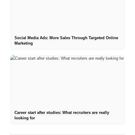
Social Media Ads: More Sales Through Targeted Online
Marketing
Career start after studies: What recruiters are really
looking for