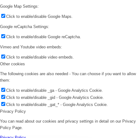
Google Map Settings:
Click to enable/disable Google Maps.
Google reCaptcha Settings:
Click to enable/disable Google reCaptcha.
Vimeo and Youtube video embeds:
Click to enable/disable video embeds.
Other cookies
The following cookies are also needed - You can choose if you want to allow
them:
Click to enable/disable _ga - Google Analytics Cookie.
Click to enable/disable _gid - Google Analytics Cookie.
Click to enable/disable _gat_* - Google Analytics Cookie.
Privacy Policy
You can read about our cookies and privacy settings in detail on our Privacy
Policy Page.
Privacy Policy