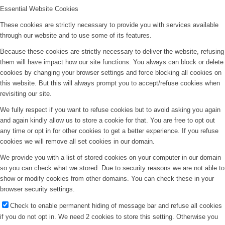
Essential Website Cookies
These cookies are strictly necessary to provide you with services available
through our website and to use some of its features.
Because these cookies are strictly necessary to deliver the website, refusing
them will have impact how our site functions. You always can block or delete
cookies by changing your browser settings and force blocking all cookies on
this website. But this will always prompt you to accept/refuse cookies when
revisiting our site.
We fully respect if you want to refuse cookies but to avoid asking you again
and again kindly allow us to store a cookie for that. You are free to opt out
any time or opt in for other cookies to get a better experience. If you refuse
cookies we will remove all set cookies in our domain.
We provide you with a list of stored cookies on your computer in our domain
so you can check what we stored. Due to security reasons we are not able to
show or modify cookies from other domains. You can check these in your
browser security settings.
Check to enable permanent hiding of message bar and refuse all cookies
if you do not opt in. We need 2 cookies to store this setting. Otherwise you