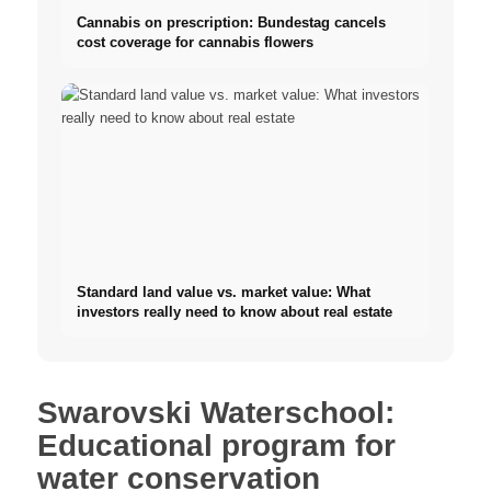
Cannabis on prescription: Bundestag cancels
cost coverage for cannabis flowers
Standard land value vs. market value: What
investors really need to know about real estate
Swarovski Waterschool:
Educational program for
water conservation