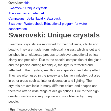
Overview
hide
Swarovski: Unique crystals
The swan as a trademark
Campaigns: Bella Hadid x Swarovski
Swarovski Waterschool: Educational program for water
conservation
Swarovski: Unique crystals
Swarovski crystals are renowned for their brilliance, clarity and
beauty. They are made from high-quality glass, which is cut and
polished in an elaborate process to achieve exceptional optical
clarity and precision. Due to the special composition of the glass
and the precise cutting technique, the light is refracted and
reflected in the crystals, resulting in a sparkling and shiny effect.
They are often used in the jewelry and fashion industry, but also
in other areas such as interior decoration and lighting. The
crystals are available in many different colors and shapes and
therefore offer a wide range of design options. Due to their high
quality, crystals are very popular and sought-after by many
people.
https://www.youtube.com/watch?