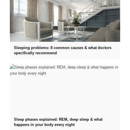
Sleeping problems: 8 common causes & what doctors
specifically recommend
Sleep phases explained: REM, deep sleep & what
happens in your body every night