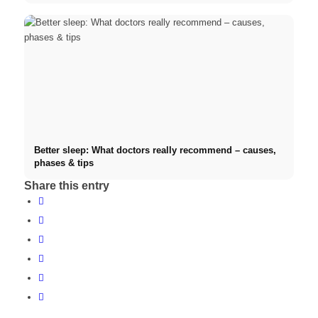
Better sleep: What doctors really recommend – causes,
phases & tips
Share this entry