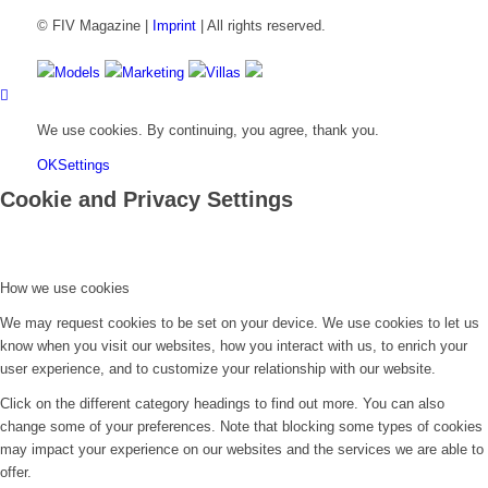
© FIV Magazine |
Imprint
| All rights reserved.
Models
Marketing
Villas
We use cookies. By continuing, you agree, thank you.
OK
Settings
Cookie and Privacy Settings
How we use cookies
We may request cookies to be set on your device. We use cookies to let us
know when you visit our websites, how you interact with us, to enrich your
user experience, and to customize your relationship with our website.
Click on the different category headings to find out more. You can also
change some of your preferences. Note that blocking some types of cookies
may impact your experience on our websites and the services we are able to
offer.