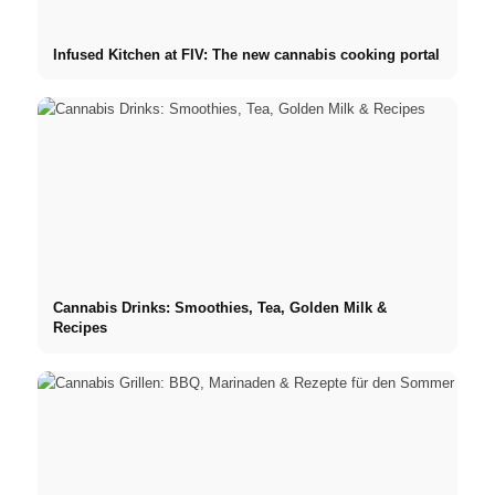
Infused Kitchen at FIV: The new cannabis cooking portal
Cannabis Drinks: Smoothies, Tea, Golden Milk &
Recipes