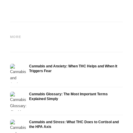
Cannabis and Epilepsy: CBD,
Making Your Own Cannabis
CBD a
Epidiolex, and the State of
Oil: Decarboxylation and
Canna
MORE
Research
Infusion
Derm
Cannabis and Anxiety: When THC Helps and When It
Triggers Fear
Cannabis Glossary: The Most Important Terms
Explained Simply
Cannabis and Stress: What THC Does to Cortisol and
the HPA Axis