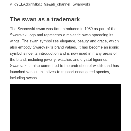
v=d9ELAdbj4Mk&t=9s&ab_channel=Swarovski
The swan as a trademark
The Swarovski swan was first introduced in 1989 as part of the
Swarovski logo and represents a majestic swan spreading its
wings. The swan symbolizes elegance, beauty and grace, which
also embody Swarovski’s brand values. It has become an iconic
symbol since its introduction and is now used in many areas of
the brand, including jewelry, watches and crystal figurines.
Swarovski is also committed to the protection of wildlife and has
launched various initiatives to support endangered species,
including swans.