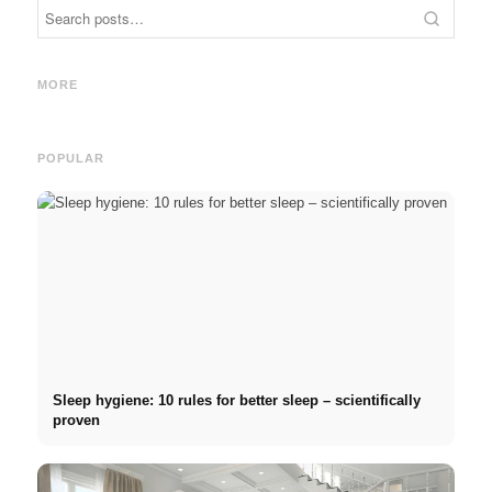
Internship at Top Companies:
Opportunities, Compensation
Financing your studies in
Stres
and the Direct Path to a
2026: Germany Scholarship,
commo
MORE
Career
BAföG and smart saving tips
relat
POPULAR
Sleep hygiene: 10 rules for better sleep – scientifically
proven