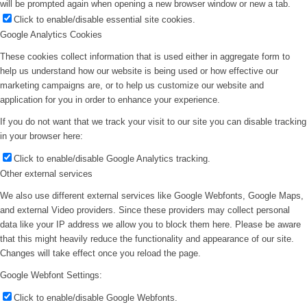
will be prompted again when opening a new browser window or new a tab.
Click to enable/disable essential site cookies.
Google Analytics Cookies
These cookies collect information that is used either in aggregate form to
help us understand how our website is being used or how effective our
marketing campaigns are, or to help us customize our website and
application for you in order to enhance your experience.
If you do not want that we track your visit to our site you can disable tracking
in your browser here:
Click to enable/disable Google Analytics tracking.
Other external services
We also use different external services like Google Webfonts, Google Maps,
and external Video providers. Since these providers may collect personal
data like your IP address we allow you to block them here. Please be aware
that this might heavily reduce the functionality and appearance of our site.
Changes will take effect once you reload the page.
Google Webfont Settings:
Click to enable/disable Google Webfonts.