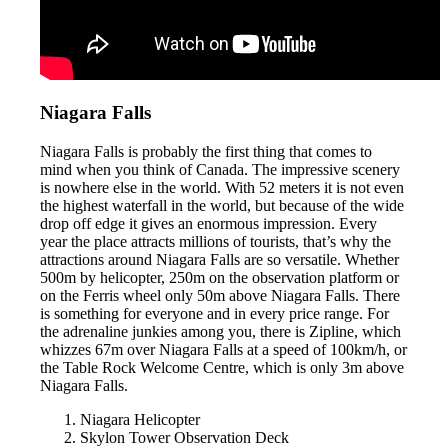
Niagara Falls
Niagara Falls is probably the first thing that comes to
mind when you think of Canada. The impressive scenery
is nowhere else in the world. With 52 meters it is not even
the highest waterfall in the world, but because of the wide
drop off edge it gives an enormous impression. Every
year the place attracts millions of tourists, that’s why the
attractions around Niagara Falls are so versatile. Whether
500m by helicopter, 250m on the observation platform or
on the Ferris wheel only 50m above Niagara Falls. There
is something for everyone and in every price range. For
the adrenaline junkies among you, there is Zipline, which
whizzes 67m over Niagara Falls at a speed of 100km/h, or
the Table Rock Welcome Centre, which is only 3m above
Niagara Falls.
Niagara Helicopter
Skylon Tower Observation Deck