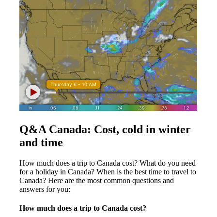
Q&A Canada: Cost, cold in winter
and time
How much does a trip to Canada cost? What do you need
for a holiday in Canada? When is the best time to travel to
Canada? Here are the most common questions and
answers for you:
How much does a trip to Canada cost?