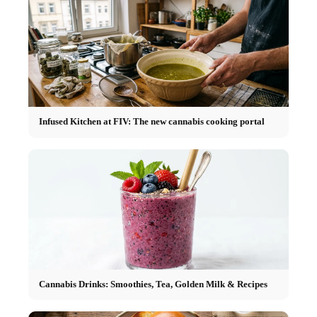
Infused Kitchen at FIV: The new cannabis cooking portal
Cannabis Drinks: Smoothies, Tea, Golden Milk & Recipes