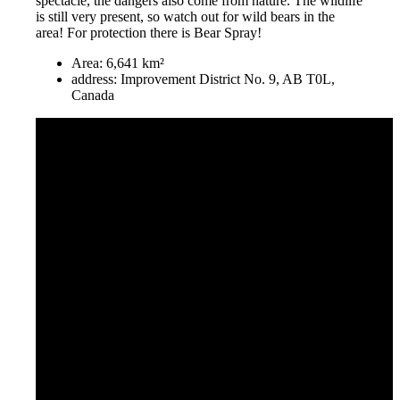
spectacle, the dangers also come from nature. The wildlife
is still very present, so watch out for wild bears in the
area! For protection there is Bear Spray!
Area: 6,641 km²
address: Improvement District No. 9, AB T0L,
Canada