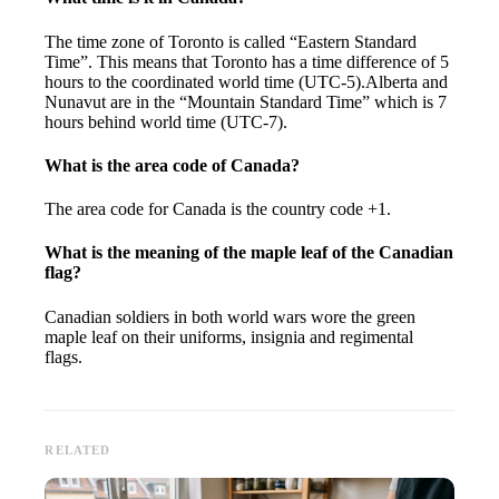
The time zone of Toronto is called “Eastern Standard
Time”. This means that Toronto has a time difference of 5
hours to the coordinated world time (UTC-5).Alberta and
Nunavut are in the “Mountain Standard Time” which is 7
hours behind world time (UTC-7).
What is the area code of Canada?
The area code for Canada is the country code +1.
What is the meaning of the maple leaf of the Canadian
flag?
Canadian soldiers in both world wars wore the green
maple leaf on their uniforms, insignia and regimental
flags.
RELATED