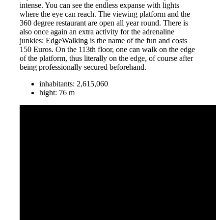
intense. You can see the endless expanse with lights
where the eye can reach. The viewing platform and the
360 degree restaurant are open all year round. There is
also once again an extra activity for the adrenaline
junkies: EdgeWalking is the name of the fun and costs
150 Euros. On the 113th floor, one can walk on the edge
of the platform, thus literally on the edge, of course after
being professionally secured beforehand.
inhabitants: 2,615,060
hight‎: ‎76 m