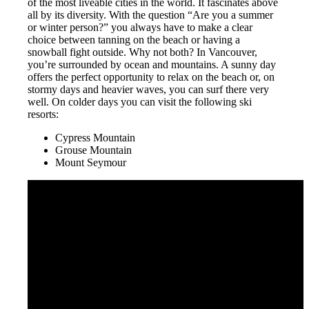
of the most liveable cities in the world. It fascinates above
all by its diversity. With the question “Are you a summer
or winter person?” you always have to make a clear
choice between tanning on the beach or having a
snowball fight outside. Why not both? In Vancouver,
you’re surrounded by ocean and mountains. A sunny day
offers the perfect opportunity to relax on the beach or, on
stormy days and heavier waves, you can surf there very
well. On colder days you can visit the following ski
resorts:
Cypress Mountain
Grouse Mountain
Mount Seymour