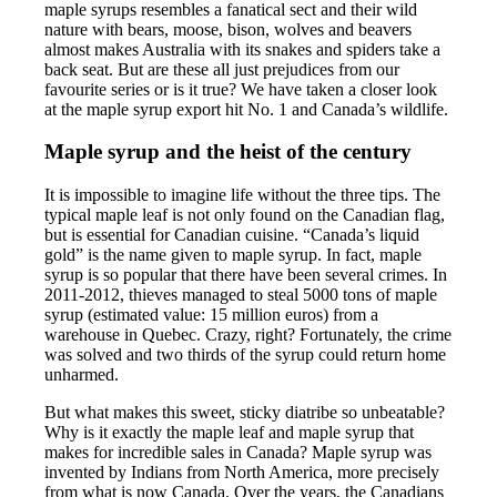
maple syrups resembles a fanatical sect and their wild
nature with bears, moose, bison, wolves and beavers
almost makes Australia with its snakes and spiders take a
back seat. But are these all just prejudices from our
favourite series or is it true? We have taken a closer look
at the maple syrup export hit No. 1 and Canada’s wildlife.
Maple syrup and the heist of the century
It is impossible to imagine life without the three tips. The
typical maple leaf is not only found on the Canadian flag,
but is essential for Canadian cuisine. “Canada’s liquid
gold” is the name given to maple syrup. In fact, maple
syrup is so popular that there have been several crimes. In
2011-2012, thieves managed to steal 5000 tons of maple
syrup (estimated value: 15 million euros) from a
warehouse in Quebec. Crazy, right? Fortunately, the crime
was solved and two thirds of the syrup could return home
unharmed.
But what makes this sweet, sticky diatribe so unbeatable?
Why is it exactly the maple leaf and maple syrup that
makes for incredible sales in Canada? Maple syrup was
invented by Indians from North America, more precisely
from what is now Canada. Over the years, the Canadians