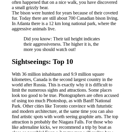
often happened that on a nice walk, you have discovered
a small grizzly bear.
The bison were hunted for years because of their coveted
fur. Today there are still about 700 Canadian bison living.
In Atlanta there is a 12 km long national park, where the
aggressive animals live.
Did you know: Their tail height indicates
their aggressiveness. The higher it is, the
more you should watch out!
Sightseeings: Top 10
With 36 million inhabitants and 9.9 million square
kilometres, Canada is the second largest country in the
world after Russia. This is exactly why it is difficult to
limit the numerous sights and attractions. Some places
look too good to be true. Photographers are often accused
of using too much Photoshop, as with Banff National
Park. Other cities like Toronto convince with futuristic
and modern architecture, at the same time you can also
find artistic spots with worth seeing graphite arts. The top
attraction is probably the Niagara Falls. For those who
like adrenaline kicks, we recommend a trip by boat as