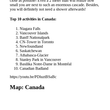
close as possible! Even a 2 meter man will realize how
small you are next to such an enormous cascade. Besides,
you will definitely not need a shower afterwards!
Top 10 activities in Canada:
Niagara Falls
Vancouver Islands
Banff Nationalpark
CN-Tower in Toronto
Newfoundland
Saskatchewan
Athabasca-Glacier
Stanley Park in Vancouver
Basilika Notre-Dame in Montréal
Canadian Badland
https://youtu.be/PDluztBSaBc
Map: Canada