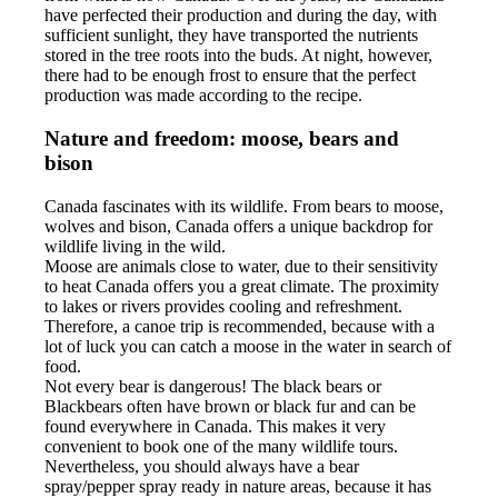
have perfected their production and during the day, with
sufficient sunlight, they have transported the nutrients
stored in the tree roots into the buds. At night, however,
there had to be enough frost to ensure that the perfect
production was made according to the recipe.
Nature and freedom: moose, bears and
bison
Canada fascinates with its wildlife. From bears to moose,
wolves and bison, Canada offers a unique backdrop for
wildlife living in the wild.
Moose are animals close to water, due to their sensitivity
to heat Canada offers you a great climate. The proximity
to lakes or rivers provides cooling and refreshment.
Therefore, a canoe trip is recommended, because with a
lot of luck you can catch a moose in the water in search of
food.
Not every bear is dangerous! The black bears or
Blackbears often have brown or black fur and can be
found everywhere in Canada. This makes it very
convenient to book one of the many wildlife tours.
Nevertheless, you should always have a bear
spray/pepper spray ready in nature areas, because it has