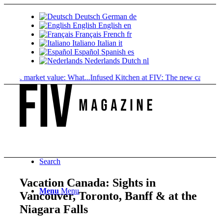
Deutsch
German
de
English
English
en
Français
French
fr
Italiano
Italian
it
Español
Spanish
es
Nederlands
Dutch
nl
 market value: What...
Infused Kitchen at FIV: The new cannabis...
Cann
Search
Vacation Canada: Sights in
Menu
Menu
Vancouver, Toronto, Banff & at the
Niagara Falls