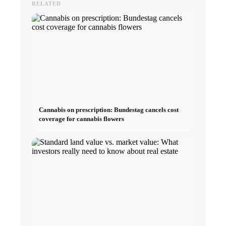
RELATED
Cannabis on prescription: Bundestag cancels cost
coverage for cannabis flowers