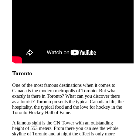
Toronto
One of the most famous destinations when it comes to
Canada is the modern metropolis of Toronto. But what
exactly is there in Toronto? What can you discover there
as a tourist? Toronto presents the typical Canadian life, the
hospitality, the typical food and the love for hockey in the
Toronto Hockey Hall of Fame.
A famous sight is the CN Tower with an outstanding
height of 553 meters. From there you can see the whole
skyline of Toronto and at night the effect is only more