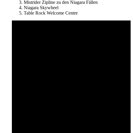
Mistrider Zipline zu den Niagara Fällen
Niagara Skywheel
Table Rock Welcome Centre