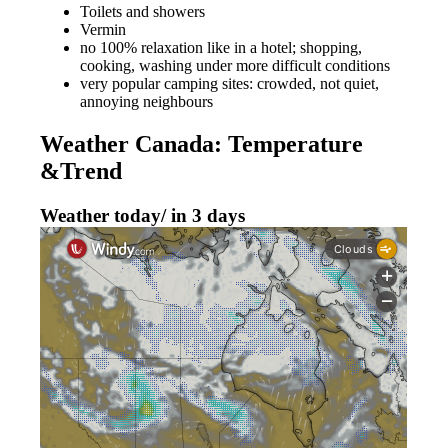
Toilets and showers
Vermin
no 100% relaxation like in a hotel; shopping,
cooking, washing under more difficult conditions
very popular camping sites: crowded, not quiet,
annoying neighbours
Weather Canada: Temperature
&Trend
Weather today/ in 3 days