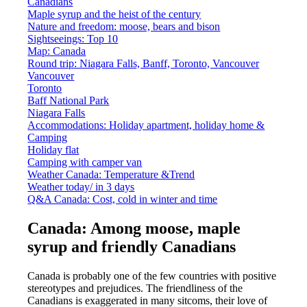
Canadians
Maple syrup and the heist of the century
Nature and freedom: moose, bears and bison
Sightseeings: Top 10
Map: Canada
Round trip: Niagara Falls, Banff, Toronto, Vancouver
Vancouver
Toronto
Baff National Park
Niagara Falls
Accommodations: Holiday apartment, holiday home &
Camping
Holiday flat
Camping with camper van
Weather Canada: Temperature &Trend
Weather today/ in 3 days
Q&A Canada: Cost, cold in winter and time
Canada: Among moose, maple
syrup and friendly Canadians
Canada is probably one of the few countries with positive
stereotypes and prejudices. The friendliness of the
Canadians is exaggerated in many sitcoms, their love of