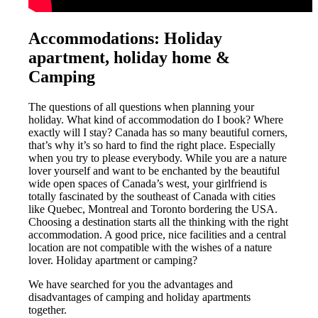
Accommodations: Holiday
apartment, holiday home &
Camping
The questions of all questions when planning your
holiday. What kind of accommodation do I book? Where
exactly will I stay? Canada has so many beautiful corners,
that’s why it’s so hard to find the right place. Especially
when you try to please everybody. While you are a nature
lover yourself and want to be enchanted by the beautiful
wide open spaces of Canada’s west, your girlfriend is
totally fascinated by the southeast of Canada with cities
like Quebec, Montreal and Toronto bordering the USA.
Choosing a destination starts all the thinking with the right
accommodation. A good price, nice facilities and a central
location are not compatible with the wishes of a nature
lover. Holiday apartment or camping?
We have searched for you the advantages and
disadvantages of camping and holiday apartments
together.