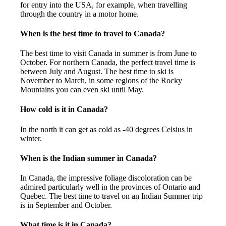
for entry into the USA, for example, when travelling
through the country in a motor home.
When is the best time to travel to Canada?
The best time to visit Canada in summer is from June to
October. For northern Canada, the perfect travel time is
between July and August. The best time to ski is
November to March, in some regions of the Rocky
Mountains you can even ski until May.
How cold is it in Canada?
In the north it can get as cold as -40 degrees Celsius in
winter.
When is the Indian summer in Canada?
In Canada, the impressive foliage discoloration can be
admired particularly well in the provinces of Ontario and
Quebec. The best time to travel on an Indian Summer trip
is in September and October.
What time is it in Canada?