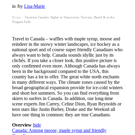
in
/
by
Lisa-Marie
Home
Vacation Canada: Sights in Vancouver, Toronto, Banff & at the
›
Niagara Falls
Travel to Canada – waffles with maple syrup, moose and
reindeer in the snowy winter landscapes, ice hockey as a
national sport and of course super friendly Canadians who
always want to help. Canada sounds idyllic just by its
clichés. If you take a closer look, this positive picture is
only confirmed even more. Although Canada has always
been in the background compared to the USA, this
country has a lot to offer. The great white north enchants
in many different ways. The climate zones caused by the
broad geographical expansion provide for ice-cold winters
and short hot summers. So you can find everything from
skiers to surfers in Canada. In addition, our long-time
scene experts Jim Carrey, Celine Dion, Ryan Reynolds or
teen stars like Justin Bieber, Drake and the Weeknd all
have one thing in common: they are true Canadians.
Overview
hide
Canada: Among moose, maple syrup and friendly