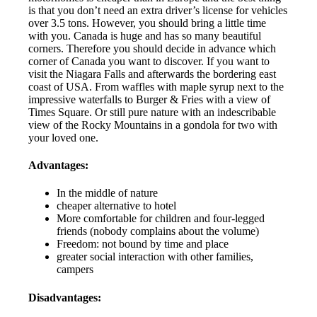
is that you don’t need an extra driver’s license for vehicles
over 3.5 tons. However, you should bring a little time
with you. Canada is huge and has so many beautiful
corners. Therefore you should decide in advance which
corner of Canada you want to discover. If you want to
visit the Niagara Falls and afterwards the bordering east
coast of USA. From waffles with maple syrup next to the
impressive waterfalls to Burger & Fries with a view of
Times Square. Or still pure nature with an indescribable
view of the Rocky Mountains in a gondola for two with
your loved one.
Advantages:
In the middle of nature
cheaper alternative to hotel
More comfortable for children and four-legged
friends (nobody complains about the volume)
Freedom: not bound by time and place
greater social interaction with other families,
campers
Disadvantages: