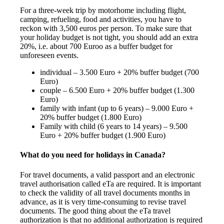
For a three-week trip by motorhome including flight,
camping, refueling, food and activities, you have to
reckon with 3,500 euros per person. To make sure that
your holiday budget is not tight, you should add an extra
20%, i.e. about 700 Euroo as a buffer budget for
unforeseen events.
individual – 3.500 Euro + 20% buffer budget (700
Euro)
couple – 6.500 Euro + 20% buffer budget (1.300
Euro)
family with infant (up to 6 years) – 9.000 Euro +
20% buffer budget (1.800 Euro)
Family with child (6 years to 14 years) – 9.500
Euro + 20% buffer budget (1.900 Euro)
What do you need for holidays in Canada?
For travel documents, a valid passport and an electronic
travel authorisation called eTa are required. It is important
to check the validity of all travel documents months in
advance, as it is very time-consuming to revise travel
documents. The good thing about the eTa travel
authorization is that no additional authorization is required