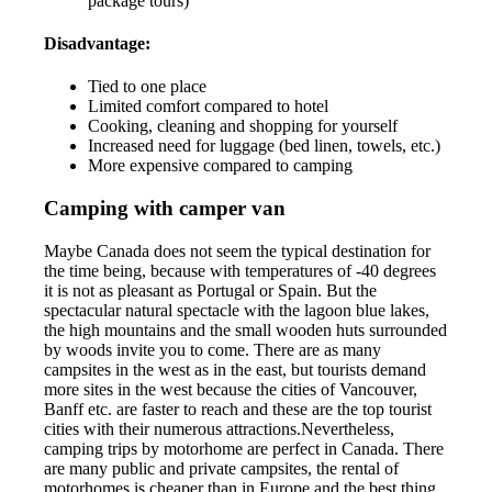
package tours)
Disadvantage:
Tied to one place
Limited comfort compared to hotel
Cooking, cleaning and shopping for yourself
Increased need for luggage (bed linen, towels, etc.)
More expensive compared to camping
Camping with camper van
Maybe Canada does not seem the typical destination for
the time being, because with temperatures of -40 degrees
it is not as pleasant as Portugal or Spain. But the
spectacular natural spectacle with the lagoon blue lakes,
the high mountains and the small wooden huts surrounded
by woods invite you to come. There are as many
campsites in the west as in the east, but tourists demand
more sites in the west because the cities of Vancouver,
Banff etc. are faster to reach and these are the top tourist
cities with their numerous attractions.Nevertheless,
camping trips by motorhome are perfect in Canada. There
are many public and private campsites, the rental of
motorhomes is cheaper than in Europe and the best thing