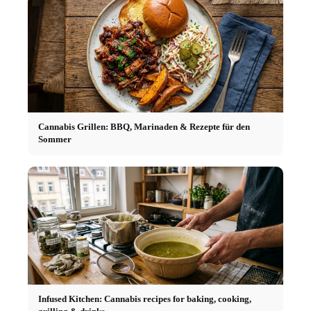
Cannabis Grillen: BBQ, Marinaden & Rezepte für den
Sommer
Infused Kitchen: Cannabis recipes for baking, cooking,