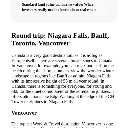
Standard land value vs. market value: What
investors really need to know about real estate
Round trip: Niagara Falls, Banff,
Toronto, Vancouver
Canada is a very good destination, as it is as big as
Europe itself. There are several climate zones in Canada.
In Vancouver, for example, you can relax and surf on the
beach during the short summers, view the wonder winter
landscape in regions like Banff or admire Niagara Falls
with its impressive height of 55 m all year round. In
Canada, there is something for everyone, for young and
old, for the quiet connoisseur or the adrenaline junkies. It
offers attractions like EdgeWalking at the edge of the CN
Tower or ziplines to Niagara Falls.
Vancouver
The typical Work & Travel destination Vancouver is one