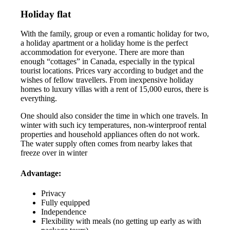
Holiday flat
With the family, group or even a romantic holiday for two,
a holiday apartment or a holiday home is the perfect
accommodation for everyone. There are more than
enough “cottages” in Canada, especially in the typical
tourist locations. Prices vary according to budget and the
wishes of fellow travellers. From inexpensive holiday
homes to luxury villas with a rent of 15,000 euros, there is
everything.
One should also consider the time in which one travels. In
winter with such icy temperatures, non-winterproof rental
properties and household appliances often do not work.
The water supply often comes from nearby lakes that
freeze over in winter
Advantage:
Privacy
Fully equipped
Independence
Flexibility with meals (no getting up early as with