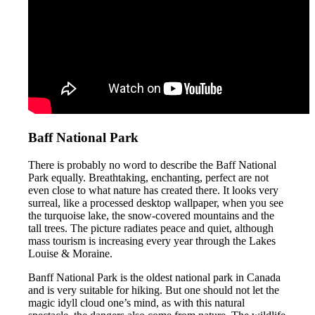
Baff National Park
There is probably no word to describe the Baff National
Park equally. Breathtaking, enchanting, perfect are not
even close to what nature has created there. It looks very
surreal, like a processed desktop wallpaper, when you see
the turquoise lake, the snow-covered mountains and the
tall trees. The picture radiates peace and quiet, although
mass tourism is increasing every year through the Lakes
Louise & Moraine.
Banff National Park is the oldest national park in Canada
and is very suitable for hiking. But one should not let the
magic idyll cloud one’s mind, as with this natural