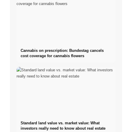
Cannabis on prescription: Bundestag cancels
cost coverage for cannabis flowers
Standard land value vs. market value: What
investors really need to know about real estate