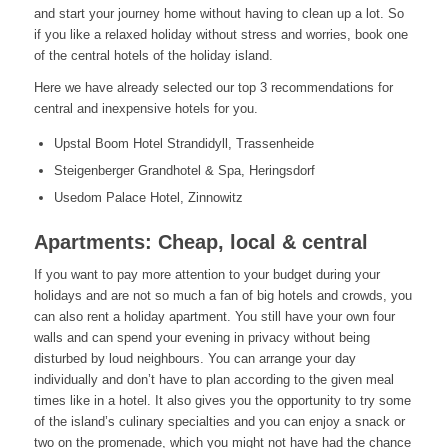
and start your journey home without having to clean up a lot. So
if you like a relaxed holiday without stress and worries, book one
of the central hotels of the holiday island.
Here we have already selected our top 3 recommendations for
central and inexpensive hotels for you.
Upstal Boom Hotel Strandidyll, Trassenheide
Steigenberger Grandhotel & Spa, Heringsdorf
Usedom Palace Hotel, Zinnowitz
Apartments: Cheap, local & central
If you want to pay more attention to your budget during your
holidays and are not so much a fan of big hotels and crowds, you
can also rent a holiday apartment. You still have your own four
walls and can spend your evening in privacy without being
disturbed by loud neighbours. You can arrange your day
individually and don’t have to plan according to the given meal
times like in a hotel. It also gives you the opportunity to try some
of the island’s culinary specialties and you can enjoy a snack or
two on the promenade, which you might not have had the chance