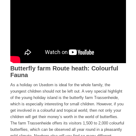
Butterfly farm Route heath: Colourful
Fauna
As a holiday on Usedom is ideal for the whole family, the
youngest children should not be left out. A very special highlight
of the young holiday island is the butterfly farm Trassenheide,
which is especially interesting for small children. However, if you
get involved in a colourful and tropical world, then not only your
children will get their money’s worth in the world of butterflies.
The farm Trassenheide offers its visitors 1,500 to 2,000 colourful
butterflies, which can be observed all year round in a pleasantly
mild climate. Nowhere else will you find so many different