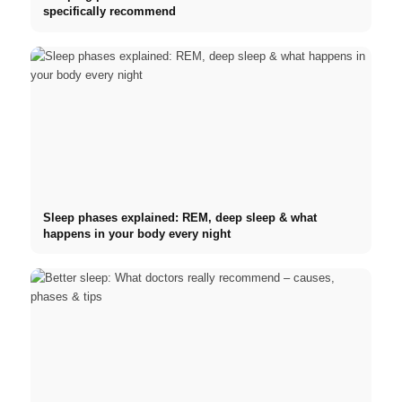
specifically recommend
Sleep phases explained: REM, deep sleep & what
happens in your body every night