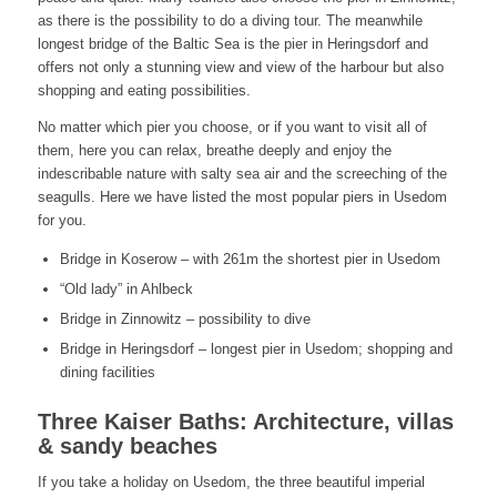
as there is the possibility to do a diving tour. The meanwhile
longest bridge of the Baltic Sea is the pier in Heringsdorf and
offers not only a stunning view and view of the harbour but also
shopping and eating possibilities.
No matter which pier you choose, or if you want to visit all of
them, here you can relax, breathe deeply and enjoy the
indescribable nature with salty sea air and the screeching of the
seagulls. Here we have listed the most popular piers in Usedom
for you.
Bridge in Koserow – with 261m the shortest pier in Usedom
“Old lady” in Ahlbeck
Bridge in Zinnowitz – possibility to dive
Bridge in Heringsdorf – longest pier in Usedom; shopping and
dining facilities
Three Kaiser Baths: Architecture, villas
& sandy beaches
If you take a holiday on Usedom, the three beautiful imperial