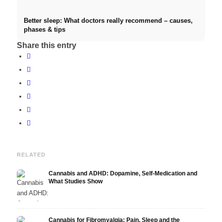
Better sleep: What doctors really recommend – causes,
phases & tips
Share this entry
RELATED
Cannabis and ADHD: Dopamine, Self-Medication and
What Studies Show
Cannabis for Fibromyalgia: Pain, Sleep and the