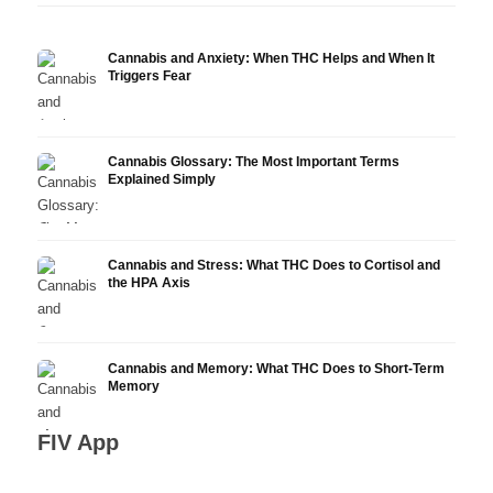
Cannabis and Anxiety: When THC Helps and When It
Triggers Fear
Cannabis Glossary: The Most Important Terms
Explained Simply
Cannabis and Stress: What THC Does to Cortisol and
the HPA Axis
Cannabis and Memory: What THC Does to Short-Term
Memory
FIV App