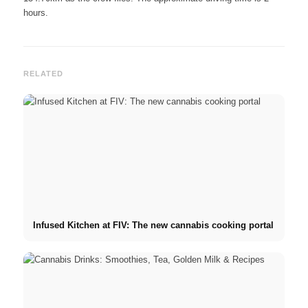
hours.
RELATED
Infused Kitchen at FIV: The new cannabis cooking portal