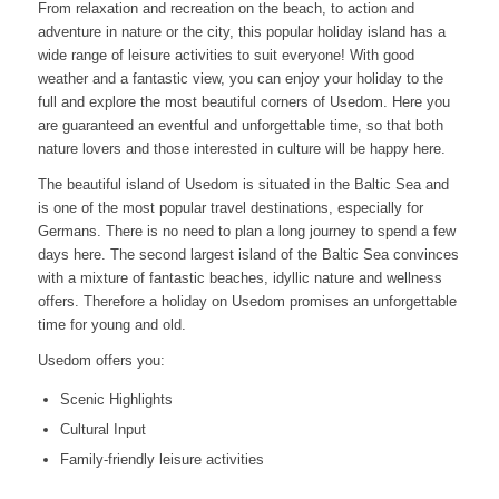
From relaxation and recreation on the beach, to action and
adventure in nature or the city, this popular holiday island has a
wide range of leisure activities to suit everyone! With good
weather and a fantastic view, you can enjoy your holiday to the
full and explore the most beautiful corners of Usedom. Here you
are guaranteed an eventful and unforgettable time, so that both
nature lovers and those interested in culture will be happy here.
The beautiful island of Usedom is situated in the Baltic Sea and
is one of the most popular travel destinations, especially for
Germans. There is no need to plan a long journey to spend a few
days here. The second largest island of the Baltic Sea convinces
with a mixture of fantastic beaches, idyllic nature and wellness
offers. Therefore a holiday on Usedom promises an unforgettable
time for young and old.
Usedom offers you:
Scenic Highlights
Cultural Input
Family-friendly leisure activities