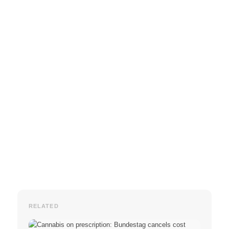
RELATED