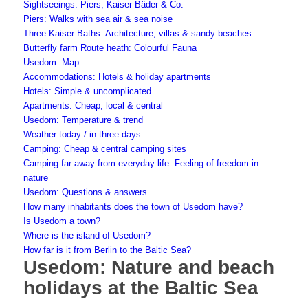
Sightseeings: Piers, Kaiser Bäder & Co.
Piers: Walks with sea air & sea noise
Three Kaiser Baths: Architecture, villas & sandy beaches
Butterfly farm Route heath: Colourful Fauna
Usedom: Map
Accommodations: Hotels & holiday apartments
Hotels: Simple & uncomplicated
Apartments: Cheap, local & central
Usedom: Temperature & trend
Weather today / in three days
Camping: Cheap & central camping sites
Camping far away from everyday life: Feeling of freedom in
nature
Usedom: Questions & answers
How many inhabitants does the town of Usedom have?
Is Usedom a town?
Where is the island of Usedom?
How far is it from Berlin to the Baltic Sea?
Usedom: Nature and beach
holidays at the Baltic Sea