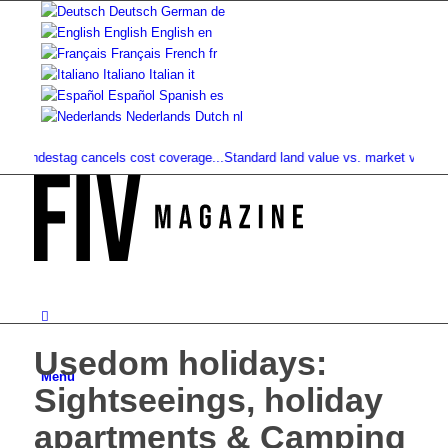
Deutsch
German
de
English
English
en
Français
French
fr
Italiano
Italian
it
Español
Spanish
es
Nederlands
Dutch
nl
destag cancels cost coverage...
Standard land value vs. market value: What..
Usedom holidays:
Menu
Sightseeings, holiday
apartments & Camping