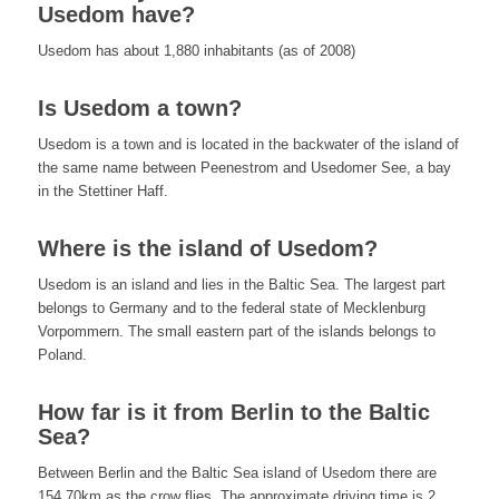
Usedom have?
Usedom has about 1,880 inhabitants (as of 2008)
Is Usedom a town?
Usedom is a town and is located in the backwater of the island of
the same name between Peenestrom and Usedomer See, a bay
in the Stettiner Haff.
Where is the island of Usedom?
Usedom is an island and lies in the Baltic Sea. The largest part
belongs to Germany and to the federal state of Mecklenburg
Vorpommern. The small eastern part of the islands belongs to
Poland.
How far is it from Berlin to the Baltic
Sea?
Between Berlin and the Baltic Sea island of Usedom there are
154.70km as the crow flies. The approximate driving time is 2