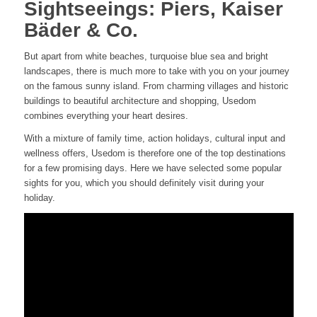
Sightseeings: Piers, Kaiser
Bäder & Co.
But apart from white beaches, turquoise blue sea and bright
landscapes, there is much more to take with you on your journey
on the famous sunny island. From charming villages and historic
buildings to beautiful architecture and shopping, Usedom
combines everything your heart desires.
With a mixture of family time, action holidays, cultural input and
wellness offers, Usedom is therefore one of the top destinations
for a few promising days. Here we have selected some popular
sights for you, which you should definitely visit during your
holiday.