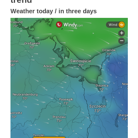
Weather today / in three days