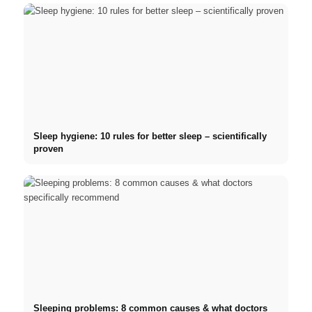
Sleep hygiene: 10 rules for better sleep – scientifically
proven
Sleeping problems: 8 common causes & what doctors