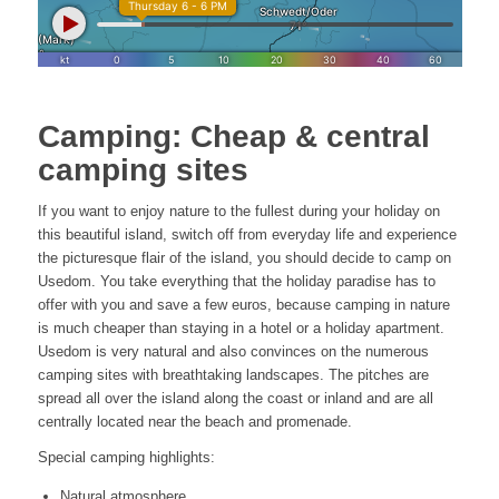
Camping: Cheap & central
camping sites
If you want to enjoy nature to the fullest during your holiday on
this beautiful island, switch off from everyday life and experience
the picturesque flair of the island, you should decide to camp on
Usedom. You take everything that the holiday paradise has to
offer with you and save a few euros, because camping in nature
is much cheaper than staying in a hotel or a holiday apartment.
Usedom is very natural and also convinces on the numerous
camping sites with breathtaking landscapes. The pitches are
spread all over the island along the coast or inland and are all
centrally located near the beach and promenade.
Special camping highlights:
Natural atmosphere