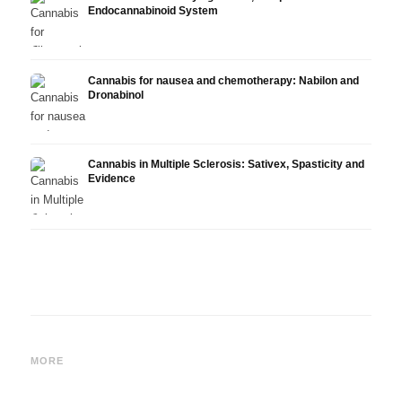
Endocannabinoid System
Cannabis for nausea and chemotherapy: Nabilon and
Dronabinol
Cannabis in Multiple Sclerosis: Sativex, Spasticity and
Evidence
Cannabis and Epilepsy: CBD,
Making Your Own Cannabis
CBD a
Epidiolex, and the State of
Oil: Decarboxylation and
Canna
MORE
Research
Infusion
Derm