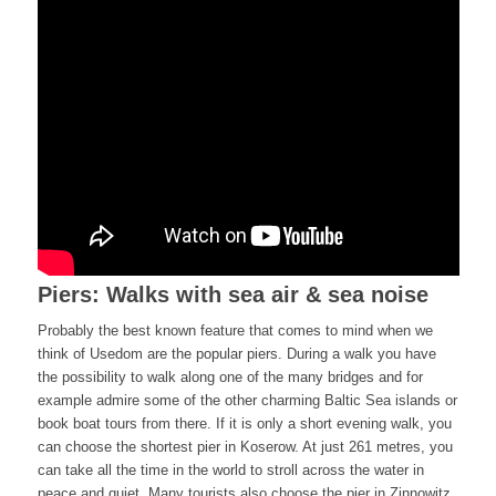
Piers: Walks with sea air & sea noise
Probably the best known feature that comes to mind when we
think of Usedom are the popular piers. During a walk you have
the possibility to walk along one of the many bridges and for
example admire some of the other charming Baltic Sea islands or
book boat tours from there. If it is only a short evening walk, you
can choose the shortest pier in Koserow. At just 261 metres, you
can take all the time in the world to stroll across the water in
peace and quiet. Many tourists also choose the pier in Zinnowitz,