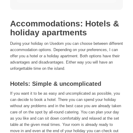
Accommodations: Hotels &
holiday apartments
During your holiday on Usedom you can choose between different
accommodation options. Depending on your preferences, I can
offer you a hotel or a holiday apartment. Both options have their
advantages and disadvantages. Either way you will have an
unforgettable time on the island.
Hotels: Simple & uncomplicated
If you want it to be as easy and uncomplicated as possible, you
can decide to book a hotel. There you can spend your holiday
without any problems and in the best case you are already taken
care of on the spot by all-round catering. You can plan your day
as you like and can sit down comfortably and relaxed at the set
table at the given meal times. Your room is already ready to
move in and even at the end of your holiday you can check out