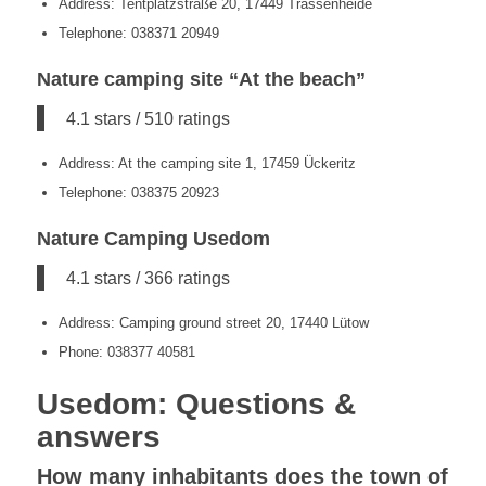
Address: Tentplatzstraße 20, 17449 Trassenheide
Telephone: 038371 20949
Nature camping site “At the beach”
4.1 stars / 510 ratings
Address: At the camping site 1, 17459 Ückeritz
Telephone: 038375 20923
Nature Camping Usedom
4.1 stars / 366 ratings
Address: Camping ground street 20, 17440 Lütow
Phone: 038377 40581
Usedom: Questions &
answers
How many inhabitants does the town of