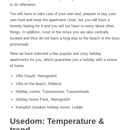
to do otherwise.
You will have to take care of your own bed, prepare or buy your
own food and keep the apartment clean, but you will have a
homely feeling for it and you will not have to worry about other
things. In addition, most of the times you are also centrally
located and thus do not have a long way to the beach or the busy
promenade.
Here we have selected a few popular and cosy holiday
apartments for you, which guarantee you a holiday with a sense
of home.
Villa Staudt, Heringsdorf
Villa on the beach, Ahlbeck
Holiday centre, Trassenmoor, Trassenheide
Holiday home Pank, Heringsdorf
Kamphof Usedom holiday resort, Loddin
Usedom: Temperature &
trend