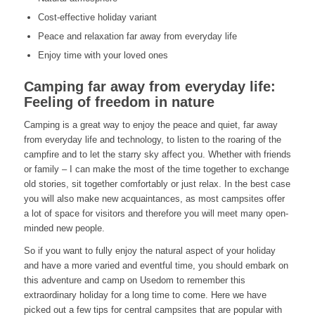
Cost-effective holiday variant
Peace and relaxation far away from everyday life
Enjoy time with your loved ones
Camping far away from everyday life:
Feeling of freedom in nature
Camping is a great way to enjoy the peace and quiet, far away
from everyday life and technology, to listen to the roaring of the
campfire and to let the starry sky affect you. Whether with friends
or family – I can make the most of the time together to exchange
old stories, sit together comfortably or just relax. In the best case
you will also make new acquaintances, as most campsites offer
a lot of space for visitors and therefore you will meet many open-
minded new people.
So if you want to fully enjoy the natural aspect of your holiday
and have a more varied and eventful time, you should embark on
this adventure and camp on Usedom to remember this
extraordinary holiday for a long time to come. Here we have
picked out a few tips for central campsites that are popular with