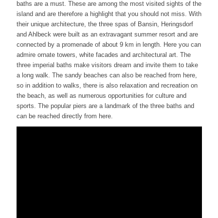
baths are a must. These are among the most visited sights of the
island and are therefore a highlight that you should not miss. With
their unique architecture, the three spas of Bansin, Heringsdorf
and Ahlbeck were built as an extravagant summer resort and are
connected by a promenade of about 9 km in length. Here you can
admire ornate towers, white facades and architectural art. The
three imperial baths make visitors dream and invite them to take
a long walk. The sandy beaches can also be reached from here,
so in addition to walks, there is also relaxation and recreation on
the beach, as well as numerous opportunities for culture and
sports. The popular piers are a landmark of the three baths and
can be reached directly from here.