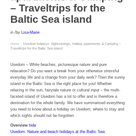
– Traveltrips for the
Baltic Sea island
in
/
by
Lisa-Marie
Home
Usedom holidays: Sightseeings, holiday apartments & Camping –
›
Traveltrips for the Baltic Sea island
Usedom – White beaches, picturesque nature and pure
relaxation? Do you want a break from your otherwise stressful
everyday life and a change from your daily work? Then the sunny
island in the Baltic Sea is the right place for you! Whether
relaxing in the sun, fairytale nature or cultural input – the multi-
faceted island of Usedom has a lot to offer and is therefore a
destination for the whole family. We have summarised everything
you need to know about a holiday on Usedom, where to stay and
which sights should not be forgotten.
Overview
hide
Usedom: Nature and beach holidays at the Baltic Sea