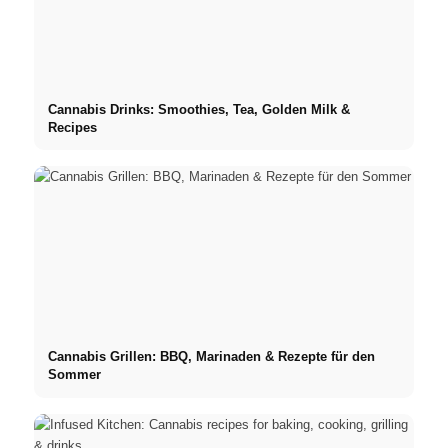
Cannabis Drinks: Smoothies, Tea, Golden Milk &
Recipes
Cannabis Grillen: BBQ, Marinaden & Rezepte für den
Sommer