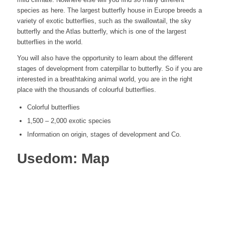
species as here. The largest butterfly house in Europe breeds a
variety of exotic butterflies, such as the swallowtail, the sky
butterfly and the Atlas butterfly, which is one of the largest
butterflies in the world.
You will also have the opportunity to learn about the different
stages of development from caterpillar to butterfly. So if you are
interested in a breathtaking animal world, you are in the right
place with the thousands of colourful butterflies.
Colorful butterflies
1,500 – 2,000 exotic species
Information on origin, stages of development and Co.
Usedom: Map