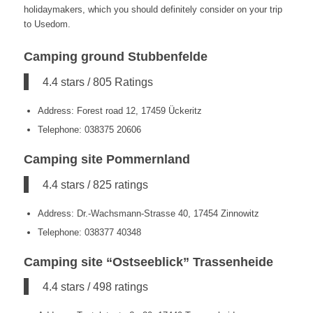
holidaymakers, which you should definitely consider on your trip
to Usedom.
Camping ground Stubbenfelde
4.4 stars / 805 Ratings
Address: Forest road 12, 17459 Ückeritz
Telephone: 038375 20606
Camping site Pommernland
4.4 stars / 825 ratings
Address: Dr.-Wachsmann-Strasse 40, 17454 Zinnowitz
Telephone: 038377 40348
Camping site “Ostseeblick” Trassenheide
4.4 stars / 498 ratings