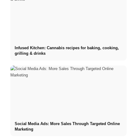
Infused Kitchen: Cannabis recipes for baking, cooking,
grilling & drinks
Social Media Ads: More Sales Through Targeted Online
Marketing