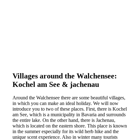
Villages around the Walchensee:
Kochel am See & jachenau
Around the Walchensee there are some beautiful villages,
in which you can make an ideal holiday. We will now
introduce you to two of these places. First, there is Kochel
am See, which is a municipality in Bavaria and surrounds
the entire lake. On the other hand, there is Jachenau,
which is located on the eastern shore. This place is known
in the summer especially for its wild herb hike and the
unique scent experience. Also in winter many tourists