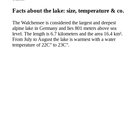
Facts about the lake: size, temperature & co.
The Walchensee is considered the largest and deepest
alpine lake in Germany and lies 801 meters above sea
level. The length is 6.7 kilometers and the area 16.4 km².
From July to August the lake is warmest with a water
temperature of 22C° to 23C°.