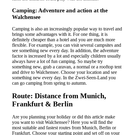
Camping: Adventure and action at the
Walchensee
Camping is also an increasingly popular way to travel and
brings some advantages with it. For one thing, it is
definitely cheaper than a hotel and you are much more
flexible. For example, you can visit several campsites and
see something new every day. In addition, the adventure
factor is increased by a lot and especially children usually
always have a lot of fun camping. So maybe try
something new, grab a caravan, a normal or a rooftop tent
and drive to Walchensee. Choose your location and see
something new every day. In the Zwei-Seen-Land you
can go camping from spring to autumn.
Route: Distance from Munich,
Frankfurt & Berlin
Are you planning your holiday or did this article make
you want to visit Walchensee? Here you will find the
most suitable and fastest routes from Munich, Berlin or
Frankfurt. Choose your starting point and set off on your