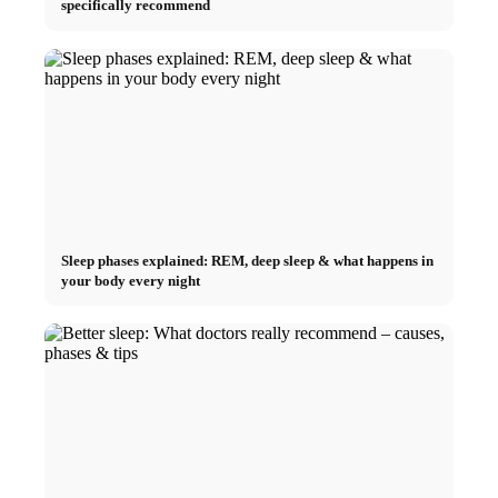
specifically recommend
Sleep phases explained: REM, deep sleep & what happens in
your body every night