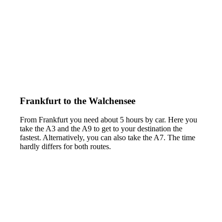
Frankfurt to the Walchensee
From Frankfurt you need about 5 hours by car. Here you
take the A3 and the A9 to get to your destination the
fastest. Alternatively, you can also take the A7. The time
hardly differs for both routes.