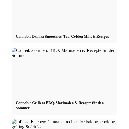
Cannabis Drinks: Smoothies, Tea, Golden Milk & Recipes
Cannabis Grillen: BBQ, Marinaden & Rezepte für den
Sommer