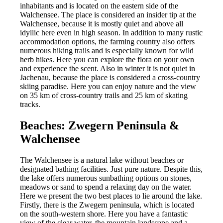
inhabitants and is located on the eastern side of the
Walchensee. The place is considered an insider tip at the
Walchensee, because it is mostly quiet and above all
idyllic here even in high season. In addition to many rustic
accommodation options, the farming country also offers
numerous hiking trails and is especially known for wild
herb hikes. Here you can explore the flora on your own
and experience the scent. Also in winter it is not quiet in
Jachenau, because the place is considered a cross-country
skiing paradise. Here you can enjoy nature and the view
on 35 km of cross-country trails and 25 km of skating
tracks.
Beaches: Zwegern Peninsula &
Walchensee
The Walchensee is a natural lake without beaches or
designated bathing facilities. Just pure nature. Despite this,
the lake offers numerous sunbathing options on stones,
meadows or sand to spend a relaxing day on the water.
Here we present the two best places to lie around the lake.
Firstly, there is the Zwegern peninsula, which is located
on the south-western shore. Here you have a fantastic
view of the clear water, the mountain landscape and a