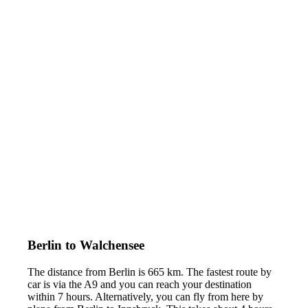
Berlin to Walchensee
The distance from Berlin is 665 km. The fastest route by
car is via the A9 and you can reach your destination
within 7 hours. Alternatively, you can fly from here by