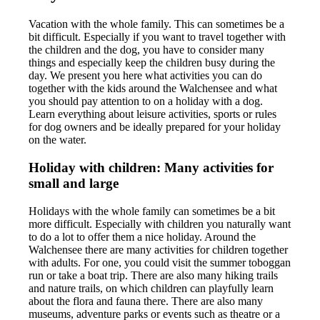
Vacation with the whole family. This can sometimes be a
bit difficult. Especially if you want to travel together with
the children and the dog, you have to consider many
things and especially keep the children busy during the
day. We present you here what activities you can do
together with the kids around the Walchensee and what
you should pay attention to on a holiday with a dog.
Learn everything about leisure activities, sports or rules
for dog owners and be ideally prepared for your holiday
on the water.
Holiday with children: Many activities for
small and large
Holidays with the whole family can sometimes be a bit
more difficult. Especially with children you naturally want
to do a lot to offer them a nice holiday. Around the
Walchensee there are many activities for children together
with adults. For one, you could visit the summer toboggan
run or take a boat trip. There are also many hiking trails
and nature trails, on which children can playfully learn
about the flora and fauna there. There are also many
museums, adventure parks or events such as theatre or a