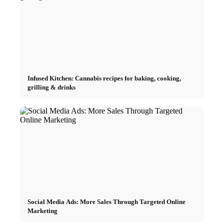
Infused Kitchen: Cannabis recipes for baking, cooking,
grilling & drinks
Social Media Ads: More Sales Through Targeted Online
Marketing