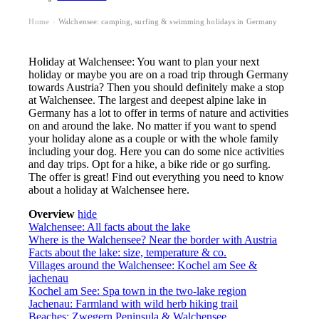
Home
Walchensee: camping, surfing & swimming holidays in Germany
›
Holiday at Walchensee: You want to plan your next
holiday or maybe you are on a road trip through Germany
towards Austria? Then you should definitely make a stop
at Walchensee. The largest and deepest alpine lake in
Germany has a lot to offer in terms of nature and activities
on and around the lake. No matter if you want to spend
your holiday alone as a couple or with the whole family
including your dog. Here you can do some nice activities
and day trips. Opt for a hike, a bike ride or go surfing.
The offer is great! Find out everything you need to know
about a holiday at Walchensee here.
Overview
hide
Walchensee: All facts about the lake
Where is the Walchensee? Near the border with Austria
Facts about the lake: size, temperature & co.
Villages around the Walchensee: Kochel am See &
jachenau
Kochel am See: Spa town in the two-lake region
Jachenau: Farmland with wild herb hiking trail
Beaches: Zwegern Peninsula & Walchensee