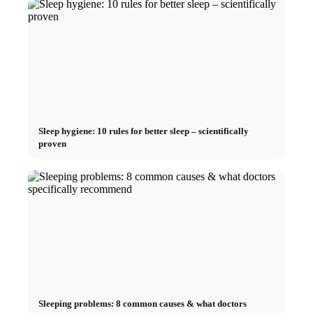
Sleep hygiene: 10 rules for better sleep – scientifically
proven
Sleeping problems: 8 common causes & what doctors