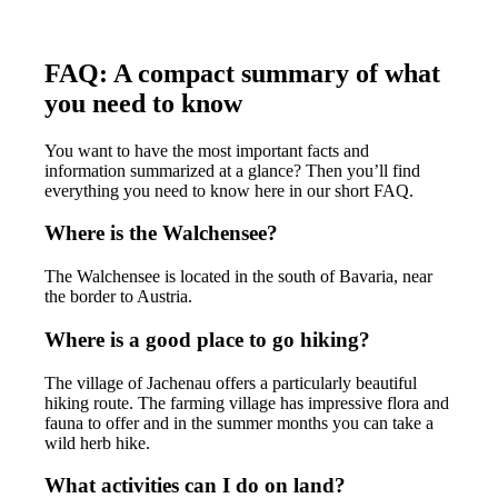
FAQ: A compact summary of what
you need to know
You want to have the most important facts and
information summarized at a glance? Then you’ll find
everything you need to know here in our short FAQ.
Where is the Walchensee?
The Walchensee is located in the south of Bavaria, near
the border to Austria.
Where is a good place to go hiking?
The village of Jachenau offers a particularly beautiful
hiking route. The farming village has impressive flora and
fauna to offer and in the summer months you can take a
wild herb hike.
What activities can I do on land?