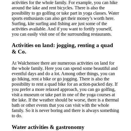
activities for the whole family. For example, you can hike
around the lake and rent bicycles. There is also the
possibility to go golfing or take part in yoga classes. Water
sports enthusiasts can also get their money’s worth here.
Surfing, kite surfing and fishing are just some of the
activities available. And if you want to fortify yourself,
you can easily visit one of the surrounding restaurants.
Activities on land: jogging, renting a quad
& Co.
At Walchensee there are numerous activities on land for
the whole family. Here you can spend some beautiful and
eventful days and do a lot. Among other things, you can
go hiking, rent a bike or go jogging. There is also the
possibility to rent a quad bike for an action-packed day. If
you prefer a more relaxed approach, you can go golfing,
visit a museum or take part in one of the yoga courses at
the lake. If the weather should be worse, there is a thermal
bath or other events that you can visit with the whole
family. So it is never boring and there is always something
to do.
Water activities & gastronomy