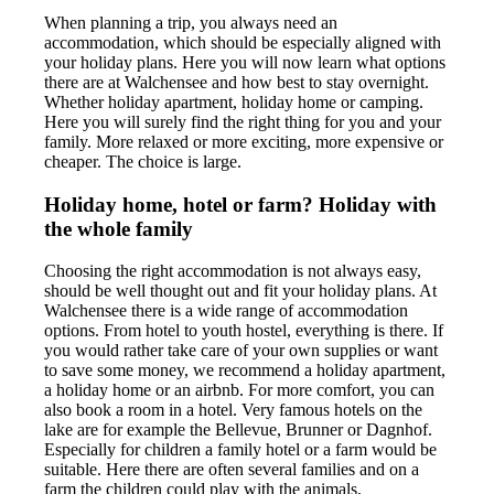
When planning a trip, you always need an
accommodation, which should be especially aligned with
your holiday plans. Here you will now learn what options
there are at Walchensee and how best to stay overnight.
Whether holiday apartment, holiday home or camping.
Here you will surely find the right thing for you and your
family. More relaxed or more exciting, more expensive or
cheaper. The choice is large.
Holiday home, hotel or farm? Holiday with
the whole family
Choosing the right accommodation is not always easy,
should be well thought out and fit your holiday plans. At
Walchensee there is a wide range of accommodation
options. From hotel to youth hostel, everything is there. If
you would rather take care of your own supplies or want
to save some money, we recommend a holiday apartment,
a holiday home or an airbnb. For more comfort, you can
also book a room in a hotel. Very famous hotels on the
lake are for example the Bellevue, Brunner or Dagnhof.
Especially for children a family hotel or a farm would be
suitable. Here there are often several families and on a
farm the children could play with the animals.