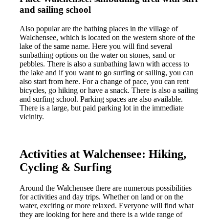
and sailing school
Also popular are the bathing places in the village of
Walchensee, which is located on the western shore of the
lake of the same name. Here you will find several
sunbathing options on the water on stones, sand or
pebbles. There is also a sunbathing lawn with access to
the lake and if you want to go surfing or sailing, you can
also start from here. For a change of pace, you can rent
bicycles, go hiking or have a snack. There is also a sailing
and surfing school. Parking spaces are also available.
There is a large, but paid parking lot in the immediate
vicinity.
Activities at Walchensee: Hiking,
Cycling & Surfing
Around the Walchensee there are numerous possibilities
for activities and day trips. Whether on land or on the
water, exciting or more relaxed. Everyone will find what
they are looking for here and there is a wide range of