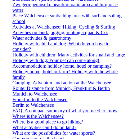
Zwegern peninsula: beautiful panorama and turquoise
water
Place Walchensee: sunbathing area with surf and sailing
school
Activities at Walchensee: Hiking, Cycling & Surfing
Activities on land: jogging, renting a quad & Co.
Water activities & gastronomy
Holiday with child and dog: What do you have to
consider?
Holiday with children: Many activities for small and large
Holiday with dog: Your pet can come along!
Accommodation: holiday home, hotel or camping?
Holiday home, hotel or farm? Holiday with the whole
family
Camping: Adventure and action at the Walchensee
Route: Distance from Munich, Frankfurt & Berlin
Munich to Walchensee
Frankfurt to the Walchensee
Berlin to Walchensee
FAQ: A compact summary of what you need to know
Where is the Walchensee?
Where is a good place to go hiking?
What activities can I do on land?
What are the possibilities for water sports?
Can you camp at the lake?