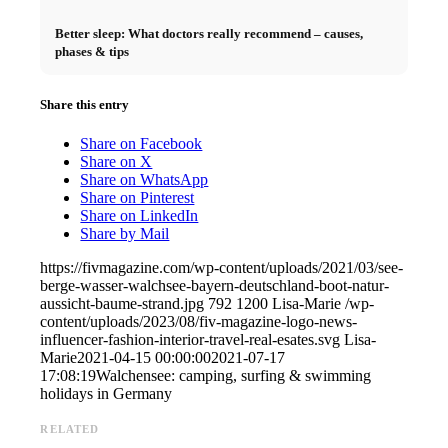
Better sleep: What doctors really recommend – causes,
phases & tips
Share this entry
Share on Facebook
Share on X
Share on WhatsApp
Share on Pinterest
Share on LinkedIn
Share by Mail
https://fivmagazine.com/wp-content/uploads/2021/03/see-
berge-wasser-walchsee-bayern-deutschland-boot-natur-
aussicht-baume-strand.jpg
792
1200
Lisa-Marie
/wp-
content/uploads/2023/08/fiv-magazine-logo-news-
influencer-fashion-interior-travel-real-esates.svg
Lisa-
Marie
2021-04-15 00:00:00
2021-07-17
17:08:19
Walchensee: camping, surfing & swimming
holidays in Germany
RELATED