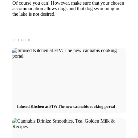
Of course you can! However, make sure that your chosen
accommodation allows dogs and that dog swimming in
the lake is not desired.
RELATED
Infused Kitchen at FIV: The new cannabis cooking portal