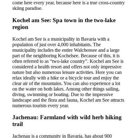
come here every year, because here is a true cross-country
skiing paradise.
Kochel am See: Spa town in the two-lake
region
Kochel am See is a municipality in Bavaria with a
population of just over 4,000 inhabitants. The
municipality includes the entire Walchensee and a large
part of the neighboring Kochelsee. Because of this, it is
often referred to as “two-lake country”. Kochel am See is
considered a health resort and offers not only impressive
nature but also numerous leisure activities. Here you can
relax ideally with a hike or a bicycle tour and enjoy the
clear air of the mountains. You can also experience a lot
on the water on both lakes. Among other things sailing,
diving, swimming or boating. Due to the impressive
landscape and the flora and fauna, Kochel am See attracts
numerous tourists every year.
Jachenau: Farmland with wild herb hiking
trail
Jachenau is a community in Bavaria, has about 900