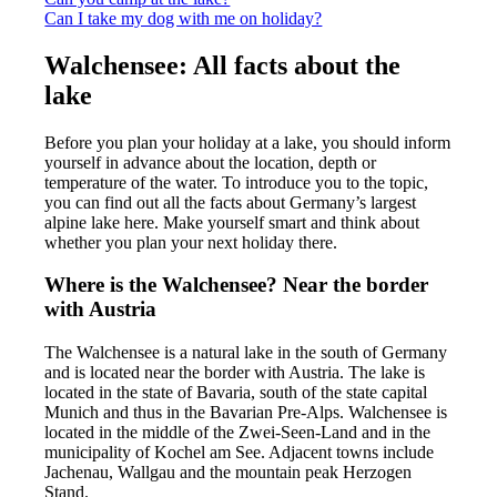
Can I take my dog with me on holiday?
Walchensee: All facts about the
lake
Before you plan your holiday at a lake, you should inform
yourself in advance about the location, depth or
temperature of the water. To introduce you to the topic,
you can find out all the facts about Germany’s largest
alpine lake here. Make yourself smart and think about
whether you plan your next holiday there.
Where is the Walchensee? Near the border
with Austria
The Walchensee is a natural lake in the south of Germany
and is located near the border with Austria. The lake is
located in the state of Bavaria, south of the state capital
Munich and thus in the Bavarian Pre-Alps. Walchensee is
located in the middle of the Zwei-Seen-Land and in the
municipality of Kochel am See. Adjacent towns include
Jachenau, Wallgau and the mountain peak Herzogen
Stand.