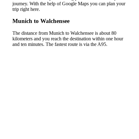
journey. With the help of Google Maps you can plan your
trip right here.
Munich to Walchensee
The distance from Munich to Walchensee is about 80
kilometers and you reach the destination within one hour
and ten minutes. The fastest route is via the A95.