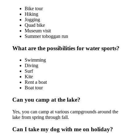
Bike tour
Hiking
Jogging
Quad bike
Museum visit
Summer toboggan run
What are the possibilities for water sports?
Swimming
Diving
Surf
Kite
Rent a boat
Boat tour
Can you camp at the lake?
Yes, you can camp at various campgrounds around the
lake from spring through fall.
Can I take my dog with me on holiday?