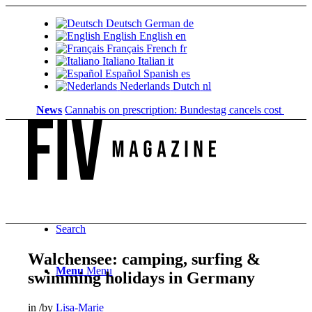
Deutsch
German
de
English
English
en
Français
French
fr
Italiano
Italian
it
Español
Spanish
es
Nederlands
Dutch
nl
News
Cannabis on prescription: Bundestag cancels cost coverage..
Search
Walchensee: camping, surfing &
Menu
Menu
swimming holidays in Germany
in
/
by
Lisa-Marie