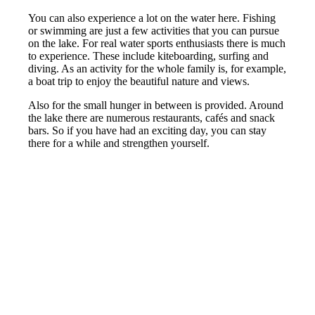
You can also experience a lot on the water here. Fishing
or swimming are just a few activities that you can pursue
on the lake. For real water sports enthusiasts there is much
to experience. These include kiteboarding, surfing and
diving. As an activity for the whole family is, for example,
a boat trip to enjoy the beautiful nature and views.
Also for the small hunger in between is provided. Around
the lake there are numerous restaurants, cafés and snack
bars. So if you have had an exciting day, you can stay
there for a while and strengthen yourself.