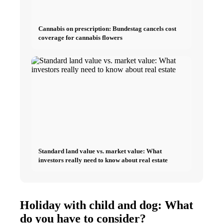
Cannabis on prescription: Bundestag cancels cost
coverage for cannabis flowers
Standard land value vs. market value: What
investors really need to know about real estate
Holiday with child and dog: What
do you have to consider?