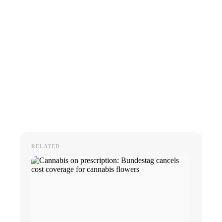
RELATED