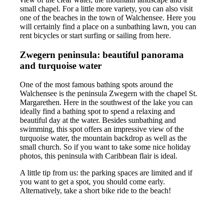
small chapel. For a little more variety, you can also visit
one of the beaches in the town of Walchensee. Here you
will certainly find a place on a sunbathing lawn, you can
rent bicycles or start surfing or sailing from here.
Zwegern peninsula: beautiful panorama
and turquoise water
One of the most famous bathing spots around the
Walchensee is the peninsula Zwegern with the chapel St.
Margarethen. Here in the southwest of the lake you can
ideally find a bathing spot to spend a relaxing and
beautiful day at the water. Besides sunbathing and
swimming, this spot offers an impressive view of the
turquoise water, the mountain backdrop as well as the
small church. So if you want to take some nice holiday
photos, this peninsula with Caribbean flair is ideal.
A little tip from us: the parking spaces are limited and if
you want to get a spot, you should come early.
Alternatively, take a short bike ride to the beach!