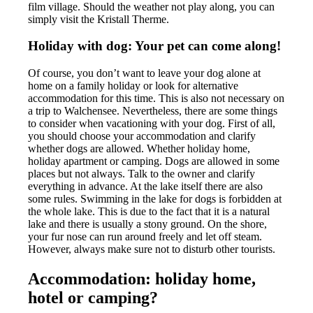
film village. Should the weather not play along, you can
simply visit the Kristall Therme.
Holiday with dog: Your pet can come along!
Of course, you don’t want to leave your dog alone at
home on a family holiday or look for alternative
accommodation for this time. This is also not necessary on
a trip to Walchensee. Nevertheless, there are some things
to consider when vacationing with your dog. First of all,
you should choose your accommodation and clarify
whether dogs are allowed. Whether holiday home,
holiday apartment or camping. Dogs are allowed in some
places but not always. Talk to the owner and clarify
everything in advance. At the lake itself there are also
some rules. Swimming in the lake for dogs is forbidden at
the whole lake. This is due to the fact that it is a natural
lake and there is usually a stony ground. On the shore,
your fur nose can run around freely and let off steam.
However, always make sure not to disturb other tourists.
Accommodation: holiday home,
hotel or camping?