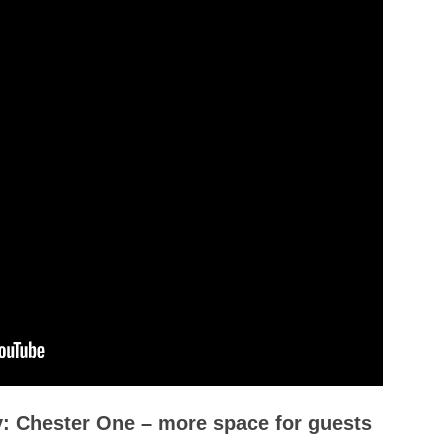
ly: Chester One – more space for guests