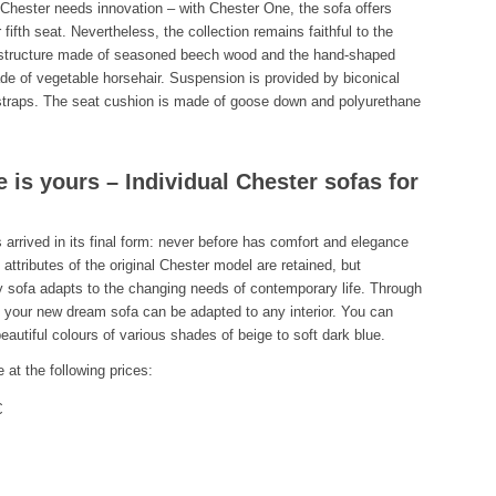
Chester needs innovation – with Chester One, the sofa offers
fifth seat. Nevertheless, the collection remains faithful to the
t structure made of seasoned beech wood and the hand-shaped
e of vegetable horsehair. Suspension is provided by biconical
e straps. The seat cushion is made of goose down and polyurethane
 is yours – Individual Chester sofas for
 arrived in its final form: never before has comfort and elegance
 attributes of the original Chester model are retained, but
y sofa adapts to the changing needs of contemporary life. Through
 your new dream sofa can be adapted to any interior. You can
eautiful colours of various shades of beige to soft dark blue.
 at the following prices:
€