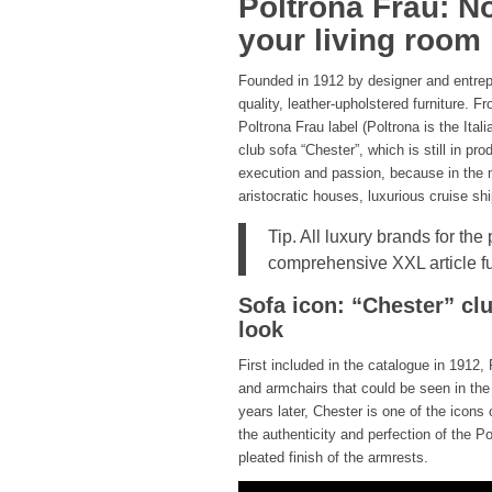
Poltrona Frau: No
your living room
Founded in 1912 by designer and entrepr
quality, leather-upholstered furniture. 
Poltrona Frau label (Poltrona is the Ita
club sofa “Chester”, which is still in pr
execution and passion, because in the m
aristocratic houses, luxurious cruise s
Tip. All luxury brands for the
comprehensive XXL article f
Sofa icon: “Chester” clu
look
First included in the catalogue in 1912
and armchairs that could be seen in the
years later, Chester is one of the icon
the authenticity and perfection of the Po
pleated finish of the armrests.