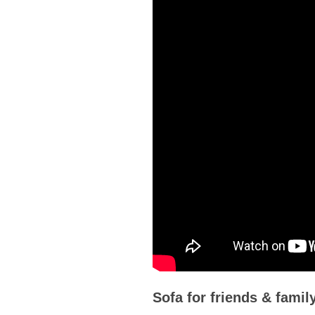
Sofa for friends & fami