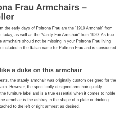
ona Frau Armchairs –
ller
 the early days of Poltrona Frau are the “1919 Armchair” from
ion today, as well as the “Vanity Fair Armchair” from 1930. As true
le armchairs should not be missing in your Poltrona Frau living
dy included in the Italian name for Poltrona Frau and is considered
like a duke on this armchair
ests, the stately armchair was originally custom designed for the
voia. However, the specifically designed armchair quickly
the furniture label and is a true essential when it comes to noble
fine armchair is the ashtray in the shape of a plate or drinking
ached to the left or right armrest as desired.