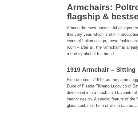
Armchairs: Poltr
flagship & bestse
Among the most successful designs from
this very year, which is still in product
icons of Italian design, these fashionab
room – after all, the “armchair” is alrea
a true symbol of the brand.
1919 Armchair – Sitting 
First created in 1919, as the name sugg
Duke of Pistoia Filiberto Ludovico di Sa
developed into a much sold favourite of 
interior design. A special feature of the 
glass container, both of which can be att