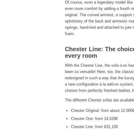
Of course, even a legendary model like 
even more comfort by adding a fourth or 
original. The curved armrest, a suppor
upholstery of the back and armrests mad
springs, hand-tied and attached to jut
foam.
Chester Line: The choice
every room
With the Chester Line, the sofa icon has
been so versatile! Here, too, the classic
redesigned in such a way that the luxur
a new configuration à la add-on system,
choose from perfectly finished leather, b
The different Chester sofas are available
Chester Original: from about 12.000
Chester One: from 14.628€
Chester Line: from €31,100