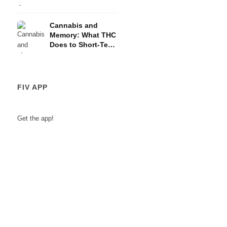
and the HPA Axis
Cannabis and
Memory: What THC
Does to Short-Term
Memory
FIV APP
Get the app!