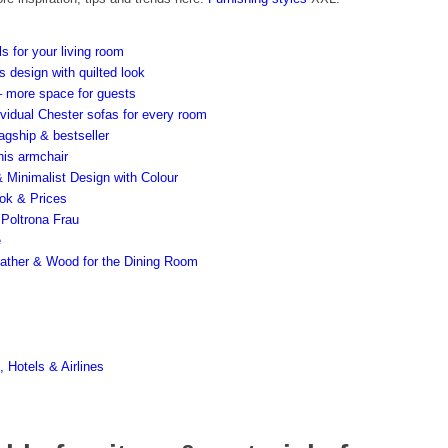
ls for your living room
s design with quilted look
– more space for guests
ividual Chester sofas for every room
agship & bestseller
his armchair
 Minimalist Design with Colour
ook & Prices
m Poltrona Frau
e
 Leather & Wood for the Dining Room
 Hotels & Airlines