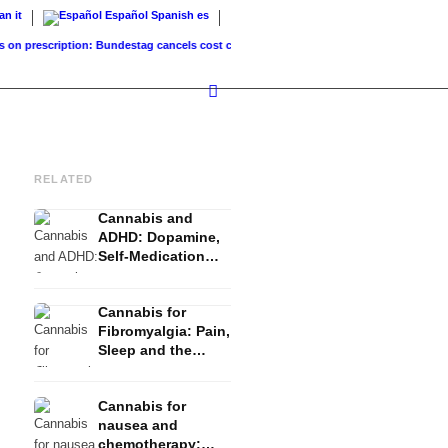
ian
it
Español
Spanish
es
rescription: Bundestag cancels cost coverage...
Standard land value vs. market value:
RELATED
Cannabis and
ADHD: Dopamine,
Self-Medication
and What Studies
Show
Cannabis for
Fibromyalgia: Pain,
Sleep and the
Endocannabinoid
System
Cannabis for
nausea and
chemotherapy: