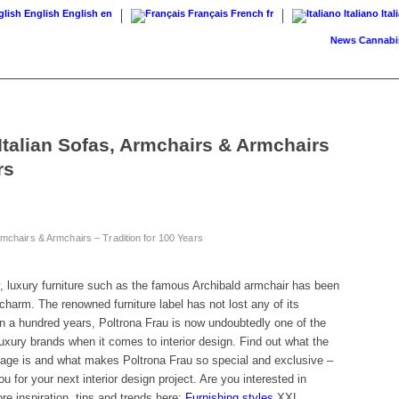
English
English
en
Français
French
fr
Italiano
Ital
News
Cannabis on p
Italian Sofas, Armchairs & Armchairs
rs
rmchairs & Armchairs – Tradition for 100 Years
, luxury furniture such as the famous Archibald armchair has been
charm. The renowned furniture label has not lost any of its
n a hundred years, Poltrona Frau is now undoubtedly one of the
luxury brands when it comes to interior design. Find out what the
guage is and what makes Poltrona Frau so special and exclusive –
ou for your next interior design project. Are you interested in
re inspiration, tips and trends here:
Furnishing styles
XXL.