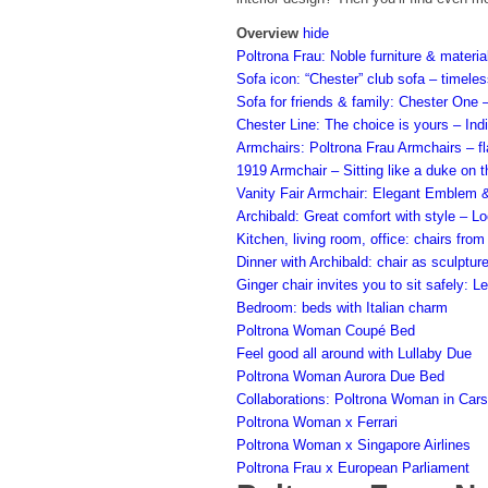
Overview
hide
Poltrona Frau: Noble furniture & materia
Sofa icon: “Chester” club sofa – timeles
Sofa for friends & family: Chester One 
Chester Line: The choice is yours – Ind
Armchairs: Poltrona Frau Armchairs – fl
1919 Armchair – Sitting like a duke on t
Vanity Fair Armchair: Elegant Emblem &
Archibald: Great comfort with style – L
Kitchen, living room, office: chairs fro
Dinner with Archibald: chair as sculptur
Ginger chair invites you to sit safely:
Bedroom: beds with Italian charm
Poltrona Woman Coupé Bed
Feel good all around with Lullaby Due
Poltrona Woman Aurora Due Bed
Collaborations: Poltrona Woman in Cars,
Poltrona Woman x Ferrari
Poltrona Woman x Singapore Airlines
Poltrona Frau x European Parliament