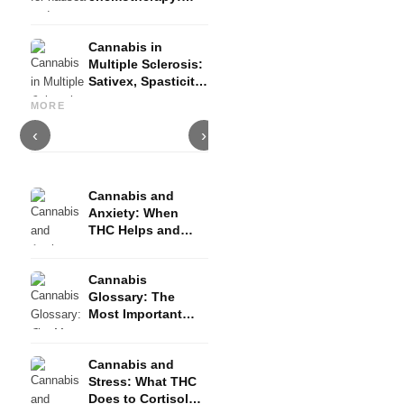
Nabilon and
Dronabinol
Cannabis in
Multiple Sclerosis:
Sativex, Spasticity
Cannabis and Epilepsy: CBD,
Making Your Own Cannabis
C
and Evidence
Epidiolex, and the State of
Oil: Decarboxylation and
C
MORE
Research
Infusion
D
‹
›
Cannabis and
Anxiety: When
THC Helps and
When It Triggers
Fear
Cannabis
Glossary: The
Most Important
Terms Explained
Simply
Cannabis and
Stress: What THC
Does to Cortisol