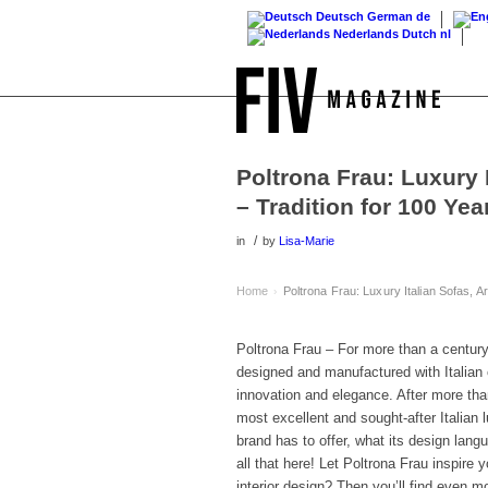
Deutsch
German
de
Nederlands
Dutch
nl
Poltrona Frau: Luxury 
– Tradition for 100 Yea
/
in
by
Lisa-Marie
Home
Poltrona Frau: Luxury Italian Sofas, A
›
Poltrona Frau – For more than a century
designed and manufactured with Italian 
innovation and elegance. After more tha
most excellent and sought-after Italian 
brand has to offer, what its design lan
all that here! Let Poltrona Frau inspire y
interior design? Then you’ll find even mo