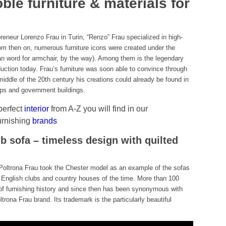
ble furniture & materials for
eneur Lorenzo Frau in Turin, “Renzo” Frau specialized in high-
From then on, numerous furniture icons were created under the
lian word for armchair, by the way). Among them is the legendary
oduction today. Frau’s furniture was soon able to convince through
iddle of the 20th century his creations could already be found in
hips and government buildings.
 perfect
interior
from A-Z you will find in our
urnishing
brands
b sofa – timeless design with quilted
, Poltrona Frau took the Chester model as an example of the sofas
 English clubs and country houses of the time. More than 100
s of furnishing history and since then has been synonymous with
ltrona Frau brand. Its trademark is the particularly beautiful