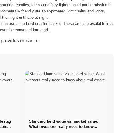
 romantic, candles, lamps and fairy lights should not be missing in
ronmentally friendly are solar-powered light chains and lights,
heir light until late at night.
 can use a fire bowl or a fire basket. These are also available in a
ven be converted into a grill.
o. provides romance
destag
Standard land value vs. market value:
abis
What investors really need to know
about real estate