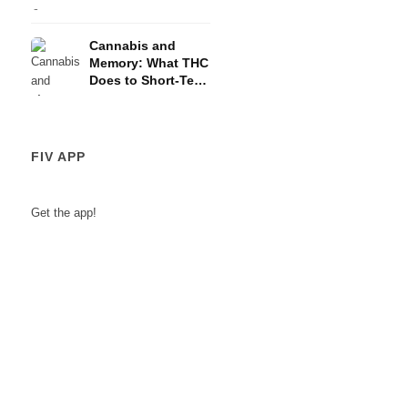
and the HPA Axis
Cannabis and
Memory: What THC
Does to Short-Term
Memory
FIV APP
Get the app!