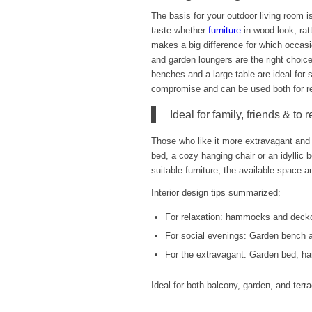
The basis for your outdoor living room is
taste whether
furniture
in wood look, ratt
makes a big difference for which occas
and garden loungers are the right choic
benches and a large table are ideal for s
compromise and can be used both for re
Ideal for family, friends & to 
Those who like it more extravagant and 
bed, a cozy hanging chair or an idyllic b
suitable furniture, the available space a
Interior design tips summarized:
For relaxation: hammocks and deck
For social evenings: Garden bench a
For the extravagant: Garden bed, ha
Ideal for both balcony, garden, and ter