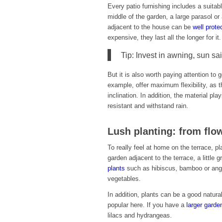
Every patio furnishing includes a suitabl
middle of the garden, a large parasol or 
adjacent to the house can be
well prote
expensive, they last all the longer for i
Tip: Invest in awning, sun sa
But it is also worth paying attention to
example, offer maximum flexibility, as t
inclination. In addition, the material pla
resistant and withstand rain.
Lush planting: from flo
To really feel at home on the terrace, pl
garden adjacent to the terrace, a littl
plants
such as hibiscus, bamboo or ange
vegetables.
In addition, plants can be a good natur
popular here. If you have a
larger garde
lilacs and hydrangeas.