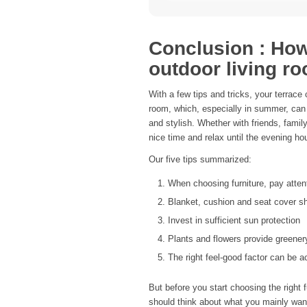
Conclusion : How 
outdoor living r
With a few tips and tricks, your terrace
room, which, especially in summer, can 
and stylish. Whether with friends, famil
nice time and relax until the evening ho
Our five tips summarized:
When choosing furniture, pay atten
Blanket, cushion and seat cover s
Invest in sufficient sun protection
Plants and flowers provide greener
The right feel-good factor can be a
But before you start choosing the right fu
should think about what you mainly want 