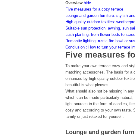
Overview
hide
Five measures for a cozy terrace
Lounge and garden furniture: stylish an
High quality outdoor textiles: weatherpr
Suitable sun protection: awning, sun sai
Lush planting: from flower beds to scre
Romantic lighting: rustic fire bowl or su
Conclusion : How to turn your terrace in
Five measures fo
To make your own terrace cozy and styli
matching accessories. The basis for a co
enhanced by high-quality outdoor textile
beautiful is what pleases.
What should also not be missing in any 
which can be made particularly natural, 
light sources in the form of candles, fir
cozy and according to your own taste. S
family or just relaxed for yourself.
Lounge and garden furni