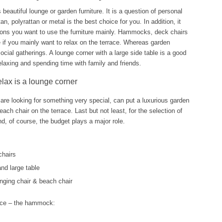
 beautiful lounge or garden furniture. It is a question of personal
an, polyrattan or metal is the best choice for you. In addition, it
ions you want to use the furniture mainly. Hammocks, deck chairs
e if you mainly want to relax on the terrace. Whereas garden
ocial gatherings. A lounge corner with a large side table is a good
laxing and spending time with family and friends.
relax is a lounge corner
are looking for something very special, can put a luxurious garden
each chair on the terrace. Last but not least, for the selection of
nd, of course, the budget plays a major role.
chairs
nd large table
nging chair & beach chair
race – the hammock: