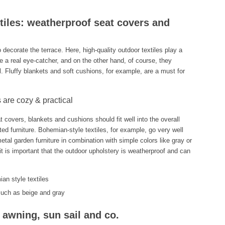
xtiles: weatherproof seat covers and
o decorate the terrace. Here, high-quality outdoor textiles play a
e a real eye-catcher, and on the other hand, of course, they
l. Fluffy blankets and soft cushions, for example, are a must for
 are cozy & practical
t covers, blankets and cushions should fit well into the overall
ted furniture. Bohemian-style textiles, for example, go very well
etal garden furniture in combination with simple colors like gray or
 it is important that the outdoor upholstery is weatherproof and can
an style textiles
 such as beige and gray
 awning, sun sail and co.