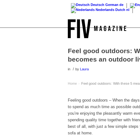
Deutsch
German
de
Nederlands
Dutch
nl
Feel good outdoors: W
becomes an outdoor l
/
in
by
Laura
Home
Feel good outdoors: With these 5 mea
›
Feeling good outdoors – When the days s
to spend as much time as possible outd
you’re enjoying the pleasantly warm even
spending quality time together with frie
best of all, with just a few simple step
sofa at home.