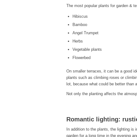
The most popular plants for garden & te
Hibiscus
Bamboo
Angel Trumpet
Herbs
Vegetable plants
Flowerbed
On smaller terraces, it can be a good id
plants such as climbing roses or climbi
lot, because what could be better than a
Not only the planting affects the atmosph
Romantic lighting: rusti
In addition to the plants, the lighting is
garden for a long time in the evening an