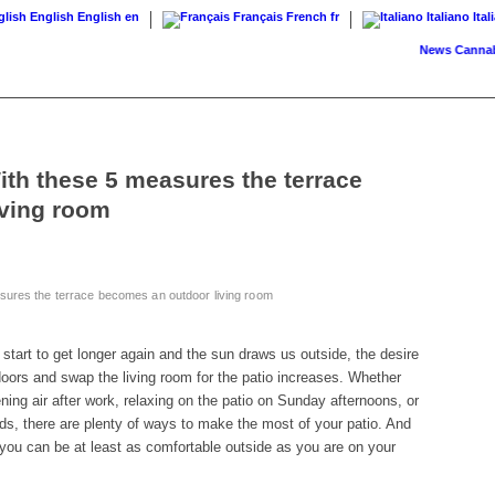
English
English
en
Français
French
fr
Italiano
Ital
News
Cannabis on 
ith these 5 measures the terrace
iving room
sures the terrace becomes an outdoor living room
tart to get longer again and the sun draws us outside, the desire
oors and swap the living room for the patio increases. Whether
ing air after work, relaxing on the patio on Sunday afternoons, or
nds, there are plenty of ways to make the most of your patio. And
s you can be at least as comfortable outside as you are on your