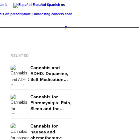
ian
it
Español
Spanish
es
prescription: Bundestag cancels cost coverage...
Standard land value vs. market valu
RELATED
Cannabis and
ADHD: Dopamine,
Self-Medication
and What Studies
Show
Cannabis for
Fibromyalgia: Pain,
Sleep and the
Endocannabinoid
System
Cannabis for
nausea and
chemotherapy: