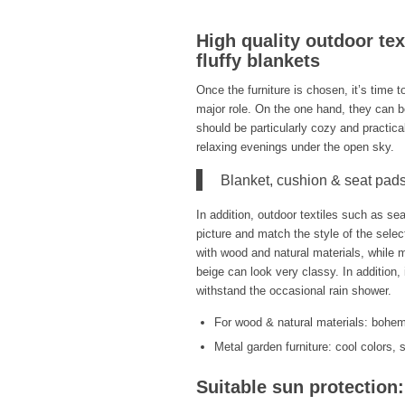
High quality outdoor te
fluffy blankets
Once the furniture is chosen, it’s time t
major role. On the one hand, they can b
should be particularly cozy and practica
relaxing evenings under the open sky.
Blanket, cushion & seat pads
In addition, outdoor textiles such as sea
picture and match the style of the selec
with wood and natural materials, while m
beige can look very classy. In addition,
withstand the occasional rain shower.
For wood & natural materials: bohemi
Metal garden furniture: cool colors,
Suitable sun protection: