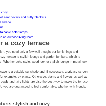
d cozy
oof seat covers and fluffy blankets
l and co.
ens
stainable solar lamps
to an outdoor living room
r a cozy terrace
sh, you need only a few well thought-out furnishings and
zy terrace is stylish lounge and garden furniture, which is
s. Whether boho style, wood look or stylish lounge in metal look –
case is a suitable sunshade and, if necessary, a privacy screen,
for example, by plants. Otherwise, plants and flowers as well as
e bowls and fairy lights are also the best way to make the terrace
o you are guaranteed to feel comfortable, whether with friends,
ture: stylish and cozy