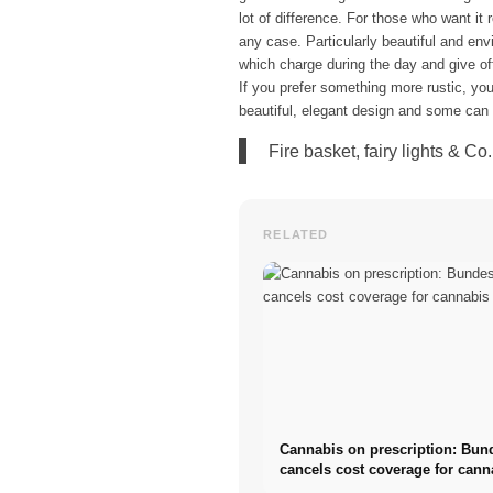
lot of difference. For those who want it
any case. Particularly beautiful and envi
which charge during the day and give off t
If you prefer something more rustic, you
beautiful, elegant design and some can e
Fire basket, fairy lights & C
RELATED
Cannabis on prescription: Bun
cancels cost coverage for cann
flowers