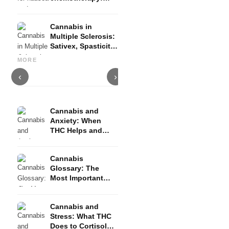
Nabilon and
Dronabinol
Cannabis in
Multiple Sclerosis:
Sativex, Spasticity
Cannabis and Epilepsy: CBD,
Making Your Own Cannabis
C
and Evidence
Epidiolex, and the State of
Oil: Decarboxylation and
C
MORE
Research
Infusion
D
‹
›
Cannabis and
Anxiety: When
THC Helps and
When It Triggers
Fear
Cannabis
Glossary: The
Most Important
Terms Explained
Simply
Cannabis and
Stress: What THC
Does to Cortisol