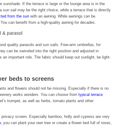
e sunshade. If the terrace is large or the lounge area is in the
a sun sail may be the right choice, while a terrace that is directly
cted from the sun
with an awning. While awnings can be
t. You can benefit from a high-quality awning for decades.
il & parasol
 good quality parasols and sun sails. Free-arm umbrellas, for
hey can be swiveled into the right position and adjusted in
ys an important role. The fabric should keep out sunlight, be light-
wer beds to screens
ants and flowers should not be missing. Especially if there is no
e greenery works wonders. You can choose from
typical terrace
l’s trumpet, as well as herbs, tomato plants and other
al privacy screen. Especially bamboo, holly and cypress are very
n
, you can plant your own tree or create a flower bed full of roses,