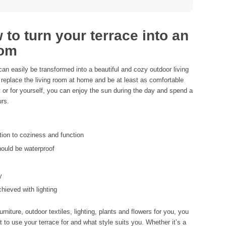
to turn your terrace into an
oom
 can easily be transformed into a beautiful and cozy outdoor living
replace the living room at home and be at least as comfortable
y or for yourself, you can enjoy the sun during the day and spend a
urs.
tion to coziness and function
hould be waterproof
y
chieved with lighting
rniture, outdoor textiles, lighting, plants and flowers for you, you
to use your terrace for and what style suits you. Whether it’s a