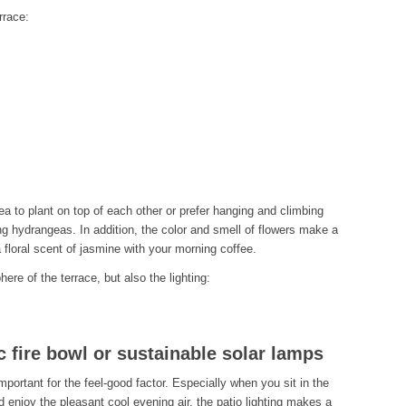
rrace:
ea to plant on top of each other or prefer hanging and climbing
ng hydrangeas. In addition, the color and smell of flowers make a
 floral scent of jasmine with your morning coffee.
ere of the terrace, but also the lighting:
c fire bowl or sustainable solar lamps
 important for the feel-good factor. Especially when you sit in the
d enjoy the pleasant cool evening air, the patio lighting makes a