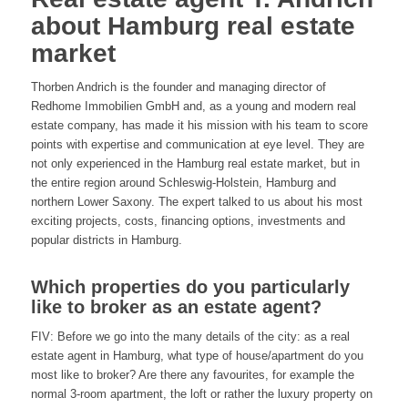
about Hamburg real estate
market
Thorben Andrich is the founder and managing director of
Redhome Immobilien GmbH and, as a young and modern real
estate company, has made it his mission with his team to score
points with expertise and communication at eye level. They are
not only experienced in the Hamburg real estate market, but in
the entire region around Schleswig-Holstein, Hamburg and
northern Lower Saxony. The expert talked to us about his most
exciting projects, costs, financing options, investments and
popular districts in Hamburg.
Which properties do you particularly
like to broker as an estate agent?
FIV: Before we go into the many details of the city: as a real
estate agent in Hamburg, what type of house/apartment do you
most like to broker? Are there any favourites, for example the
normal 3-room apartment, the loft or rather the luxury property on