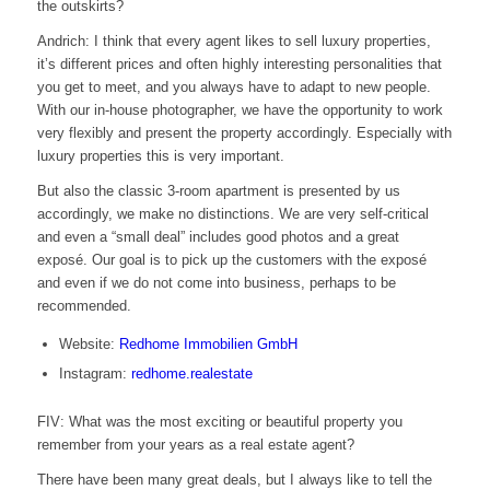
the outskirts?
Andrich: I think that every agent likes to sell luxury properties,
it’s different prices and often highly interesting personalities that
you get to meet, and you always have to adapt to new people.
With our in-house photographer, we have the opportunity to work
very flexibly and present the property accordingly. Especially with
luxury properties this is very important.
But also the classic 3-room apartment is presented by us
accordingly, we make no distinctions. We are very self-critical
and even a “small deal” includes good photos and a great
exposé. Our goal is to pick up the customers with the exposé
and even if we do not come into business, perhaps to be
recommended.
Website:
Redhome Immobilien GmbH
Instagram:
redhome.realestate
FIV: What was the most exciting or beautiful property you
remember from your years as a real estate agent?
There have been many great deals, but I always like to tell the