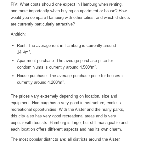
FIV: What costs should one expect in Hamburg when renting,
and more importantly when buying an apartment or house? How
would you compare Hamburg with other cities, and which districts
are currently particularly attractive?
Andrich:
Rent: The average rent in Hamburg is currently around
14,-/m².
Apartment purchase: The average purchase price for
condominiums is currently around 4,500/m².
House purchase: The average purchase price for houses is
currently around 4,200/m².
The prices vary extremely depending on location, size and
equipment. Hamburg has a very good infrastructure, endless
recreational opportunities. With the Alster and the many parks,
this city also has very good recreational areas and is very
popular with tourists. Hamburg is large, but still manageable and
each location offers different aspects and has its own charm.
The most popular districts are: all districts around the Alster,