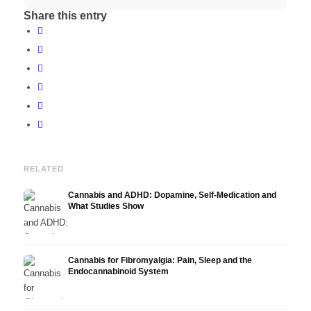
Share this entry
RELATED
Cannabis and ADHD: Dopamine, Self-Medication and
What Studies Show
Cannabis for Fibromyalgia: Pain, Sleep and the
Endocannabinoid System