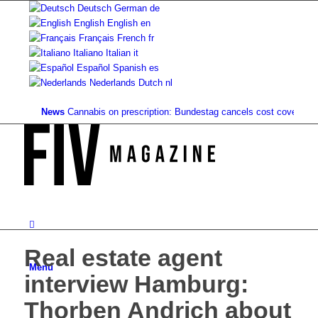
Deutsch
German
de
English
English
en
Français
French
fr
Italiano
Italian
it
Español
Spanish
es
Nederlands
Dutch
nl
News
Cannabis on prescription: Bundestag cancels cost coverage...
Sta
Real estate agent
Menu
interview Hamburg:
Thorben Andrich about