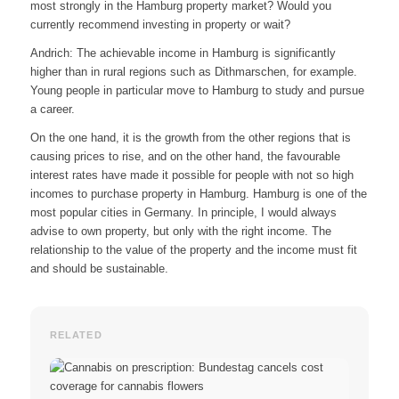
most strongly in the Hamburg property market? Would you
currently recommend investing in property or wait?
Andrich: The achievable income in Hamburg is significantly
higher than in rural regions such as Dithmarschen, for example.
Young people in particular move to Hamburg to study and pursue
a career.
On the one hand, it is the growth from the other regions that is
causing prices to rise, and on the other hand, the favourable
interest rates have made it possible for people with not so high
incomes to purchase property in Hamburg. Hamburg is one of the
most popular cities in Germany. In principle, I would always
advise to own property, but only with the right income. The
relationship to the value of the property and the income must fit
and should be sustainable.
RELATED