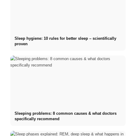
Sleep hygiene: 10 rules for better sleep – scientifically
proven
Sleeping problems: 8 common causes & what doctors
specifically recommend