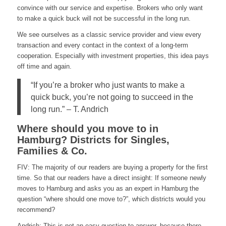
convince with our service and expertise. Brokers who only want
to make a quick buck will not be successful in the long run.
We see ourselves as a classic service provider and view every
transaction and every contact in the context of a long-term
cooperation. Especially with investment properties, this idea pays
off time and again.
“If you’re a broker who just wants to make a
quick buck, you’re not going to succeed in the
long run.” – T. Andrich
Where should you move to in
Hamburg? Districts for Singles,
Families & Co.
FIV: The majority of our readers are buying a property for the first
time. So that our readers have a direct insight: If someone newly
moves to Hamburg and asks you as an expert in Hamburg the
question “where should one move to?”, which districts would you
recommend?
Andrich: This is not an easy question to answer, because there