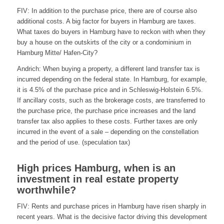
FIV: In addition to the purchase price, there are of course also
additional costs. A big factor for buyers in Hamburg are taxes.
What taxes do buyers in Hamburg have to reckon with when they
buy a house on the outskirts of the city or a condominium in
Hamburg Mitte/ Hafen-City?
Andrich: When buying a property, a different land transfer tax is
incurred depending on the federal state. In Hamburg, for example,
it is 4.5% of the purchase price and in Schleswig-Holstein 6.5%.
If ancillary costs, such as the brokerage costs, are transferred to
the purchase price, the purchase price increases and the land
transfer tax also applies to these costs. Further taxes are only
incurred in the event of a sale – depending on the constellation
and the period of use. (speculation tax)
High prices Hamburg, when is an
investment in real estate property
worthwhile?
FIV: Rents and purchase prices in Hamburg have risen sharply in
recent years. What is the decisive factor driving this development