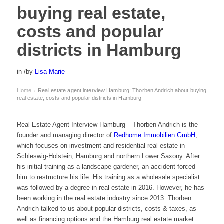
buying real estate,
costs and popular
districts in Hamburg
in
/
by
Lisa-Marie
Home
Real estate agent interview Hamburg: Thorben Andrich about buying
›
real estate, costs and popular districts in Hamburg
Real Estate Agent Interview Hamburg – Thorben Andrich is the
founder and managing director of
Redhome Immobilien GmbH
,
which focuses on investment and residential real estate in
Schleswig-Holstein, Hamburg and northern Lower Saxony. After
his initial training as a landscape gardener, an accident forced
him to restructure his life. His training as a wholesale specialist
was followed by a degree in real estate in 2016. However, he has
been working in the real estate industry since 2013. Thorben
Andrich talked to us about popular districts, costs & taxes, as
well as financing options and the Hamburg real estate market.