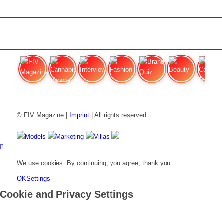
FIV Magazine
Cannabis Vaporizer: Which
Interview
Fashion
Brand Quiz
Beauty
Cannab
© FIV Magazine |
Imprint
| All rights reserved.
Models
Marketing
Villas
We use cookies. By continuing, you agree, thank you.
OK
Settings
Cookie and Privacy Settings