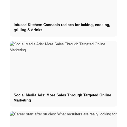
Infused Kitchen: Cannabis recipes for baking, cooking,
grilling & drinks
Social Media Ads: More Sales Through Targeted Online
Marketing