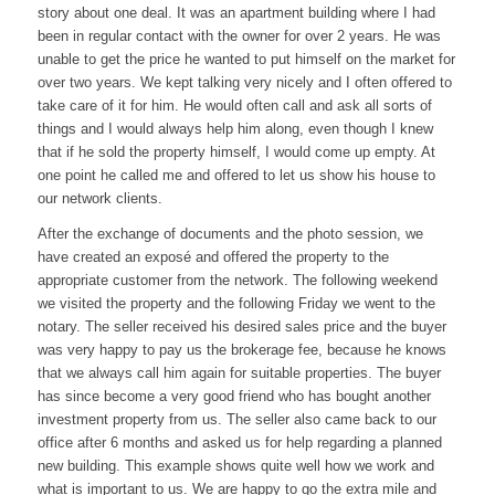
story about one deal. It was an apartment building where I had
been in regular contact with the owner for over 2 years. He was
unable to get the price he wanted to put himself on the market for
over two years. We kept talking very nicely and I often offered to
take care of it for him. He would often call and ask all sorts of
things and I would always help him along, even though I knew
that if he sold the property himself, I would come up empty. At
one point he called me and offered to let us show his house to
our network clients.
After the exchange of documents and the photo session, we
have created an exposé and offered the property to the
appropriate customer from the network. The following weekend
we visited the property and the following Friday we went to the
notary. The seller received his desired sales price and the buyer
was very happy to pay us the brokerage fee, because he knows
that we always call him again for suitable properties. The buyer
has since become a very good friend who has bought another
investment property from us. The seller also came back to our
office after 6 months and asked us for help regarding a planned
new building. This example shows quite well how we work and
what is important to us. We are happy to go the extra mile and