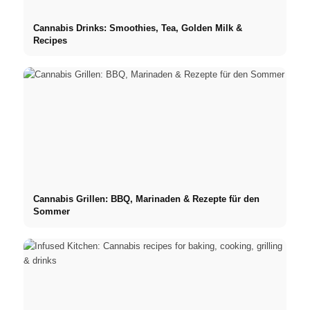
Cannabis Drinks: Smoothies, Tea, Golden Milk &
Recipes
Cannabis Grillen: BBQ, Marinaden & Rezepte für den
Sommer