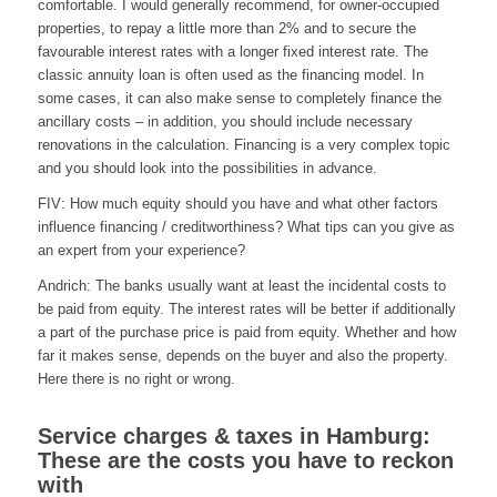
comfortable. I would generally recommend, for owner-occupied
properties, to repay a little more than 2% and to secure the
favourable interest rates with a longer fixed interest rate. The
classic annuity loan is often used as the financing model. In
some cases, it can also make sense to completely finance the
ancillary costs – in addition, you should include necessary
renovations in the calculation. Financing is a very complex topic
and you should look into the possibilities in advance.
FIV: How much equity should you have and what other factors
influence financing / creditworthiness? What tips can you give as
an expert from your experience?
Andrich: The banks usually want at least the incidental costs to
be paid from equity. The interest rates will be better if additionally
a part of the purchase price is paid from equity. Whether and how
far it makes sense, depends on the buyer and also the property.
Here there is no right or wrong.
Service charges & taxes in Hamburg:
These are the costs you have to reckon
with