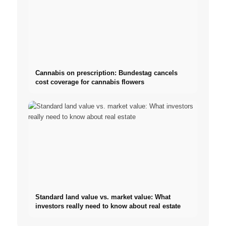
Cannabis on prescription: Bundestag cancels
cost coverage for cannabis flowers
Standard land value vs. market value: What
investors really need to know about real estate