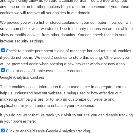
and again kindly allow us to store a cookie for that. You are free to opt out
any time or opt in for other cookies to get a better experience. If you refuse
cookies we will remove all set cookies in our domain.
We provide you with a list of stored cookies on your computer in our domain
so you can check what we stored. Due to security reasons we are not able to
show or modify cookies from other domains. You can check these in your
browser security settings.
Check to enable permanent hiding of message bar and refuse all cookies
if you do not opt in. We need 2 cookies to store this setting. Otherwise you
will be prompted again when opening a new browser window or new a tab.
Click to enable/disable essential site cookies.
Google Analytics Cookies
These cookies collect information that is used either in aggregate form to
help us understand how our website is being used or how effective our
marketing campaigns are, or to help us customize our website and
application for you in order to enhance your experience.
If you do not want that we track your visit to our site you can disable tracking
in your browser here:
Click to enable/disable Google Analytics tracking.