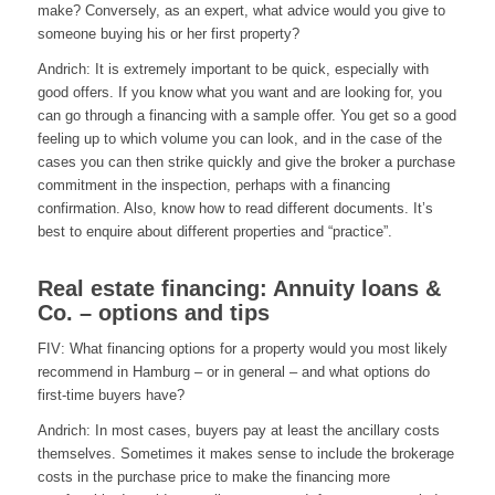
make? Conversely, as an expert, what advice would you give to
someone buying his or her first property?
Andrich: It is extremely important to be quick, especially with
good offers. If you know what you want and are looking for, you
can go through a financing with a sample offer. You get so a good
feeling up to which volume you can look, and in the case of the
cases you can then strike quickly and give the broker a purchase
commitment in the inspection, perhaps with a financing
confirmation. Also, know how to read different documents. It’s
best to enquire about different properties and “practice”.
Real estate financing: Annuity loans &
Co. – options and tips
FIV: What financing options for a property would you most likely
recommend in Hamburg – or in general – and what options do
first-time buyers have?
Andrich: In most cases, buyers pay at least the ancillary costs
themselves. Sometimes it makes sense to include the brokerage
costs in the purchase price to make the financing more