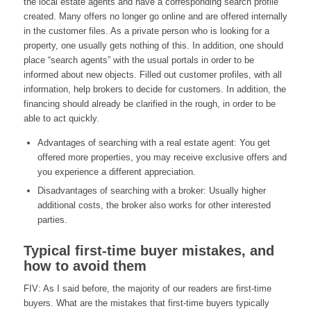
the local estate agents and have a corresponding search profile
created. Many offers no longer go online and are offered internally
in the customer files. As a private person who is looking for a
property, one usually gets nothing of this. In addition, one should
place “search agents” with the usual portals in order to be
informed about new objects. Filled out customer profiles, with all
information, help brokers to decide for customers. In addition, the
financing should already be clarified in the rough, in order to be
able to act quickly.
Advantages of searching with a real estate agent: You get
offered more properties, you may receive exclusive offers and
you experience a different appreciation.
Disadvantages of searching with a broker: Usually higher
additional costs, the broker also works for other interested
parties.
Typical first-time buyer mistakes, and
how to avoid them
FIV: As I said before, the majority of our readers are first-time
buyers. What are the mistakes that first-time buyers typically