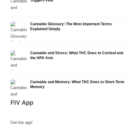
Triggers Fear
Cannabis Glossary: The Most Important Terms
Explained Simply
Cannabis and Stress: What THC Does to Cortisol and
the HPA Axis
Cannabis and Memory: What THC Does to Short-Term
Memory
FIV App
Get the app!