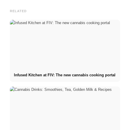
RELATED
Infused Kitchen at FIV: The new cannabis cooking portal