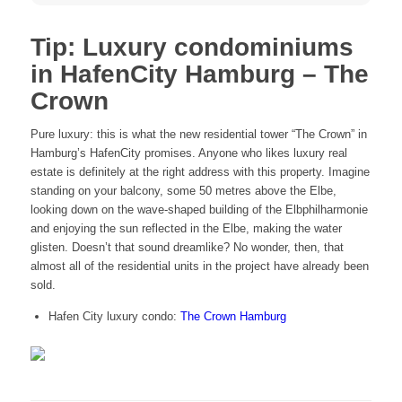
Tip: Luxury condominiums
in HafenCity Hamburg – The
Crown
Pure luxury: this is what the new residential tower “The Crown” in
Hamburg’s HafenCity promises. Anyone who likes luxury real
estate is definitely at the right address with this property. Imagine
standing on your balcony, some 50 metres above the Elbe,
looking down on the wave-shaped building of the Elbphilharmonie
and enjoying the sun reflected in the Elbe, making the water
glisten. Doesn’t that sound dreamlike? No wonder, then, that
almost all of the residential units in the project have already been
sold.
Hafen City luxury condo:
The Crown Hamburg