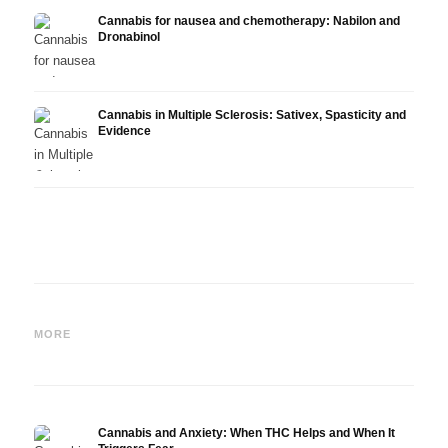
Cannabis for nausea and chemotherapy: Nabilon and
Dronabinol
Cannabis in Multiple Sclerosis: Sativex, Spasticity and
Evidence
Cannabis and Epilepsy: CBD,
Making Your Own Cannabis
CBD a
Epidiolex, and the State of
Oil: Decarboxylation and
Canna
MORE
Research
Infusion
Derm
Cannabis and Anxiety: When THC Helps and When It