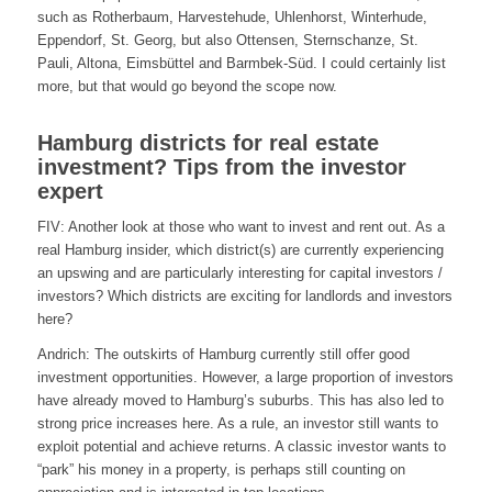
such as Rotherbaum, Harvestehude, Uhlenhorst, Winterhude,
Eppendorf, St. Georg, but also Ottensen, Sternschanze, St.
Pauli, Altona, Eimsbüttel and Barmbek-Süd. I could certainly list
more, but that would go beyond the scope now.
Hamburg districts for real estate
investment? Tips from the investor
expert
FIV: Another look at those who want to invest and rent out. As a
real Hamburg insider, which district(s) are currently experiencing
an upswing and are particularly interesting for capital investors /
investors? Which districts are exciting for landlords and investors
here?
Andrich: The outskirts of Hamburg currently still offer good
investment opportunities. However, a large proportion of investors
have already moved to Hamburg’s suburbs. This has also led to
strong price increases here. As a rule, an investor still wants to
exploit potential and achieve returns. A classic investor wants to
“park” his money in a property, is perhaps still counting on