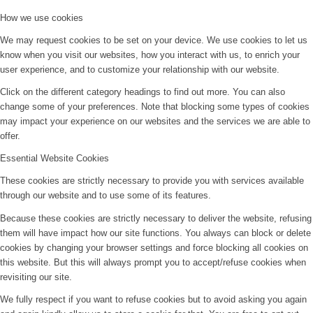
How we use cookies
We may request cookies to be set on your device. We use cookies to let us
know when you visit our websites, how you interact with us, to enrich your
user experience, and to customize your relationship with our website.
Click on the different category headings to find out more. You can also
change some of your preferences. Note that blocking some types of cookies
may impact your experience on our websites and the services we are able to
offer.
Essential Website Cookies
These cookies are strictly necessary to provide you with services available
through our website and to use some of its features.
Because these cookies are strictly necessary to deliver the website, refusing
them will have impact how our site functions. You always can block or delete
cookies by changing your browser settings and force blocking all cookies on
this website. But this will always prompt you to accept/refuse cookies when
revisiting our site.
We fully respect if you want to refuse cookies but to avoid asking you again