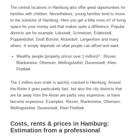
The central locations in Hamburg also offer great opportunities for
families with children. Nevertheless, young families tend to move
to the outskirts of Hamburg. Here you get a little more m² of living
space for your money and that makes quite a difference. Popular
districts are for example: Lokstedt, Schnelsen, Eidelstedt,
Poppenbüttel, Groß Borstel, Alsterdorf, Langenhorn and many
others. It simply depends on what people can afford and want.
Wealthy people (property prices over 1 million)? : Rissen,
Blankenese, Ottensen, Wellingsbüttel, Duvenstedt, Klein
Flottbek
The 1 million euro mark is quickly cracked in Hamburg. Around
the Alster it goes particularly fast, but also the city districts that
are far away from the Alster are partly very expensive, or have
become expensive. Examples: Rissen, Blankenese, Ottensen,
Wellingsbüttel, Duvenstedt, Klein Flottbek.
Costs, rents & prices in Hamburg:
Estimation from a professional