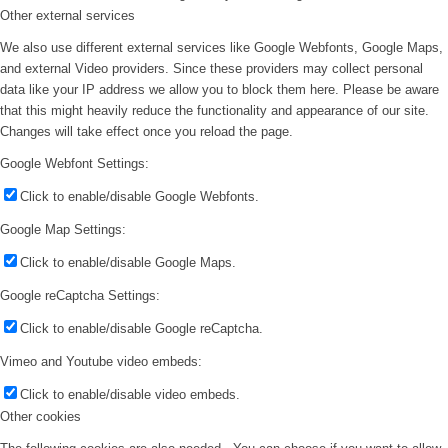
Other external services
We also use different external services like Google Webfonts, Google Maps,
and external Video providers. Since these providers may collect personal
data like your IP address we allow you to block them here. Please be aware
that this might heavily reduce the functionality and appearance of our site.
Changes will take effect once you reload the page.
Google Webfont Settings:
Click to enable/disable Google Webfonts.
Google Map Settings:
Click to enable/disable Google Maps.
Google reCaptcha Settings:
Click to enable/disable Google reCaptcha.
Vimeo and Youtube video embeds:
Click to enable/disable video embeds.
Other cookies