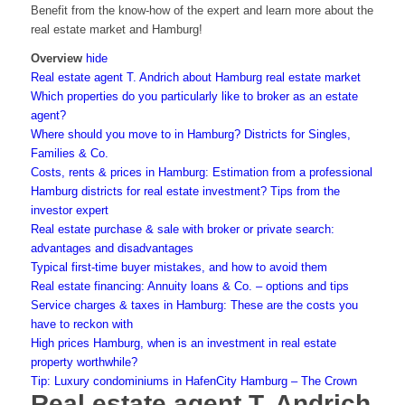
Benefit from the know-how of the expert and learn more about the
real estate market and Hamburg!
Overview
hide
Real estate agent T. Andrich about Hamburg real estate market
Which properties do you particularly like to broker as an estate
agent?
Where should you move to in Hamburg? Districts for Singles,
Families & Co.
Costs, rents & prices in Hamburg: Estimation from a professional
Hamburg districts for real estate investment? Tips from the
investor expert
Real estate purchase & sale with broker or private search:
advantages and disadvantages
Typical first-time buyer mistakes, and how to avoid them
Real estate financing: Annuity loans & Co. – options and tips
Service charges & taxes in Hamburg: These are the costs you
have to reckon with
High prices Hamburg, when is an investment in real estate
property worthwhile?
Tip: Luxury condominiums in HafenCity Hamburg – The Crown
Real estate agent T. Andrich