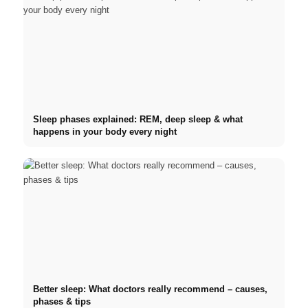
Sleep phases explained: REM, deep sleep & what
happens in your body every night
Better sleep: What doctors really recommend – causes,
phases & tips