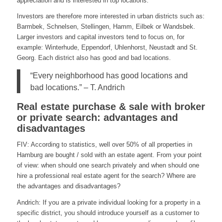
appreciation and is interested in top locations.
Investors are therefore more interested in urban districts such as:
Barmbek, Schnelsen, Stellingen, Hamm, Eilbek or Wandsbek.
Larger investors and capital investors tend to focus on, for
example: Winterhude, Eppendorf, Uhlenhorst, Neustadt and St.
Georg. Each district also has good and bad locations.
“Every neighborhood has good locations and
bad locations.” – T. Andrich
Real estate purchase & sale with broker
or private search: advantages and
disadvantages
FIV: According to statistics, well over 50% of all properties in
Hamburg are bought / sold with an estate agent. From your point
of view: when should one search privately and when should one
hire a professional real estate agent for the search? Where are
the advantages and disadvantages?
Andrich: If you are a private individual looking for a property in a
specific district, you should introduce yourself as a customer to