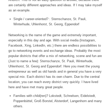
are certainly different approaches and ideas. If I may take myself
as an example.
Single / career-oriented? : Sternschanze, St. Pauli,
Winterhude, Uhlenhorst, St. Georg, Eppendorf
Networking is the name of the game and extremely important,
especially in this day and age. With social media (Instagram,
Facebook, Xing, LinkedIn, etc.) there are endless possibilities to
go to networking events and exchange ideas. Probably the most
popular districts that offer a mix of networking, scene and fun are
(Just to name a few): Sternschanze, St. Pauli, Winterhude,
Uhlenhorst, St. Georg and Eppendorf. Here you meet the young
entrepreneur as well as old hands and in general you have a very
special mix. Each district has its own charm. Due to the central
location, you can reach every district very quickly. I have lived
here and have met many great people.
Families with child(ren)? Lokstedt, Schnelsen, Eidelstedt,
Poppenbüttel, Groß Borstel, Alsterdorf, Langenhorn and many
others.