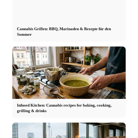
Cannabis Grillen: BBQ, Marinaden & Rezepte für den
Sommer
Infused Kitchen: Cannabis recipes for baking, cooking,
grilling & drinks