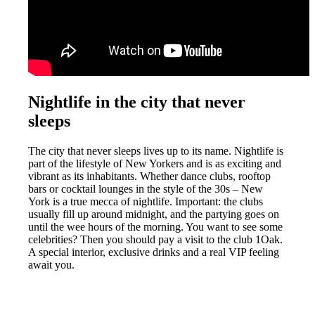
Nightlife in the city that never
sleeps
The city that never sleeps lives up to its name. Nightlife is
part of the lifestyle of New Yorkers and is as exciting and
vibrant as its inhabitants. Whether dance clubs, rooftop
bars or cocktail lounges in the style of the 30s – New
York is a true mecca of nightlife. Important: the clubs
usually fill up around midnight, and the partying goes on
until the wee hours of the morning. You want to see some
celebrities? Then you should pay a visit to the club 1Oak.
A special interior, exclusive drinks and a real VIP feeling
await you.