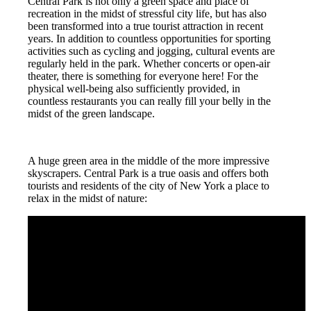
Central Park is not only a green space and place of
recreation in the midst of stressful city life, but has also
been transformed into a true tourist attraction in recent
years. In addition to countless opportunities for sporting
activities such as cycling and jogging, cultural events are
regularly held in the park. Whether concerts or open-air
theater, there is something for everyone here! For the
physical well-being also sufficiently provided, in
countless restaurants you can really fill your belly in the
midst of the green landscape.
A huge green area in the middle of the more impressive
skyscrapers. Central Park is a true oasis and offers both
tourists and residents of the city of New York a place to
relax in the midst of nature: