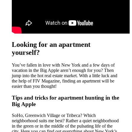
Looking for an apartment
yourself?
You’ve fallen in love with New York and a few days of
vacation in the Big Apple aren’t enough for you? Then
jump into the hot real estate market. With a little luck and
the help of FIV Magazine, finding an apartment will be
easier than you thought!
Tips and tricks for apartment hunting in the
Big Apple
SoHo, Greenwich Village or Tribeca? Which
neighborhood suits me best? Rather a quiet neighborhood
in the green or in the middle of the pulsating life of the
city. Here you can find out everything about New York’s