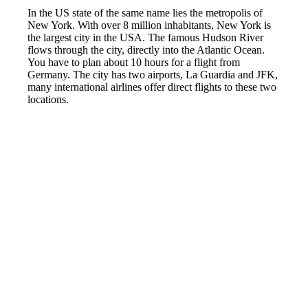
In the US state of the same name lies the metropolis of
New York. With over 8 million inhabitants, New York is
the largest city in the USA. The famous Hudson River
flows through the city, directly into the Atlantic Ocean.
You have to plan about 10 hours for a flight from
Germany. The city has two airports, La Guardia and JFK,
many international airlines offer direct flights to these two
locations.