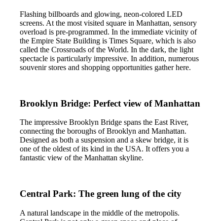
Flashing billboards and glowing, neon-colored LED
screens. At the most visited square in Manhattan, sensory
overload is pre-programmed. In the immediate vicinity of
the Empire State Building is Times Square, which is also
called the Crossroads of the World. In the dark, the light
spectacle is particularly impressive. In addition, numerous
souvenir stores and shopping opportunities gather here.
Brooklyn Bridge: Perfect view of Manhattan
The impressive Brooklyn Bridge spans the East River,
connecting the boroughs of Brooklyn and Manhattan.
Designed as both a suspension and a skew bridge, it is
one of the oldest of its kind in the USA. It offers you a
fantastic view of the Manhattan skyline.
Central Park: The green lung of the city
A natural landscape in the middle of the metropolis.