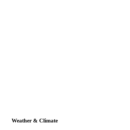
Weather & Climate