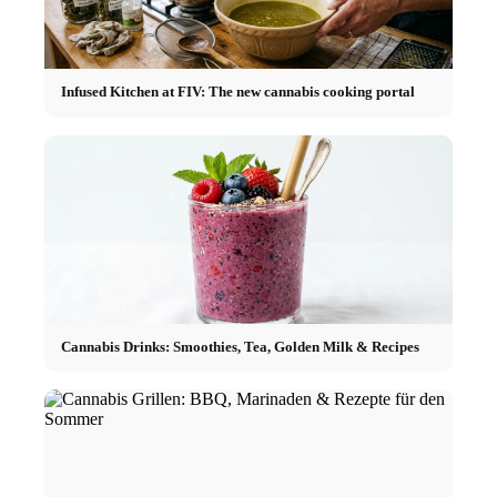
Infused Kitchen at FIV: The new cannabis cooking portal
Cannabis Drinks: Smoothies, Tea, Golden Milk & Recipes