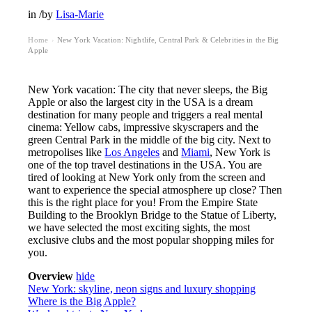
in
/
by
Lisa-Marie
Home
New York Vacation: Nightlife, Central Park & Celebrities in the Big
›
Apple
New York vacation: The city that never sleeps, the Big
Apple or also the largest city in the USA is a dream
destination for many people and triggers a real mental
cinema: Yellow cabs, impressive skyscrapers and the
green Central Park in the middle of the big city. Next to
metropolises like
Los Angeles
and
Miami
, New York is
one of the top travel destinations in the USA. You are
tired of looking at New York only from the screen and
want to experience the special atmosphere up close? Then
this is the right place for you! From the Empire State
Building to the Brooklyn Bridge to the Statue of Liberty,
we have selected the most exciting sights, the most
exclusive clubs and the most popular shopping miles for
you.
Overview
hide
New York: skyline, neon signs and luxury shopping
Where is the Big Apple?