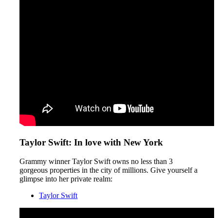
Taylor Swift: In love with New York
Grammy winner Taylor Swift owns no less than 3
gorgeous properties in the city of millions. Give yourself a
glimpse into her private realm:
Taylor Swift