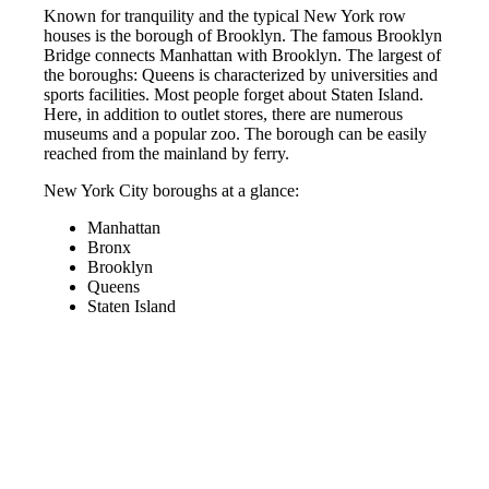
Known for tranquility and the typical New York row
houses is the borough of Brooklyn. The famous Brooklyn
Bridge connects Manhattan with Brooklyn. The largest of
the boroughs: Queens is characterized by universities and
sports facilities. Most people forget about Staten Island.
Here, in addition to outlet stores, there are numerous
museums and a popular zoo. The borough can be easily
reached from the mainland by ferry.
New York City boroughs at a glance:
Manhattan
Bronx
Brooklyn
Queens
Staten Island