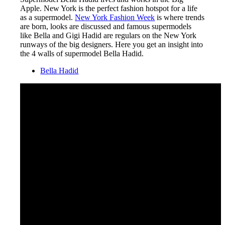
Apple. New York is the perfect fashion hotspot for a life
as a supermodel.
New York Fashion Week
is where trends
are born, looks are discussed and famous supermodels
like Bella and Gigi Hadid are regulars on the New York
runways of the big designers. Here you get an insight into
the 4 walls of supermodel Bella Hadid.
Bella Hadid