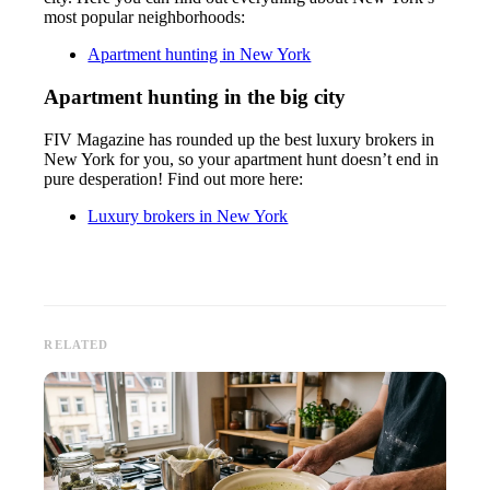
most popular neighborhoods:
Apartment hunting in New York
Apartment hunting in the big city
FIV Magazine has rounded up the best luxury brokers in
New York for you, so your apartment hunt doesn’t end in
pure desperation! Find out more here:
Luxury brokers in New York
RELATED