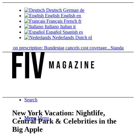
Deutsch
German
de
English
English
en
Français
French
fr
Italiano
Italian
it
Español
Spanish
es
Nederlands
Dutch
nl
on prescription: Bundestag cancels cost coverage...
Standard land value
Search
New York Vacation: Nightlife,
Menu
Menu
Central Park & Celebrities in the
Big Apple