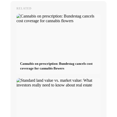
RELATED
Cannabis on prescription: Bundestag cancels cost
coverage for cannabis flowers