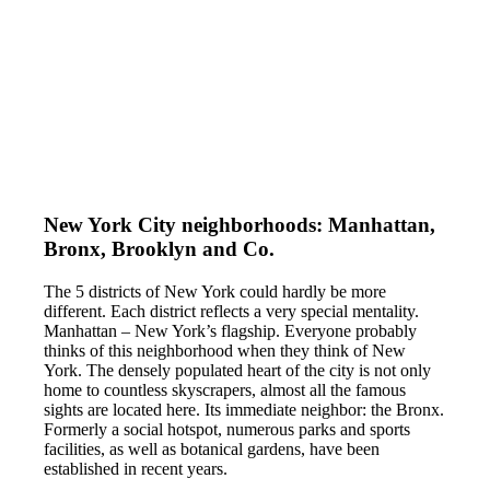
New York City neighborhoods: Manhattan,
Bronx, Brooklyn and Co.
The 5 districts of New York could hardly be more
different. Each district reflects a very special mentality.
Manhattan – New York’s flagship. Everyone probably
thinks of this neighborhood when they think of New
York. The densely populated heart of the city is not only
home to countless skyscrapers, almost all the famous
sights are located here. Its immediate neighbor: the Bronx.
Formerly a social hotspot, numerous parks and sports
facilities, as well as botanical gardens, have been
established in recent years.