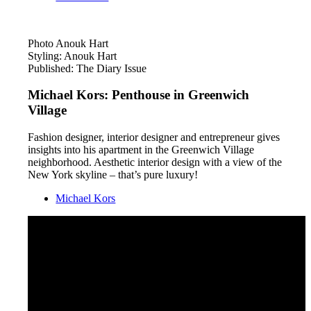
Photo Anouk Hart
Styling: Anouk Hart
Published: The Diary Issue
Michael Kors: Penthouse in Greenwich
Village
Fashion designer, interior designer and entrepreneur gives
insights into his apartment in the Greenwich Village
neighborhood. Aesthetic interior design with a view of the
New York skyline – that’s pure luxury!
Michael Kors