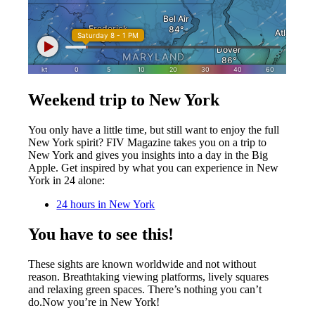
Weekend trip to New York
You only have a little time, but still want to enjoy the full
New York spirit? FIV Magazine takes you on a trip to
New York and gives you insights into a day in the Big
Apple. Get inspired by what you can experience in New
York in 24 alone:
24 hours in New York
You have to see this!
These sights are known worldwide and not without
reason. Breathtaking viewing platforms, lively squares
and relaxing green spaces.
There’s nothing you can’t
do.
Now you’re in New York!