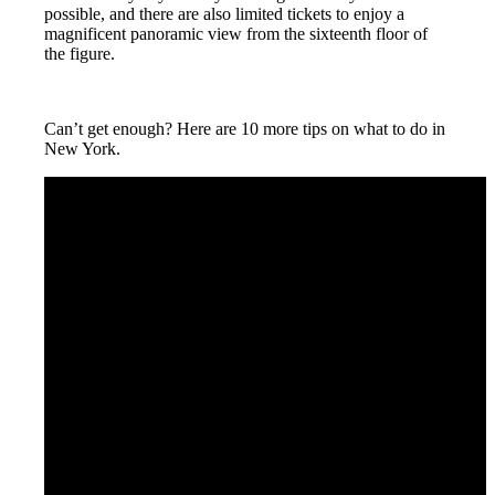
possible, and there are also limited tickets to enjoy a
magnificent panoramic view from the sixteenth floor of
the figure.
Can’t get enough? Here are 10 more tips on what to do in
New York.