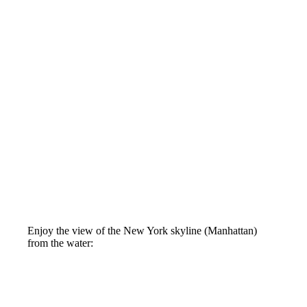
Enjoy the view of the New York skyline (Manhattan)
from the water: