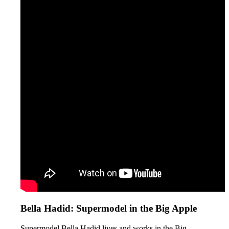
Bella Hadid: Supermodel in the Big Apple
Supermodel Bella Hadid lives and works in the Big