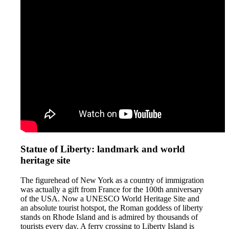
Statue of Liberty: landmark and world
heritage site
The figurehead of New York as a country of immigration
was actually a gift from France for the 100th anniversary
of the USA. Now a UNESCO World Heritage Site and
an absolute tourist hotspot, the Roman goddess of liberty
stands on Rhode Island and is admired by thousands of
tourists every day. A ferry crossing to Liberty Island is