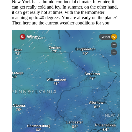
New York has a humid continental climate. In winter, it
can get really cold and icy. In summer, on the other hand,
it can get really hot at times, with the thermometer
reaching up to 40 degrees. You are already on the plane?
Then here are the current weather conditions for you: