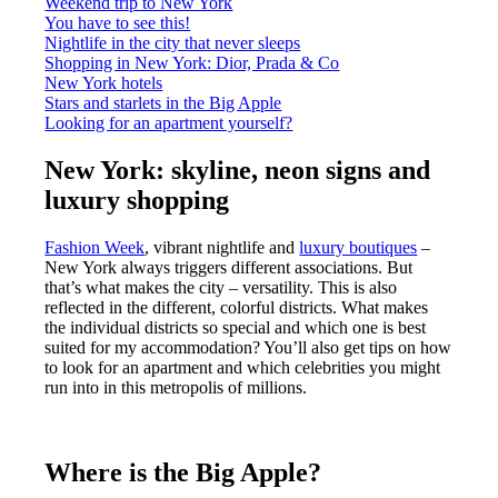
Weekend trip to New York
You have to see this!
Nightlife in the city that never sleeps
Shopping in New York: Dior, Prada & Co
New York hotels
Stars and starlets in the Big Apple
Looking for an apartment yourself?
New York: skyline, neon signs and
luxury shopping
Fashion Week
, vibrant nightlife and
luxury boutiques
–
New York always triggers different associations. But
that’s what makes the city – versatility. This is also
reflected in the different, colorful districts. What makes
the individual districts so special and which one is best
suited for my accommodation? You’ll also get tips on how
to look for an apartment and which celebrities you might
run into in this metropolis of millions.
Where is the Big Apple?