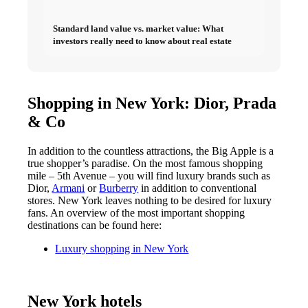
Standard land value vs. market value: What
investors really need to know about real estate
Shopping in New York: Dior, Prada
& Co
In addition to the countless attractions, the Big Apple is a
true shopper’s paradise. On the most famous shopping
mile – 5th Avenue – you will find luxury brands such as
Dior
,
Armani
or
Burberry
in addition to conventional
stores. New York leaves nothing to be desired for luxury
fans. An overview of the most important shopping
destinations can be found here:
Luxury shopping in New York
New York hotels