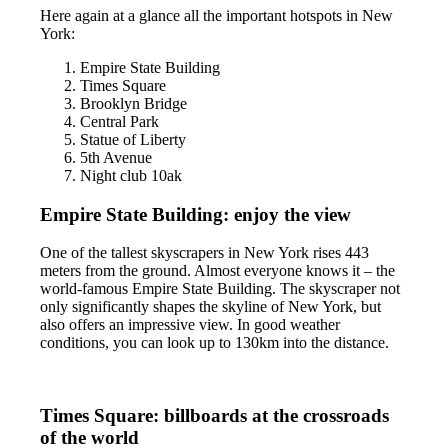
Here again at a glance all the important hotspots in New
York:
Empire State Building
Times Square
Brooklyn Bridge
Central Park
Statue of Liberty
5th Avenue
Night club 10ak
Empire State Building: enjoy the view
One of the tallest skyscrapers in New York rises 443
meters from the ground. Almost everyone knows it – the
world-famous Empire State Building. The skyscraper not
only significantly shapes the skyline of New York, but
also offers an impressive view. In good weather
conditions, you can look up to 130km into the distance.
Times Square: billboards at the crossroads
of the world