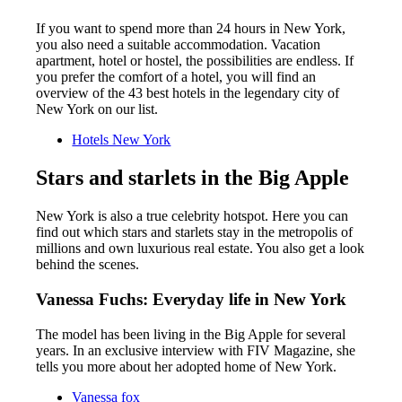
If you want to spend more than 24 hours in New York,
you also need a suitable accommodation. Vacation
apartment, hotel or hostel, the possibilities are endless. If
you prefer the comfort of a hotel, you will find an
overview of the 43 best hotels in the legendary city of
New York on our list.
Hotels New York
Stars and starlets in the Big Apple
New York is also a true celebrity hotspot. Here you can
find out which stars and starlets stay in the metropolis of
millions and own luxurious real estate. You also get a look
behind the scenes.
Vanessa Fuchs: Everyday life in New York
The model has been living in the Big Apple for several
years. In an exclusive interview with FIV Magazine, she
tells you more about her adopted home of New York.
Vanessa fox