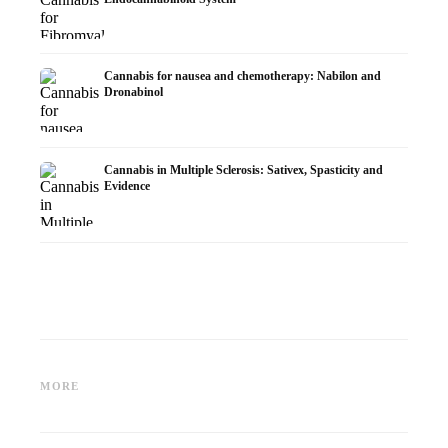
Cannabis for nausea and chemotherapy: Nabilon and
Dronabinol
Cannabis in Multiple Sclerosis: Sativex, Spasticity and
Evidence
Cannabis and Epilepsy: CBD,
Making Your Own Cannabis
CBD an
Epidiolex, and the State of
Oil: Decarboxylation and
Cannabi
MORE
Research
Infusion
Dermat