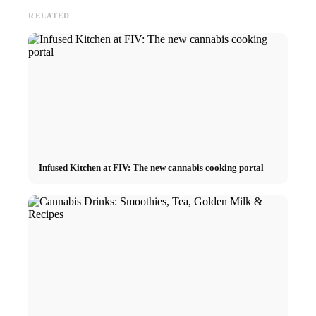
RELATED
Infused Kitchen at FIV: The new cannabis cooking portal