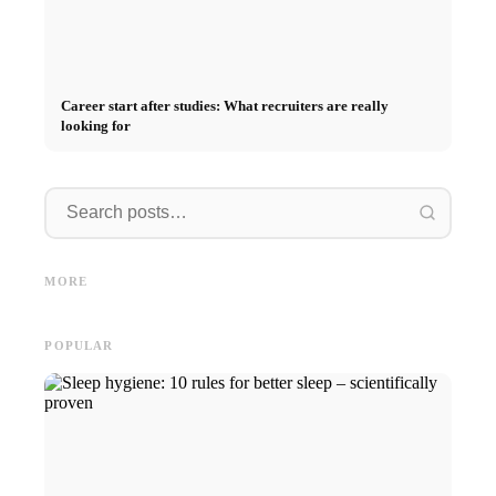
Career start after studies: What recruiters are really
looking for
Internship at Top Companies:
Opportunities, Compensation
Financing your studies in 2026:
Stress 
and the Direct Path to a
Germany Scholarship, BAföG
common 
MORE
Career
and smart saving tips
relatio
POPULAR