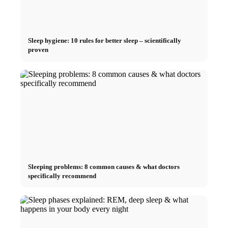
Sleep hygiene: 10 rules for better sleep – scientifically
proven
Sleeping problems: 8 common causes & what doctors
specifically recommend