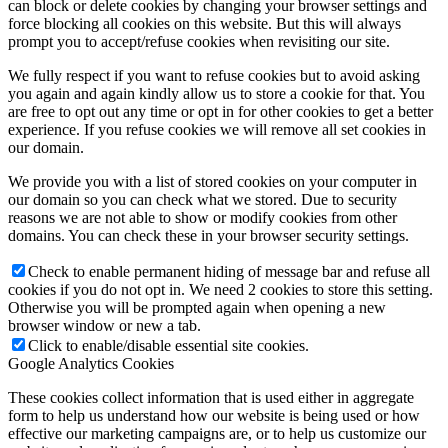
can block or delete cookies by changing your browser settings and
force blocking all cookies on this website. But this will always
prompt you to accept/refuse cookies when revisiting our site.
We fully respect if you want to refuse cookies but to avoid asking
you again and again kindly allow us to store a cookie for that. You
are free to opt out any time or opt in for other cookies to get a better
experience. If you refuse cookies we will remove all set cookies in
our domain.
We provide you with a list of stored cookies on your computer in
our domain so you can check what we stored. Due to security
reasons we are not able to show or modify cookies from other
domains. You can check these in your browser security settings.
Check to enable permanent hiding of message bar and refuse all
cookies if you do not opt in. We need 2 cookies to store this setting.
Otherwise you will be prompted again when opening a new
browser window or new a tab.
Click to enable/disable essential site cookies.
Google Analytics Cookies
These cookies collect information that is used either in aggregate
form to help us understand how our website is being used or how
effective our marketing campaigns are, or to help us customize our