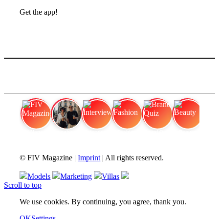
Get the app!
FIV Magazine
Cannabis Strains: OG
Interview
Fashion
Brand Quiz
Beauty
© FIV Magazine |
Imprint
| All rights reserved.
Models
Marketing
Villas
Scroll to top
We use cookies. By continuing, you agree, thank you.
OK
Settings