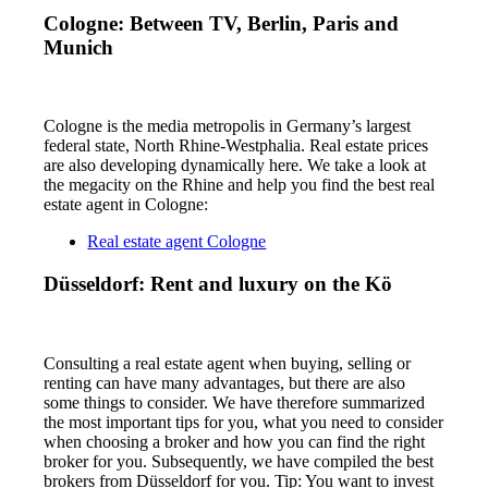
Cologne: Between TV, Berlin, Paris and
Munich
Cologne is the media metropolis in Germany’s largest
federal state, North Rhine-Westphalia. Real estate prices
are also developing dynamically here. We take a look at
the megacity on the Rhine and help you find the best real
estate agent in Cologne:
Real estate agent Cologne
Düsseldorf: Rent and luxury on the Kö
Consulting a real estate agent when buying, selling or
renting can have many advantages, but there are also
some things to consider. We have therefore summarized
the most important tips for you, what you need to consider
when choosing a broker and how you can find the right
broker for you. Subsequently, we have compiled the best
brokers from Düsseldorf for you. Tip: You want to invest