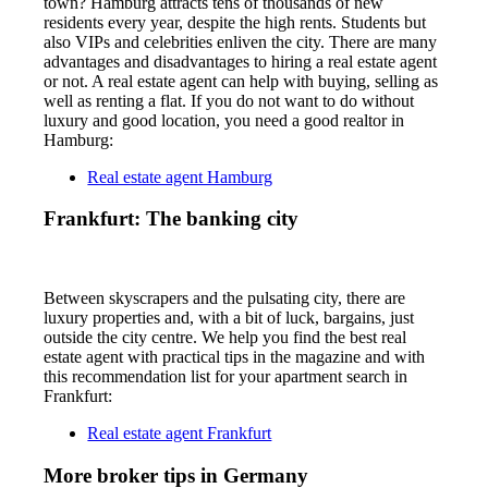
town? Hamburg attracts tens of thousands of new
residents every year, despite the high rents. Students but
also VIPs and celebrities enliven the city. There are many
advantages and disadvantages to hiring a real estate agent
or not. A real estate agent can help with buying, selling as
well as renting a flat. If you do not want to do without
luxury and good location, you need a good realtor in
Hamburg:
Real estate agent Hamburg
Frankfurt: The banking city
Between skyscrapers and the pulsating city, there are
luxury properties and, with a bit of luck, bargains, just
outside the city centre. We help you find the best real
estate agent with practical tips in the magazine and with
this recommendation list for your apartment search in
Frankfurt:
Real estate agent Frankfurt
More broker tips in Germany