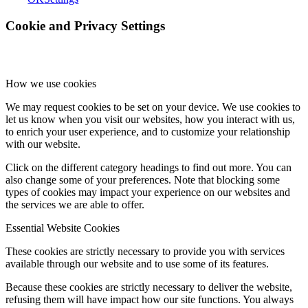
Cookie and Privacy Settings
How we use cookies
We may request cookies to be set on your device. We use cookies to
let us know when you visit our websites, how you interact with us,
to enrich your user experience, and to customize your relationship
with our website.
Click on the different category headings to find out more. You can
also change some of your preferences. Note that blocking some
types of cookies may impact your experience on our websites and
the services we are able to offer.
Essential Website Cookies
These cookies are strictly necessary to provide you with services
available through our website and to use some of its features.
Because these cookies are strictly necessary to deliver the website,
refusing them will have impact how our site functions. You always