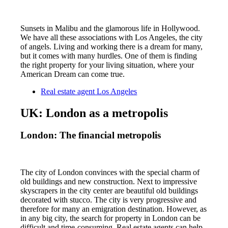
Sunsets in Malibu and the glamorous life in Hollywood.
We have all these associations with Los Angeles, the city
of angels. Living and working there is a dream for many,
but it comes with many hurdles. One of them is finding
the right property for your living situation, where your
American Dream can come true.
Real estate agent Los Angeles
UK: London as a metropolis
London: The financial metropolis
The city of London convinces with the special charm of
old buildings and new construction. Next to impressive
skyscrapers in the city center are beautiful old buildings
decorated with stucco. The city is very progressive and
therefore for many an emigration destination. However, as
in any big city, the search for property in London can be
difficult and time-consuming. Real estate agents can help