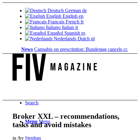
Deutsch
German
de
English
English
en
Français
French
fr
Italiano
Italian
it
Español
Spanish
es
Nederlands
Dutch
nl
News
Cannabis on prescription: Bundestag cancels cost coverage
Search
Broker XXL – recommendations,
Menu
Menu
tasks and avoid mistakes
in
/
by
Stephan