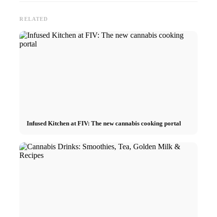
RELATED
Infused Kitchen at FIV: The new cannabis cooking portal