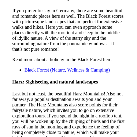
If you prefer to stay in Germany, there are some beautiful
and romantic places here as well. The Black Forest scores
with picturesque landscapes that are perfect for extensive
walks and hikes. Here you can even approach some
places directly with the roof tent and sleep in the middle
of idyllic nature. A view of the starry sky and the
surrounding nature from the panoramic windows – if
that’s not pure romance!
Read more about a holiday in the Black Forest here:
Black Forest (Nature, Wellness & Camping)
Harz: Sightseeing and natural landscapes
Last but not least, the beautiful Harz Mountains! Also not
far away, a popular destination awaits you and your
partner. The Harz Mountains also score points for their
fairytale nature, which invites you to go on extensive
exploration tours. If you spend the night in a rooftop tent,
you will be woken up by the chirping of birds and the first
rays of sun in the morning and experience the feeling of
being completely close to nature, which will make your