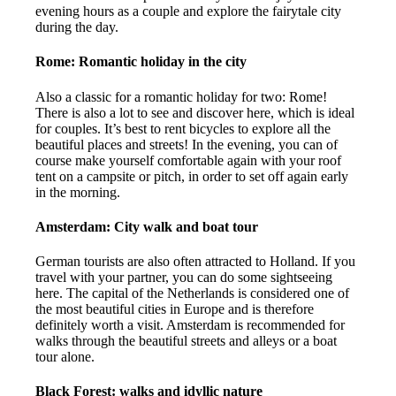
evening hours as a couple and explore the fairytale city
during the day.
Rome: Romantic holiday in the city
Also a classic for a romantic holiday for two: Rome!
There is also a lot to see and discover here, which is ideal
for couples. It’s best to rent bicycles to explore all the
beautiful places and streets! In the evening, you can of
course make yourself comfortable again with your roof
tent on a campsite or pitch, in order to set off again early
in the morning.
Amsterdam: City walk and boat tour
German tourists are also often attracted to Holland. If you
travel with your partner, you can do some sightseeing
here. The capital of the Netherlands is considered one of
the most beautiful cities in Europe and is therefore
definitely worth a visit. Amsterdam is recommended for
walks through the beautiful streets and alleys or a boat
tour alone.
Black Forest: walks and idyllic nature