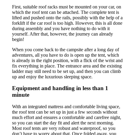
First, suitable roof racks must be mounted on your car, on
which the roof tent can be attached. The complete tent is
lifted and pushed onto the rails, possibly with the help of a
forklift if the car roof is too high. However, this is all done
during assembly and you have nothing to do with it
yourself. After that, however, the journey can already
begin!
When you come back to the campsite after a long day of
adventures, all you have to do is open up the tent, which
is already in the right position, with a flick of the wrist and
fix everything in place. The entrance area and the existing
ladder may still need to be set up, and then you can climb
up and enjoy the luxurious sleeping space.
Equipment and handling in less than 1
minute
With an integrated mattress and comfortable living space,
the roof tent can be set up in just a few seconds without
much effort and ensures a comfortable and carefree night,
so you can start the day fit and alert the next morning.
Most roof tents are very robust and waterproof, so you
don’t have to worry about that. Once folded away, you