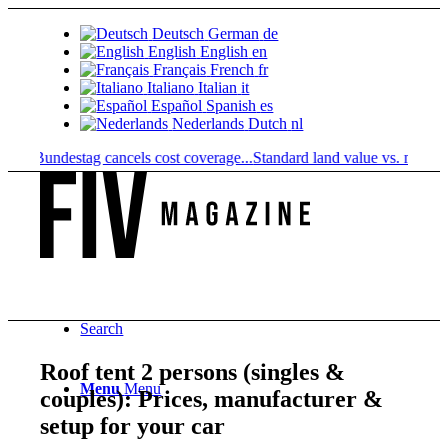
Deutsch
German
de
English
English
en
Français
French
fr
Italiano
Italian
it
Español
Spanish
es
Nederlands
Dutch
nl
 Bundestag cancels cost coverage...
Standard land value vs. market value
Search
Roof tent 2 persons (singles &
Menu
Menu
couples): Prices, manufacturer &
setup for your car