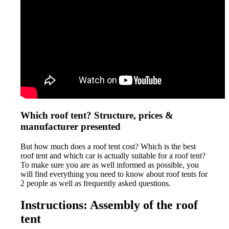
Which roof tent? Structure, prices &
manufacturer presented
But how much does a roof tent cost? Which is the best
roof tent and which car is actually suitable for a roof tent?
To make sure you are as well informed as possible, you
will find everything you need to know about roof tents for
2 people as well as frequently asked questions.
Instructions: Assembly of the roof
tent