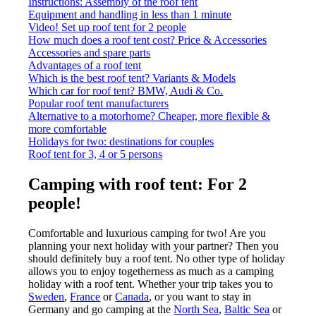
Instructions: Assembly of the roof tent
Equipment and handling in less than 1 minute
Video! Set up roof tent for 2 people
How much does a roof tent cost? Price & Accessories
Accessories and spare parts
Advantages of a roof tent
Which is the best roof tent? Variants & Models
Which car for roof tent? BMW, Audi & Co.
Popular roof tent manufacturers
Alternative to a motorhome? Cheaper, more flexible &
more comfortable
Holidays for two: destinations for couples
Roof tent for 3, 4 or 5 persons
Camping with roof tent: For 2
people!
Comfortable and luxurious camping for two! Are you
planning your next holiday with your partner? Then you
should definitely buy a roof tent. No other type of holiday
allows you to enjoy togetherness as much as a camping
holiday with a roof tent. Whether your trip takes you to
Sweden
,
France
or
Canada
, or you want to stay in
Germany and go camping at the
North Sea
,
Baltic Sea
or