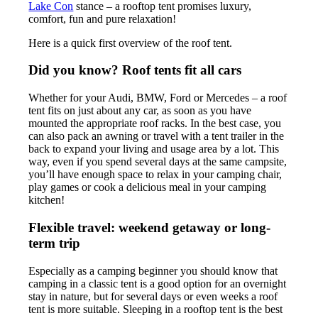
Lake Con
stance – a rooftop tent promises luxury,
comfort, fun and pure relaxation!
Here is a quick first overview of the roof tent.
Did you know? Roof tents fit all cars
Whether for your Audi, BMW, Ford or Mercedes – a roof
tent fits on just about any car, as soon as you have
mounted the appropriate roof racks. In the best case, you
can also pack an awning or travel with a tent trailer in the
back to expand your living and usage area by a lot. This
way, even if you spend several days at the same campsite,
you’ll have enough space to relax in your camping chair,
play games or cook a delicious meal in your camping
kitchen!
Flexible travel: weekend getaway or long-
term trip
Especially as a camping beginner you should know that
camping in a classic tent is a good option for an overnight
stay in nature, but for several days or even weeks a roof
tent is more suitable. Sleeping in a rooftop tent is the best