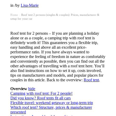
in
/
by
Lisa-Marie
Home
Roof tent 2 persons (singles & couples): Prices, manufacturer &
›
setup for your car
Roof tent for 2 persons – If you are planning a holiday
alone or as a couple, a camping trip with roof tent is
definitely worth it! This guarantees you a flexible trip,
easy handling and above all an excellent price-
performance ratio. If you have always wanted to
experience the feeling of freedom in nature as comfortably
and conveniently as possible, then you can find out all the
other advantages of travelling with a roof tent here. You’ll
also find instructions on how to set it up, costs involved,
tips on manufacturers and models, and popular places for
couples in this article. Back to the overview:
Roof tent
.
Overview
hide
Camping with roof tent: For 2 people!
Did you know? Roof tents fit all cars
Flexible travel: weekend getaway or long-term trip
Which roof tent? Structure, prices & manufacturer
presented