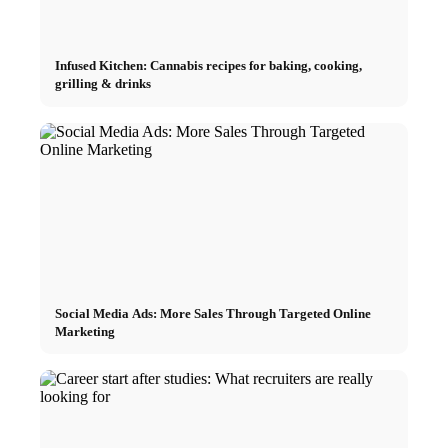
Infused Kitchen: Cannabis recipes for baking, cooking,
grilling & drinks
Social Media Ads: More Sales Through Targeted Online
Marketing