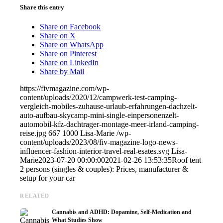
Share this entry
Share on Facebook
Share on X
Share on WhatsApp
Share on Pinterest
Share on LinkedIn
Share by Mail
https://fivmagazine.com/wp-
content/uploads/2020/12/campwerk-test-camping-
vergleich-mobiles-zuhause-urlaub-erfahrungen-dachzelt-
auto-aufbau-skycamp-mini-single-einpersonenzelt-
automobil-kfz-dachtrager-montage-meer-irland-camping-
reise.jpg
667
1000
Lisa-Marie
/wp-
content/uploads/2023/08/fiv-magazine-logo-news-
influencer-fashion-interior-travel-real-esates.svg
Lisa-
Marie
2023-07-20 00:00:00
2021-02-26 13:53:35
Roof tent
2 persons (singles & couples): Prices, manufacturer &
setup for your car
RELATED
Cannabis and ADHD: Dopamine, Self-Medication and
What Studies Show