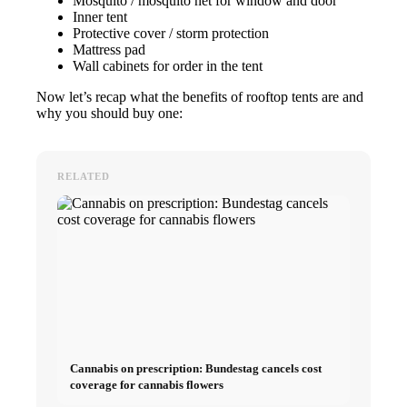
Mosquito / mosquito net for window and door
Inner tent
Protective cover / storm protection
Mattress pad
Wall cabinets for order in the tent
Now let’s recap what the benefits of rooftop tents are and
why you should buy one:
RELATED
Cannabis on prescription: Bundestag cancels cost
coverage for cannabis flowers