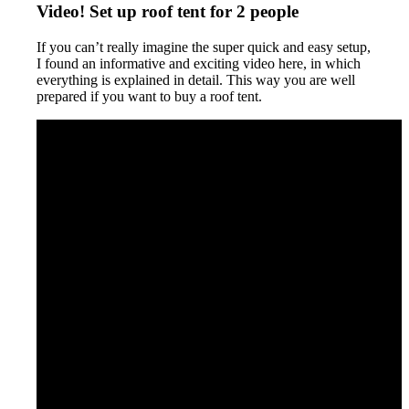
Video! Set up roof tent for 2 people
If you can’t really imagine the super quick and easy setup,
I found an informative and exciting video here, in which
everything is explained in detail. This way you are well
prepared if you want to buy a roof tent.