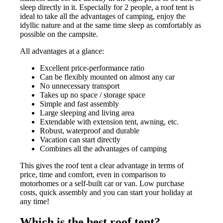
sleep directly in it. Especially for 2 people, a roof tent is
ideal to take all the advantages of camping, enjoy the
idyllic nature and at the same time sleep as comfortably as
possible on the campsite.
All advantages at a glance:
Excellent price-performance ratio
Can be flexibly mounted on almost any car
No unnecessary transport
Takes up no space / storage space
Simple and fast assembly
Large sleeping and living area
Extendable with extension tent, awning, etc.
Robust, waterproof and durable
Vacation can start directly
Combines all the advantages of camping
This gives the roof tent a clear advantage in terms of
price, time and comfort, even in comparison to
motorhomes or a self-built car or van. Low purchase
costs, quick assembly and you can start your holiday at
any time!
Which is the best roof tent?