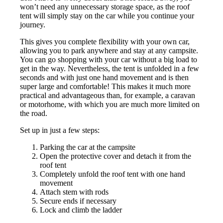
won’t need any unnecessary storage space, as the roof
tent will simply stay on the car while you continue your
journey.
This gives you complete flexibility with your own car,
allowing you to park anywhere and stay at any campsite.
You can go shopping with your car without a big load to
get in the way. Nevertheless, the tent is unfolded in a few
seconds and with just one hand movement and is then
super large and comfortable! This makes it much more
practical and advantageous than, for example, a caravan
or motorhome, with which you are much more limited on
the road.
Set up in just a few steps:
Parking the car at the campsite
Open the protective cover and detach it from the
roof tent
Completely unfold the roof tent with one hand
movement
Attach stem with rods
Secure ends if necessary
Lock and climb the ladder