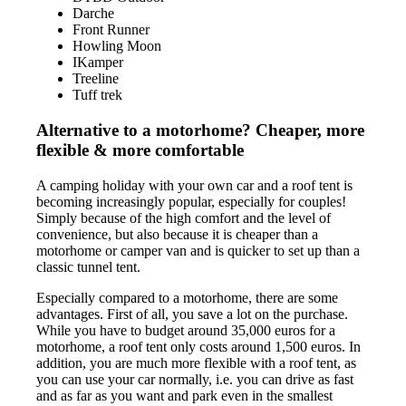
Darche
Front Runner
Howling Moon
IKamper
Treeline
Tuff trek
Alternative to a motorhome? Cheaper, more
flexible & more comfortable
A camping holiday with your own car and a roof tent is
becoming increasingly popular, especially for couples!
Simply because of the high comfort and the level of
convenience, but also because it is cheaper than a
motorhome or camper van and is quicker to set up than a
classic tunnel tent.
Especially compared to a motorhome, there are some
advantages. First of all, you save a lot on the purchase.
While you have to budget around 35,000 euros for a
motorhome, a roof tent only costs around 1,500 euros. In
addition, you are much more flexible with a roof tent, as
you can use your car normally, i.e. you can drive as fast
and as far as you want and park even in the smallest