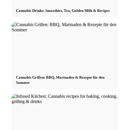
Cannabis Drinks: Smoothies, Tea, Golden Milk & Recipes
Cannabis Grillen: BBQ, Marinaden & Rezepte für den
Sommer