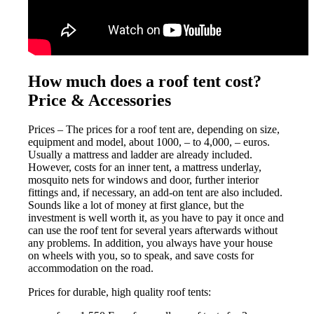
How much does a roof tent cost?
Price & Accessories
Prices – The prices for a roof tent are, depending on size,
equipment and model, about 1000, – to 4,000, – euros.
Usually a mattress and ladder are already included.
However, costs for an inner tent, a mattress underlay,
mosquito nets for windows and door, further interior
fittings and, if necessary, an add-on tent are also included.
Sounds like a lot of money at first glance, but the
investment is well worth it, as you have to pay it once and
can use the roof tent for several years afterwards without
any problems. In addition, you always have your house
on wheels with you, so to speak, and save costs for
accommodation on the road.
Prices for durable, high quality roof tents: