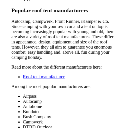
Popular roof tent manufacturers
Autocamp, Campwerk, Front Runner, iKamper & Co. –
Since camping with your own car and a tent on top is
becoming increasingly popular with young and old, there
are also a variety of roof tent manufacturers. These differ
in appearance, design, equipment and size of the roof
tents. However, they all aim to guarantee you enormous
comfort, easy handling and, above all, fun during your
camping holiday.
Read more about the different manufacturers here:
Roof tent manufacturer
Among the most popular manufacturers are:
Airpass
Autocamp
Autohome
Bundutec
Bush Company
Campwerk
DTBD Outdoor