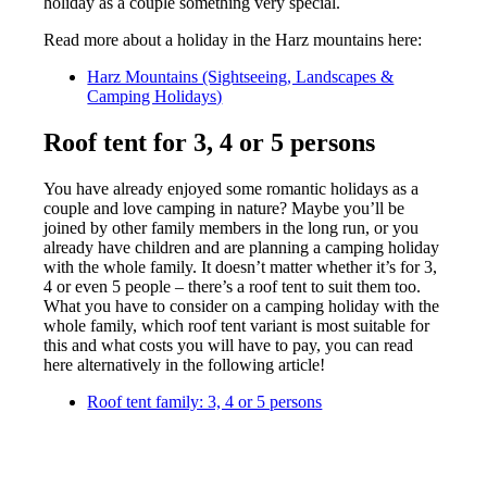
holiday as a couple something very special.
Read more about a holiday in the Harz mountains here:
Harz Mountains (Sightseeing, Landscapes &
Camping Holidays)
Roof tent for 3, 4 or 5 persons
You have already enjoyed some romantic holidays as a
couple and love camping in nature? Maybe you’ll be
joined by other family members in the long run, or you
already have children and are planning a camping holiday
with the whole family. It doesn’t matter whether it’s for 3,
4 or even 5 people – there’s a roof tent to suit them too.
What you have to consider on a camping holiday with the
whole family, which roof tent variant is most suitable for
this and what costs you will have to pay, you can read
here alternatively in the following article!
Roof tent family: 3, 4 or 5 persons