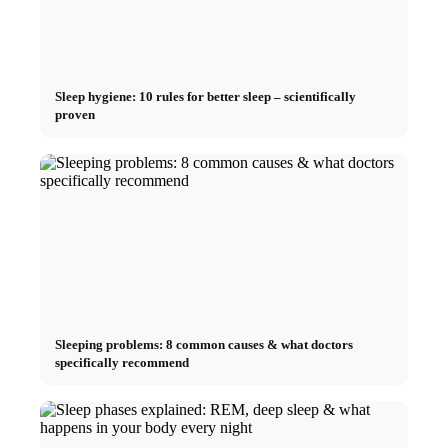
Sleep hygiene: 10 rules for better sleep – scientifically
proven
Sleeping problems: 8 common causes & what doctors
specifically recommend