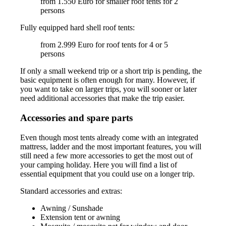
from 1.550 Euro for smaller roof tents for 2
persons
Fully equipped hard shell roof tents:
from 2.999 Euro for roof tents for 4 or 5
persons
If only a small weekend trip or a short trip is pending, the
basic equipment is often enough for many. However, if
you want to take on larger trips, you will sooner or later
need additional accessories that make the trip easier.
Accessories and spare parts
Even though most tents already come with an integrated
mattress, ladder and the most important features, you will
still need a few more accessories to get the most out of
your camping holiday. Here you will find a list of
essential equipment that you could use on a longer trip.
Standard accessories and extras:
Awning / Sunshade
Extension tent or awning