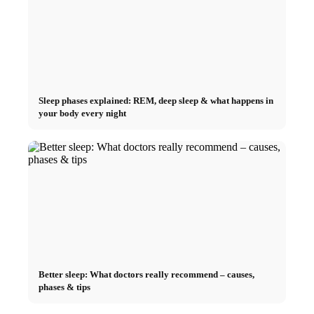
Sleep phases explained: REM, deep sleep & what happens in
your body every night
Better sleep: What doctors really recommend – causes,
phases & tips