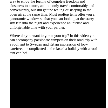
way to enjoy the feeling of complete freedom and
closeness to nature, and not only travel comfortably and
conveniently, but still get the feeling of sleeping in the
open air at the same time. Most rooftop tents offer you a
panoramic window so that you can look up at the starry
sky late into the night and experience an intense and
unforgettable time with your partner.
Where do you want to go on your trip? In this video you
can accompany passionate campers on their road trip with
a roof tent to Sweden and get an impression of how
carefree, uncomplicated and relaxed a holiday with a roof
tent can be!