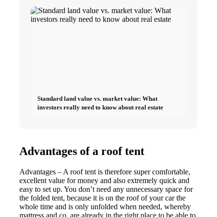
Standard land value vs. market value: What
investors really need to know about real estate
Advantages of a roof tent
Advantages – A roof tent is therefore super comfortable,
excellent value for money and also extremely quick and
easy to set up. You don’t need any unnecessary space for
the folded tent, because it is on the roof of your car the
whole time and is only unfolded when needed, whereby
mattress and co. are already in the right place to be able to