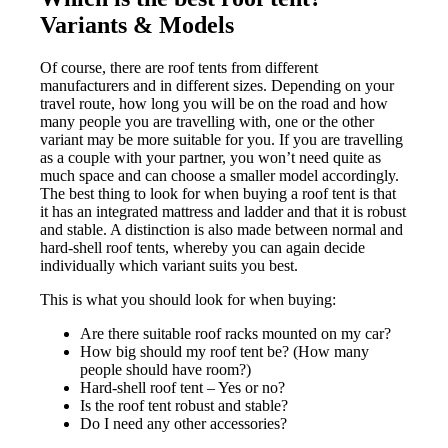
Variants & Models
Of course, there are roof tents from different
manufacturers and in different sizes. Depending on your
travel route, how long you will be on the road and how
many people you are travelling with, one or the other
variant may be more suitable for you. If you are travelling
as a couple with your partner, you won’t need quite as
much space and can choose a smaller model accordingly.
The best thing to look for when buying a roof tent is that
it has an integrated mattress and ladder and that it is robust
and stable. A distinction is also made between normal and
hard-shell roof tents, whereby you can again decide
individually which variant suits you best.
This is what you should look for when buying:
Are there suitable roof racks mounted on my car?
How big should my roof tent be? (How many
people should have room?)
Hard-shell roof tent – Yes or no?
Is the roof tent robust and stable?
Do I need any other accessories?