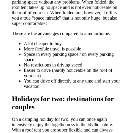
parking space without any problems. When folded, the
roof tent takes up no space and is not even noticeable on
the roof of your car. When folded out, however, it offers
you a true “space miracle” that is not only huge, but also
super comfortable!
These are the advantages compared to a motorhome:
A lot cheaper to buy
More flexible travel is possible
Space in every parking space / on every parking
space
No restrictions in driving speed
Easier to drive (hardly noticeable on the roof of
your car)
You can drive off directly at any time and start your
vacation
Holidays for two: destinations for
couples
On a camping holiday for two, you can once again
intensively enjoy the togetherness in the idyllic nature.
With a roof tent you are super flexible and can always