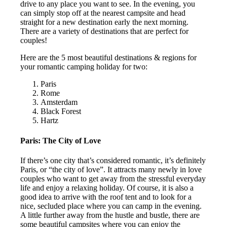
drive to any place you want to see. In the evening, you
can simply stop off at the nearest campsite and head
straight for a new destination early the next morning.
There are a variety of destinations that are perfect for
couples!
Here are the 5 most beautiful destinations & regions for
your romantic camping holiday for two:
Paris
Rome
Amsterdam
Black Forest
Hartz
Paris: The City of Love
If there’s one city that’s considered romantic, it’s definitely
Paris, or “the city of love”. It attracts many newly in love
couples who want to get away from the stressful everyday
life and enjoy a relaxing holiday. Of course, it is also a
good idea to arrive with the roof tent and to look for a
nice, secluded place where you can camp in the evening.
A little further away from the hustle and bustle, there are
some beautiful campsites where you can enjoy the