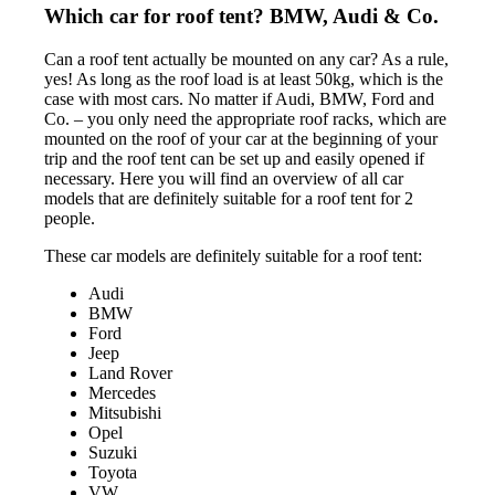
Which car for roof tent? BMW, Audi & Co.
Can a roof tent actually be mounted on any car? As a rule,
yes! As long as the roof load is at least 50kg, which is the
case with most cars. No matter if Audi, BMW, Ford and
Co. – you only need the appropriate roof racks, which are
mounted on the roof of your car at the beginning of your
trip and the roof tent can be set up and easily opened if
necessary. Here you will find an overview of all car
models that are definitely suitable for a roof tent for 2
people.
These car models are definitely suitable for a roof tent:
Audi
BMW
Ford
Jeep
Land Rover
Mercedes
Mitsubishi
Opel
Suzuki
Toyota
VW