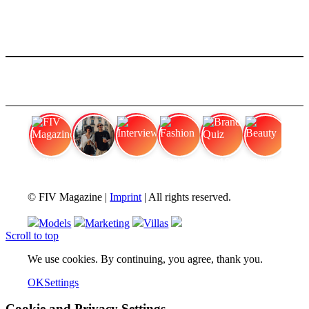
FIV Magazine
Cannabis Vaporizer: Which
Interview
Fashion
Brand Quiz
Beauty
© FIV Magazine |
Imprint
| All rights reserved.
Models
Marketing
Villas
Scroll to top
We use cookies. By continuing, you agree, thank you.
OK
Settings
Cookie and Privacy Settings