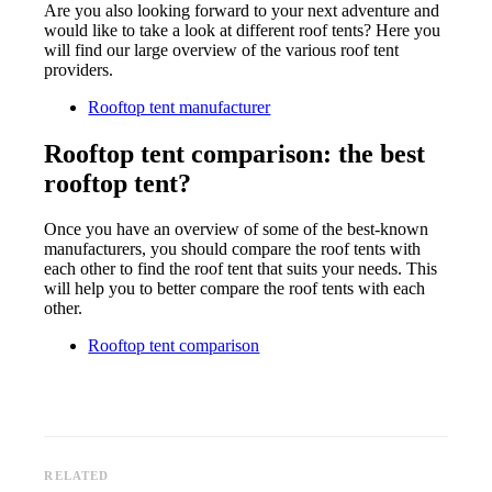
Are you also looking forward to your next adventure and
would like to take a look at different roof tents? Here you
will find our large overview of the various roof tent
providers.
Rooftop tent manufacturer
Rooftop tent comparison: the best
rooftop tent?
Once you have an overview of some of the best-known
manufacturers, you should compare the roof tents with
each other to find the roof tent that suits your needs. This
will help you to better compare the roof tents with each
other.
Rooftop tent comparison
RELATED