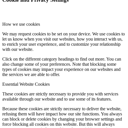
How we use cookies
We may request cookies to be set on your device. We use cookies to
let us know when you visit our websites, how you interact with us,
to enrich your user experience, and to customize your relationship
with our website.
Click on the different category headings to find out more. You can
also change some of your preferences. Note that blocking some
types of cookies may impact your experience on our websites and
the services we are able to offer.
Essential Website Cookies
These cookies are strictly necessary to provide you with services
available through our website and to use some of its features.
Because these cookies are strictly necessary to deliver the website,
refusing them will have impact how our site functions. You always
can block or delete cookies by changing your browser settings and
force blocking all cookies on this website. But this will always