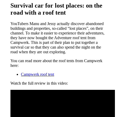
Survival car for lost places: on the
road with a roof tent
YouTubers Manu and Jessy actually discover abandoned
buildings and properties, so-called “lost places”, on their
channel. To make it easier to experience their adventures,
they have now bought the Adventure roof tent from
Campwerk. This is part of their plan to put together a
survival car so that they can also spend the night on the
road when they are out exploring.
You can read more about the roof tents from Campwerk
here:
Campwerk roof tent
Watch the full review in this video: