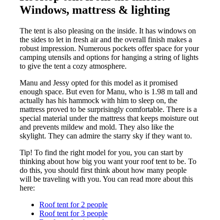
Windows, mattress & lighting
The tent is also pleasing on the inside. It has windows on
the sides to let in fresh air and the overall finish makes a
robust impression. Numerous pockets offer space for your
camping utensils and options for hanging a string of lights
to give the tent a cozy atmosphere.
Manu and Jessy opted for this model as it promised
enough space. But even for Manu, who is 1.98 m tall and
actually has his hammock with him to sleep on, the
mattress proved to be surprisingly comfortable. There is a
special material under the mattress that keeps moisture out
and prevents mildew and mold. They also like the
skylight. They can admire the starry sky if they want to.
Tip! To find the right model for you, you can start by
thinking about how big you want your roof tent to be. To
do this, you should first think about how many people
will be traveling with you. You can read more about this
here:
Roof tent for 2 people
Roof tent for 3 people