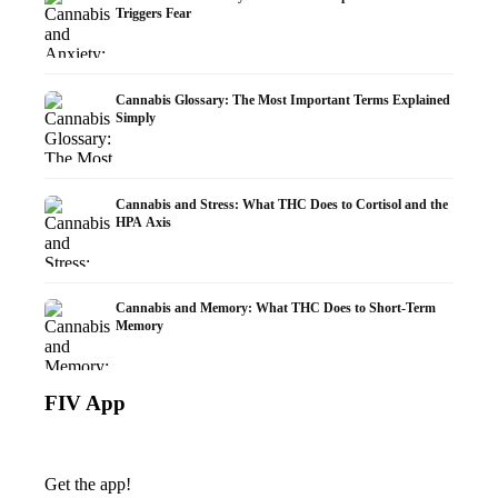
Triggers Fear
Cannabis Glossary: The Most Important Terms Explained
Simply
Cannabis and Stress: What THC Does to Cortisol and the
HPA Axis
Cannabis and Memory: What THC Does to Short-Term
Memory
FIV App
Get the app!