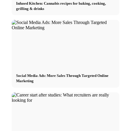
Infused Kitchen: Cannabis recipes for baking, cooking,
grilling & drinks
Social Media Ads: More Sales Through Targeted Online
Marketing