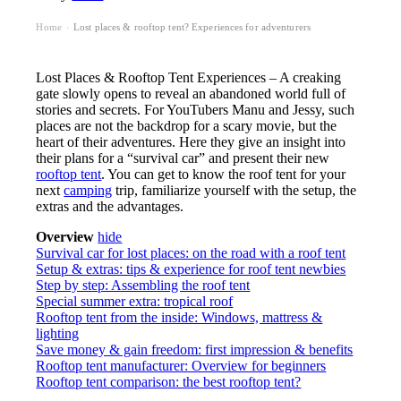
Home
Lost places & rooftop tent? Experiences for adventurers
›
Lost Places & Rooftop Tent Experiences – A creaking
gate slowly opens to reveal an abandoned world full of
stories and secrets. For YouTubers Manu and Jessy, such
places are not the backdrop for a scary movie, but the
heart of their adventures. Here they give an insight into
their plans for a “survival car” and present their new
rooftop tent
. You can get to know the roof tent for your
next
camping
trip, familiarize yourself with the setup, the
extras and the advantages.
Overview
hide
Survival car for lost places: on the road with a roof tent
Setup & extras: tips & experience for roof tent newbies
Step by step: Assembling the roof tent
Special summer extra: tropical roof
Rooftop tent from the inside: Windows, mattress &
lighting
Save money & gain freedom: first impression & benefits
Rooftop tent manufacturer: Overview for beginners
Rooftop tent comparison: the best rooftop tent?