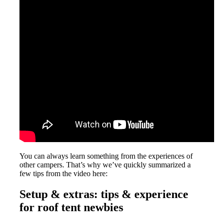
You can always learn something from the experiences of
other campers. That’s why we’ve quickly summarized a
few tips from the video here:
Setup & extras: tips & experience
for roof tent newbies