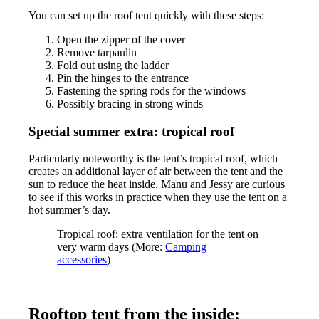
You can set up the roof tent quickly with these steps:
Open the zipper of the cover
Remove tarpaulin
Fold out using the ladder
Pin the hinges to the entrance
Fastening the spring rods for the windows
Possibly bracing in strong winds
Special summer extra: tropical roof
Particularly noteworthy is the tent’s tropical roof, which
creates an additional layer of air between the tent and the
sun to reduce the heat inside. Manu and Jessy are curious
to see if this works in practice when they use the tent on a
hot summer’s day.
Tropical roof: extra ventilation for the tent on
very warm days (More:
Camping
accessories
)
Rooftop tent from the inside: