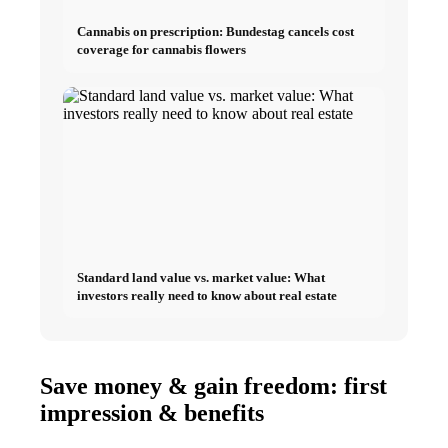
Cannabis on prescription: Bundestag cancels cost
coverage for cannabis flowers
Standard land value vs. market value: What
investors really need to know about real estate
Save money & gain freedom: first
impression & benefits