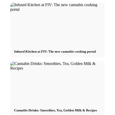
Infused Kitchen at FIV: The new cannabis cooking portal
Cannabis Drinks: Smoothies, Tea, Golden Milk & Recipes