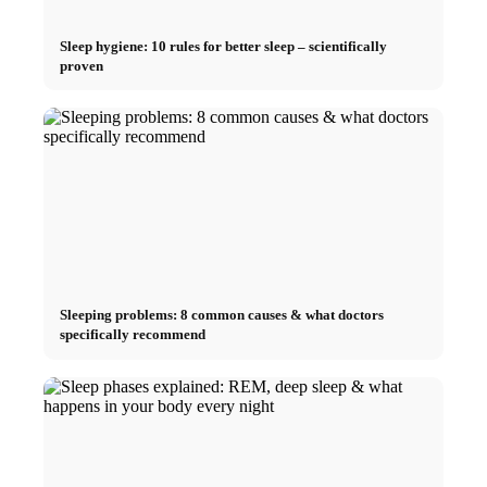
Sleep hygiene: 10 rules for better sleep – scientifically
proven
Sleeping problems: 8 common causes & what doctors
specifically recommend