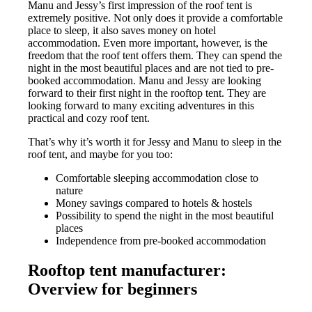
Manu and Jessy’s first impression of the roof tent is
extremely positive. Not only does it provide a comfortable
place to sleep, it also saves money on hotel
accommodation. Even more important, however, is the
freedom that the roof tent offers them. They can spend the
night in the most beautiful places and are not tied to pre-
booked accommodation. Manu and Jessy are looking
forward to their first night in the rooftop tent. They are
looking forward to many exciting adventures in this
practical and cozy roof tent.
That’s why it’s worth it for Jessy and Manu to sleep in the
roof tent, and maybe for you too:
Comfortable sleeping accommodation close to
nature
Money savings compared to hotels & hostels
Possibility to spend the night in the most beautiful
places
Independence from pre-booked accommodation
Rooftop tent manufacturer:
Overview for beginners