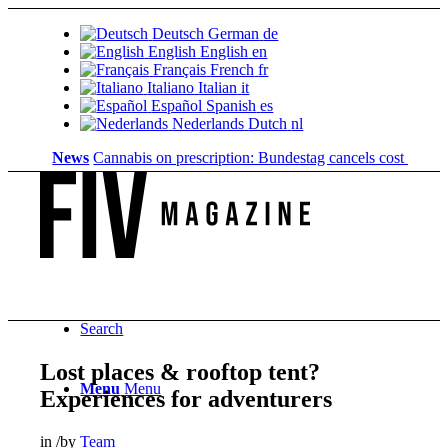
Deutsch
German
de
English
English
en
Français
French
fr
Italiano
Italian
it
Español
Spanish
es
Nederlands
Dutch
nl
News
Cannabis on prescription: Bundestag cancels cost coverage..
Search
Lost places & rooftop tent?
Menu
Menu
Experiences for adventurers
in
/
by
Team