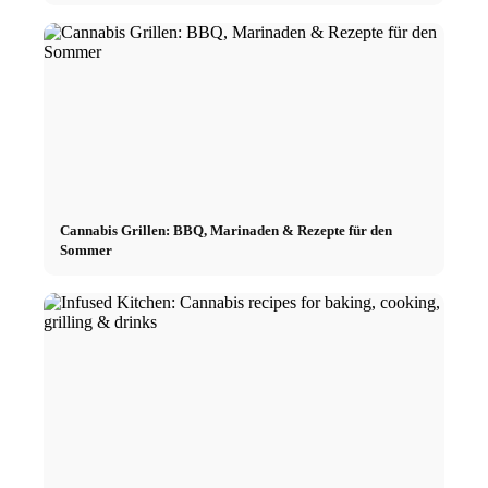
Cannabis Grillen: BBQ, Marinaden & Rezepte für den
Sommer