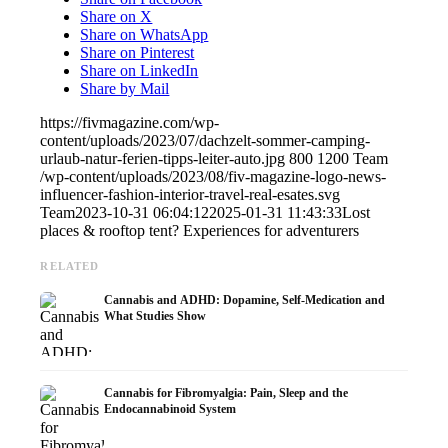
Share on X
Share on WhatsApp
Share on Pinterest
Share on LinkedIn
Share by Mail
https://fivmagazine.com/wp-
content/uploads/2023/07/dachzelt-sommer-camping-
urlaub-natur-ferien-tipps-leiter-auto.jpg
800
1200
Team
/wp-content/uploads/2023/08/fiv-magazine-logo-news-
influencer-fashion-interior-travel-real-esates.svg
Team
2023-10-31 06:04:12
2025-01-31 11:43:33
Lost
places & rooftop tent? Experiences for adventurers
RELATED
Cannabis and ADHD: Dopamine, Self-Medication and
What Studies Show
Cannabis for Fibromyalgia: Pain, Sleep and the
Endocannabinoid System