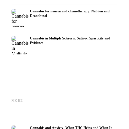
Cannabis for nausea and chemotherapy: Nabilon and
Dronabinol
Cannabis in Multiple Sclerosis: Sativex, Spasticity and
Evidence
Cannabis and Epilepsy: CBD,
Making Your Own Cannabis
CBD an
Epidiolex, and the State of
Oil: Decarboxylation and
Cannabi
MORE
Research
Infusion
Dermat
Cannabis and Anxiety: When THC Helps and When It