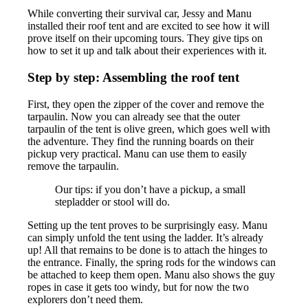
While converting their survival car, Jessy and Manu
installed their roof tent and are excited to see how it will
prove itself on their upcoming tours. They give tips on
how to set it up and talk about their experiences with it.
Step by step: Assembling the roof tent
First, they open the zipper of the cover and remove the
tarpaulin. Now you can already see that the outer
tarpaulin of the tent is olive green, which goes well with
the adventure. They find the running boards on their
pickup very practical. Manu can use them to easily
remove the tarpaulin.
Our tips: if you don’t have a pickup, a small
stepladder or stool will do.
Setting up the tent proves to be surprisingly easy. Manu
can simply unfold the tent using the ladder. It’s already
up! All that remains to be done is to attach the hinges to
the entrance. Finally, the spring rods for the windows can
be attached to keep them open. Manu also shows the guy
ropes in case it gets too windy, but for now the two
explorers don’t need them.