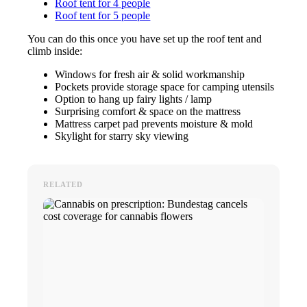
Roof tent for 4 people
Roof tent for 5 people
You can do this once you have set up the roof tent and
climb inside:
Windows for fresh air & solid workmanship
Pockets provide storage space for camping utensils
Option to hang up fairy lights / lamp
Surprising comfort & space on the mattress
Mattress carpet pad prevents moisture & mold
Skylight for starry sky viewing
RELATED