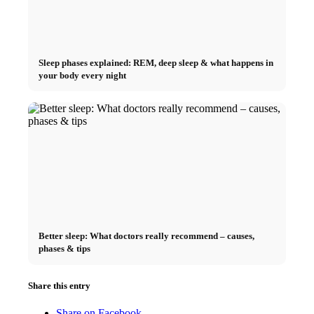
Sleep phases explained: REM, deep sleep & what happens in
your body every night
Better sleep: What doctors really recommend – causes,
phases & tips
Share this entry
Share on Facebook