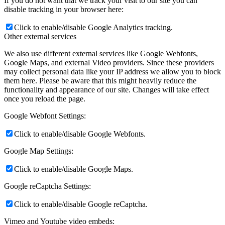
If you do not want that we track your visit to our site you can
disable tracking in your browser here:
Click to enable/disable Google Analytics tracking.
Other external services
We also use different external services like Google Webfonts,
Google Maps, and external Video providers. Since these providers
may collect personal data like your IP address we allow you to block
them here. Please be aware that this might heavily reduce the
functionality and appearance of our site. Changes will take effect
once you reload the page.
Google Webfont Settings:
Click to enable/disable Google Webfonts.
Google Map Settings:
Click to enable/disable Google Maps.
Google reCaptcha Settings:
Click to enable/disable Google reCaptcha.
Vimeo and Youtube video embeds: