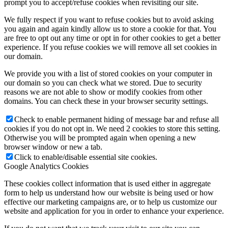
prompt you to accept/refuse cookies when revisiting our site.
We fully respect if you want to refuse cookies but to avoid asking
you again and again kindly allow us to store a cookie for that. You
are free to opt out any time or opt in for other cookies to get a better
experience. If you refuse cookies we will remove all set cookies in
our domain.
We provide you with a list of stored cookies on your computer in
our domain so you can check what we stored. Due to security
reasons we are not able to show or modify cookies from other
domains. You can check these in your browser security settings.
Check to enable permanent hiding of message bar and refuse all
cookies if you do not opt in. We need 2 cookies to store this setting.
Otherwise you will be prompted again when opening a new
browser window or new a tab.
Click to enable/disable essential site cookies.
Google Analytics Cookies
These cookies collect information that is used either in aggregate
form to help us understand how our website is being used or how
effective our marketing campaigns are, or to help us customize our
website and application for you in order to enhance your experience.