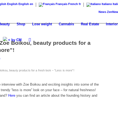
English
English
en
Français
French
fr
Italiano
Ital
News
ZenNews24: Th
Beauty
Shop
Lose weight
Cannabis
Real Estate
Interior
< by CM
Zoe Boikou, beauty products for a
more”!
m
oikou, beauty products for a fresh look – “Less is more”!
interview with Zoe Boikou and exciting insights into some of the
 trendy “less is more” look on your face – for natural freshness!
rand?
Here
you can find an article about the founding history and