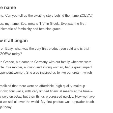
he name
and. Can you tell us the exciting story behind the name ZOEVA?
: my name, Zoe, means “life” in Greek. Eve was the first
lematic of femininity and feminine grace.
 it all began
 on Ebay, what was the very first product you sold and is that
om ZOEVA today?
 in Greece, but came to Germany with our family when we were
ble. Our mother, a loving and strong woman, had a great impact
dependent women. She also inspired us to live our dream, which
alized that there were no affordable, high-quality makeup
 own four walls, with very limited financial means at the time –
only sold on eBay, but then things progressed quickly. Now we have
at we sell all over the world. My first product was a powder brush –
ge today.