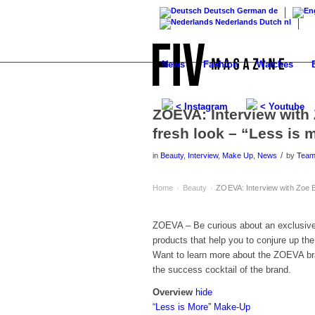
Deutsch
German
de
Nederlands
Dutch
nl
News
Fashion
Watches
< Instagram
< Youtube
ZOEVA: Interview with 
fresh look – “Less is 
/
in
Beauty
,
Interview
,
Make Up
,
News
by
Tea
Home
Beauty
ZOEVA: Interview with Zoe B
›
›
ZOEVA – Be curious about an exclusive 
products that help you to conjure up the
Want to learn more about the ZOEVA b
the success cocktail of the brand.
Overview
hide
“Less is More” Make-Up