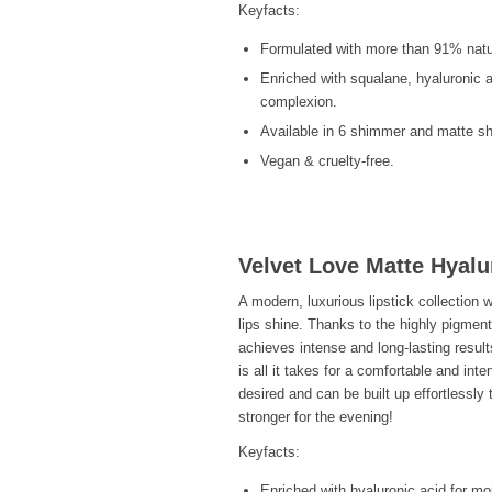
Keyfacts:
Formulated with more than 91% natur
Enriched with squalane, hyaluronic a
complexion.
Available in 6 shimmer and matte s
Vegan & cruelty-free.
Velvet Love Matte Hyalu
A modern, luxurious lipstick collection 
lips shine. Thanks to the highly pigment
achieves intense and long-lasting result
is all it takes for a comfortable and int
desired and can be built up effortlessly 
stronger for the evening!
Keyfacts:
Enriched with hyaluronic acid for mo