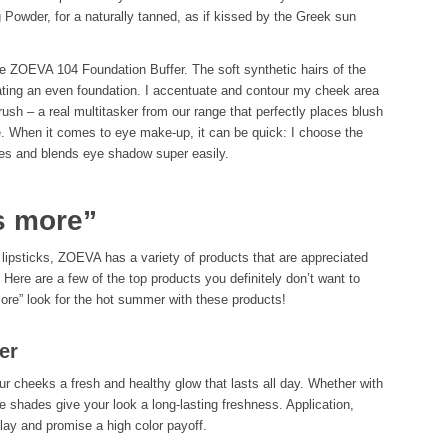
 Powder, for a naturally tanned, as if kissed by the Greek sun
e ZOEVA 104 Foundation Buffer. The soft synthetic hairs of the
ating an even foundation. I accentuate and contour my cheek area
h – a real multitasker from our range that perfectly places blush
e. When it comes to eye make-up, it can be quick: I choose the
es and blends eye shadow super easily.
s more”
 lipsticks, ZOEVA has a variety of products that are appreciated
Here are a few of the top products you definitely don’t want to
more” look for the hot summer with these products!
er
ur cheeks a fresh and healthy glow that lasts all day. Whether with
e shades give your look a long-lasting freshness. Application,
play and promise a high color payoff.