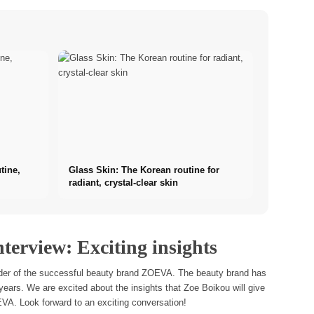
tine,
Glass Skin: The Korean routine for
radiant, crystal-clear skin
terview: Exciting insights
under of the successful beauty brand ZOEVA. The beauty brand has
years. We are excited about the insights that Zoe Boikou will give
VA. Look forward to an exciting conversation!