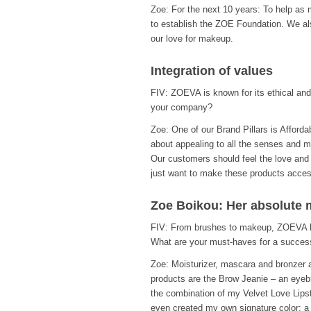
Zoe: For the next 10 years: To help as
to establish the ZOE Foundation. We a
our love for makeup.
Integration of values
FIV: ZOEVA is known for its ethical an
your company?
Zoe: One of our Brand Pillars is Afforda
about appealing to all the senses and mak
Our customers should feel the love and p
just want to make these products acces
Zoe Boikou: Her absolute 
FIV: From brushes to makeup, ZOEVA ha
What are your must-haves for a success
Zoe: Moisturizer, mascara and bronzer 
products are the Brow Jeanie – an eyeb
the combination of my Velvet Love Lipstic
even created my own signature color: a 