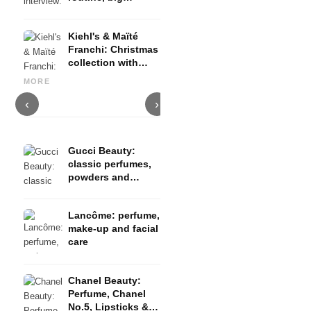
change in her life
& plans for singing
Kiehl's & Maïté
and TikTok career
Franchi: Christmas
No 5, Mademoiselle &
collection with
Gabrielle: sensual fragrance
limited design
creations from the house of
Itsbabyshelly_ Interview:
L
MORE
Chanel
TikTok, Friends & Co.
T
‹
›
Gucci Beauty:
classic perfumes,
powders and
cosmetics
Lancôme: perfume,
make-up and facial
care
Chanel Beauty:
Perfume, Chanel
No.5, Lipsticks &