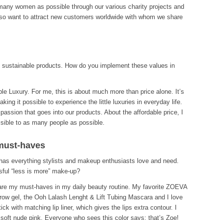
 many women as possible through our various charity projects and
lso want to attract new customers worldwide with whom we share
d sustainable products. How do you implement these values in
ble Luxury. For me, this is about much more than price alone. It’s
ing it possible to experience the little luxuries in everyday life.
assion that goes into our products. About the affordable price, I
sible to as many people as possible.
must-haves
s everything stylists and makeup enthusiasts love and need.
ful “less is more” make-up?
are my must-haves in my daily beauty routine. My favorite ZOEVA
row gel, the Ooh Lalash Lenght & Lift Tubing Mascara and I love
k with matching lip liner, which gives the lips extra contour. I
soft nude pink. Everyone who sees this color says: that’s Zoe!