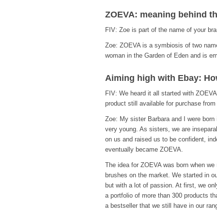
ZOEVA: meaning behind t
FIV: Zoe is part of the name of your br
Zoe: ZOEVA is a symbiosis of two names
woman in the Garden of Eden and is emb
Aiming high with Ebay: How
FIV: We heard it all started with ZOEVA
product still available for purchase fr
Zoe: My sister Barbara and I were born
very young. As sisters, we are insepara
on us and raised us to be confident, in
eventually became ZOEVA.
The idea for ZOEVA was born when we re
brushes on the market. We started in our
but with a lot of passion. At first, we 
a portfolio of more than 300 products th
a bestseller that we still have in our ran