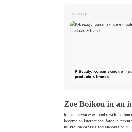
RELATED
K-Beauty: Korean skincare - rou
products & brands
Zoe Boikou in an in
In this interview we spoke with the fo
become an international force in recent 
us into the genesis and success of ZOE