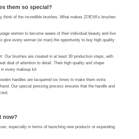
s them so special?
 think of the incredible brushes. What makes ZOEVA’s brushes
urage women to become aware of their individual beauty and live
n to give every woman (or man) the opportunity to buy high quality
. Our brushes are created in at least 30 production steps, with
at deal of attention to detail. Their high quality and shape
 in every makeup kit.
wooden handles are lacquered six times to make them extra
 hand. Our special pressing process ensures that the handle and
cted.
at now?
ure, especially in terms of launching new products or expanding