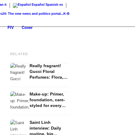
ian
it
Español
Spanish
es
e new news and politics portal...
K-Beauty: Korean skincare – routine, products &...
FIV
Cover
RELATED
Really fragrant!
Gucci Floral
Perfumes: Flora,
Bloom and Guilty
Make-up: Primer,
foundation, care-
styled for every
occasion
Saint Linh
interview: Daily
routine, big