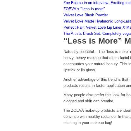
Zoe Boikou in an interview: Exciting ins
ZOEVA x “Less is more”
Velvet Love Blush Powder
Velvet Love Matte Hyaluronic Long-Last
Perfect Pair: Velvet Love Lip Liner X M
The Artists Brush Set: Completely vega
“Less is More” 
Naturally beautiful – The “less is more”
heavy, heavy makeup that alters facial f
accentuates your natural beauty. This l
lipstick or lip gloss.
Another advantage of this trend is that 
products results in faster application an
Many people also prefer this look for 
clogged and skin can breathe.
The ZOEVA make-up products are ideal for
convince with healthy radiance! In this
missing in your makeup bag!