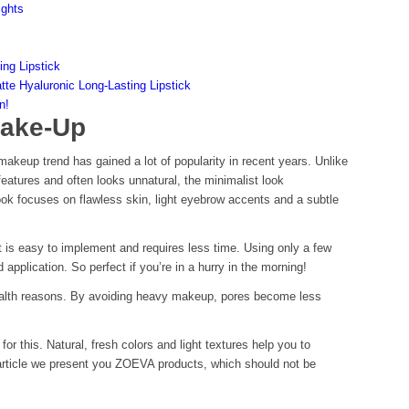
ights
ing Lipstick
atte Hyaluronic Long-Lasting Lipstick
n!
Make-Up
 makeup trend has gained a lot of popularity in recent years. Unlike
eatures and often looks unnatural, the minimalist look
ook focuses on flawless skin, light eyebrow accents and a subtle
it is easy to implement and requires less time. Using only a few
d application. So perfect if you’re in a hurry in the morning!
health reasons. By avoiding heavy makeup, pores become less
 this. Natural, fresh colors and light textures help you to
 article we present you ZOEVA products, which should not be