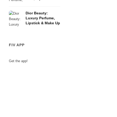
Eye Shadows
Dior Beauty:
Luxury Perfume,
Lipstick & Make Up
FIV APP
Get the app!