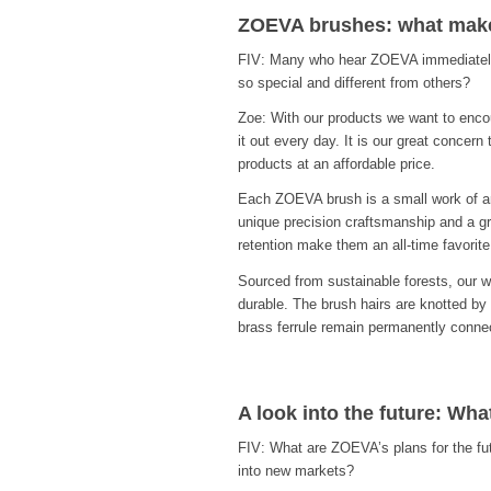
ZOEVA brushes: what make
FIV: Many who hear ZOEVA immediately
so special and different from others?
Zoe: With our products we want to enco
it out every day. It is our great concer
products at an affordable price.
Each ZOEVA brush is a small work of art
unique precision craftsmanship and a gre
retention make them an all-time favorite
Sourced from sustainable forests, our 
durable. The brush hairs are knotted by
brass ferrule remain permanently conne
A look into the future: Wh
FIV: What are ZOEVA’s plans for the fut
into new markets?