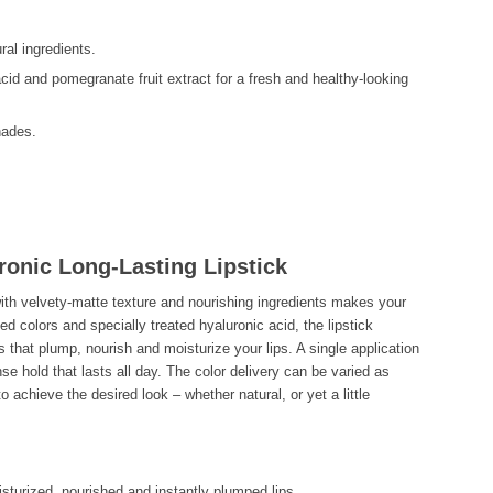
al ingredients.
cid and pomegranate fruit extract for a fresh and healthy-looking
hades.
ronic Long-Lasting Lipstick
with velvety-matte texture and nourishing ingredients makes your
ed colors and specially treated hyaluronic acid, the lipstick
s that plump, nourish and moisturize your lips. A single application
ense hold that lasts all day. The color delivery can be varied as
to achieve the desired look – whether natural, or yet a little
isturized, nourished and instantly plumped lips.