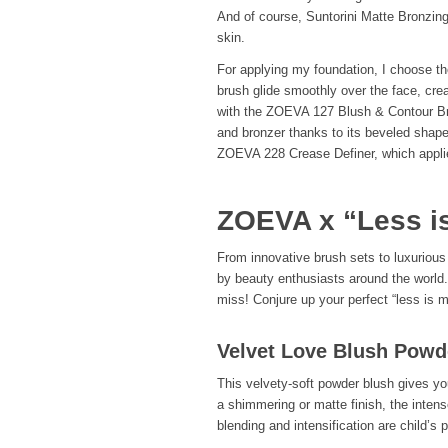
And of course, Suntorini Matte Bronzing
skin.
For applying my foundation, I choose th
brush glide smoothly over the face, cre
with the ZOEVA 127 Blush & Contour Brus
and bronzer thanks to its beveled shap
ZOEVA 228 Crease Definer, which appli
ZOEVA x “Less i
From innovative brush sets to luxurious
by beauty enthusiasts around the world. 
miss! Conjure up your perfect “less is 
Velvet Love Blush Powd
This velvety-soft powder blush gives yo
a shimmering or matte finish, the intens
blending and intensification are child’s 