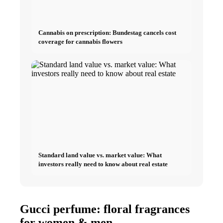
Cannabis on prescription: Bundestag cancels cost
coverage for cannabis flowers
Standard land value vs. market value: What
investors really need to know about real estate
Gucci perfume: floral fragrances
for women & men