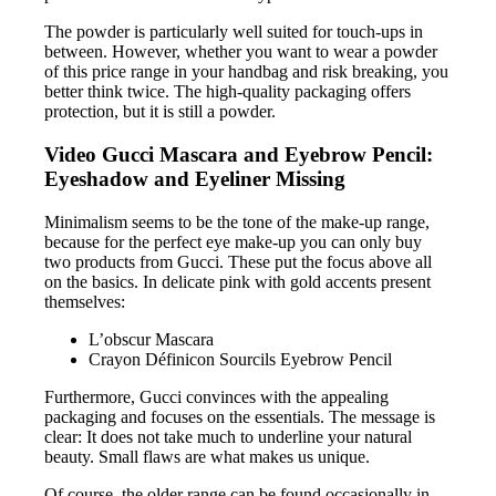
The powder is particularly well suited for touch-ups in
between. However, whether you want to wear a powder
of this price range in your handbag and risk breaking, you
better think twice. The high-quality packaging offers
protection, but it is still a powder.
Video Gucci Mascara and Eyebrow Pencil:
Eyeshadow and Eyeliner Missing
Minimalism seems to be the tone of the make-up range,
because for the perfect eye make-up you can only buy
two products from Gucci. These put the focus above all
on the basics. In delicate pink with gold accents present
themselves:
L’obscur Mascara
Crayon Définicon Sourcils Eyebrow Pencil
Furthermore, Gucci convinces with the appealing
packaging and focuses on the essentials. The message is
clear: It does not take much to underline your natural
beauty. Small flaws are what makes us unique.
Of course, the older range can be found occasionally in