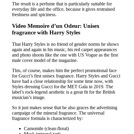
The result is a perfume that is particularly suitable for
everyday life and the office, because it gives restrained
freshness and spiciness.
Video Memoire d’un Odeur: Unisex
fragrance with Harry Styles
That Harry Styles is no friend of gender norms he shows
again and again in his music, his red carpet appearances
and photo shoots like the one with US Vogue as the first
male cover model of the magazine.
This, of course, makes him the perfect promotional face
for Gucci’s first unisex fragrance. Harry Styles and Gucci
have had a close relationship for some time now, with
Styles dressing Gucci for the MET Gala in 2019. The
label’s rock-legend aesthetic is a great fit for the British
musician’s image.
So it just makes sense that he also graces the advertising
campaign of the mineral fragrance. The universal
fragrance formula is characterized by:
Camomile (clean-floral)
Musk (mineral-tart)