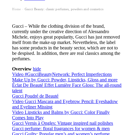
Home
Gucci Beauty: classic perfumes, powders and cosmetics
›
Gucci – While the clothing division of the brand,
currently under the creative direction of Alessandro
Michele, enjoys great popularity, Gucci has just removed
itself from the make-up market. Nevertheless, the label
has some products in the beauty sector, which are not to
be despised. In addition, there are real classics among the
perfumes.
Overview
hide
Video #GucciBeautyNetwork: Perfect Imperfections
Make Up by Gucci: Powder, Lipsticks, Gloss and more
Éclat De Beauté Effet Lumière Face Gloss: The all-round
talent
Gucci Poudré de Beauté
Video Gucci Mascara and Eyebrow Pencil: Eyeshadow
and Eyeliner Missing
Video Lipsticks and Balms by Gucci: Color Finally
Comes Into Play
Gucci Vernis à Ongles: Vintage inspired nail polishes
Gucci perfume: floral fragrances for women & men
Gucci Guilty: Popular men’s and women’s perfume