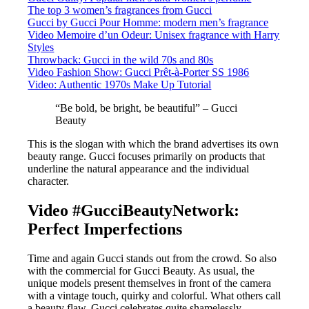
The top 3 women’s fragrances from Gucci
Gucci by Gucci Pour Homme: modern men’s fragrance
Video Memoire d’un Odeur: Unisex fragrance with Harry
Styles
Throwback: Gucci in the wild 70s and 80s
Video Fashion Show: Gucci Prêt-à-Porter SS 1986
Video: Authentic 1970s Make Up Tutorial
“Be bold, be bright, be beautiful” – Gucci
Beauty
This is the slogan with which the brand advertises its own
beauty range. Gucci focuses primarily on products that
underline the natural appearance and the individual
character.
Video #GucciBeautyNetwork:
Perfect Imperfections
Time and again Gucci stands out from the crowd. So also
with the commercial for Gucci Beauty. As usual, the
unique models present themselves in front of the camera
with a vintage touch, quirky and colorful. What others call
a beauty flaw, Gucci celebrates quite shamelessly.