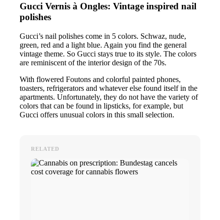
Gucci Vernis à Ongles: Vintage inspired nail
polishes
Gucci’s nail polishes come in 5 colors. Schwaz, nude,
green, red and a light blue. Again you find the general
vintage theme. So Gucci stays true to its style. The colors
are reminiscent of the interior design of the 70s.
With flowered Foutons and colorful painted phones,
toasters, refrigerators and whatever else found itself in the
apartments. Unfortunately, they do not have the variety of
colors that can be found in lipsticks, for example, but
Gucci offers unusual colors in this small selection.
RELATED