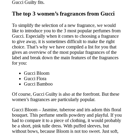
Gucci Guilty fits.
The top 3 women’s fragrances from Gucci
To simplify the selection of a new fragrance, we would
like to introduce you to the 3 most popular perfumes from
Gucci. Especially when it comes to choosing a fragrance
to give away, it is sometimes difficult to make the right
choice. That’s why we have compiled a list for you that
gives an overview of the most popular fragrances of the
label and break down the main features of the fragrances
for you:
Gucci Bloom
Gucci Flora
Gucci Bamboo
Of course, Gucci Guilty is also at the forefront. But these
women’s fragrances are particularly popular.
Gucci Bloom – Jasmine, tuberose and iris adorn this floral
bouquet. This perfume smells powdery and playful. If you
had to compare it to a piece of clothing, it would probably
be a short, pink tulle dress. With puffed sleeves, but
without bows, because Bloom is not too sweet. Just soft,