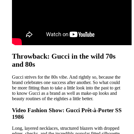
Throwback: Gucci in the wild 70s
and 80s
Gucci strives for the 80s vibe. And rightly so, because the
brand celebrates one success after another. So what could
be more fitting than to take a little look into the past to get
to know Gucci as a brand as well as make-up looks and
beauty routines of the eighties a little better.
Video Fashion Show: Gucci Prêt-à-Porter SS
1986
Long, layered necklaces, structured blazers with dropped
edges, checks, and the incredibly popular fitted silhouette