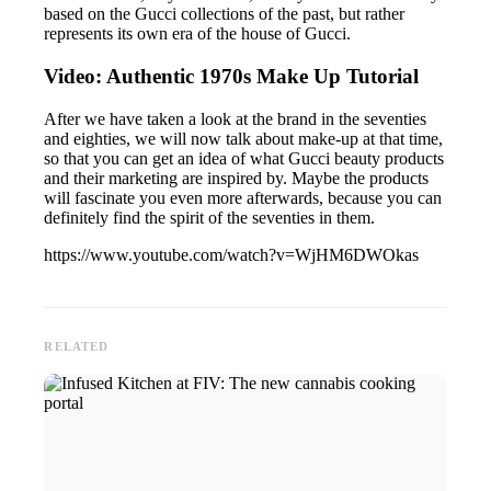
based on the Gucci collections of the past, but rather
represents its own era of the house of Gucci.
Video: Authentic 1970s Make Up Tutorial
After we have taken a look at the brand in the seventies
and eighties, we will now talk about make-up at that time,
so that you can get an idea of what Gucci beauty products
and their marketing are inspired by. Maybe the products
will fascinate you even more afterwards, because you can
definitely find the spirit of the seventies in them.
https://www.youtube.com/watch?v=WjHM6DWOkas
RELATED