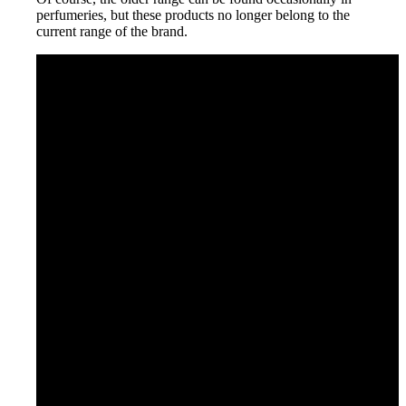
perfumeries, but these products no longer belong to the
current range of the brand.