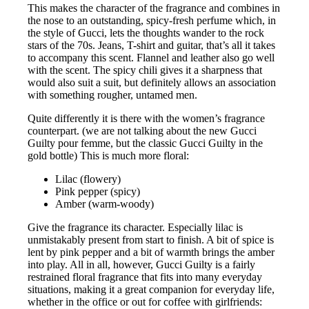
This makes the character of the fragrance and combines in
the nose to an outstanding, spicy-fresh perfume which, in
the style of Gucci, lets the thoughts wander to the rock
stars of the 70s. Jeans, T-shirt and guitar, that’s all it takes
to accompany this scent. Flannel and leather also go well
with the scent. The spicy chili gives it a sharpness that
would also suit a suit, but definitely allows an association
with something rougher, untamed men.
Quite differently it is there with the women’s fragrance
counterpart. (we are not talking about the new Gucci
Guilty pour femme, but the classic Gucci Guilty in the
gold bottle) This is much more floral:
Lilac (flowery)
Pink pepper (spicy)
Amber (warm-woody)
Give the fragrance its character. Especially lilac is
unmistakably present from start to finish. A bit of spice is
lent by pink pepper and a bit of warmth brings the amber
into play. All in all, however, Gucci Guilty is a fairly
restrained floral fragrance that fits into many everyday
situations, making it a great companion for everyday life,
whether in the office or out for coffee with girlfriends: