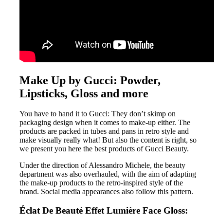
Make Up by Gucci: Powder,
Lipsticks, Gloss and more
You have to hand it to Gucci: They don’t skimp on
packaging design when it comes to make-up either. The
products are packed in tubes and pans in retro style and
make visually really what! But also the content is right, so
we present you here the best products of Gucci Beauty.
Under the direction of Alessandro Michele, the beauty
department was also overhauled, with the aim of adapting
the make-up products to the retro-inspired style of the
brand. Social media appearances also follow this pattern.
Éclat De Beauté Effet Lumière Face Gloss: