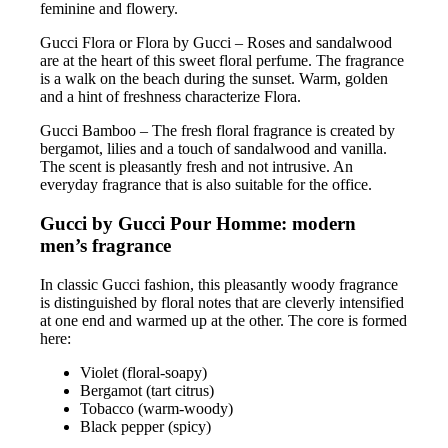
feminine and flowery.
Gucci Flora or Flora by Gucci – Roses and sandalwood
are at the heart of this sweet floral perfume. The fragrance
is a walk on the beach during the sunset. Warm, golden
and a hint of freshness characterize Flora.
Gucci Bamboo – The fresh floral fragrance is created by
bergamot, lilies and a touch of sandalwood and vanilla.
The scent is pleasantly fresh and not intrusive. An
everyday fragrance that is also suitable for the office.
Gucci by Gucci Pour Homme: modern
men’s fragrance
In classic Gucci fashion, this pleasantly woody fragrance
is distinguished by floral notes that are cleverly intensified
at one end and warmed up at the other. The core is formed
here:
Violet (floral-soapy)
Bergamot (tart citrus)
Tobacco (warm-woody)
Black pepper (spicy)