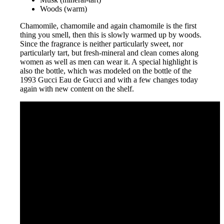
Woods (warm)
Chamomile, chamomile and again chamomile is the first
thing you smell, then this is slowly warmed up by woods.
Since the fragrance is neither particularly sweet, nor
particularly tart, but fresh-mineral and clean comes along
women as well as men can wear it. A special highlight is
also the bottle, which was modeled on the bottle of the
1993 Gucci Eau de Gucci and with a few changes today
again with new content on the shelf.