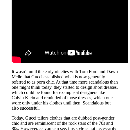
It wasn’t until the early nineties with Tom Ford and Dawn
Mello that Gucci established what is now generally
referred to as porn chic. At that time more scandalous than
one might think today, they started to design short dresses,
which could be found for example at designers like
Calvin Klein and reminded of those dresses, which one
wore only under his clothes until then. Scandalous but
also successful.
Today, Gucci tailors clothes that are dubbed post-gender
chic and are reminiscent of the rock stars of the 70s and
80s. However, as you can see, this style is not necessarily