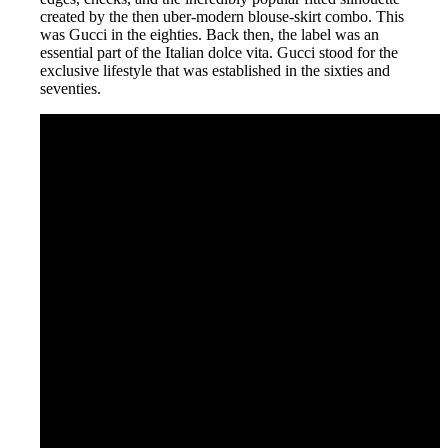
created by the then uber-modern blouse-skirt combo. This
was Gucci in the eighties. Back then, the label was an
essential part of the Italian dolce vita. Gucci stood for the
exclusive lifestyle that was established in the sixties and
seventies.