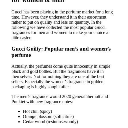
Gucci has been playing in the perfume market for a long
time. However, they understand it in their assortment
rather to put on quality and less on quantity. In the
following we have collected the most popular Gucci
fragrances for men and women to make your choice a
little easier.
Gucci Guilty: Popular men’s and women’s
perfume
Actually, the perfumes come quite innocently in simple
black and gold bottles. But the fragrances have it in
themselves. Not for nothing they are one of the best
sellers. Especially the women’s fragrance in golden
packaging is highly sought after.
The men’s fragrance would 2020 generalüberholt and
Punktet with new fragrance notes:
Hot chili (spicy)
Orange blossom (soft citrus)
Cedar wood (resinous-woody)