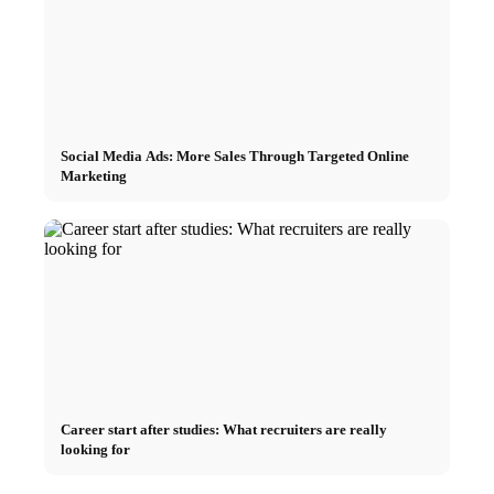
Social Media Ads: More Sales Through Targeted Online
Marketing
Career start after studies: What recruiters are really
looking for