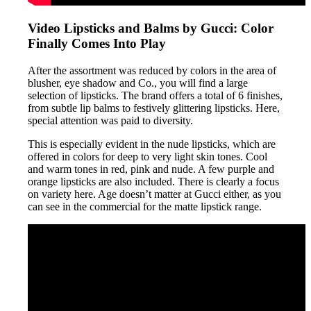
Video Lipsticks and Balms by Gucci: Color
Finally Comes Into Play
After the assortment was reduced by colors in the area of
blusher, eye shadow and Co., you will find a large
selection of lipsticks. The brand offers a total of 6 finishes,
from subtle lip balms to festively glittering lipsticks. Here,
special attention was paid to diversity.
This is especially evident in the nude lipsticks, which are
offered in colors for deep to very light skin tones. Cool
and warm tones in red, pink and nude. A few purple and
orange lipsticks are also included. There is clearly a focus
on variety here. Age doesn’t matter at Gucci either, as you
can see in the commercial for the matte lipstick range.