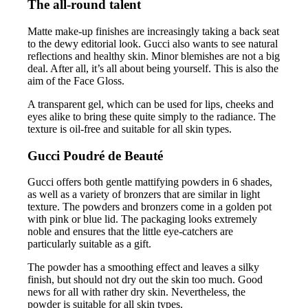
The all-round talent
Matte make-up finishes are increasingly taking a back seat
to the dewy editorial look. Gucci also wants to see natural
reflections and healthy skin. Minor blemishes are not a big
deal. After all, it’s all about being yourself. This is also the
aim of the Face Gloss.
A transparent gel, which can be used for lips, cheeks and
eyes alike to bring these quite simply to the radiance. The
texture is oil-free and suitable for all skin types.
Gucci Poudré de Beauté
Gucci offers both gentle mattifying powders in 6 shades,
as well as a variety of bronzers that are similar in light
texture. The powders and bronzers come in a golden pot
with pink or blue lid. The packaging looks extremely
noble and ensures that the little eye-catchers are
particularly suitable as a gift.
The powder has a smoothing effect and leaves a silky
finish, but should not dry out the skin too much. Good
news for all with rather dry skin. Nevertheless, the
powder is suitable for all skin types.