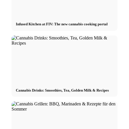
Infused Kitchen at FIV: The new cannabis cooking portal
Cannabis Drinks: Smoothies, Tea, Golden Milk & Recipes