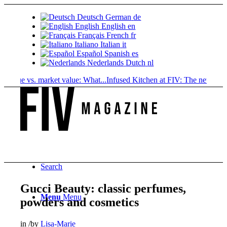
Deutsch
German
de
English
English
en
Français
French
fr
Italiano
Italian
it
Español
Spanish
es
Nederlands
Dutch
nl
ue vs. market value: What...
Infused Kitchen at FIV: The new cannabis.
Search
Gucci Beauty: classic perfumes,
Menu
Menu
powders and cosmetics
in
/
by
Lisa-Marie