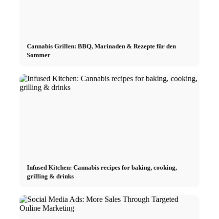
Cannabis Grillen: BBQ, Marinaden & Rezepte für den
Sommer
Infused Kitchen: Cannabis recipes for baking, cooking,
grilling & drinks