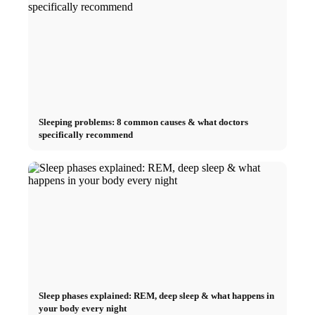
Sleeping problems: 8 common causes & what doctors
specifically recommend
Sleep phases explained: REM, deep sleep & what happens in
your body every night