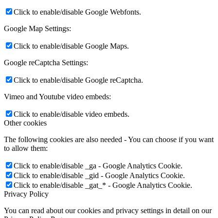
Click to enable/disable Google Webfonts.
Google Map Settings:
Click to enable/disable Google Maps.
Google reCaptcha Settings:
Click to enable/disable Google reCaptcha.
Vimeo and Youtube video embeds:
Click to enable/disable video embeds.
Other cookies
The following cookies are also needed - You can choose if you want
to allow them:
Click to enable/disable _ga - Google Analytics Cookie.
Click to enable/disable _gid - Google Analytics Cookie.
Click to enable/disable _gat_* - Google Analytics Cookie.
Privacy Policy
You can read about our cookies and privacy settings in detail on our