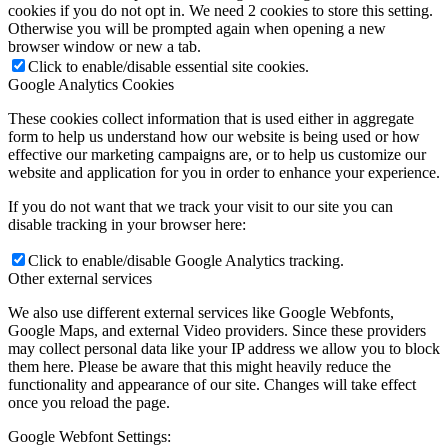
cookies if you do not opt in. We need 2 cookies to store this setting.
Otherwise you will be prompted again when opening a new
browser window or new a tab.
Click to enable/disable essential site cookies.
Google Analytics Cookies
These cookies collect information that is used either in aggregate
form to help us understand how our website is being used or how
effective our marketing campaigns are, or to help us customize our
website and application for you in order to enhance your experience.
If you do not want that we track your visit to our site you can
disable tracking in your browser here:
Click to enable/disable Google Analytics tracking.
Other external services
We also use different external services like Google Webfonts,
Google Maps, and external Video providers. Since these providers
may collect personal data like your IP address we allow you to block
them here. Please be aware that this might heavily reduce the
functionality and appearance of our site. Changes will take effect
once you reload the page.
Google Webfont Settings: