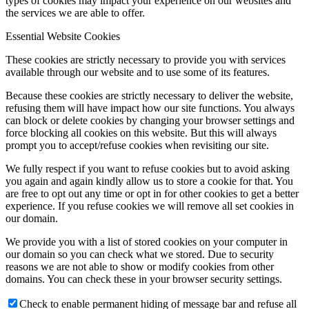
types of cookies may impact your experience on our websites and
the services we are able to offer.
Essential Website Cookies
These cookies are strictly necessary to provide you with services
available through our website and to use some of its features.
Because these cookies are strictly necessary to deliver the website,
refusing them will have impact how our site functions. You always
can block or delete cookies by changing your browser settings and
force blocking all cookies on this website. But this will always
prompt you to accept/refuse cookies when revisiting our site.
We fully respect if you want to refuse cookies but to avoid asking
you again and again kindly allow us to store a cookie for that. You
are free to opt out any time or opt in for other cookies to get a better
experience. If you refuse cookies we will remove all set cookies in
our domain.
We provide you with a list of stored cookies on your computer in
our domain so you can check what we stored. Due to security
reasons we are not able to show or modify cookies from other
domains. You can check these in your browser security settings.
Check to enable permanent hiding of message bar and refuse all