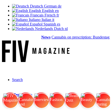
Deutsch
German
de
English
English
en
Français
French
fr
Italiano
Italian
it
Español
Spanish
es
Nederlands
Dutch
nl
News
Cannabis on prescription: Bundestag ca
Search
Menu
Menu
FIV Magazine
Cannabis and Hunger:
Interview
Fashion
Brand Quiz
Beauty
Cannabis during pregnancy: