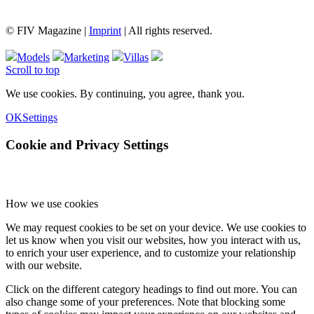
© FIV Magazine |
Imprint
| All rights reserved.
Models
Marketing
Villas
Scroll to top
We use cookies. By continuing, you agree, thank you.
OK
Settings
Cookie and Privacy Settings
How we use cookies
We may request cookies to be set on your device. We use cookies to
let us know when you visit our websites, how you interact with us,
to enrich your user experience, and to customize your relationship
with our website.
Click on the different category headings to find out more. You can
also change some of your preferences. Note that blocking some