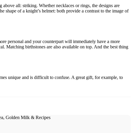
above all: striking. Whether necklaces or rings, the designs are
he shape of a knight’s helmet: both provide a contrast to the image of
 more personal and your counterpart will immediately have a more
ical. Matching birthstones are also available on top. And the best thing
unique and is difficult to confuse. A great gift, for example, to