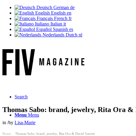
Deutsch
German
de
English
English
en
Français
French
fr
Italiano
Italian
it
Español
Spanish
es
Nederlands
Dutch
nl
Search
Thomas Sabo: brand, jewelry, Rita Ora &
Menu
Menu
in
/
by
Lisa-Marie
Home
Thomas Sabo: brand, jewelry, Rita Ora & David Garrett
›