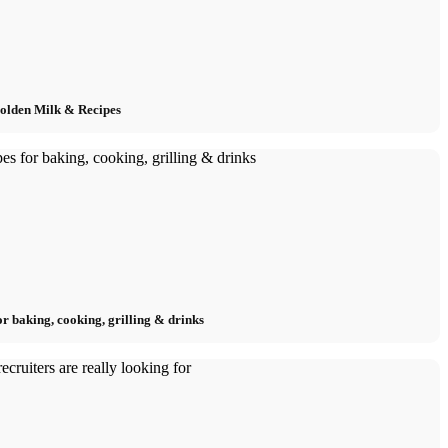
Golden Milk & Recipes
or baking, cooking, grilling & drinks