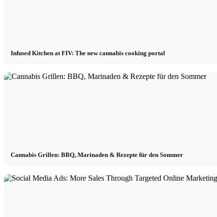
Infused Kitchen at FIV: The new cannabis cooking portal
Cannabis Grillen: BBQ, Marinaden & Rezepte für den Sommer