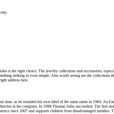
welry
Sabo is the right choice. The jewelry collections and accessories, especi
ething striking or even simple. Also worth seeing are the collections t
right address here.
some time, as he founded his own label of the same name in 1984. An Ea
e Director in the company. In 1998 Thomas Sabo succeeded: The first st
ce since 2007 and supports children from disadvantaged families. Thom