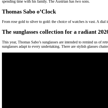
spending time with his family. The Austrian has two sons.
Thomas Sabo o’Clock
From rose gold to silver to gold: the choice of watches is vast. A dia
The sunglasses collection for a radiant 202
This year, Thomas Sabo’s sunglasses are intended to remind us of retro
sunglasses adapt to every undertaking. There are stylish glasses chai