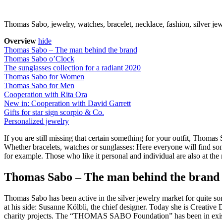
Thomas Sabo, jewelry, watches, bracelet, necklace, fashion, silver je
Overview
hide
Thomas Sabo – The man behind the brand
Thomas Sabo o’Clock
The sunglasses collection for a radiant 2020
Thomas Sabo for Women
Thomas Sabo for Men
Cooperation with Rita Ora
New in: Cooperation with David Garrett
Gifts for star sign scorpio & Co.
Personalized jewelry
If you are still missing that certain something for your outfit, Thomas 
Whether bracelets, watches or sunglasses: Here everyone will find som
for example. Those who like it personal and individual are also at the 
Thomas Sabo – The man behind the brand
Thomas Sabo has been active in the silver jewelry market for quite 
at his side: Susanne Kölbli, the chief designer. Today she is Creativ
charity projects. The “THOMAS SABO Foundation” has been in existen