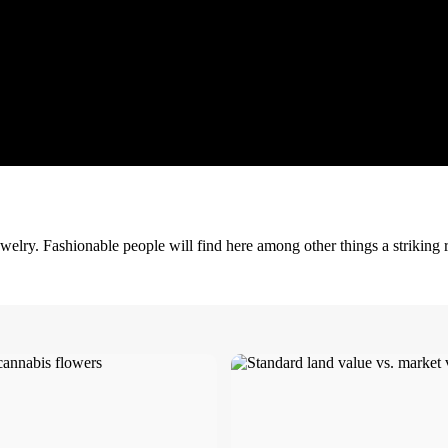
welry. Fashionable people will find here among other things a striking