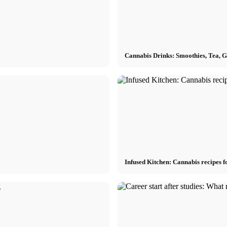
Cannabis Drinks: Smoothies, Tea, 
Infused Kitchen: Cannabis recipes f