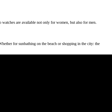
bo watches are available not only for women, but also for men.
Whether for sunbathing on the beach or shopping in the city: the