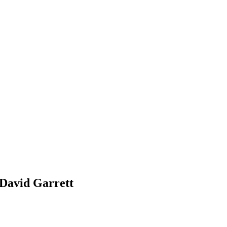
 David Garrett