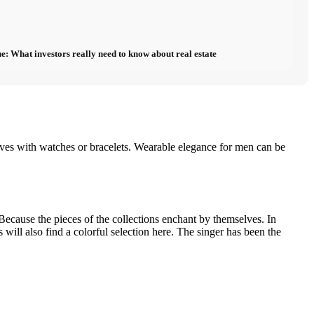
e: What investors really need to know about real estate
lves with watches or bracelets. Wearable elegance for men can be
cause the pieces of the collections enchant by themselves. In
ill also find a colorful selection here. The singer has been the