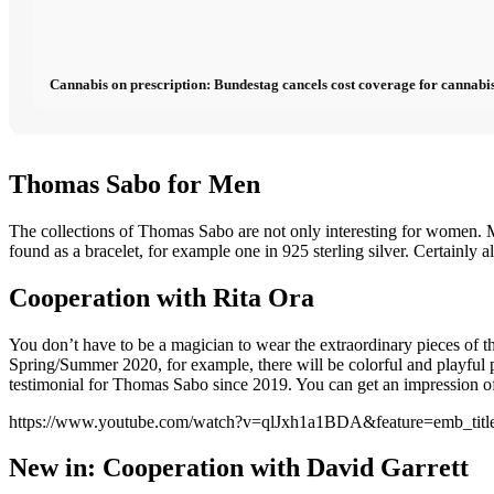
Cannabis on prescription: Bundestag cancels cost coverage for cannabis
Thomas Sabo for Men
The collections of Thomas Sabo are not only interesting for women. M
found as a bracelet, for example one in 925 sterling silver. Certainly al
Cooperation with Rita Ora
You don’t have to be a magician to wear the extraordinary pieces of
Spring/Summer 2020, for example, there will be colorful and playful p
testimonial for Thomas Sabo since 2019. You can get an impression of 
https://www.youtube.com/watch?v=qlJxh1a1BDA&feature=emb_titl
New in: Cooperation with David Garrett