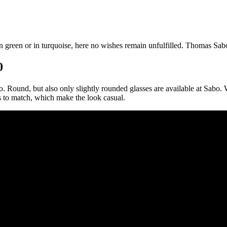
l in green or in turquoise, here no wishes remain unfulfilled. Thomas Sa
0
. Round, but also only slightly rounded glasses are available at Sabo. 
ns to match, which make the look casual.