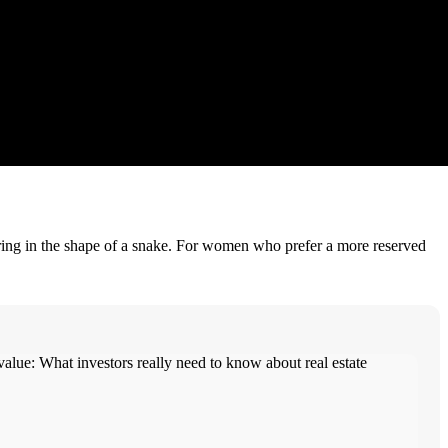
 ring in the shape of a snake. For women who prefer a more reserved