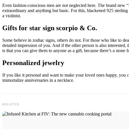
Even fashion-conscious men are not neglected here. The brand new “Reb
extraordinary and anything but basic. For this, blackened 925 sterling
a violinist.
Gifts for star sign scorpio & Co.
Some believe in zodiac signs, others do not. For those who like to de
detailed impression of you. And if the other person is also interested, 
is that you can give them to anyone as a gift, because there’s a stone 
Personalized jewelry
If you like it personal and want to make your loved ones happy, you 
immortalize anniversaries in a necklace.
RELATED