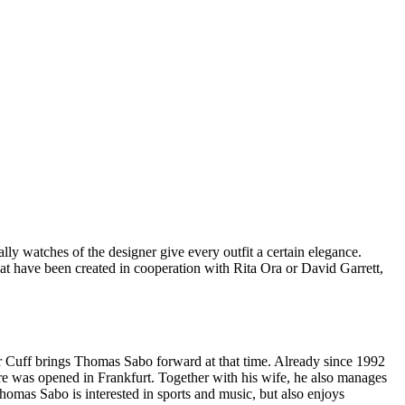
ally watches of the designer give every outfit a certain elegance.
hat have been created in cooperation with Rita Ora or David Garrett,
r Cuff brings Thomas Sabo forward at that time. Already since 1992
ore was opened in Frankfurt. Together with his wife, he also manages
as Sabo is interested in sports and music, but also enjoys