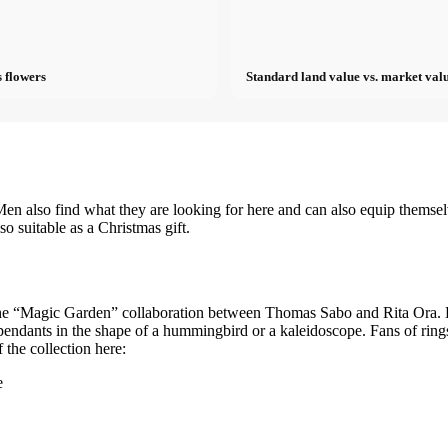
 flowers
Standard land value vs. market valu
en also find what they are looking for here and can also equip themse
so suitable as a Christmas gift.
 the “Magic Garden” collaboration between Thomas Sabo and Rita Ora. Be
endants in the shape of a hummingbird or a kaleidoscope. Fans of rings w
the collection here:
e