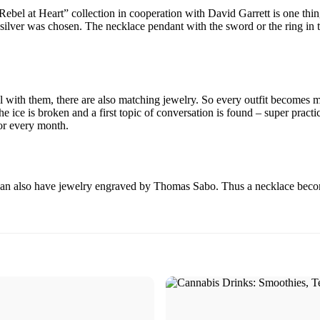
el at Heart” collection in cooperation with David Garrett is one thing 
 silver was chosen. The necklace pendant with the sword or the ring in t
al with them, there are also matching jewelry. So every outfit becomes
the ice is broken and a first topic of conversation is found – super pract
for every month.
can also have jewelry engraved by Thomas Sabo. Thus a necklace becomes 