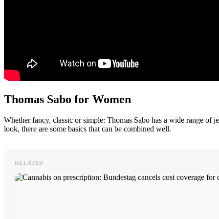
Thomas Sabo for Women
Whether fancy, classic or simple: Thomas Sabo has a wide range of je
look, there are some basics that can be combined well.
RELATED