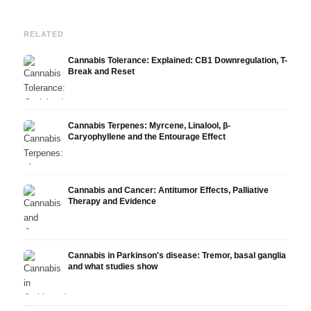
RELATED
Cannabis Tolerance: Explained: CB1 Downregulation, T-
Break and Reset
Cannabis Terpenes: Myrcene, Linalool, β-
Caryophyllene and the Entourage Effect
Cannabis and Cancer: Antitumor Effects, Palliative
Therapy and Evidence
Cannabis in Parkinson's disease: Tremor, basal ganglia
and what studies show