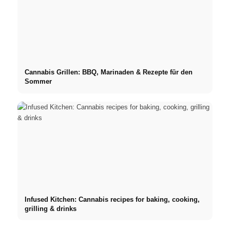
Cannabis Grillen: BBQ, Marinaden & Rezepte für den
Sommer
Infused Kitchen: Cannabis recipes for baking, cooking,
grilling & drinks