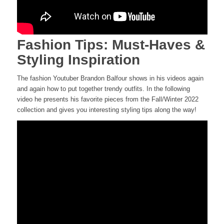
Fashion Tips: Must-Haves &
Styling Inspiration
The fashion Youtuber Brandon Balfour shows in his videos again
and again how to put together trendy outfits. In the following
video he presents his favorite pieces from the Fall/Winter 2022
collection and gives you interesting styling tips along the way!