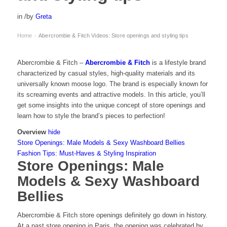
in
/
by
Greta
Home
Abercrombie & Fitch Videos: Store openings and styling tips
›
Abercrombie & Fitch –
Abercrombie & Fitch
is a lifestyle brand
characterized by casual styles, high-quality materials and its
universally known moose logo. The brand is especially known for
its screaming events and attractive models. In this article, you’ll
get some insights into the unique concept of store openings and
learn how to style the brand’s pieces to perfection!
Overview
hide
Store Openings: Male Models & Sexy Washboard Bellies
Fashion Tips: Must-Haves & Styling Inspiration
Store Openings: Male
Models & Sexy Washboard
Bellies
Abercrombie & Fitch store openings definitely go down in history.
At a past store opening in Paris, the opening was celebrated by