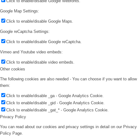
Click to enable/disable Google Webfonts.
Google Map Settings:
Click to enable/disable Google Maps.
Google reCaptcha Settings:
Click to enable/disable Google reCaptcha.
Vimeo and Youtube video embeds:
Click to enable/disable video embeds.
Other cookies
The following cookies are also needed - You can choose if you want to allow
them:
Click to enable/disable _ga - Google Analytics Cookie.
Click to enable/disable _gid - Google Analytics Cookie.
Click to enable/disable _gat_* - Google Analytics Cookie.
Privacy Policy
You can read about our cookies and privacy settings in detail on our Privacy
Policy Page.