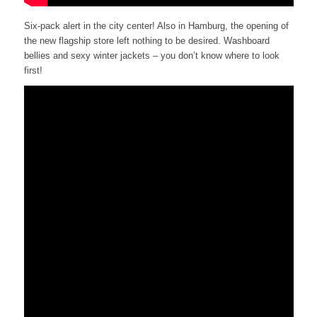
Six-pack alert in the city center! Also in Hamburg, the opening of
the new flagship store left nothing to be desired. Washboard
bellies and sexy winter jackets – you don’t know where to look
first!