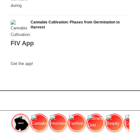
Cannabis Cultivation: Phases from Germination to
Harvest
FIV App
Get the app!
FIV Magazine
Cannabis for chronic
Interview
Fashion
Brand Quiz
Beauty
Cannabis