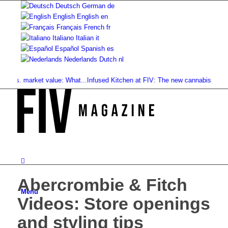
Deutsch
German
de
English
English
en
Français
French
fr
Italiano
Italian
it
Español
Spanish
es
Nederlands
Dutch
nl
vs. market value: What...
Infused Kitchen at FIV: The new cannabis...
Cannabi
Abercrombie & Fitch
Menu
Videos: Store openings
and styling tips