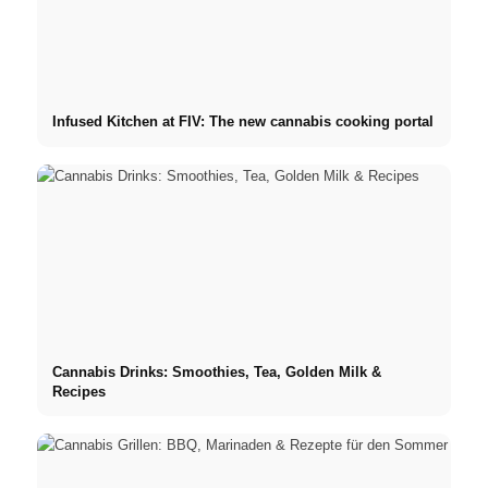
Infused Kitchen at FIV: The new cannabis cooking portal
Cannabis Drinks: Smoothies, Tea, Golden Milk &
Recipes