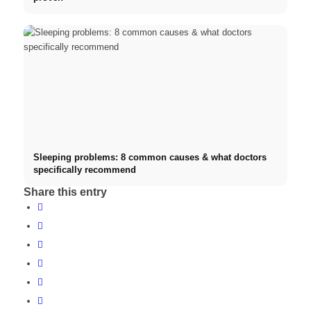
Sleeping problems: 8 common causes & what doctors
specifically recommend
Share this entry