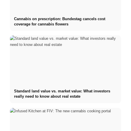
Cannabis on prescription: Bundestag cancels cost
coverage for cannabis flowers
Standard land value vs. market value: What investors
really need to know about real estate