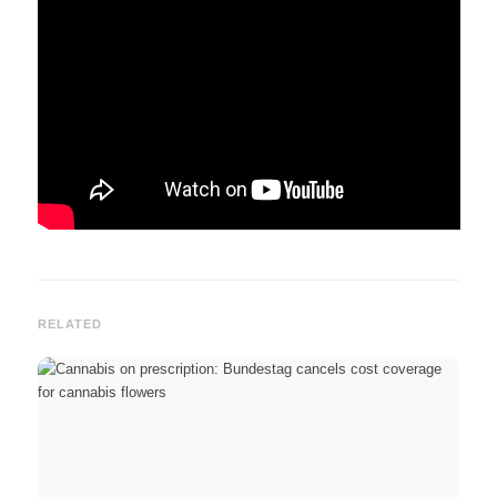
RELATED