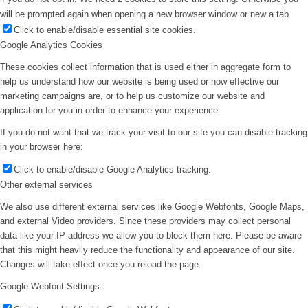
will be prompted again when opening a new browser window or new a tab.
Click to enable/disable essential site cookies.
Google Analytics Cookies
These cookies collect information that is used either in aggregate form to
help us understand how our website is being used or how effective our
marketing campaigns are, or to help us customize our website and
application for you in order to enhance your experience.
If you do not want that we track your visit to our site you can disable tracking
in your browser here:
Click to enable/disable Google Analytics tracking.
Other external services
We also use different external services like Google Webfonts, Google Maps,
and external Video providers. Since these providers may collect personal
data like your IP address we allow you to block them here. Please be aware
that this might heavily reduce the functionality and appearance of our site.
Changes will take effect once you reload the page.
Google Webfont Settings: