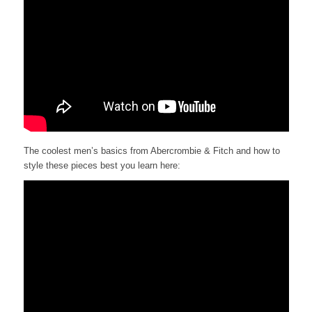
The coolest men’s basics from Abercrombie & Fitch and how to
style these pieces best you learn here: