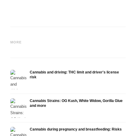
Cannabis and ADHD:
Cannabis for Fibromyalgia:
Canna
Dopamine, Self-Medication
Pain, Sleep and the
chemo
MORE
and What Studies Show
Endocannabinoid System
Drona
Cannabis and driving: THC limit and driver's license
risk
Cannabis Strains: OG Kush, White Widow, Gorilla Glue
and more
Cannabis during pregnancy and breastfeeding: Risks