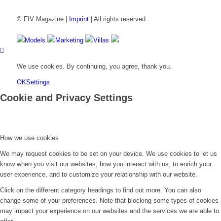
© FIV Magazine |
Imprint
| All rights reserved.
Models
Marketing
Villas
We use cookies. By continuing, you agree, thank you.
OK
Settings
Cookie and Privacy Settings
How we use cookies
We may request cookies to be set on your device. We use cookies to let us
know when you visit our websites, how you interact with us, to enrich your
user experience, and to customize your relationship with our website.
Click on the different category headings to find out more. You can also
change some of your preferences. Note that blocking some types of cookies
may impact your experience on our websites and the services we are able to