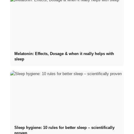
Melatonin: Effects, Dosage & when it really helps with
sleep
Sleep hygiene: 10 rules for better sleep – scientifically
proven