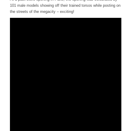
101 male models showing off their trained torsos while posting on
the streets of the megacity – exciting!