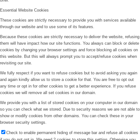
offer.
Essential Website Cookies
These cookies are strictly necessary to provide you with services available
through our website and to use some of its features.
Because these cookies are strictly necessary to deliver the website, refusing
them will have impact how our site functions. You always can block or delete
cookies by changing your browser settings and force blocking all cookies on
this website. But this will always prompt you to accept/refuse cookies when
revisiting our site.
We fully respect if you want to refuse cookies but to avoid asking you again
and again kindly allow us to store a cookie for that. You are free to opt out
any time or opt in for other cookies to get a better experience. If you refuse
cookies we will remove all set cookies in our domain.
We provide you with a list of stored cookies on your computer in our domain
so you can check what we stored. Due to security reasons we are not able to
show or modify cookies from other domains. You can check these in your
browser security settings.
Check to enable permanent hiding of message bar and refuse all cookies
if you do not opt in. We need 2 cookies to store this setting. Otherwise you