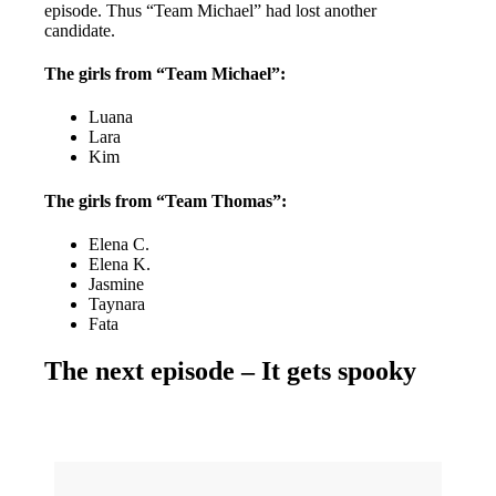
episode. Thus “Team Michael” had lost another
candidate.
The girls from “Team Michael”:
Luana
Lara
Kim
The girls from “Team Thomas”:
Elena C.
Elena K.
Jasmine
Taynara
Fata
The next episode – It gets spooky