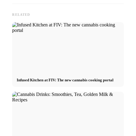
RELATED
Infused Kitchen at FIV: The new cannabis cooking portal