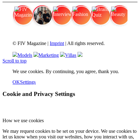
FIV Magazine
Cannabis Vaporizer: Which
Interview
Fashion
Brand Quiz
Beauty
© FIV Magazine |
Imprint
| All rights reserved.
Models
Marketing
Villas
Scroll to top
We use cookies. By continuing, you agree, thank you.
OK
Settings
Cookie and Privacy Settings
How we use cookies
We may request cookies to be set on your device. We use cookies to
let us know when you visit our websites, how you interact with us,