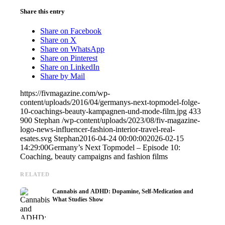
Share this entry
Share on Facebook
Share on X
Share on WhatsApp
Share on Pinterest
Share on LinkedIn
Share by Mail
https://fivmagazine.com/wp-
content/uploads/2016/04/germanys-next-topmodel-folge-
10-coachings-beauty-kampagnen-und-mode-film.jpg
433
900
Stephan
/wp-content/uploads/2023/08/fiv-magazine-
logo-news-influencer-fashion-interior-travel-real-
esates.svg
Stephan
2016-04-24 00:00:00
2026-02-15
14:29:00
Germany’s Next Topmodel – Episode 10:
Coaching, beauty campaigns and fashion films
RELATED
Cannabis and ADHD: Dopamine, Self-Medication and
What Studies Show