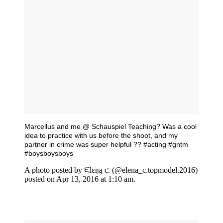
Marcellus and me @ Schauspiel Teaching? Was a cool
idea to practice with us before the shoot, and my
partner in crime was super helpful ?? #acting #gntm
#boysboysboys
A photo posted by ᙓlɛŋą ƈ. (@elena_c.topmodel.2016)
posted on Apr 13, 2016 at 1:10 am.