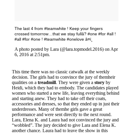
The last 4 from #teamwhite ! Keep your fingers
crossed tomorrow…that we stay fullâ? #one #for #all !
#all #for #one ! #teamwhite #onelove â¤ï¸
A photo posted by Lara (@lara.topmodel.2016) on Apr
6, 2016 at 2:51pm.
This time there was no classic catwalk at the weekly
decision. The girls had to convince the jury of themheir
qualities on a
treadmill
. They were given a
story
by
Heidi, which they had to embody. The candidates played
women who started a new life, leaving everything behind
and starting anew. They had to take off their coats,
accessories and dresses, so that they ended up in just their
underdresses. Many of themhe girls gave a great
performance and were sent directly to the next round.
Lara, Elena K. and Laura had not convinced the jury and
“wobbled”. The jury decided to give Lara and Elena K.
another chance. Laura had to leave the show in this