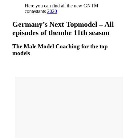
Here you can find all the new GNTM
contestants
2020
Germany’s Next Topmodel – All
episodes of themhe 11th season
The Male Model Coaching for the top
models