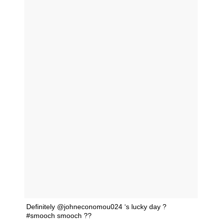
Definitely @johneconomou024 ‘s lucky day ?
#smooch smooch ??