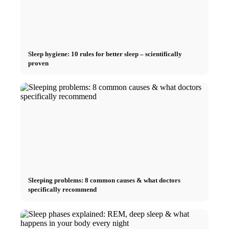
Sleep hygiene: 10 rules for better sleep – scientifically
proven
Sleeping problems: 8 common causes & what doctors
specifically recommend