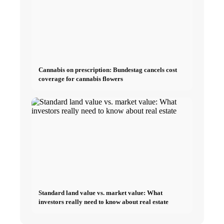
Cannabis on prescription: Bundestag cancels cost
coverage for cannabis flowers
Standard land value vs. market value: What
investors really need to know about real estate