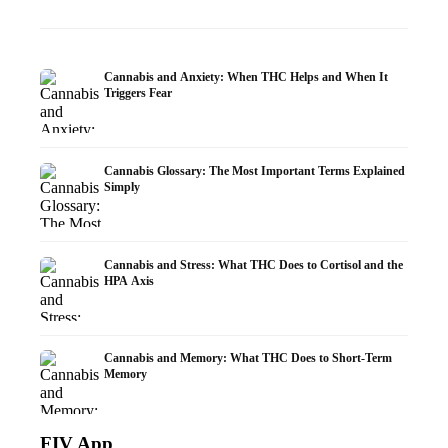
Cannabis and Anxiety: When THC Helps and When It
Triggers Fear
Cannabis Glossary: The Most Important Terms Explained
Simply
Cannabis and Stress: What THC Does to Cortisol and the
HPA Axis
Cannabis and Memory: What THC Does to Short-Term
Memory
FIV App