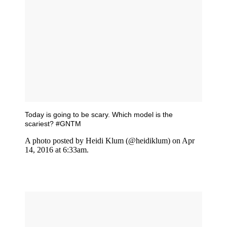
Today is going to be scary. Which model is the
scariest? #GNTM
A photo posted by Heidi Klum (@heidiklum) on Apr
14, 2016 at 6:33am.