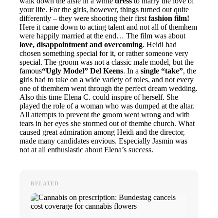
walk down the aisle in a white
dress
to marry the love of
your life. For the girls, however, things turned out quite
differently – they were shooting their first
fashion film!
Here it came down to acting talent and not all of themhem
were happily married at the end… The film was about
love, disappointment and overcoming
. Heidi had
chosen something special for it, or rather someone very
special. The groom was not a classic male model, but the
famous
“Ugly Model” Del Keens
. In a
single “take”
, the
girls had to take on a wide variety of roles, and not every
one of themhem went through the perfect dream wedding.
Also this time Elena C. could inspire of herself. She
played the role of a woman who was dumped at the altar.
All attempts to prevent the groom went wrong and with
tears in her eyes she stormed out of themhe church. What
caused great admiration among Heidi and the director,
made many candidates envious. Especially Jasmin was
not at all enthusiastic about Elena’s success.
RELATED