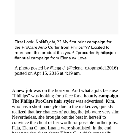
First Look: ÑρÑιÐ¸gâï¸?? My first print campaign for
the ProCare Auto Curler from Philips??? Excited to
represent this product this year! #procurler #philipsjob
#annual campaign from Elena w/ Love
A photo posted by ᙓlɛŋą ƈ. (@elena_c.topmodel.2016)
posted on Apr 15, 2016 at 4:19 am.
A
new job
was on the horizon! And what a job, because
“Phillips” was looking for a face for a
beauty campaign
.
The
Philips ProCare hair styler
was advertised. Kim,
who has a short hairstyle due to the makeover, quickly
realized that her chances of getting the job were very slim.
Nevertheless, she brought out the best in herself to
convince the client of her worth for possible further jobs.
Fata, Elena C. and Luana were shortlisted. In the end,