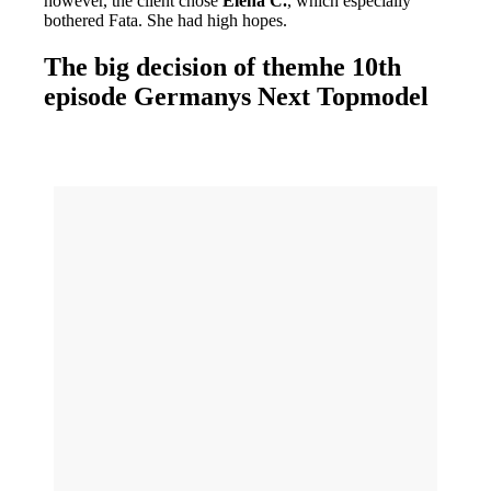
however, the client chose
Elena C.
, which especially
bothered Fata. She had high hopes.
The big decision of themhe 10th
episode Germanys Next Topmodel