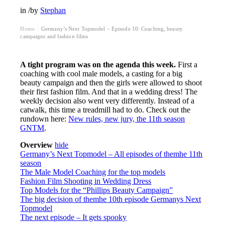
in
/
by
Stephan
Home
Germany’s Next Topmodel – Episode 10: Coaching, beauty
›
campaigns and fashion films
A tight program was on the agenda this week.
First a
coaching with cool male models, a casting for a big
beauty campaign and then the girls were allowed to shoot
their first fashion film. And that in a wedding dress! The
weekly decision also went very differently. Instead of a
catwalk, this time a treadmill had to do. Check out the
rundown here:
New rules, new jury, the 11th season
GNTM
.
Overview
hide
Germany’s Next Topmodel – All episodes of themhe 11th
season
The Male Model Coaching for the top models
Fashion Film Shooting in Wedding Dress
Top Models for the “Phillips Beauty Campaign”
The big decision of themhe 10th episode Germanys Next
Topmodel
The next episode – It gets spooky