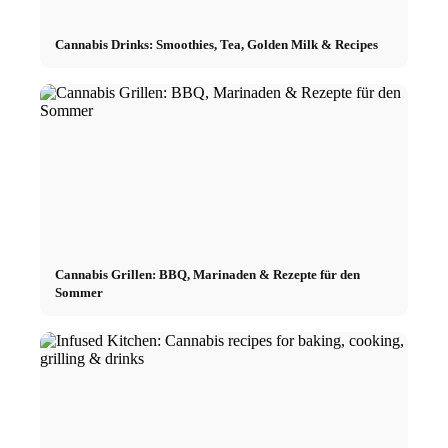
Cannabis Drinks: Smoothies, Tea, Golden Milk & Recipes
Cannabis Grillen: BBQ, Marinaden & Rezepte für den
Sommer