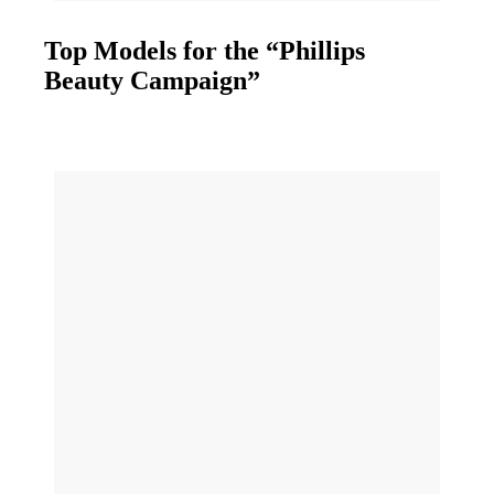
Top Models for the “Phillips
Beauty Campaign”