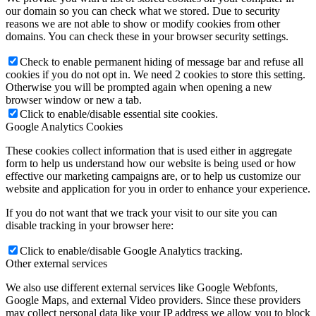
our domain so you can check what we stored. Due to security
reasons we are not able to show or modify cookies from other
domains. You can check these in your browser security settings.
Check to enable permanent hiding of message bar and refuse all
cookies if you do not opt in. We need 2 cookies to store this setting.
Otherwise you will be prompted again when opening a new
browser window or new a tab.
Click to enable/disable essential site cookies.
Google Analytics Cookies
These cookies collect information that is used either in aggregate
form to help us understand how our website is being used or how
effective our marketing campaigns are, or to help us customize our
website and application for you in order to enhance your experience.
If you do not want that we track your visit to our site you can
disable tracking in your browser here:
Click to enable/disable Google Analytics tracking.
Other external services
We also use different external services like Google Webfonts,
Google Maps, and external Video providers. Since these providers
may collect personal data like your IP address we allow you to block