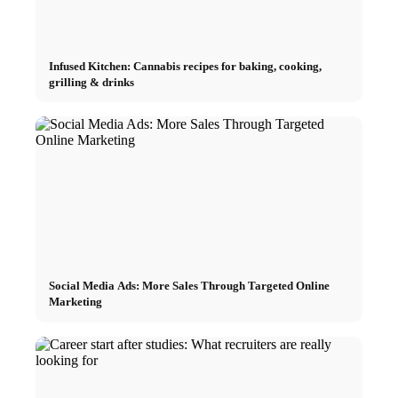
Infused Kitchen: Cannabis recipes for baking, cooking,
grilling & drinks
Social Media Ads: More Sales Through Targeted Online
Marketing