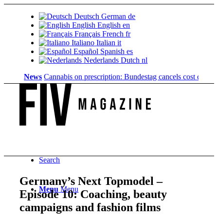
Deutsch
German
de
English
English
en
Français
French
fr
Italiano
Italian
it
Español
Spanish
es
Nederlands
Dutch
nl
News
Cannabis on prescription: Bundestag cancels cost coverage...
Search
Germany’s Next Topmodel –
Menu
Menu
Episode 10: Coaching, beauty
campaigns and fashion films