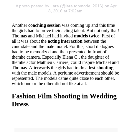
A photo posted by Lara (@lara.topmodel.2016) on Apr
8, 2016 at 7:02am.
Another
coaching session
was coming up and this time
the girls had to prove their acting talent. But not only that!
Thomas and Michael had invited
models twice
. First of
all it was about the
acting interaction
between the
candidate and the male model. For this, short dialogues
had to be memorized and then presented in front of
themhe camera. Especially Elena C., the daughter of
themhe actor Mathieu Carriere, could inspire Michael and
Thomas. Afterwards the girls had to do a
test shooting
with the male models. A perfume advertisement should be
represented. The models came quite close to each other,
which one or the other did not like at all.
Fashion Film Shooting in Wedding
Dress