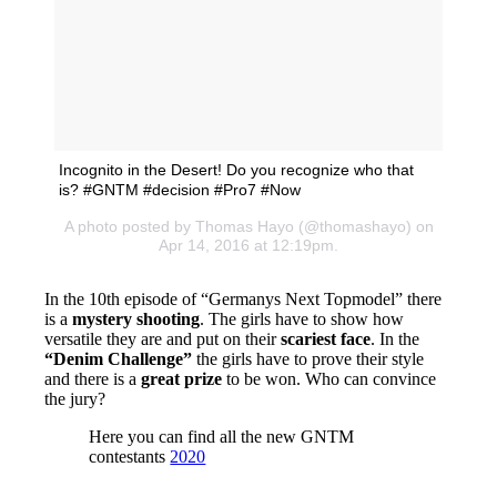
Incognito in the Desert! Do you recognize who that
is? #GNTM #decision #Pro7 #Now
A photo posted by Thomas Hayo (@thomashayo) on
Apr 14, 2016 at 12:19pm.
In the 10th episode of “Germanys Next Topmodel” there
is a
mystery shooting
. The girls have to show how
versatile they are and put on their
scariest face
. In the
“Denim Challenge”
the girls have to prove their style
and there is a
great prize
to be won. Who can convince
the jury?
Here you can find all the new GNTM
contestants
2020