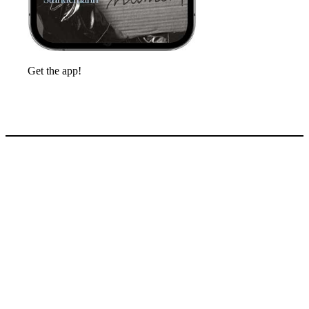
Get the app!