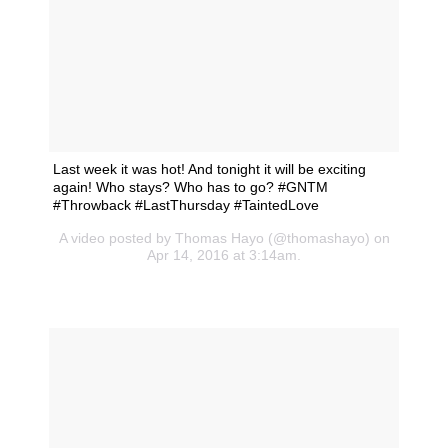
Last week it was hot! And tonight it will be exciting
again! Who stays? Who has to go? #GNTM
#Throwback #LastThursday #TaintedLove
A video posted by Thomas Hayo (@thomashayo) on
Apr 14, 2016 at 3:14am.