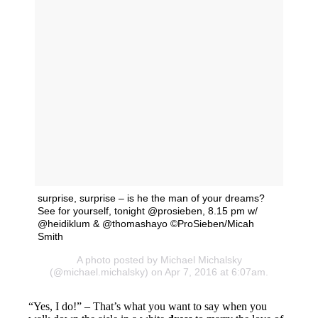
surprise, surprise – is he the man of your dreams?
See for yourself, tonight @prosieben, 8.15 pm w/
@heidiklum & @thomashayo ©ProSieben/Micah
Smith
A photo posted by Michael Michalsky
(@michael.michalsky) on Apr 7, 2016 at 6:07am.
“Yes, I do!” – That’s what you want to say when you