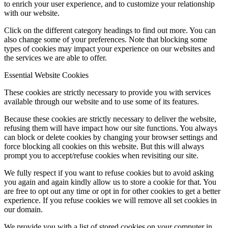
to enrich your user experience, and to customize your relationship
with our website.
Click on the different category headings to find out more. You can
also change some of your preferences. Note that blocking some
types of cookies may impact your experience on our websites and
the services we are able to offer.
Essential Website Cookies
These cookies are strictly necessary to provide you with services
available through our website and to use some of its features.
Because these cookies are strictly necessary to deliver the website,
refusing them will have impact how our site functions. You always
can block or delete cookies by changing your browser settings and
force blocking all cookies on this website. But this will always
prompt you to accept/refuse cookies when revisiting our site.
We fully respect if you want to refuse cookies but to avoid asking
you again and again kindly allow us to store a cookie for that. You
are free to opt out any time or opt in for other cookies to get a better
experience. If you refuse cookies we will remove all set cookies in
our domain.
We provide you with a list of stored cookies on your computer in