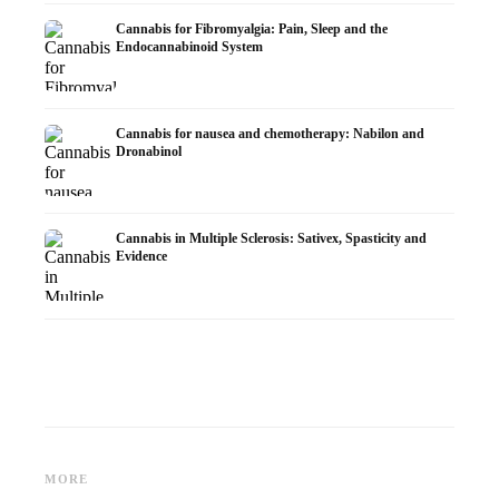
Cannabis for Fibromyalgia: Pain, Sleep and the
Endocannabinoid System
Cannabis for nausea and chemotherapy: Nabilon and
Dronabinol
Cannabis in Multiple Sclerosis: Sativex, Spasticity and
Evidence
Cannabis and Epilepsy: CBD,
Making Your Own Cannabis
CBD an
Epidiolex, and the State of
Oil: Decarboxylation and
Cannabi
MORE
Research
Infusion
Dermat