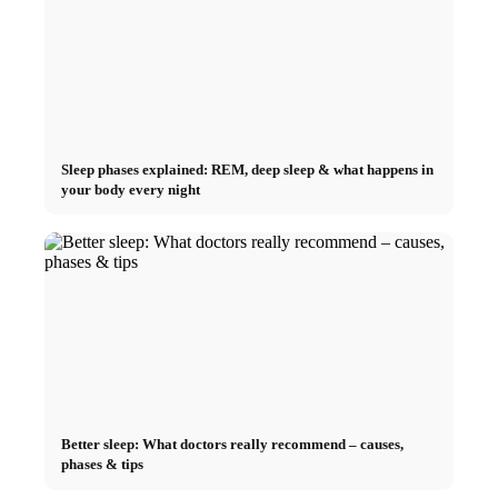
Sleep phases explained: REM, deep sleep & what happens in
your body every night
Better sleep: What doctors really recommend – causes,
phases & tips