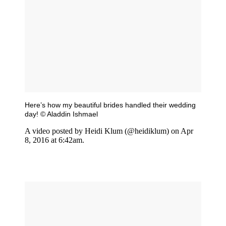
Here’s how my beautiful brides handled their wedding
day! © Aladdin Ishmael
A video posted by Heidi Klum (@heidiklum) on Apr
8, 2016 at 6:42am.