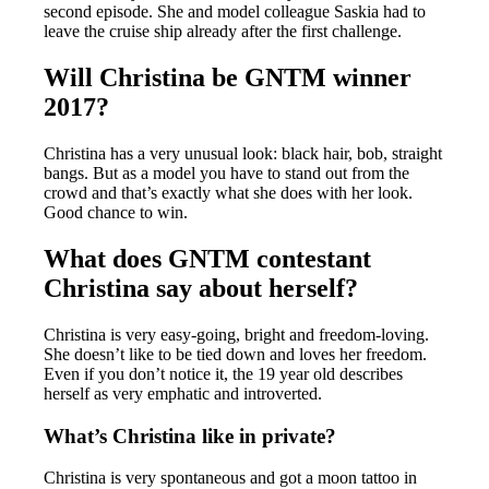
second episode. She and model colleague Saskia had to
leave the cruise ship already after the first challenge.
Will Christina be GNTM winner
2017?
Christina has a very unusual look: black hair, bob, straight
bangs. But as a model you have to stand out from the
crowd and that’s exactly what she does with her look.
Good chance to win.
What does GNTM contestant
Christina say about herself?
Christina is very easy-going, bright and freedom-loving.
She doesn’t like to be tied down and loves her freedom.
Even if you don’t notice it, the 19 year old describes
herself as very emphatic and introverted.
What’s Christina like in private?
Christina is very spontaneous and got a moon tattoo in