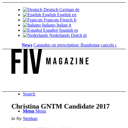
Deutsch
German
de
English
English
en
Français
French
fr
Italiano
Italian
it
Español
Spanish
es
Nederlands
Dutch
nl
News
Cannabis on prescription: Bundestag cancels cost cover
Search
Christina GNTM Candidate 2017
Menu
Menu
in
/
by
Stephan