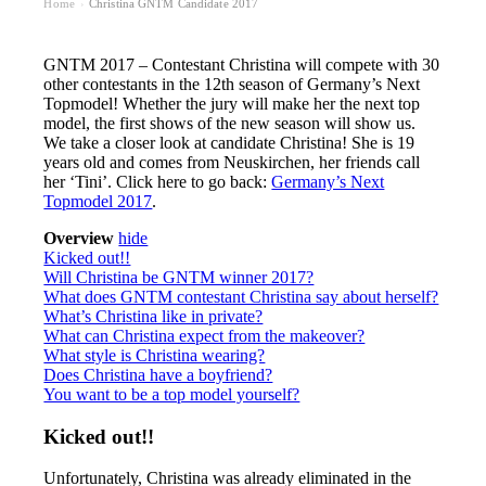
Home
Christina GNTM Candidate 2017
›
GNTM 2017 – Contestant Christina will compete with 30
other contestants in the 12th season of Germany’s Next
Topmodel! Whether the jury will make her the next top
model, the first shows of the new season will show us.
We take a closer look at candidate Christina! She is 19
years old and comes
from Neuskirchen, her friends call
her ‘Tini’. Click here to go back:
Germany’s Next
Topmodel 2017
.
Overview
hide
Kicked out!!
Will Christina be GNTM winner 2017?
What does GNTM contestant Christina say about herself?
What’s Christina like in private?
What can Christina expect from the makeover?
What style is Christina wearing?
Does Christina have a boyfriend?
You want to be a top model yourself?
Kicked out!!
Unfortunately, Christina was already eliminated in the