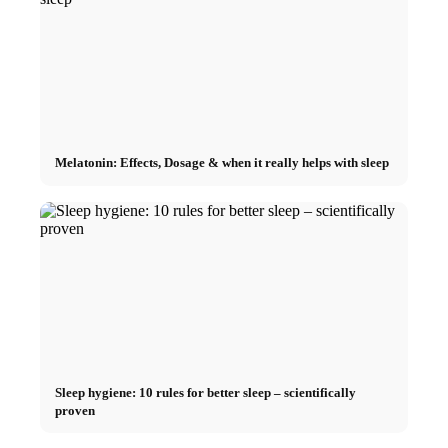
Melatonin: Effects, Dosage & when it really helps with sleep
Sleep hygiene: 10 rules for better sleep – scientifically
proven