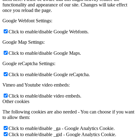
functionality and appearance of our site. Changes will take effect
once you reload the page.
Google Webfont Settings:
Click to enable/disable Google Webfonts.
Google Map Settings:
Click to enable/disable Google Maps.
Google reCaptcha Settings:
Click to enable/disable Google reCaptcha.
Vimeo and Youtube video embeds:
Click to enable/disable video embeds.
Other cookies
The following cookies are also needed - You can choose if you want
to allow them:
Click to enable/disable _ga - Google Analytics Cookie.
Click to enable/disable _gid - Google Analytics Cookie.