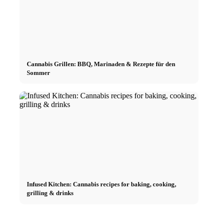
Cannabis Grillen: BBQ, Marinaden & Rezepte für den
Sommer
Infused Kitchen: Cannabis recipes for baking, cooking,
grilling & drinks