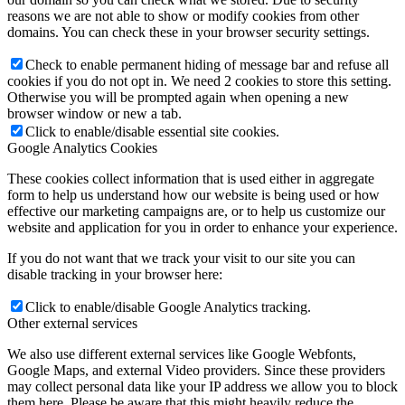
reasons we are not able to show or modify cookies from other
domains. You can check these in your browser security settings.
Check to enable permanent hiding of message bar and refuse all
cookies if you do not opt in. We need 2 cookies to store this setting.
Otherwise you will be prompted again when opening a new
browser window or new a tab.
Click to enable/disable essential site cookies.
Google Analytics Cookies
These cookies collect information that is used either in aggregate
form to help us understand how our website is being used or how
effective our marketing campaigns are, or to help us customize our
website and application for you in order to enhance your experience.
If you do not want that we track your visit to our site you can
disable tracking in your browser here:
Click to enable/disable Google Analytics tracking.
Other external services
We also use different external services like Google Webfonts,
Google Maps, and external Video providers. Since these providers
may collect personal data like your IP address we allow you to block
them here. Please be aware that this might heavily reduce the