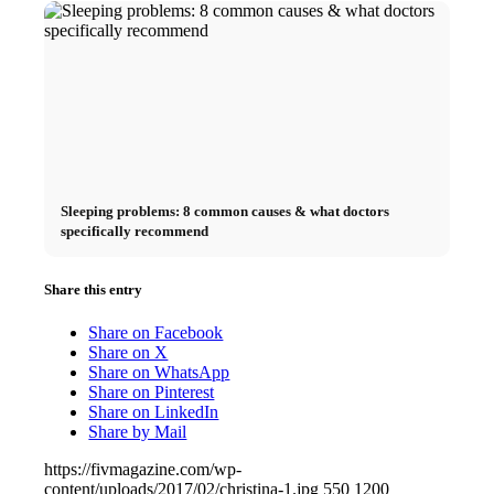
Sleeping problems: 8 common causes & what doctors
specifically recommend
Share this entry
Share on Facebook
Share on X
Share on WhatsApp
Share on Pinterest
Share on LinkedIn
Share by Mail
https://fivmagazine.com/wp-
content/uploads/2017/02/christina-1.jpg
550
1200