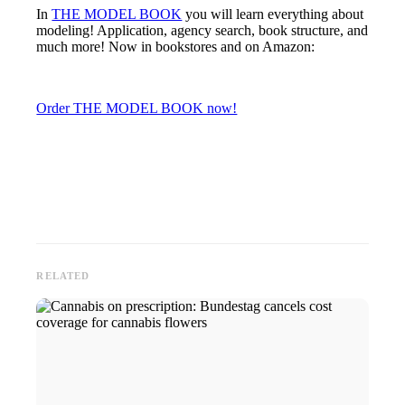
In
THE MODEL BOOK
you will learn everything about
modeling! Application, agency search, book structure, and
much more! Now in bookstores and on Amazon:
Order THE MODEL BOOK now!
RELATED