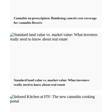
Cannabis on prescription: Bundestag cancels cost coverage
for cannabis flowers
Standard land value vs. market value: What investors
really need to know about real estate