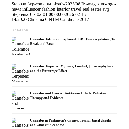
Stephan
/wp-content/uploads/2023/08/fiv-magazine-logo-
news-influencer-fashion-interior-travel-real-esates.svg
Stephan
2017-02-01 00:00:00
2026-02-15
14:29:27
Christina GNTM Candidate 2017
RELATED
Cannabis Tolerance: Explained: CB1 Downregulation, T-
Break and Reset
Cannabis Terpenes: Myrcene, Linalool, β-Caryophyllene
and the Entourage Effect
Cannabis and Cancer: Antitumor Effects, Palliative
Therapy and Evidence
Cannabis in Parkinson's disease: Tremor, basal ganglia
and what studies show