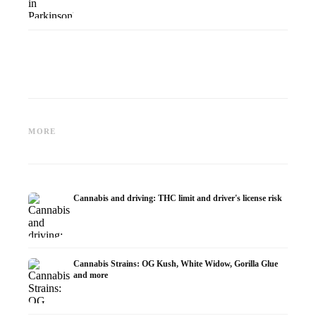
Cannabis and ADHD:
Cannabis for Fibromyalgia:
Cannabi
Dopamine, Self-Medication and
Pain, Sleep and the
chemot
MORE
What Studies Show
Endocannabinoid System
Dronab
Cannabis and driving: THC limit and driver's license risk
Cannabis Strains: OG Kush, White Widow, Gorilla Glue
and more