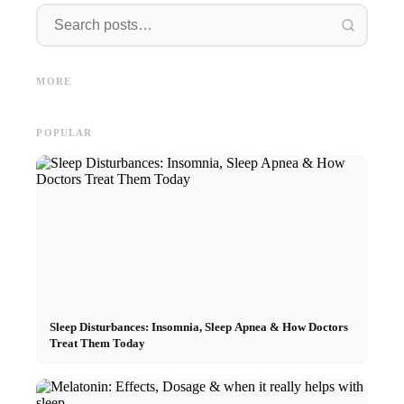
Interns
Social Media Ads: More Sales
Career start after studies:
Opportu
Through Targeted Online
What recruiters are really
and the
MORE
Marketing
looking for
Career
POPULAR
Sleep Disturbances: Insomnia, Sleep Apnea & How Doctors
Treat Them Today