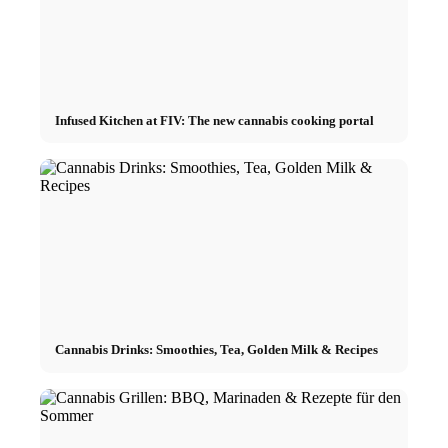
Infused Kitchen at FIV: The new cannabis cooking portal
Cannabis Drinks: Smoothies, Tea, Golden Milk & Recipes