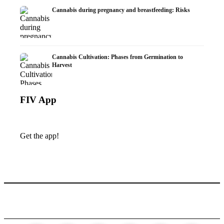
Cannabis during pregnancy and breastfeeding: Risks
Cannabis Cultivation: Phases from Germination to
Harvest
FIV App
Get the app!