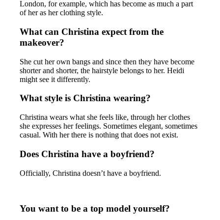
London, for example, which has become as much a part
of her as her clothing style.
What can Christina expect from the
makeover?
She cut her own bangs and since then they have become
shorter and shorter, the hairstyle belongs to her. Heidi
might see it differently.
What style is Christina wearing?
Christina wears what she feels like, through her clothes
she expresses her feelings. Sometimes elegant, sometimes
casual. With her there is nothing that does not exist.
Does Christina have a boyfriend?
Officially, Christina doesn’t have a boyfriend.
You want to be a top model yourself?