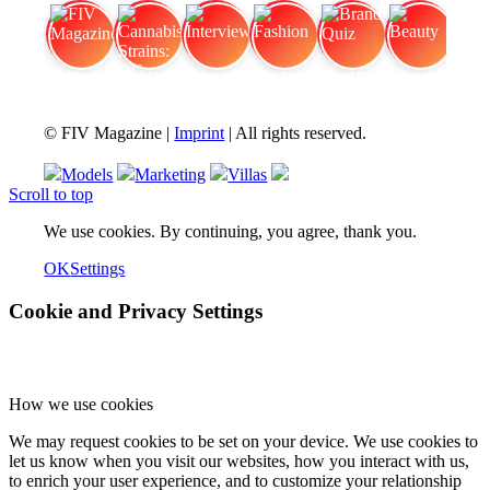
FIV Magazine
Cannabis Strains: OG
Interview
Fashion
Brand Quiz
Beauty
© FIV Magazine |
Imprint
| All rights reserved.
Models
Marketing
Villas
Scroll to top
We use cookies. By continuing, you agree, thank you.
OK
Settings
Cookie and Privacy Settings
How we use cookies
We may request cookies to be set on your device. We use cookies to
let us know when you visit our websites, how you interact with us,
to enrich your user experience, and to customize your relationship