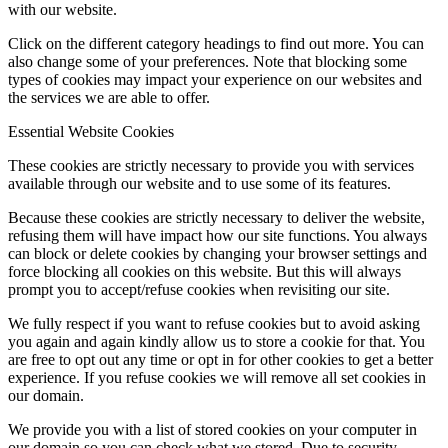
with our website.
Click on the different category headings to find out more. You can
also change some of your preferences. Note that blocking some
types of cookies may impact your experience on our websites and
the services we are able to offer.
Essential Website Cookies
These cookies are strictly necessary to provide you with services
available through our website and to use some of its features.
Because these cookies are strictly necessary to deliver the website,
refusing them will have impact how our site functions. You always
can block or delete cookies by changing your browser settings and
force blocking all cookies on this website. But this will always
prompt you to accept/refuse cookies when revisiting our site.
We fully respect if you want to refuse cookies but to avoid asking
you again and again kindly allow us to store a cookie for that. You
are free to opt out any time or opt in for other cookies to get a better
experience. If you refuse cookies we will remove all set cookies in
our domain.
We provide you with a list of stored cookies on your computer in
our domain so you can check what we stored. Due to security