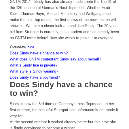
GNTM 2017 – Sindy has also already made it into the Top 31 of
the 12th season of German’s Next Topmodel. Whether Heidi
Klum, Thomas Hayo, Michael Michalsky and Wolfgang Joop
make the next top model, the first shows of the new season will
show us. We take a closer look at candidate Sindy! The 20-year-
old from Stuttgart is currently still a student and has already been
on GNTM twice before! Now she wants to prove it to everyone.
Overview
hide
Does Sindy have a chance to win?
What does GNTM contestant Sindy say about herself?
What’s Sindy like in private?
What style is Sindy wearing?
Does Sindy have a boyfriend?
Does Sindy have a chance
to win?
Sindy is now the 3rd time on Germany’s next Topmodel. In her
first attempt, the beautiful Stuttgart has unfortunately not made it
very far.
At the second attempt it worked already better but this time she
is firmly convinced to become a winner.