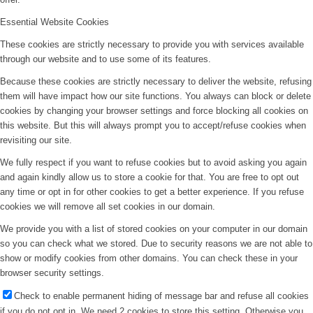
Essential Website Cookies
These cookies are strictly necessary to provide you with services available
through our website and to use some of its features.
Because these cookies are strictly necessary to deliver the website, refusing
them will have impact how our site functions. You always can block or delete
cookies by changing your browser settings and force blocking all cookies on
this website. But this will always prompt you to accept/refuse cookies when
revisiting our site.
We fully respect if you want to refuse cookies but to avoid asking you again
and again kindly allow us to store a cookie for that. You are free to opt out
any time or opt in for other cookies to get a better experience. If you refuse
cookies we will remove all set cookies in our domain.
We provide you with a list of stored cookies on your computer in our domain
so you can check what we stored. Due to security reasons we are not able to
show or modify cookies from other domains. You can check these in your
browser security settings.
Check to enable permanent hiding of message bar and refuse all cookies
if you do not opt in. We need 2 cookies to store this setting. Otherwise you