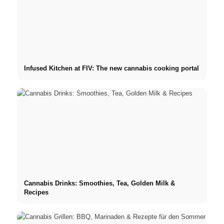
Infused Kitchen at FIV: The new cannabis cooking portal
Cannabis Drinks: Smoothies, Tea, Golden Milk &
Recipes