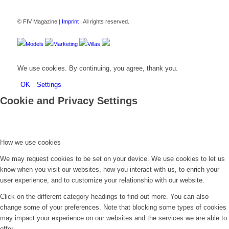
© FIV Magazine |
Imprint
| All rights reserved.
Models
Marketing
Villas
We use cookies. By continuing, you agree, thank you.
OK
Settings
Cookie and Privacy Settings
How we use cookies
We may request cookies to be set on your device. We use cookies to let us
know when you visit our websites, how you interact with us, to enrich your
user experience, and to customize your relationship with our website.
Click on the different category headings to find out more. You can also
change some of your preferences. Note that blocking some types of cookies
may impact your experience on our websites and the services we are able to
offer.