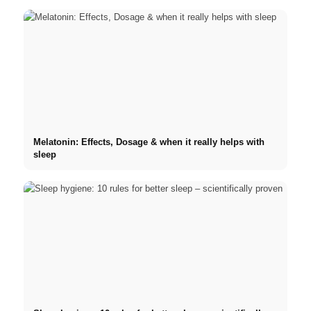
Melatonin: Effects, Dosage & when it really helps with
sleep