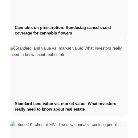
Cannabis on prescription: Bundestag cancels cost
coverage for cannabis flowers
Standard land value vs. market value: What investors
really need to know about real estate