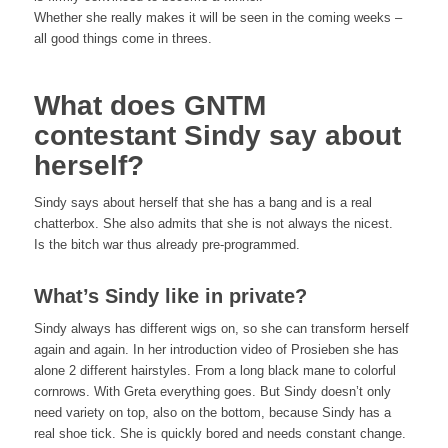
Whether she really makes it will be seen in the coming weeks –
all good things come in threes.
What does GNTM
contestant Sindy say about
herself?
Sindy says about herself that she has a bang and is a real
chatterbox. She also admits that she is not always the nicest.
Is the bitch war thus already pre-programmed.
What’s Sindy like in private?
Sindy always has different wigs on, so she can transform herself
again and again. In her introduction video of Prosieben she has
alone 2 different hairstyles. From a long black mane to colorful
cornrows. With Greta everything goes. But Sindy doesn’t only
need variety on top, also on the bottom, because Sindy has a
real shoe tick. She is quickly bored and needs constant change.