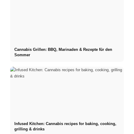
Cannabis Grillen: BBQ, Marinaden & Rezepte für den
Sommer
Infused Kitchen: Cannabis recipes for baking, cooking,
grilling & drinks