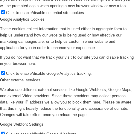
will be prompted again when opening a new browser window or new a tab.
Click to enable/disable essential site cookies.
Google Analytics Cookies
These cookies collect information that is used either in aggregate form to
help us understand how our website is being used or how effective our
marketing campaigns are, or to help us customize our website and
application for you in order to enhance your experience.
If you do not want that we track your visit to our site you can disable tracking
in your browser here:
Click to enable/disable Google Analytics tracking.
Other external services
We also use different external services like Google Webfonts, Google Maps,
and external Video providers. Since these providers may collect personal
data like your IP address we allow you to block them here. Please be aware
that this might heavily reduce the functionality and appearance of our site.
Changes will take effect once you reload the page.
Google Webfont Settings: