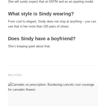
She will surely expect that at GNTM and as an aspiring model.
What style is Sindy wearing?
From cool to elegant, Sindy does not stop at anything – you can
see that in her more than 100 pairs of shoes.
Does Sindy have a boyfriend?
She’s keeping quiet about that.
RELATED