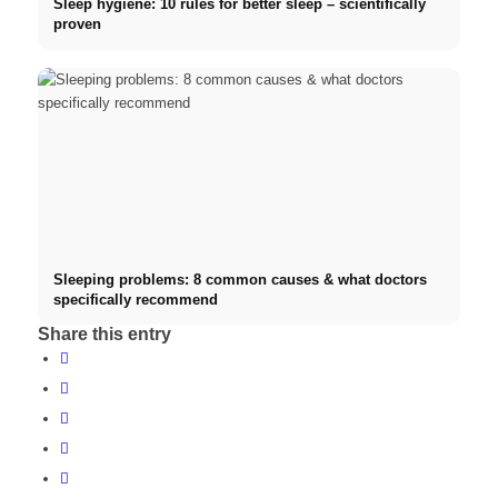
Sleep hygiene: 10 rules for better sleep – scientifically
proven
Sleeping problems: 8 common causes & what doctors
specifically recommend
Share this entry