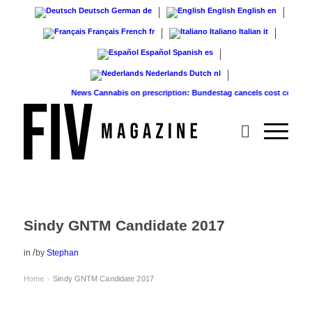
Deutsch
German
de
English
English
en
Français
French
fr
Italiano
Italian
it
Español
Spanish
es
Nederlands
Dutch
nl
News
Cannabis on prescription: Bundestag cancels cost coverage...
Sindy GNTM Candidate 2017
/
in
by
Stephan
Home
Sindy GNTM Candidate 2017
›