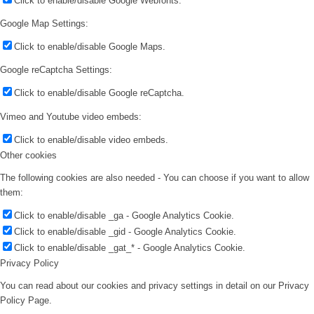
Click to enable/disable Google Webfonts.
Google Map Settings:
Click to enable/disable Google Maps.
Google reCaptcha Settings:
Click to enable/disable Google reCaptcha.
Vimeo and Youtube video embeds:
Click to enable/disable video embeds.
Other cookies
The following cookies are also needed - You can choose if you want to allow
them:
Click to enable/disable _ga - Google Analytics Cookie.
Click to enable/disable _gid - Google Analytics Cookie.
Click to enable/disable _gat_* - Google Analytics Cookie.
Privacy Policy
You can read about our cookies and privacy settings in detail on our Privacy
Policy Page.