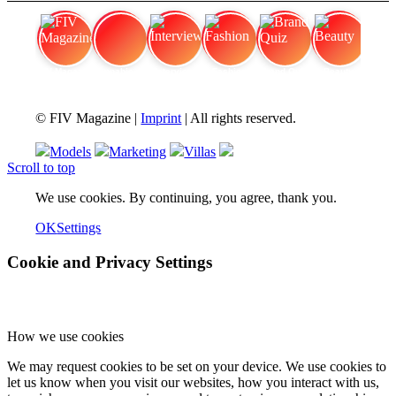
FIV Magazine
Cannabis Vaporizer: Which
Interview
Fashion
Brand Quiz
Beauty
© FIV Magazine |
Imprint
| All rights reserved.
Models
Marketing
Villas
Scroll to top
We use cookies. By continuing, you agree, thank you.
OK
Settings
Cookie and Privacy Settings
How we use cookies
We may request cookies to be set on your device. We use cookies to
let us know when you visit our websites, how you interact with us,