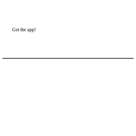
Get the app!