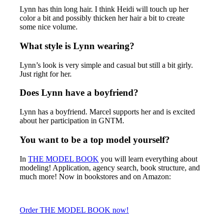
Lynn has thin long hair. I think Heidi will touch up her
color a bit and possibly thicken her hair a bit to create
some nice volume.
What style is Lynn wearing?
Lynn’s look is very simple and casual but still a bit girly.
Just right for her.
Does Lynn have a boyfriend?
Lynn has a boyfriend. Marcel supports her and is excited
about her participation in GNTM.
You want to be a top model yourself?
In
THE MODEL BOOK
you will learn everything about
modeling! Application, agency search, book structure, and
much more! Now in bookstores and on Amazon:
Order THE MODEL BOOK now!