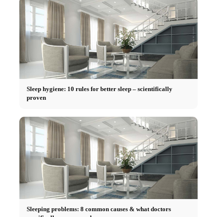
Sleep hygiene: 10 rules for better sleep – scientifically
proven
Sleeping problems: 8 common causes & what doctors