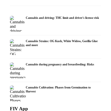
Cannabis and driving: THC limit and driver's license risk
Cannabis Strains: OG Kush, White Widow, Gorilla Glue
and more
Cannabis during pregnancy and breastfeeding: Risks
Cannabis Cultivation: Phases from Germination to
Harvest
FIV App