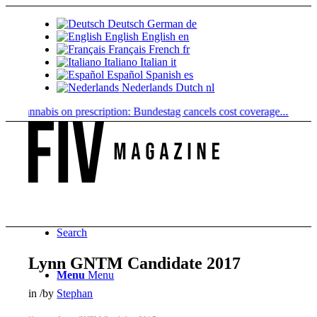
Deutsch
German
de
English
English
en
Français
French
fr
Italiano
Italian
it
Español
Spanish
es
Nederlands
Dutch
nl
s
Cannabis on prescription: Bundestag cancels cost coverage...
Standard
Search
Lynn GNTM Candidate 2017
Menu
Menu
in
/
by
Stephan