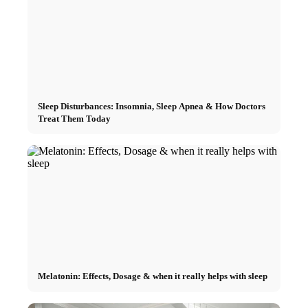
Sleep Disturbances: Insomnia, Sleep Apnea & How Doctors
Treat Them Today
Melatonin: Effects, Dosage & when it really helps with sleep