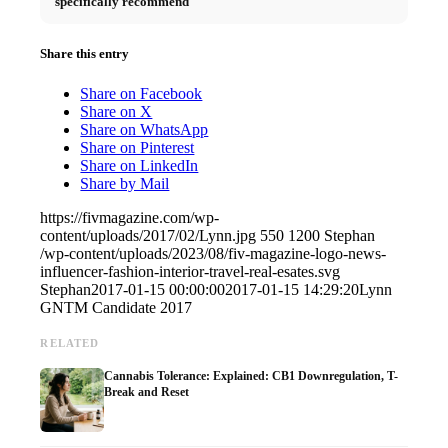
specifically recommend
Share this entry
Share on Facebook
Share on X
Share on WhatsApp
Share on Pinterest
Share on LinkedIn
Share by Mail
https://fivmagazine.com/wp-
content/uploads/2017/02/Lynn.jpg
550
1200
Stephan
/wp-content/uploads/2023/08/fiv-magazine-logo-news-
influencer-fashion-interior-travel-real-esates.svg
Stephan
2017-01-15 00:00:00
2017-01-15 14:29:20
Lynn
GNTM Candidate 2017
RELATED
Cannabis Tolerance: Explained: CB1 Downregulation, T-
Break and Reset