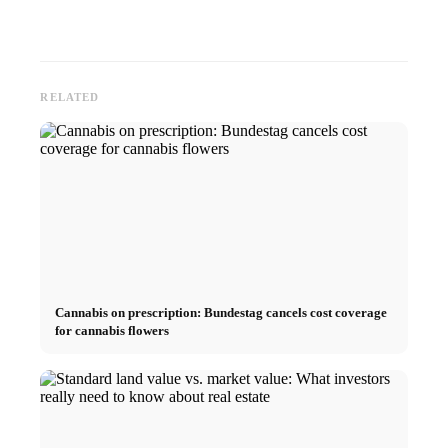
RELATED
Cannabis on prescription: Bundestag cancels cost coverage
for cannabis flowers