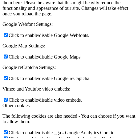
them here. Please be aware that this might heavily reduce the
functionality and appearance of our site. Changes will take effect
once you reload the page.
Google Webfont Settings:
Click to enable/disable Google Webfonts.
Google Map Settings:
Click to enable/disable Google Maps.
Google reCaptcha Settings:
Click to enable/disable Google reCaptcha.
Vimeo and Youtube video embeds:
Click to enable/disable video embeds.
Other cookies
The following cookies are also needed - You can choose if you want
to allow them:
Click to enable/disable _ga - Google Analytics Cookie.