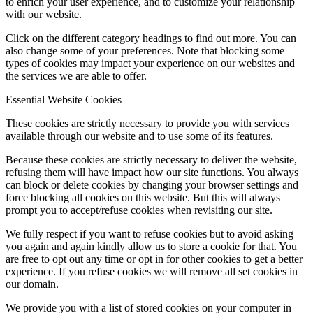
to enrich your user experience, and to customize your relationship
with our website.
Click on the different category headings to find out more. You can
also change some of your preferences. Note that blocking some
types of cookies may impact your experience on our websites and
the services we are able to offer.
Essential Website Cookies
These cookies are strictly necessary to provide you with services
available through our website and to use some of its features.
Because these cookies are strictly necessary to deliver the website,
refusing them will have impact how our site functions. You always
can block or delete cookies by changing your browser settings and
force blocking all cookies on this website. But this will always
prompt you to accept/refuse cookies when revisiting our site.
We fully respect if you want to refuse cookies but to avoid asking
you again and again kindly allow us to store a cookie for that. You
are free to opt out any time or opt in for other cookies to get a better
experience. If you refuse cookies we will remove all set cookies in
our domain.
We provide you with a list of stored cookies on your computer in