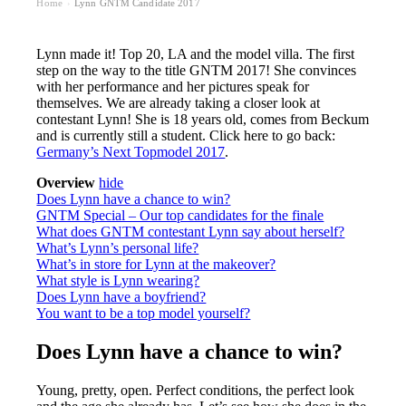
Home
Lynn GNTM Candidate 2017
›
Lynn made it! Top 20, LA and the model villa. The first
step on the way to the title GNTM 2017! She convinces
with her performance and her pictures speak for
themselves. We are already taking a closer look at
contestant Lynn! She is 18 years old, comes from Beckum
and is currently still a student. Click here to go back:
Germany’s Next Topmodel 2017
.
Overview
hide
Does Lynn have a chance to win?
GNTM Special – Our top candidates for the finale
What does GNTM contestant Lynn say about herself?
What’s Lynn’s personal life?
What’s in store for Lynn at the makeover?
What style is Lynn wearing?
Does Lynn have a boyfriend?
You want to be a top model yourself?
Does Lynn have a chance to win?
Young, pretty, open. Perfect conditions, the perfect look