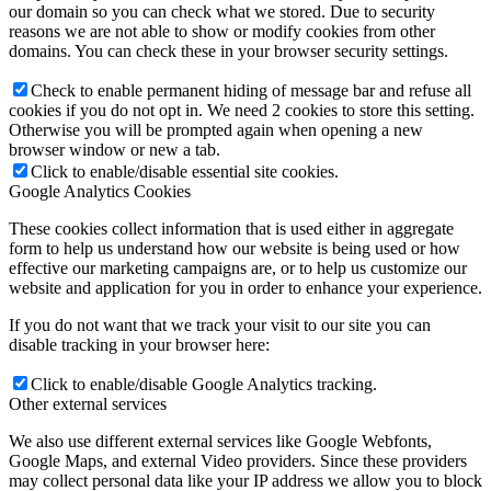
our domain so you can check what we stored. Due to security
reasons we are not able to show or modify cookies from other
domains. You can check these in your browser security settings.
Check to enable permanent hiding of message bar and refuse all
cookies if you do not opt in. We need 2 cookies to store this setting.
Otherwise you will be prompted again when opening a new
browser window or new a tab.
Click to enable/disable essential site cookies.
Google Analytics Cookies
These cookies collect information that is used either in aggregate
form to help us understand how our website is being used or how
effective our marketing campaigns are, or to help us customize our
website and application for you in order to enhance your experience.
If you do not want that we track your visit to our site you can
disable tracking in your browser here:
Click to enable/disable Google Analytics tracking.
Other external services
We also use different external services like Google Webfonts,
Google Maps, and external Video providers. Since these providers
may collect personal data like your IP address we allow you to block