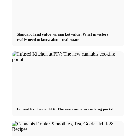
Standard land value vs. market value: What investors
really need to know about real estate
Infused Kitchen at FIV: The new cannabis cooking portal