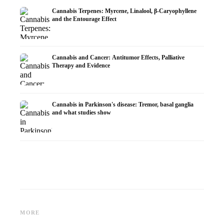
Cannabis Terpenes: Myrcene, Linalool, β-Caryophyllene
and the Entourage Effect
Cannabis and Cancer: Antitumor Effects, Palliative
Therapy and Evidence
Cannabis in Parkinson's disease: Tremor, basal ganglia
and what studies show
Cannabis and ADHD:
Cannabis for Fibromyalgia:
Cannabi
Dopamine, Self-Medication and
Pain, Sleep and the
chemot
MORE
What Studies Show
Endocannabinoid System
Dronab