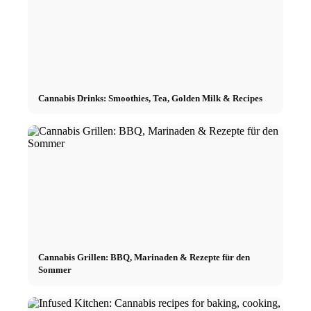
Cannabis Drinks: Smoothies, Tea, Golden Milk & Recipes
Cannabis Grillen: BBQ, Marinaden & Rezepte für den
Sommer