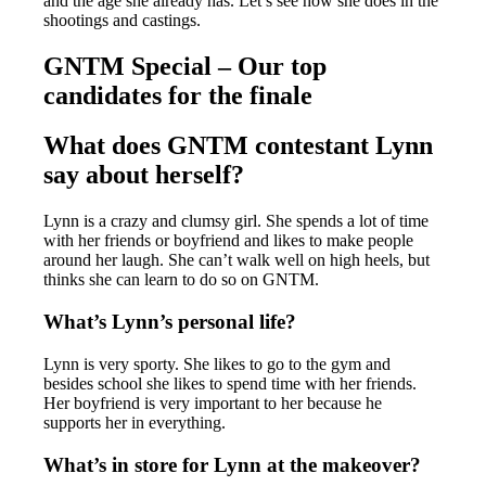
and the age she already has. Let’s see how she does in the
shootings and castings.
GNTM Special – Our top
candidates for the finale
What does GNTM contestant Lynn
say about herself?
Lynn is a crazy and clumsy girl. She spends a lot of time
with her friends or boyfriend and likes to make people
around her laugh. She can’t walk well on high heels, but
thinks she can learn to do so on GNTM.
What’s Lynn’s personal life?
Lynn is very sporty. She likes to go to the gym and
besides school she likes to spend time with her friends.
Her boyfriend is very important to her because he
supports her in everything.
What’s in store for Lynn at the makeover?