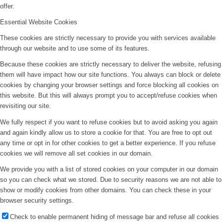
offer.
Essential Website Cookies
These cookies are strictly necessary to provide you with services available
through our website and to use some of its features.
Because these cookies are strictly necessary to deliver the website, refusing
them will have impact how our site functions. You always can block or delete
cookies by changing your browser settings and force blocking all cookies on
this website. But this will always prompt you to accept/refuse cookies when
revisiting our site.
We fully respect if you want to refuse cookies but to avoid asking you again
and again kindly allow us to store a cookie for that. You are free to opt out
any time or opt in for other cookies to get a better experience. If you refuse
cookies we will remove all set cookies in our domain.
We provide you with a list of stored cookies on your computer in our domain
so you can check what we stored. Due to security reasons we are not able to
show or modify cookies from other domains. You can check these in your
browser security settings.
Check to enable permanent hiding of message bar and refuse all cookies