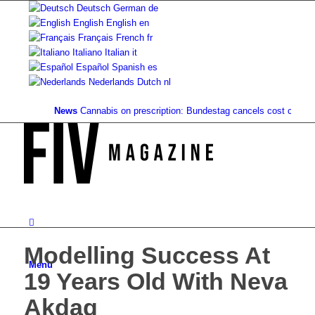
Deutsch
German
de
English
English
en
Français
French
fr
Italiano
Italian
it
Español
Spanish
es
Nederlands
Dutch
nl
News
Cannabis on prescription: Bundestag cancels cost coverage..
Modelling Success At
Menu
19 Years Old With Neva
Akdag