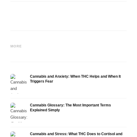
Cannabis and Epilepsy: CBD,
Making Your Own Cannabis
CBD a
Epidiolex, and the State of
Oil: Decarboxylation and
Canna
MORE
Research
Infusion
Derm
Cannabis and Anxiety: When THC Helps and When It
Triggers Fear
Cannabis Glossary: The Most Important Terms
Explained Simply
Cannabis and Stress: What THC Does to Cortisol and