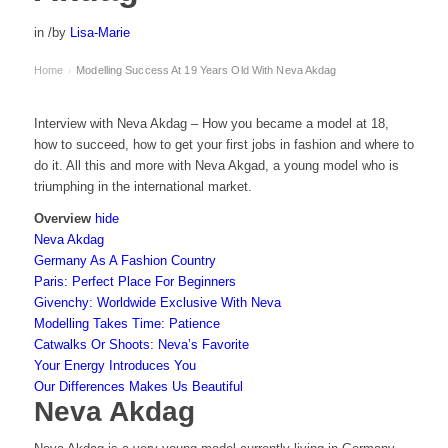
in
/
by
Lisa-Marie
Home
Modelling Success At 19 Years Old With Neva Akdag
›
Interview with Neva Akdag – How you became a model at 18,
how to succeed, how to get your first jobs in fashion and where to
do it. All this and more with Neva Akgad, a young model who is
triumphing in the international market.
Overview
hide
Neva Akdag
Germany As A Fashion Country
Paris: Perfect Place For Beginners
Givenchy: Worldwide Exclusive With Neva
Modelling Takes Time: Patience
Catwalks Or Shoots: Neva’s Favorite
Your Energy Introduces You
Our Differences Makes Us Beautiful
Neva Akdag