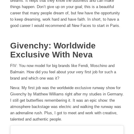
dreams. It helps that they know the business and can make
things happen. Don’t give up on your goal; this is a beautiful
career that many people dream of, but few have the opportunity
to keep dreaming, work hard and have faith. In short, to have a
good career I would recommend all New Faces to start in Paris.
Givenchy: Worldwide
Exclusive With Neva
FIV: You now model for big brands like Fendi, Moschino and
Balmain. How did you feel about your very first job for such a
brand and which one was it?
Neva: My first job was the worldwide exclusive runway show for
Givenchy by Matthew Williams right after my studies in Germany.
I still get butterflies remembering it. It was an epic show: the
atmosphere backstage was electric and walking the runway was
an adrenaline rush. Plus, I got to meet and work with creative,
talented and authentic people.