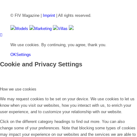
© FIV Magazine |
Imprint
| All rights reserved.
Models
Marketing
Villas
We use cookies. By continuing, you agree, thank you.
OK
Settings
Cookie and Privacy Settings
How we use cookies
We may request cookies to be set on your device. We use cookies to let us
know when you visit our websites, how you interact with us, to enrich your
user experience, and to customize your relationship with our website.
Click on the different category headings to find out more. You can also
change some of your preferences. Note that blocking some types of cookies
may impact your experience on our websites and the services we are able to