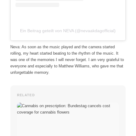
Ein Beitrag geteilt von NEVA (@nevaakdagofficial)
Neva: As soon as the music played and the camera started
rolling, my heart started beating to the rhythm of the music. It
was one of the memories I will never forget. I am very grateful to
everyone and especially to Matthew Williams, who gave me that
unforgettable memory.
RELATED