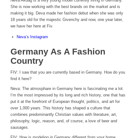
Neva Akdag is a very young model currently living in Germany.
She is now working with the best brands on the market and is
making it big. Deva made her fashion debut when she was only
18 years old for the majestic Givenchy and now, one year later,
we have her here at Fiv.
Neva’s Instagram
Germany As A Fashion
Country
FIV: I saw that you are currently based in Germany. How do you
find it here?
Neva: The atmosphare in Germany here is fascinating me a lot.
I‘m the most impressed by its long and rich history, one that has
put it at the forefront of European thought, politics, and art for
over 1,000 years. This history has shaped a culture that
combines predominantly Christian values with literature, art,
philosophy, logic, reason, and, of course, a love of beer and
sausages.
FIV:
How is modeling in Germany different from your home