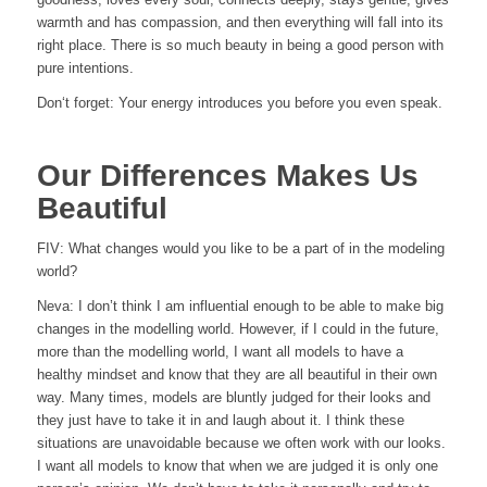
warmth and has compassion, and then everything will fall into its
right place. There is so much beauty in being a good person with
pure intentions.
Don‘t forget: Your energy introduces you before you even speak.
Our Differences Makes Us
Beautiful
FIV: What changes would you like to be a part of in the modeling
world?
Neva: I don’t think I am influential enough to be able to make big
changes in the modelling world. However, if I could in the future,
more than the modelling world, I want all models to have a
healthy mindset and know that they are all beautiful in their own
way. Many times, models are bluntly judged for their looks and
they just have to take it in and laugh about it. I think these
situations are unavoidable because we often work with our looks.
I want all models to know that when we are judged it is only one