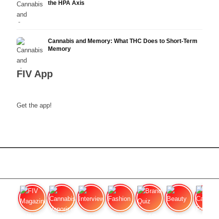
the HPA Axis
Cannabis and Memory: What THC Does to Short-Term
Memory
FIV App
Get the app!
FIV Magazine
Cannabis Vaporizer: Which
Interview
Fashion
Brand Quiz
Beauty
Cannab