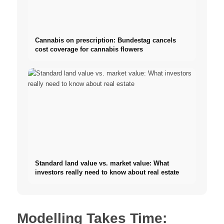
Cannabis on prescription: Bundestag cancels
cost coverage for cannabis flowers
Standard land value vs. market value: What
investors really need to know about real estate
Modelling Takes Time: