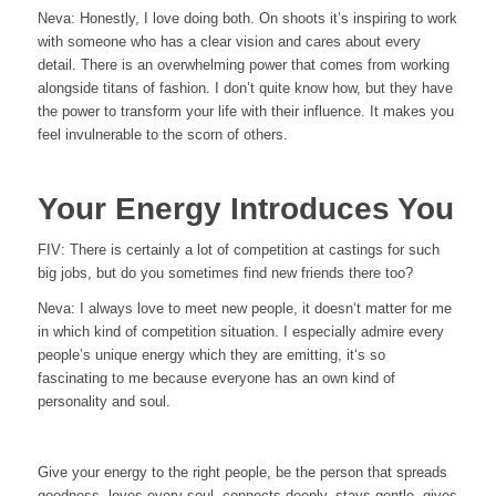
Neva: Honestly, I love doing both. On shoots it’s inspiring to work
with someone who has a clear vision and cares about every
detail. There is an overwhelming power that comes from working
alongside titans of fashion. I don’t quite know how, but they have
the power to transform your life with their influence. It makes you
feel invulnerable to the scorn of others.
Your Energy Introduces You
FIV:
There is certainly a lot of competition at castings for such
big jobs, but do you sometimes find new friends there too?
Neva:
I always love to meet new people, it doesn‘t matter for me
in which kind of competition situation. I especially admire every
people’s unique energy which they are emitting, it‘s so
fascinating to me because everyone has an own kind of
personality and soul.
Give your energy to the right people, be the person that spreads
goodness, loves every soul, connects deeply, stays gentle, gives