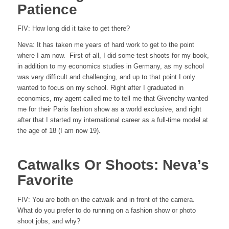
Patience
FIV:
How long did it take to get there?
Neva:
It has taken me years of hard work to get to the point
where I am now. First of all, I did some test shoots for my book,
in addition to my economics studies in Germany, as my school
was very difficult and challenging, and up to that point I only
wanted to focus on my school. Right after I graduated in
economics, my agent called me to tell me that Givenchy wanted
me for their Paris fashion show as a world exclusive, and right
after that I started my international career as a full-time model at
the age of 18 (I am now 19).
Catwalks Or Shoots: Neva’s
Favorite
FIV:
You are both on the catwalk and in front of the camera.
What do you prefer to do running on a fashion show or photo
shoot jobs, and why?