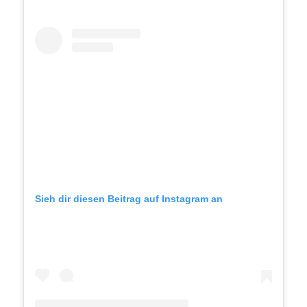
Sieh dir diesen Beitrag auf Instagram an