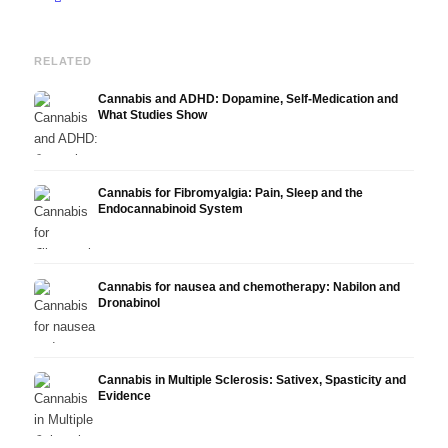
RELATED
Cannabis and ADHD: Dopamine, Self-Medication and
What Studies Show
Cannabis for Fibromyalgia: Pain, Sleep and the
Endocannabinoid System
Cannabis for nausea and chemotherapy: Nabilon and
Dronabinol
Cannabis in Multiple Sclerosis: Sativex, Spasticity and
Evidence