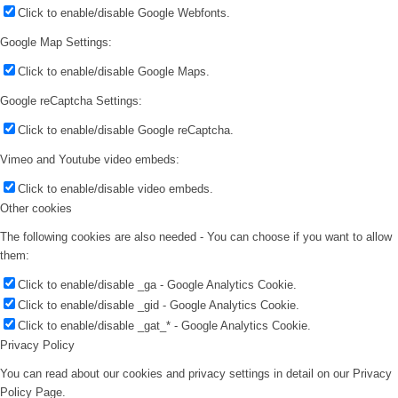
Click to enable/disable Google Webfonts.
Google Map Settings:
Click to enable/disable Google Maps.
Google reCaptcha Settings:
Click to enable/disable Google reCaptcha.
Vimeo and Youtube video embeds:
Click to enable/disable video embeds.
Other cookies
The following cookies are also needed - You can choose if you want to allow
them:
Click to enable/disable _ga - Google Analytics Cookie.
Click to enable/disable _gid - Google Analytics Cookie.
Click to enable/disable _gat_* - Google Analytics Cookie.
Privacy Policy
You can read about our cookies and privacy settings in detail on our Privacy
Policy Page.