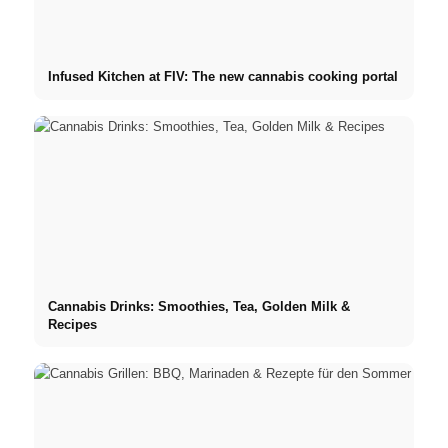
Infused Kitchen at FIV: The new cannabis cooking portal
Cannabis Drinks: Smoothies, Tea, Golden Milk &
Recipes