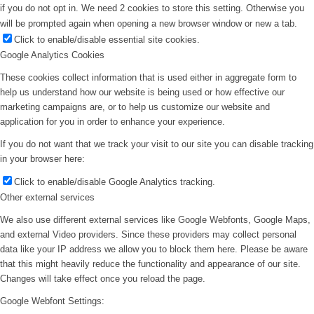
if you do not opt in. We need 2 cookies to store this setting. Otherwise you
will be prompted again when opening a new browser window or new a tab.
Click to enable/disable essential site cookies.
Google Analytics Cookies
These cookies collect information that is used either in aggregate form to
help us understand how our website is being used or how effective our
marketing campaigns are, or to help us customize our website and
application for you in order to enhance your experience.
If you do not want that we track your visit to our site you can disable tracking
in your browser here:
Click to enable/disable Google Analytics tracking.
Other external services
We also use different external services like Google Webfonts, Google Maps,
and external Video providers. Since these providers may collect personal
data like your IP address we allow you to block them here. Please be aware
that this might heavily reduce the functionality and appearance of our site.
Changes will take effect once you reload the page.
Google Webfont Settings: