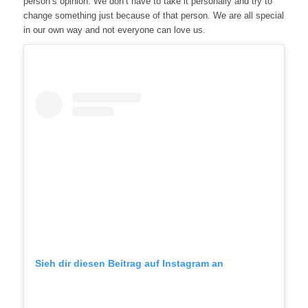
person’s opinion. We don’t have to take it personally and try to
change something just because of that person. We are all special
in our own way and not everyone can love us.
Sieh dir diesen Beitrag auf Instagram an