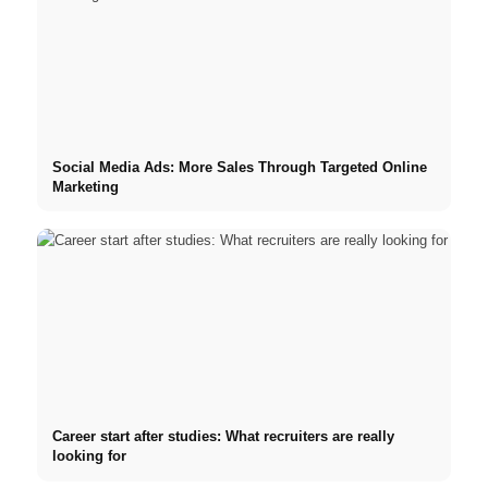
Social Media Ads: More Sales Through Targeted Online
Marketing
Career start after studies: What recruiters are really
looking for