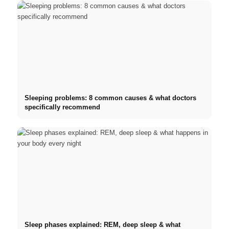
Sleeping problems: 8 common causes & what doctors
specifically recommend
Sleep phases explained: REM, deep sleep & what