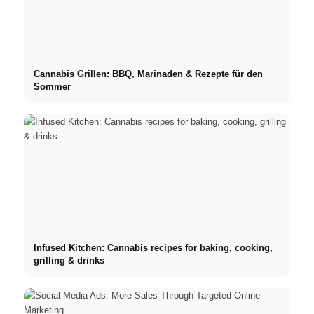
Cannabis Grillen: BBQ, Marinaden & Rezepte für den
Sommer
Infused Kitchen: Cannabis recipes for baking, cooking,
grilling & drinks