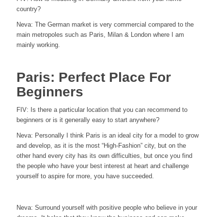
country?
Neva:
The German market is very commercial compared to the
main metropoles such as Paris, Milan & London where I am
mainly working.
Paris: Perfect Place For
Beginners
FIV:
Is there a particular location that you can recommend to
beginners or is it generally easy to start anywhere?
Neva: Personally I think Paris is an ideal city for a model to grow
and develop, as it is the most “High-Fashion” city, but on the
other hand every city has its own difficulties, but once you find
the people who have your best interest at heart and challenge
yourself to aspire for more, you have succeeded.
Neva: Surround yourself with positive people who believe in your