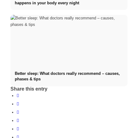
happens in your body every night
Better sleep: What doctors really recommend – causes,
phases & tips
Share this entry