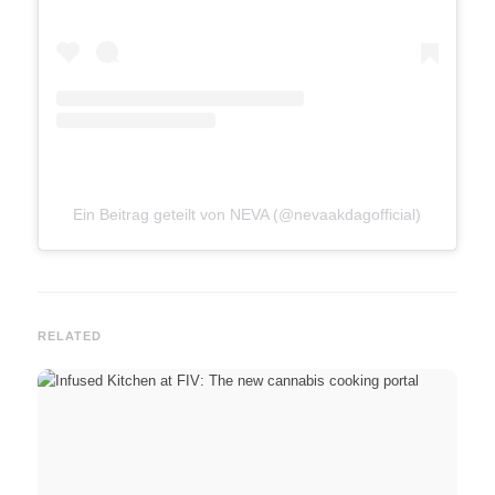
Ein Beitrag geteilt von NEVA (@nevaakdagofficial)
RELATED