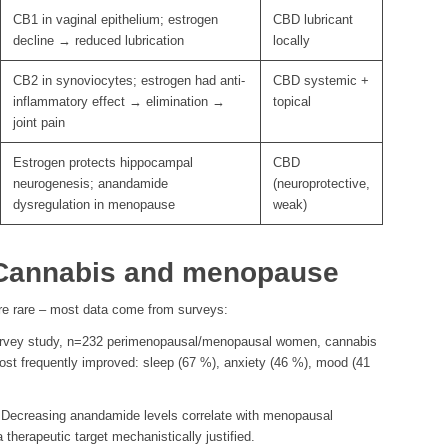
CB1 in vaginal epithelium; estrogen
CBD lubricant
decline → reduced lubrication
locally
CB2 in synoviocytes; estrogen had anti-
CBD systemic +
inflammatory effect → elimination →
topical
joint pain
Estrogen protects hippocampal
CBD
neurogenesis; anandamide
(neuroprotective,
dysregulation in menopause
weak)
: Cannabis and menopause
re rare – most data come from surveys:
vey study, n=232 perimenopausal/menopausal women, cannabis
ost frequently improved: sleep (67 %), anxiety (46 %), mood (41
Decreasing anandamide levels correlate with menopausal
herapeutic target mechanistically justified.