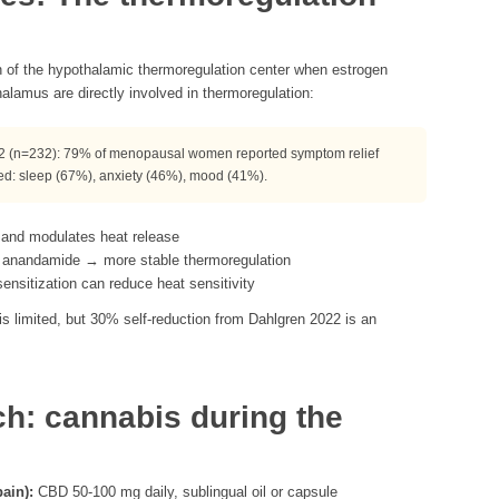
n of the hypothalamic thermoregulation center when estrogen
alamus are directly involved in thermoregulation:
 (n=232): 79% of menopausal women reported symptom relief
ed: sleep (67%), anxiety (46%), mood (41%).
 and modulates heat release
 anandamide → more stable thermoregulation
sitization can reduce heat sensitivity
 is limited, but 30% self-reduction from Dahlgren 2022 is an
ch: cannabis during the
ain):
CBD 50-100 mg daily, sublingual oil or capsule