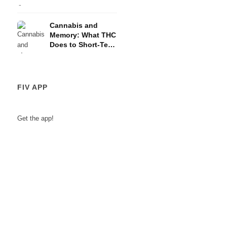
and the HPA Axis
Cannabis and
Memory: What THC
Does to Short-Term
Memory
FIV APP
Get the app!