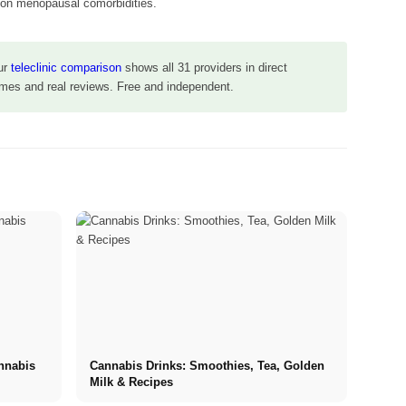
on menopausal comorbidities.
ur
teleclinic comparison
shows all 31 providers in direct
times and real reviews. Free and independent.
annabis
Cannabis Drinks: Smoothies, Tea, Golden
Milk & Recipes