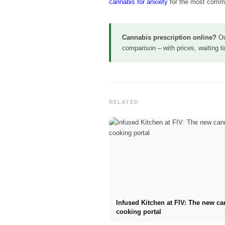
cannabis for anxiety
for the most comm
Cannabis prescription online?
O
comparison – with prices, waiting 
RELATED
Infused Kitchen at FIV: The new c
cooking portal