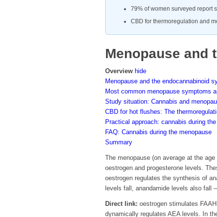
79% of women surveyed report s
CBD for thermoregulation and mo
Menopause and t
Overview
hide
Menopause and the endocannabinoid s
Most common menopause symptoms an
Study situation: Cannabis and menopa
CBD for hot flushes: The thermoregula
Practical approach: cannabis during t
FAQ: Cannabis during the menopause
Summary
The menopause (on average at the age o
oestrogen and progesterone levels. The
oestrogen regulates the synthesis of a
levels fall, anandamide levels also fa
Direct link:
oestrogen stimulates FAAH (
dynamically regulates AEA levels. In t