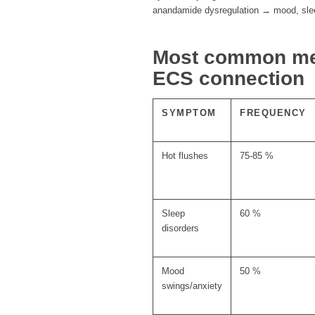
anandamide dysregulation → mood, slee
Most common m
ECS connection
SYMPTOM
FREQUENCY
Hot flushes
75-85 %
Sleep
60 %
disorders
Mood
50 %
swings/anxiety