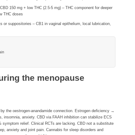
CBD 150 mg + low THC (2.5-5 mg) – THC component for deeper
ow THC doses
 or suppositories – CB1 in vaginal epithelium, local lubrication,
ain
uring the menopause
 by the oestrogen-anandamide connection. Estrogen deficiency →
, insomnia, anxiety. CBD via FAAH inhibition can stabilize ECS
 symptom relief. Clinical RCTs are lacking. CBD not a substitute
ep, anxiety and joint pain.
Cannabis for sleep disorders
and