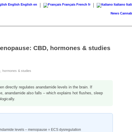
English
English
en
Français
French
fr
Italiano
Ital
News
Cannabis on 
menopause: CBD, hormones & studies
, hormones & studies
n directly regulates anandamide levels in the brain. If
e, anandamide also falls – which explains hot flushes, sleep
ogically.
nandamide levels – menopause = ECS dysregulation