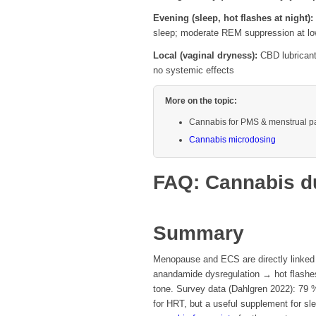
Evening (sleep, hot flashes at night):
sleep; moderate REM suppression at l
Local (vaginal dryness):
CBD lubricants
no systemic effects
More on the topic:
Cannabis for PMS & menstrual p
Cannabis microdosing
FAQ: Cannabis d
Summary
Menopause and ECS are directly linked
anandamide dysregulation → hot flashes
tone. Survey data (Dahlgren 2022): 79 %
for HRT, but a useful supplement for sle