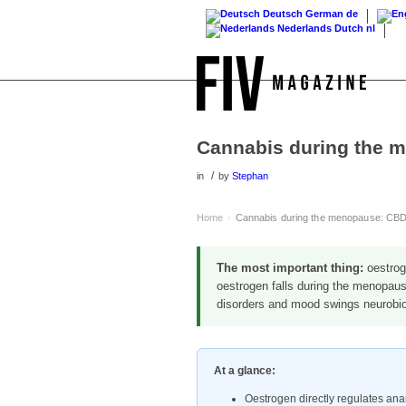
Deutsch
German
de
Nederlands
Dutch
nl
Cannabis during the 
/
in
by
Stephan
Home
Cannabis during the menopause: CBD
›
The most important thing:
oestroge
oestrogen falls during the menopaus
disorders and mood swings neurobiol
At a glance:
Oestrogen directly regulates a