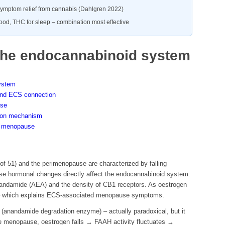
ymptom relief from cannabis (Dahlgren 2022)
od, THC for sleep – combination most effective
he endocannabinoid system
ystem
d ECS connection
use
tion mechanism
he menopause
f 51) and the perimenopause are characterized by falling
se hormonal changes directly affect the endocannabinoid system:
nandamide (AEA) and the density of CB1 receptors. As oestrogen
ll – which explains ECS-associated menopause symptoms.
anandamide degradation enzyme) – actually paradoxical, but it
he menopause, oestrogen falls → FAAH activity fluctuates →