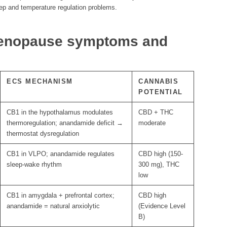
p and temperature regulation problems.
enopause symptoms and
ECS MECHANISM
CANNABIS
POTENTIAL
CB1 in the hypothalamus modulates
CBD + THC
thermoregulation; anandamide deficit →
moderate
thermostat dysregulation
CB1 in VLPO; anandamide regulates
CBD high (150-
sleep-wake rhythm
300 mg), THC
low
CB1 in amygdala + prefrontal cortex;
CBD high
anandamide = natural anxiolytic
(Evidence Level
B)