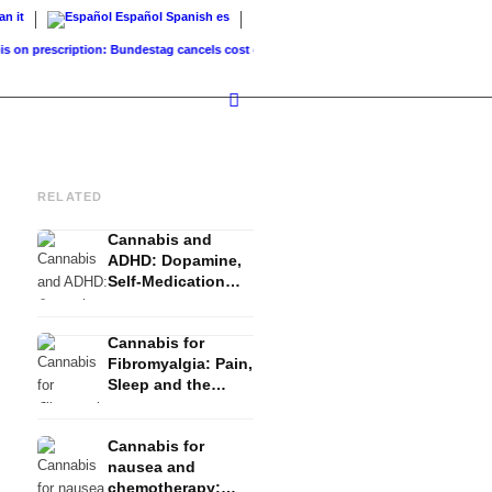
ian
it
Español
Spanish
es
prescription: Bundestag cancels cost coverage...
Standard land value vs. market value
RELATED
Cannabis and
ADHD: Dopamine,
Self-Medication
and What Studies
Show
Cannabis for
Fibromyalgia: Pain,
Sleep and the
Endocannabinoid
System
Cannabis for
nausea and
chemotherapy: