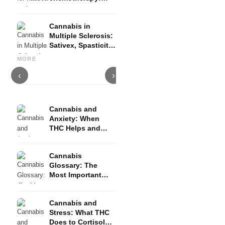
Nabilon and
Dronabinol
Cannabis in
Multiple Sclerosis:
Sativex, Spasticity
Cannabis and Epilepsy: CBD,
Making Your Own Cannabis
C
and Evidence
Epidiolex, and the State of
Oil: Decarboxylation and
C
MORE
Research
Infusion
D
‹
›
Cannabis and
Anxiety: When
THC Helps and
When It Triggers
Fear
Cannabis
Glossary: The
Most Important
Terms Explained
Simply
Cannabis and
Stress: What THC
Does to Cortisol