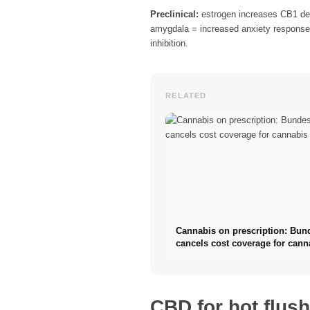
Preclinical:
estrogen increases CB1 dens
amygdala = increased anxiety response.
inhibition.
RELATED
Cannabis on prescription: Bun
cancels cost coverage for cann
flowers
CBD for hot flus