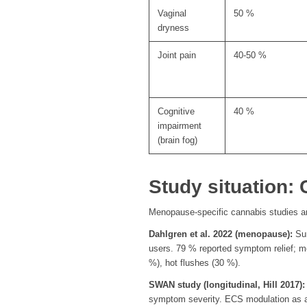
Vaginal
50 %
dryness
Joint pain
40-50 %
Cognitive
40 %
impairment
(brain fog)
Study situation
Menopause-specific cannabis studies a
Dahlgren et al. 2022 (menopause):
Sur
users. 79 % reported symptom relief; m
%), hot flushes (30 %).
SWAN study (longitudinal, Hill 2017):
symptom severity. ECS modulation as a t