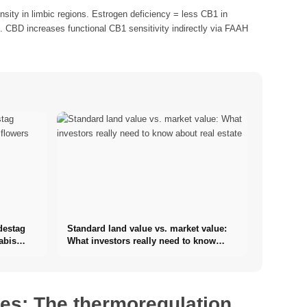
ity in limbic regions. Estrogen deficiency = less CB1 in
 CBD increases functional CB1 sensitivity indirectly via FAAH
destag
Standard land value vs. market value:
abis
What investors really need to know
about real estate
hes: The thermoregulation