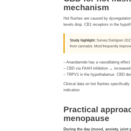
mechanism
Hot flushes are caused by dysregulatio
levels drop. CB1 receptors in the hypoth
Study highlight:
Survey Dahlgren 2022
from cannabis. Most frequently improv
– Anandamide has a vasodilating effect
– CBD via FAAH inhibition → increased
– TRPV1 in the hypothalamus: CBD desen
Clinical data on hot flashes specifically
indication.
Practical approa
menopause
During the day (mood, anxiety, joint p