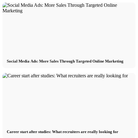
Social Media Ads: More Sales Through Targeted Online Marketing
Career start after studies: What recruiters are really looking for