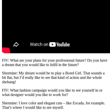
FIV: What are your plans for your professional future? Do you have
a dream that you would like to fulfil in the future?
Shermine: My dream would be to play a Bond Girl. That sounds a
bit flat, but I’d really like to see that kind of action and the whole
shebang!
FIV: What fashion campaign would you like to see yourself in or
what designer would you like to work for?
Shermine: I love color and elegant cuts – like Escada, for example.
That’s where I would like to see myself.