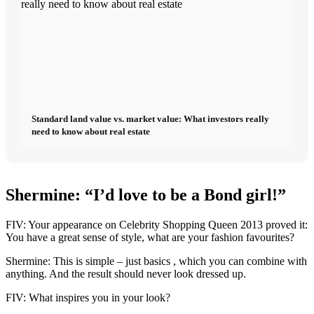
Standard land value vs. market value: What investors really
need to know about real estate
Shermine: “I’d love to be a Bond girl!”
FIV: Your appearance on Celebrity Shopping Queen 2013 proved it:
You have a great sense of style, what are your fashion favourites?
Shermine: This is simple – just basics , which you can combine with
anything. And the result should never look dressed up.
FIV: What inspires you in your look?