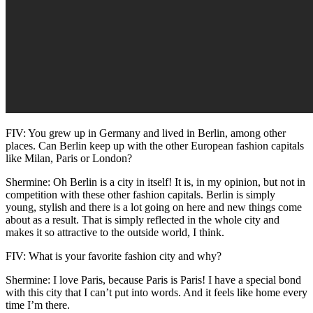
FIV: You grew up in Germany and lived in Berlin, among other
places. Can Berlin keep up with the other European fashion capitals
like Milan, Paris or London?
Shermine: Oh Berlin is a city in itself! It is, in my opinion, but not in
competition with these other fashion capitals. Berlin is simply
young, stylish and there is a lot going on here and new things come
about as a result. That is simply reflected in the whole city and
makes it so attractive to the outside world, I think.
FIV: What is your favorite fashion city and why?
Shermine: I love Paris, because Paris is Paris! I have a special bond
with this city that I can’t put into words. And it feels like home every
time I’m there.