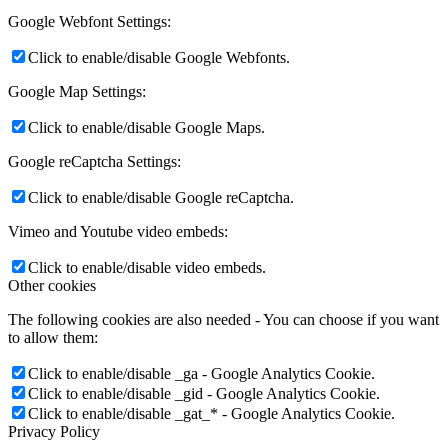
Google Webfont Settings:
Click to enable/disable Google Webfonts.
Google Map Settings:
Click to enable/disable Google Maps.
Google reCaptcha Settings:
Click to enable/disable Google reCaptcha.
Vimeo and Youtube video embeds:
Click to enable/disable video embeds.
Other cookies
The following cookies are also needed - You can choose if you want
to allow them:
Click to enable/disable _ga - Google Analytics Cookie.
Click to enable/disable _gid - Google Analytics Cookie.
Click to enable/disable _gat_* - Google Analytics Cookie.
Privacy Policy