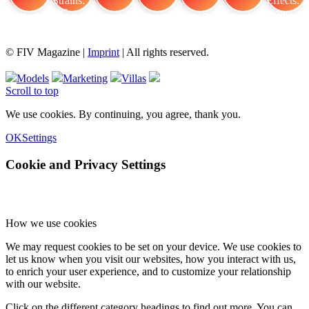
FIV Magazine
Cannabis Strains: OG
Interview
Fashion
Brand Quiz
Beauty
Cannabis Effects: How
© FIV Magazine |
Imprint
| All rights reserved.
Models
Marketing
Villas
Scroll to top
We use cookies. By continuing, you agree, thank you.
OK
Settings
Cookie and Privacy Settings
How we use cookies
We may request cookies to be set on your device. We use cookies to
let us know when you visit our websites, how you interact with us,
to enrich your user experience, and to customize your relationship
with our website.
Click on the different category headings to find out more. You can