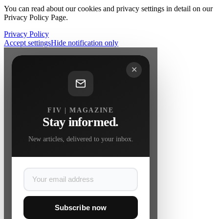
You can read about our cookies and privacy settings in detail on our
Privacy Policy Page.
Privacy Policy
Accept settings
Hide notification only
✕
FIV | MAGAZINE
Stay informed.
New articles, delivered to your inbox.
Subscribe now