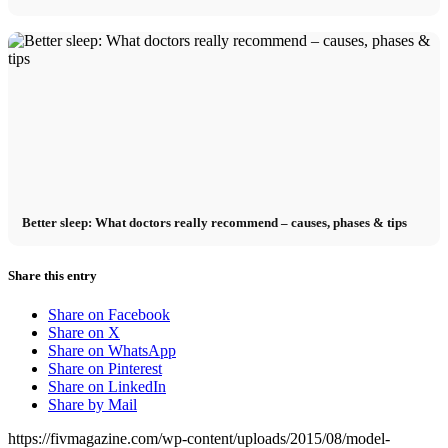
Better sleep: What doctors really recommend – causes, phases & tips
Share this entry
Share on Facebook
Share on X
Share on WhatsApp
Share on Pinterest
Share on LinkedIn
Share by Mail
https://fivmagazine.com/wp-content/uploads/2015/08/model-