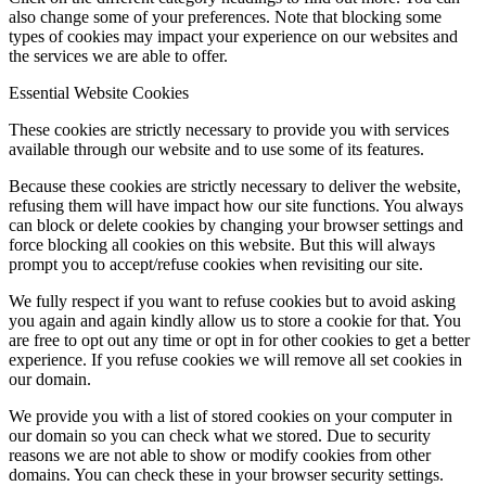
also change some of your preferences. Note that blocking some
types of cookies may impact your experience on our websites and
the services we are able to offer.
Essential Website Cookies
These cookies are strictly necessary to provide you with services
available through our website and to use some of its features.
Because these cookies are strictly necessary to deliver the website,
refusing them will have impact how our site functions. You always
can block or delete cookies by changing your browser settings and
force blocking all cookies on this website. But this will always
prompt you to accept/refuse cookies when revisiting our site.
We fully respect if you want to refuse cookies but to avoid asking
you again and again kindly allow us to store a cookie for that. You
are free to opt out any time or opt in for other cookies to get a better
experience. If you refuse cookies we will remove all set cookies in
our domain.
We provide you with a list of stored cookies on your computer in
our domain so you can check what we stored. Due to security
reasons we are not able to show or modify cookies from other
domains. You can check these in your browser security settings.