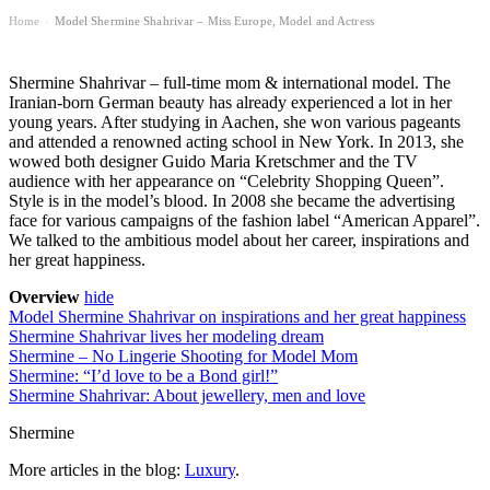
Home
Model Shermine Shahrivar – Miss Europe, Model and Actress
›
Shermine Shahrivar – full-time mom & international model. The
Iranian-born German beauty has already experienced a lot in her
young years. After studying in Aachen, she won various pageants
and attended a renowned acting school in New York. In 2013, she
wowed both designer Guido Maria Kretschmer and the TV
audience with her appearance on “Celebrity Shopping Queen”.
Style is in the model’s blood. In 2008 she became the advertising
face for various campaigns of the fashion label “American Apparel”.
We talked to the ambitious model about her career, inspirations and
her great happiness.
Overview
hide
Model Shermine Shahrivar on inspirations and her great happiness
Shermine Shahrivar lives her modeling dream
Shermine – No Lingerie Shooting for Model Mom
Shermine: “I’d love to be a Bond girl!”
Shermine Shahrivar: About jewellery, men and love
Shermine
More articles in the blog:
Luxury
.