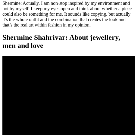
Shermine: Actually, I am non-stop inspired by my environment and
not by myself. I keep my eyes open and think about whether a piece
could also be something for me. It sounds like copying, but actually
it’s the whole outfit and the combination that creates the look and
that’s the real art within fashion in my opinion.
Shermine Shahrivar: About jewellery,
men and love