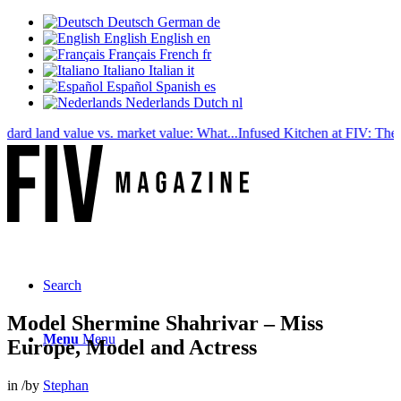
Deutsch
German
de
English
English
en
Français
French
fr
Italiano
Italian
it
Español
Spanish
es
Nederlands
Dutch
nl
 land value vs. market value: What...
Infused Kitchen at FIV: The new c
Search
Model Shermine Shahrivar – Miss
Menu
Menu
Europe, Model and Actress
in
/
by
Stephan