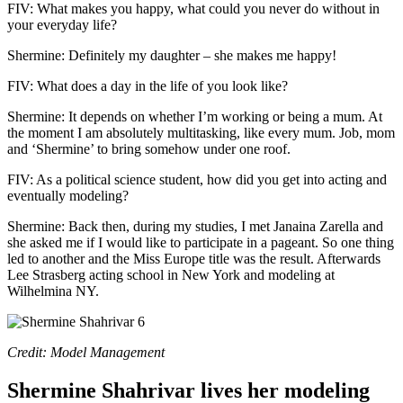
FIV: What makes you happy, what could you never do without in
your everyday life?
Shermine: Definitely my daughter – she makes me happy!
FIV: What does a day in the life of you look like?
Shermine: It depends on whether I’m working or being a mum. At
the moment I am absolutely multitasking, like every mum. Job, mom
and ‘Shermine’ to bring somehow under one roof.
FIV: As a political science student, how did you get into acting and
eventually modeling?
Shermine: Back then, during my studies, I met Janaina Zarella and
she asked me if I would like to participate in a pageant. So one thing
led to another and the Miss Europe title was the result. Afterwards
Lee Strasberg acting school in New York and modeling at
Wilhelmina NY.
Credit: Model Management
Shermine Shahrivar lives her modeling