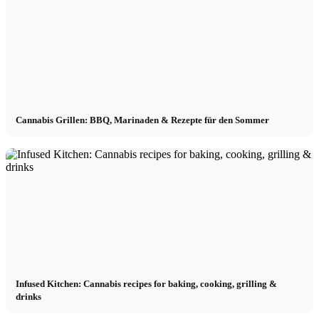
Cannabis Grillen: BBQ, Marinaden & Rezepte für den Sommer
Infused Kitchen: Cannabis recipes for baking, cooking, grilling &
drinks