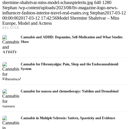
shermine-shahrivar-miss-model-schauspielerin.jpg
640
1280
Stephan
/wp-content/uploads/2023/08/fiv-magazine-logo-news-
influencer-fashion-interior-travel-real-esates.svg
Stephan
2017-03-12
00:00:00
2017-03-12 17:42:56
Model Shermine Shahrivar – Miss
Europe, Model and Actress
RELATED
Cannabis and ADHD: Dopamine, Self-Medication and What Studies
Show
Cannabis for Fibromyalgia: Pain, Sleep and the Endocannabinoid
System
Cannabis for nausea and chemotherapy: Nabilon and Dronabinol
Cannabis in Multiple Sclerosis: Sativex, Spasticity and Evidence