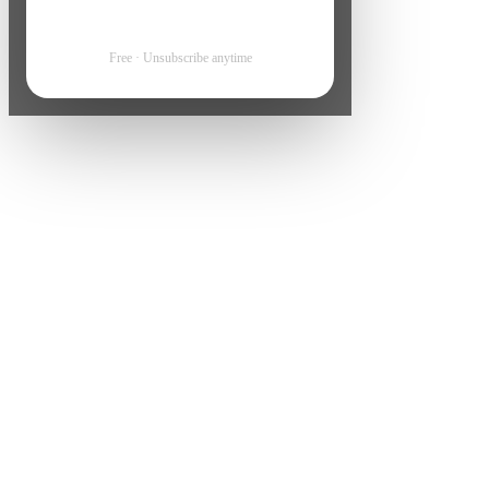
Free · Unsubscribe anytime