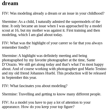
dream
FIV: Was modeling already a dream or an issue in your childhood?
Shermine: As a child, I naturally admired the supermodels of the
time. It only became an issue when I was approached by a model
scout at 16, but my mother was against it. First training and then
modeling, which I am glad about today.
FIV: What was the highlight of your career so far that you always
remember fondly?
Shermine: A highlight was definitely meeting and being
photographed by my favorite photographer at the time, Sante
D’Orazio. We still get along today and that’s what I’m most happy
about. And of course working with photographer god Mario Testino
and my old friend Johannes Huebl. This production will be released
in September this year.
FIV: What fascinates you about modeling?
Shermine: Travelling and getting to know many different people.
FIV: As a model you have to pay a lot of attention to your
appearance. How do you keep your top figure?