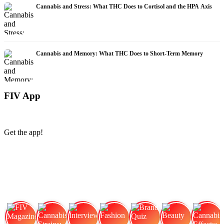
Cannabis and Stress: What THC Does to Cortisol and the HPA Axis
Cannabis and Memory: What THC Does to Short-Term Memory
FIV App
Get the app!