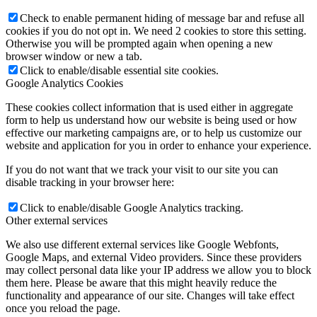
Check to enable permanent hiding of message bar and refuse all
cookies if you do not opt in. We need 2 cookies to store this setting.
Otherwise you will be prompted again when opening a new
browser window or new a tab.
Click to enable/disable essential site cookies.
Google Analytics Cookies
These cookies collect information that is used either in aggregate
form to help us understand how our website is being used or how
effective our marketing campaigns are, or to help us customize our
website and application for you in order to enhance your experience.
If you do not want that we track your visit to our site you can
disable tracking in your browser here:
Click to enable/disable Google Analytics tracking.
Other external services
We also use different external services like Google Webfonts,
Google Maps, and external Video providers. Since these providers
may collect personal data like your IP address we allow you to block
them here. Please be aware that this might heavily reduce the
functionality and appearance of our site. Changes will take effect
once you reload the page.