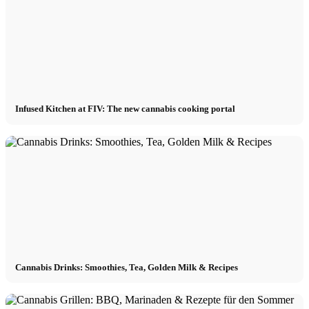
Infused Kitchen at FIV: The new cannabis cooking portal
Cannabis Drinks: Smoothies, Tea, Golden Milk & Recipes