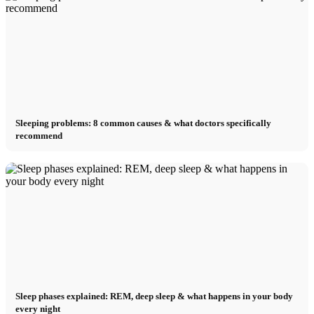
Sleeping problems: 8 common causes & what doctors specifically
recommend
Sleep phases explained: REM, deep sleep & what happens in your body
every night