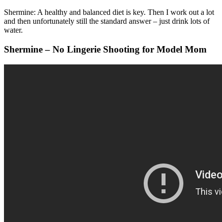
Shermine: A healthy and balanced diet is key. Then I work out a lot
and then unfortunately still the standard answer – just drink lots of
water.
Shermine – No Lingerie Shooting for Model Mom