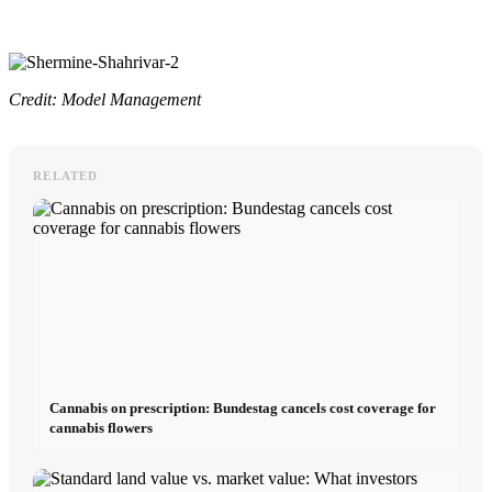
Credit: Model Management
RELATED
Cannabis on prescription: Bundestag cancels cost coverage for
cannabis flowers