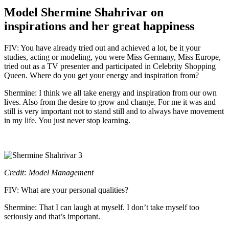
Model Shermine Shahrivar on
inspirations and her great happiness
FIV: You have already tried out and achieved a lot, be it your
studies, acting or modeling, you were Miss Germany, Miss Europe,
tried out as a TV presenter and participated in Celebrity Shopping
Queen. Where do you get your energy and inspiration from?
Shermine: I think we all take energy and inspiration from our own
lives. Also from the desire to grow and change. For me it was and
still is very important not to stand still and to always have movement
in my life. You just never stop learning.
Credit: Model Management
FIV: What are your personal qualities?
Shermine: That I can laugh at myself. I don’t take myself too
seriously and that’s important.