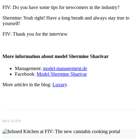
FIV: Do you have some tips for newcomers in the industry?
Shermine: Yeah right! Have a long breath and always stay true to
yourself!
FIV: Thank you for the interview
More information about model Shermine Sharivar
Management:
model-management.de
Facebook:
Model Shermine Sharivar
More articles in the blog:
Luxury
.
RELATED