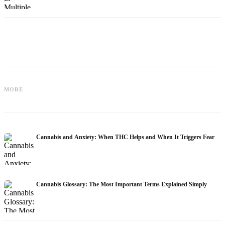
Cannabis and Epilepsy: CBD,
Making Your Own Cannabis Oil:
MORE
Epidiolex, and the State of Research
Decarboxylation and Infusion
Cannabis and Anxiety: When THC Helps and When It Triggers Fear
Cannabis Glossary: The Most Important Terms Explained Simply