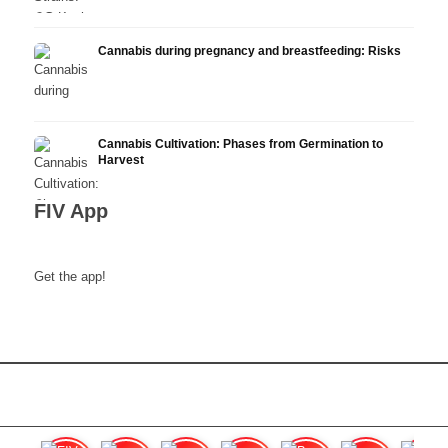
Cannabis during pregnancy and breastfeeding: Risks
Cannabis Cultivation: Phases from Germination to
Harvest
FIV App
Get the app!