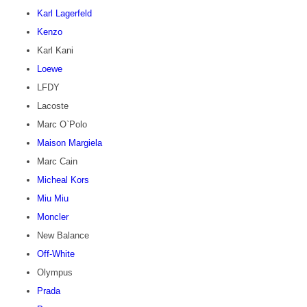
Karl Lagerfeld
Kenzo
Karl Kani
Loewe
LFDY
Lacoste
Marc O`Polo
Maison Margiela
Marc Cain
Micheal Kors
Miu Miu
Moncler
New Balance
Off-White
Olympus
Prada