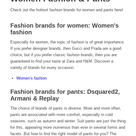
Check out the hottest fashion brands for women and pants here!
Fashion brands for women: Women’s
fashion
Especially for women, the topic of fashion is of great importance.
If you prefer designer brands, then Gucci and Prada are a good
choice, but if you prefer classic fashion brands, then you are
guaranteed to find your taste at Zara and H&M. Discover a
variety of brands for every occasion.
Women’s fashion
Fashion brands for pants: Dsquared2,
Armani & Replay
The choice of brands of pants is diverse. More and more often,
pants are associated with more comfort, especially in cold
seasons, such as autumn and winter. Suit pants are just the thing
for this, appearing more numerous than ever in several forms and
facets. But how to find the right model of pants for you? The