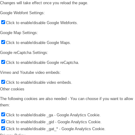
Changes will take effect once you reload the page.
Google Webfont Settings:
Click to enable/disable Google Webfonts.
Google Map Settings:
Click to enable/disable Google Maps.
Google reCaptcha Settings:
Click to enable/disable Google reCaptcha.
Vimeo and Youtube video embeds:
Click to enable/disable video embeds.
Other cookies
The following cookies are also needed - You can choose if you want to allow
them:
Click to enable/disable _ga - Google Analytics Cookie.
Click to enable/disable _gid - Google Analytics Cookie.
Click to enable/disable _gat_* - Google Analytics Cookie.