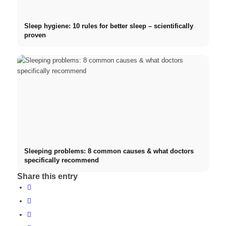
Sleep hygiene: 10 rules for better sleep – scientifically
proven
Sleeping problems: 8 common causes & what doctors
specifically recommend
Share this entry