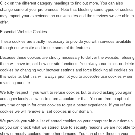
Click on the different category headings to find out more. You can also
change some of your preferences. Note that blocking some types of cookies
may impact your experience on our websites and the services we are able to
offer.
Essential Website Cookies
These cookies are strictly necessary to provide you with services available
through our website and to use some of its features.
Because these cookies are strictly necessary to deliver the website, refusing
them will have impact how our site functions. You always can block or delete
cookies by changing your browser settings and force blocking all cookies on
this website. But this will always prompt you to accept/refuse cookies when
revisiting our site.
We fully respect if you want to refuse cookies but to avoid asking you again
and again kindly allow us to store a cookie for that. You are free to opt out
any time or opt in for other cookies to get a better experience. If you refuse
cookies we will remove all set cookies in our domain.
We provide you with a list of stored cookies on your computer in our domain
so you can check what we stored. Due to security reasons we are not able to
show or modify cookies from other domains. You can check these in your