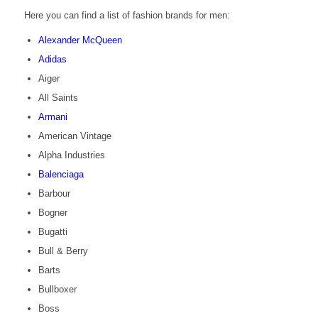
Here you can find a list of fashion brands for men:
Alexander McQueen
Adidas
Aiger
All Saints
Armani
American Vintage
Alpha Industries
Balenciaga
Barbour
Bogner
Bugatti
Bull & Berry
Barts
Bullboxer
Boss