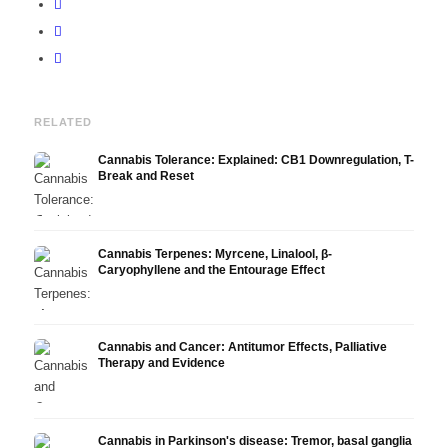
RELATED
Cannabis Tolerance: Explained: CB1 Downregulation, T-
Break and Reset
Cannabis Terpenes: Myrcene, Linalool, β-
Caryophyllene and the Entourage Effect
Cannabis and Cancer: Antitumor Effects, Palliative
Therapy and Evidence
Cannabis in Parkinson's disease: Tremor, basal ganglia