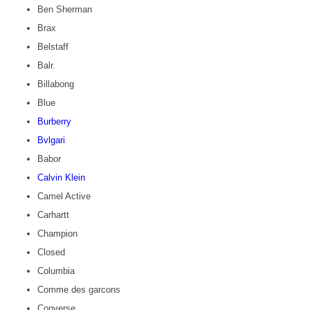
Ben Sherman
Brax
Belstaff
Balr.
Billabong
Blue
Burberry
Bvlgari
Babor
Calvin Klein
Camel Active
Carhartt
Champion
Closed
Columbia
Comme des garcons
Converse