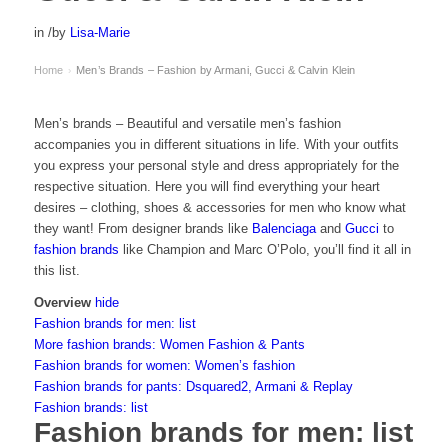
in
/
by
Lisa-Marie
Home
Men’s Brands – Fashion by Armani, Gucci & Calvin Klein
›
Men’s brands – Beautiful and versatile men’s fashion
accompanies you in different situations in life. With your outfits
you express your personal style and dress appropriately for the
respective situation. Here you will find everything your heart
desires – clothing, shoes & accessories for men who know what
they want! From designer brands like
Balenciaga
and
Gucci
to
fashion brands
like Champion and Marc O’Polo, you’ll find it all in
this list.
Overview
hide
Fashion brands for men: list
More fashion brands: Women Fashion & Pants
Fashion brands for women: Women’s fashion
Fashion brands for pants: Dsquared2, Armani & Replay
Fashion brands: list
Fashion brands for men: list