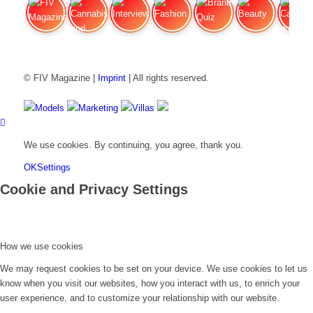
FIV Magazine
Cannabis and Hunger:
Interview
Fashion
Brand Quiz
Beauty
Cannabis
© FIV Magazine |
Imprint
| All rights reserved.
Models
Marketing
Villas
We use cookies. By continuing, you agree, thank you.
OK
Settings
Cookie and Privacy Settings
How we use cookies
We may request cookies to be set on your device. We use cookies to let us
know when you visit our websites, how you interact with us, to enrich your
user experience, and to customize your relationship with our website.