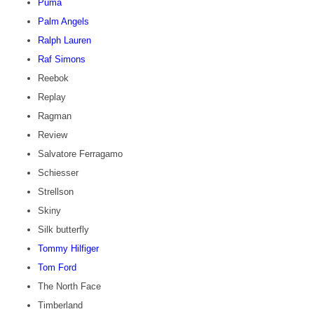
Puma
Palm Angels
Ralph Lauren
Raf Simons
Reebok
Replay
Ragman
Review
Salvatore Ferragamo
Schiesser
Strellson
Skiny
Silk butterfly
Tommy Hilfiger
Tom Ford
The North Face
Timberland