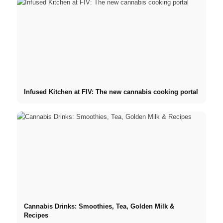
Infused Kitchen at FIV: The new cannabis cooking portal
Cannabis Drinks: Smoothies, Tea, Golden Milk &
Recipes