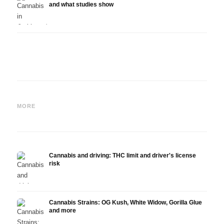
and what studies show
Cannabis and ADHD:
Cannabis for Fibromyalgia:
Canna
Dopamine, Self-Medication
Pain, Sleep and the
chemo
MORE
and What Studies Show
Endocannabinoid System
Drona
Cannabis and driving: THC limit and driver's license
risk
Cannabis Strains: OG Kush, White Widow, Gorilla Glue
and more