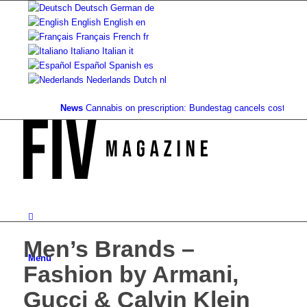
Deutsch
German
de
English
English
en
Français
French
fr
Italiano
Italian
it
Español
Spanish
es
Nederlands
Dutch
nl
News
Cannabis on prescription: Bundestag cancels cost coverage.
Men’s Brands –
Menu
Fashion by Armani,
Gucci & Calvin Klein