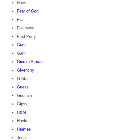
Hawk
Fear of God
Fila
Fjallraven
Fred Perry
Gucci
Gant
Giorgio Armani
Givenchy
G-Star
Guess
Guerlain
Gipsy
H&M
Hackett
Hermes
Joop