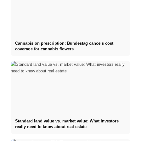
Cannabis on prescription: Bundestag cancels cost
coverage for cannabis flowers
Standard land value vs. market value: What investors
really need to know about real estate