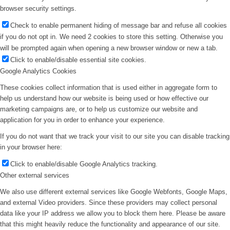
browser security settings.
Check to enable permanent hiding of message bar and refuse all cookies
if you do not opt in. We need 2 cookies to store this setting. Otherwise you
will be prompted again when opening a new browser window or new a tab.
Click to enable/disable essential site cookies.
Google Analytics Cookies
These cookies collect information that is used either in aggregate form to
help us understand how our website is being used or how effective our
marketing campaigns are, or to help us customize our website and
application for you in order to enhance your experience.
If you do not want that we track your visit to our site you can disable tracking
in your browser here:
Click to enable/disable Google Analytics tracking.
Other external services
We also use different external services like Google Webfonts, Google Maps,
and external Video providers. Since these providers may collect personal
data like your IP address we allow you to block them here. Please be aware
that this might heavily reduce the functionality and appearance of our site.