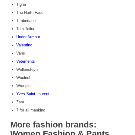
Tigha
The North Face
Timberland
Tom Tailor
Under Armour
Valentino
Vans
Vetements
Wellensteyn
Woolrich
Wrangler
Yves Saint Laurent
Zara
7 for all mankind
More fashion brands:
Women Fashion & Pants