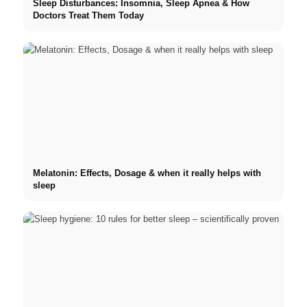
Sleep Disturbances: Insomnia, Sleep Apnea & How
Doctors Treat Them Today
Melatonin: Effects, Dosage & when it really helps with
sleep