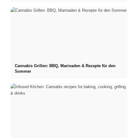
Cannabis Grillen: BBQ, Marinaden & Rezepte für den
Sommer