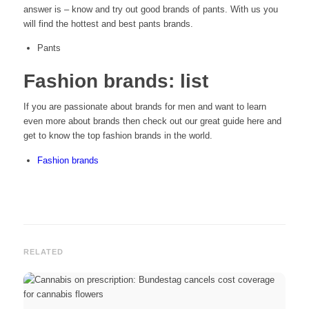
answer is – know and try out good brands of pants. With us you
will find the hottest and best pants brands.
Pants
Fashion brands: list
If you are passionate about brands for men and want to learn
even more about brands then check out our great guide here and
get to know the top fashion brands in the world.
Fashion brands
RELATED