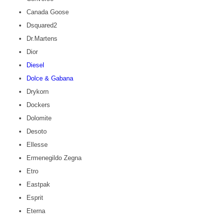
Canada Goose
Dsquared2
Dr.Martens
Dior
Diesel
Dolce & Gabana
Drykorn
Dockers
Dolomite
Desoto
Ellesse
Ermenegildo Zegna
Etro
Eastpak
Esprit
Eterna