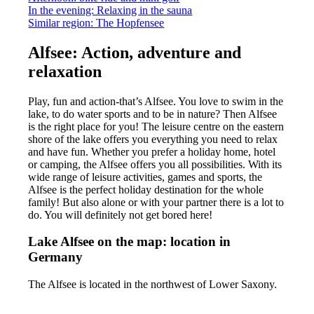
In the evening: Relaxing in the sauna
Similar region: The Hopfensee
Alfsee: Action, adventure and
relaxation
Play, fun and action-that’s Alfsee. You love to swim in the
lake, to do water sports and to be in nature? Then Alfsee
is the right place for you! The leisure centre on the eastern
shore of the lake offers you everything you need to relax
and have fun. Whether you prefer a holiday home, hotel
or camping, the Alfsee offers you all possibilities. With its
wide range of leisure activities, games and sports, the
Alfsee is the perfect holiday destination for the whole
family! But also alone or with your partner there is a lot to
do. You will definitely not get bored here!
Lake Alfsee on the map: location in
Germany
The Alfsee is located in the northwest of Lower Saxony.