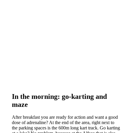
In the morning: go-karting and
maze
After breakfast you are ready for action and want a good
dose of adrenaline? At the end of the area, right next to
the parking spaces is the 600m long kart track. Go karting