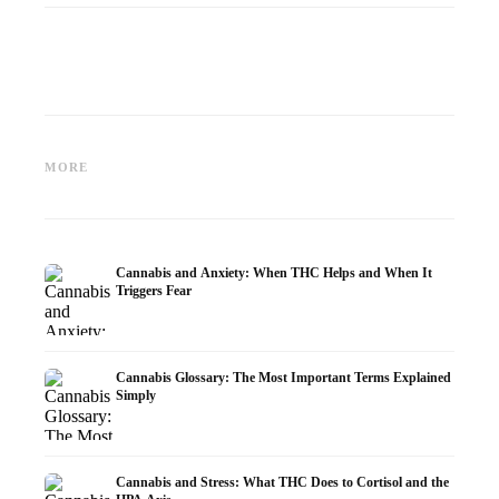
Cannabis and Epilepsy: CBD,
Making Your Own Cannabis
CBD an
Epidiolex, and the State of
Oil: Decarboxylation and
Cannabi
MORE
Research
Infusion
Dermat
Cannabis and Anxiety: When THC Helps and When It
Triggers Fear
Cannabis Glossary: The Most Important Terms Explained
Simply
Cannabis and Stress: What THC Does to Cortisol and the