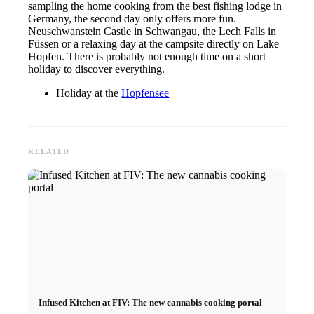
sampling the home cooking from the best fishing lodge in
Germany, the second day only offers more fun.
Neuschwanstein Castle in Schwangau, the Lech Falls in
Füssen or a relaxing day at the campsite directly on Lake
Hopfen. There is probably not enough time on a short
holiday to discover everything.
Holiday at the
Hopfensee
RELATED
Infused Kitchen at FIV: The new cannabis cooking portal