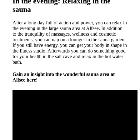
In the evening: Relaxing in the
sauna
After a long day full of action and power, you can relax in
the evening in the large sauna area at Alfsee. In addition
to the tranquility of massages, wellness and cosmetic
treatments, you can nap on a lounger in the sauna garden.
If you still have energy, you can get your body in shape in
the fitness studio. Afterwards you can do something good
for your health in the salt cave and relax in the hot water
bath.
Gain an insight into the wonderful sauna area at
Alfsee here!