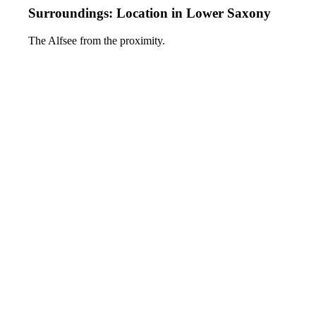
Surroundings: Location in Lower Saxony
The Alfsee from the proximity.