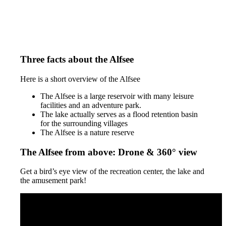
Three facts about the Alfsee
Here is a short overview of the Alfsee
The Alfsee is a large reservoir with many leisure
facilities and an adventure park.
The lake actually serves as a flood retention basin
for the surrounding villages
The Alfsee is a nature reserve
The Alfsee from above: Drone & 360° view
Get a bird’s eye view of the recreation center, the lake and
the amusement park!