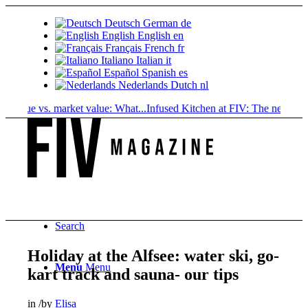
Deutsch
German
de
English
English
en
Français
French
fr
Italiano
Italian
it
Español
Spanish
es
Nederlands
Dutch
nl
lue vs. market value: What...
Infused Kitchen at FIV: The new cannabis.
Search
Holiday at the Alfsee: water ski, go-
Menu
Menu
kart track and sauna- our tips
in
/
by
Elisa