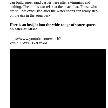
can build super sand castles here after swimming and
bathing. The adults can relax at the beach bar. Those who
are still not exhausted after the water sports can really step
on the gas in the aqua park.
Here is an insight into the wide range of water sports
on offer at Alfsee.
https://www.youtube.com/watch?
v=njn69WzHjJY&t=56s