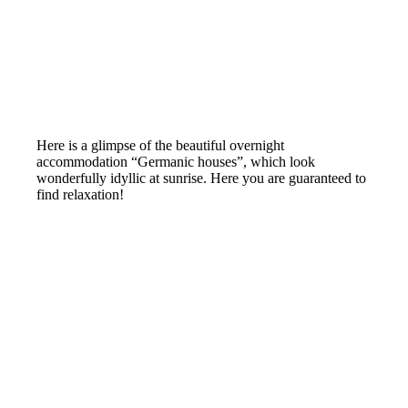
Here is a glimpse of the beautiful overnight
accommodation “Germanic houses”, which look
wonderfully idyllic at sunrise. Here you are guaranteed to
find relaxation!