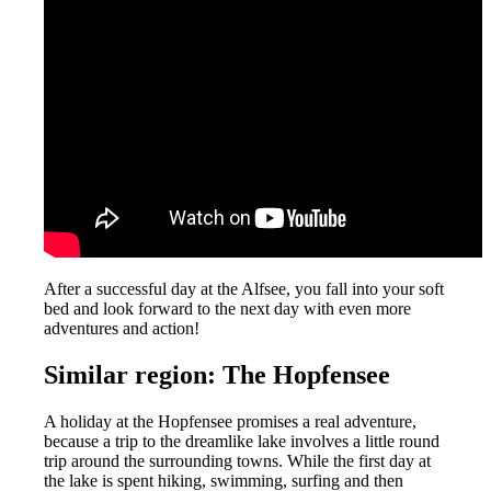
After a successful day at the Alfsee, you fall into your soft
bed and look forward to the next day with even more
adventures and action!
Similar region: The Hopfensee
A holiday at the Hopfensee promises a real adventure,
because a trip to the dreamlike lake involves a little round
trip around the surrounding towns. While the first day at
the lake is spent hiking, swimming, surfing and then