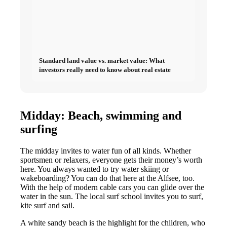
Standard land value vs. market value: What
investors really need to know about real estate
Midday: Beach, swimming and
surfing
The midday invites to water fun of all kinds. Whether
sportsmen or relaxers, everyone gets their money’s worth
here. You always wanted to try water skiing or
wakeboarding? You can do that here at the Alfsee, too.
With the help of modern cable cars you can glide over the
water in the sun. The local surf school invites you to surf,
kite surf and sail.
A white sandy beach is the highlight for the children, who