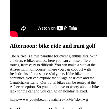
Afternoon: bike ride and mini golf
The Alfsee is a true paradise for cycling enthusiasts. With
children, e-bikes and co. here you can choose different
routes, from easy to difficult. You can make a stop at the
Alfsee mini golf course, where you can cool off with
fresh drinks after a successful game. If the bike tour
continues, you can explore the village of Rieste and the
Osnabrücker Land. Our tip: E-bikes can be rented at the
Alfsee reception. So you don’t have to worry about a bike
rack for the car and you can go on holiday relaxed.
https://www.youtube.com/watch?v=lxMe4skvTwg