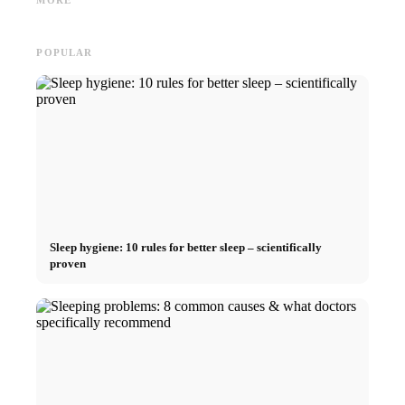
MORE
Career
and smart saving tips
relatio
POPULAR
Sleep hygiene: 10 rules for better sleep – scientifically
proven