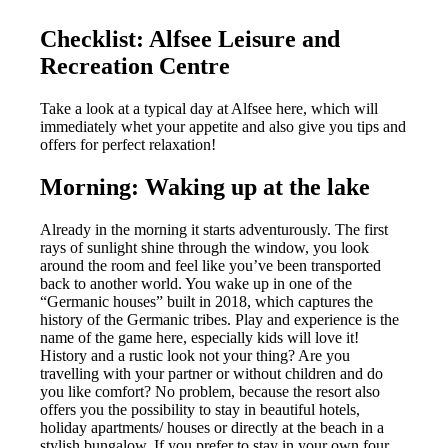
Checklist: Alfsee Leisure and
Recreation Centre
Take a look at a typical day at Alfsee here, which will
immediately whet your appetite and also give you tips and
offers for perfect relaxation!
Morning: Waking up at the lake
Already in the morning it starts adventurously. The first
rays of sunlight shine through the window, you look
around the room and feel like you’ve been transported
back to another world. You wake up in one of the
“Germanic houses” built in 2018, which captures the
history of the Germanic tribes. Play and experience is the
name of the game here, especially kids will love it!
History and a rustic look not your thing? Are you
travelling with your partner or without children and do
you like comfort? No problem, because the resort also
offers you the possibility to stay in beautiful hotels,
holiday apartments/ houses or directly at the beach in a
stylish bungalow. If you prefer to stay in your own four