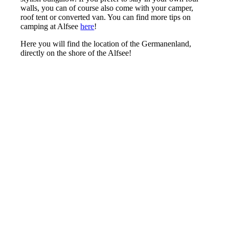
walls, you can of course also come with your camper,
roof tent or converted van. You can find more tips on
camping at Alfsee
here
!
Here you will find the location of the Germanenland,
directly on the shore of the Alfsee!