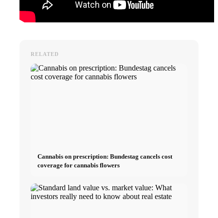
RELATED
Cannabis on prescription: Bundestag cancels cost
coverage for cannabis flowers