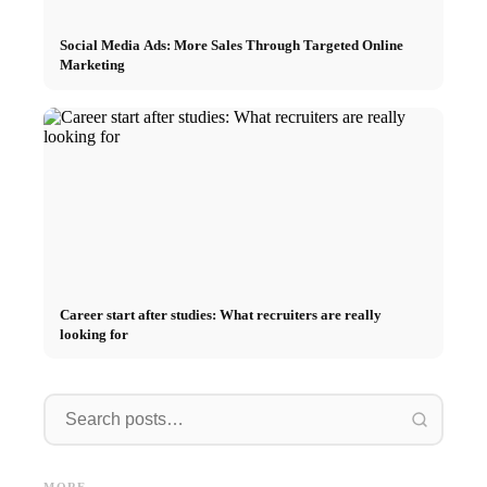
Social Media Ads: More Sales Through Targeted Online
Marketing
Career start after studies: What recruiters are really
looking for
Internship at Top Companies:
Opportunities, Compensation
Financing your studies in 2026:
Stress 
and the Direct Path to a
Germany Scholarship, BAföG
common 