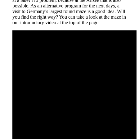
at a lake? No problem, because at the Alfsee that is also
possible. As an alternative program for the next days, a
visit to Germany’s largest round maze is a good idea. Will
you find the right way? You can take a look at the maze in
our introductory video at the top of the page.