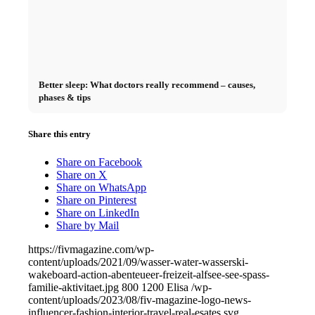
Better sleep: What doctors really recommend – causes,
phases & tips
Share this entry
Share on Facebook
Share on X
Share on WhatsApp
Share on Pinterest
Share on LinkedIn
Share by Mail
https://fivmagazine.com/wp-
content/uploads/2021/09/wasser-water-wasserski-
wakeboard-action-abenteueer-freizeit-alfsee-see-spass-
familie-aktivitaet.jpg
800
1200
Elisa
/wp-
content/uploads/2023/08/fiv-magazine-logo-news-
influencer-fashion-interior-travel-real-esates.svg