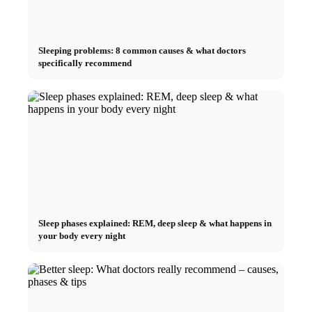
Sleeping problems: 8 common causes & what doctors
specifically recommend
Sleep phases explained: REM, deep sleep & what happens in
your body every night