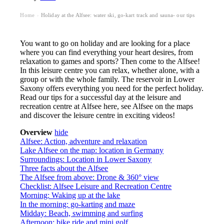
Home
Holiday at the Alfsee: water ski, go-kart track and sauna- our tips
›
You want to go on holiday and are looking for a place
where you can find everything your heart desires, from
relaxation to games and sports? Then come to the Alfsee!
In this leisure centre you can relax, whether alone, with a
group or with the whole family. The reservoir in Lower
Saxony offers everything you need for the perfect holiday.
Read our tips for a successful day at the leisure and
recreation centre at Alfsee here, see Alfsee on the maps
and discover the leisure centre in exciting videos!
Overview
hide
Alfsee: Action, adventure and relaxation
Lake Alfsee on the map: location in Germany
Surroundings: Location in Lower Saxony
Three facts about the Alfsee
The Alfsee from above: Drone & 360° view
Checklist: Alfsee Leisure and Recreation Centre
Morning: Waking up at the lake
In the morning: go-karting and maze
Midday: Beach, swimming and surfing
Afternoon: bike ride and mini golf