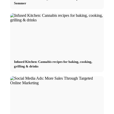
Sommer
Infused Kitchen: Cannabis recipes for baking, cooking,
grilling & drinks