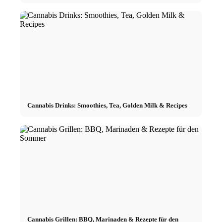
Cannabis Drinks: Smoothies, Tea, Golden Milk & Recipes
Cannabis Grillen: BBQ, Marinaden & Rezepte für den