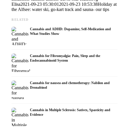
Elisa
2021-09-23 05:30:01
2021-09-23 10:53:38
Holiday at
the Alfsee: water ski, go-kart track and sauna- our tips
RELATED
Cannabis and ADHD: Dopamine, Self-Medication and
What Studies Show
Cannabis for Fibromyalgia: Pain, Sleep and the
Endocannabinoid System
Cannabis for nausea and chemotherapy: Nabilon and
Dronabinol
Cannabis in Multiple Sclerosis: Sativex, Spasticity and
Evidence