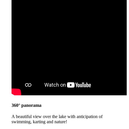
360° panorama
A beautiful view over the lake with anticipation of
swimming, karting and nature!