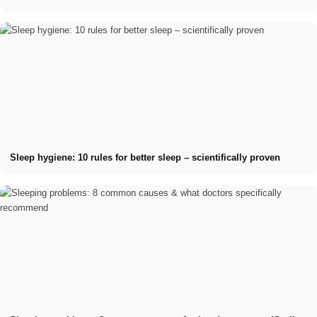
Sleep hygiene: 10 rules for better sleep – scientifically proven