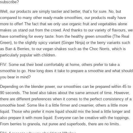
subscribe?
Well, our products are simply tastier and better, that’s for sure. No, but
compared to many other ready-made smoothies, our products really have
more to offer! The fact that we only use organic fruit and vegetables alone
makes us stand out from the crowd. And thanks to our variety of flavours, we
have something for every taste: from the healthy green smoothie (The Real
Green), to the slightly spicy variant (Ginger Ninja) or the berry variants such
as Ban & Berries, to our vegan shakes such as the Choc Norris, which is
particularly popular with children.
FIV: Some eat their bowl comfortably at home, others prefer to take a
smoothie to go. How long does it take to prepare a smoothie and what should
you bear in mind?
Depending on the blender power, our smoothies can be prepared within 45 to
90 seconds. The bowl also takes about the same amount of time. However,
there are different preferences when it comes to the perfect consistency of a
smoothie bowl: Some like it a little firmer and creamier, others a little more
liquid. Those who prefer it more liquid should mix the bowl a little longer and
also prepare it with more liquid. Everyone can be creative with the toppings.
From berries to granola, nut puree and superfoods, there are no limits.