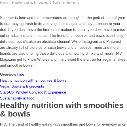
Home
Healthy eating: Smoothies & Bowls for the home
›
Summer is here and the temperatures are rising! It’s the perfect time of year
to start buying fresh fruits and vegetables again and pay attention to your
diet. If you don’t have the time or inclination to cook, you don’t have to miss
out on vitamins and minerals! The trend of smoothies and bowls is not only
delicious, but it’s also an absolute stunner! While Instagram and Pinterest
are already full of pictures of such bowls and smoothies, more and more
brands are also offering these delicious and healthy drinks and meals. FIV
Magazine got to know Wholey and interviewed the start up for vegan shakes
and smoothie bowls!
Overview
hide
Healthy nutrition with smoothies & bowls
Vegan Bowls & Ingredients
Start-Up: Wholey Concept & Experience
Sustainability in food
Healthy nutrition with smoothies
& bowls
FIV: The trend of healthy eating with smoothies and bowls for everyday is on