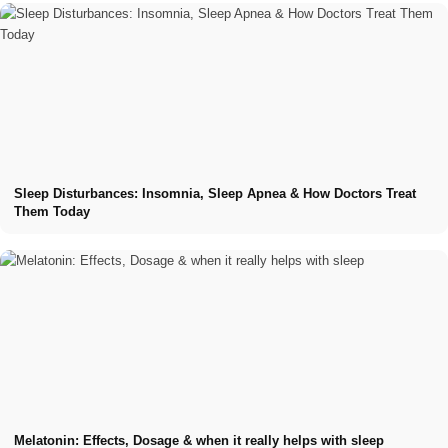
Sleep Disturbances: Insomnia, Sleep Apnea & How Doctors Treat
Them Today
Melatonin: Effects, Dosage & when it really helps with sleep