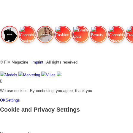
FIV Magazine
Cannabis Strains: OG
Interview
Fashion
Brand Quiz
Beauty
Cannabis Effects: How
Fra
© FIV Magazine |
Imprint
| All rights reserved.
Models
Marketing
Villas
We use cookies. By continuing, you agree, thank you.
OK
Settings
Cookie and Privacy Settings