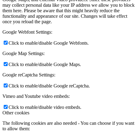
may collect personal data like your IP address we allow you to block
them here. Please be aware that this might heavily reduce the
functionality and appearance of our site. Changes will take effect
once you reload the page.
Google Webfont Settings:
Click to enable/disable Google Webfonts.
Google Map Settings:
Click to enable/disable Google Maps.
Google reCaptcha Settings:
Click to enable/disable Google reCaptcha.
Vimeo and Youtube video embeds:
Click to enable/disable video embeds.
Other cookies
The following cookies are also needed - You can choose if you want
to allow them: