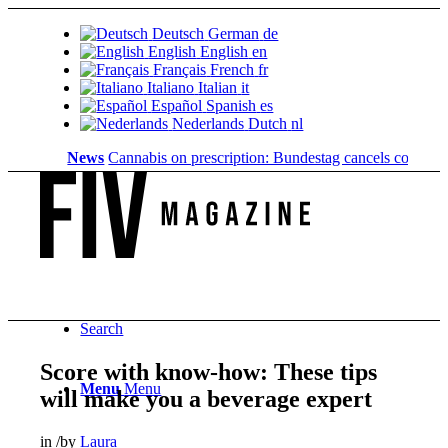
Deutsch
German
de
English
English
en
Français
French
fr
Italiano
Italian
it
Español
Spanish
es
Nederlands
Dutch
nl
News
Cannabis on prescription: Bundestag cancels cost coverage
Search
Score with know-how: These tips
Menu
Menu
will make you a beverage expert
in
/
by
Laura