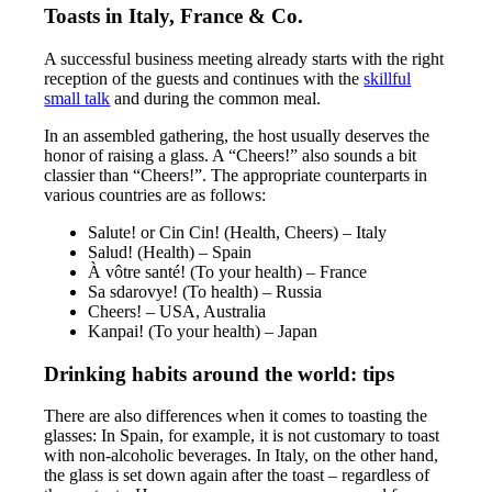
Toasts in Italy, France & Co.
A successful business meeting already starts with the right
reception of the guests and continues with the
skillful
small talk
and during the common meal.
In an assembled gathering, the host usually deserves the
honor of raising a glass. A “Cheers!” also sounds a bit
classier than “Cheers!”. The appropriate counterparts in
various countries are as follows:
Salute! or Cin Cin! (Health, Cheers) – Italy
Salud! (Health) – Spain
À vôtre santé! (To your health) – France
Sa sdarovye! (To health) – Russia
Cheers! – USA, Australia
Kanpai! (To your health) – Japan
Drinking habits around the world: tips
There are also differences when it comes to toasting the
glasses: In Spain, for example, it is not customary to toast
with non-alcoholic beverages. In Italy, on the other hand,
the glass is set down again after the toast – regardless of