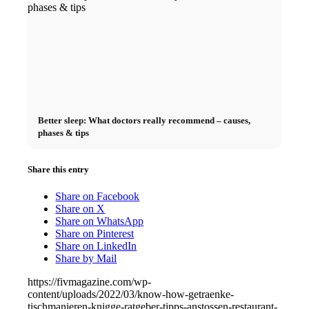
Better sleep: What doctors really recommend – causes,
phases & tips
Share this entry
Share on Facebook
Share on X
Share on WhatsApp
Share on Pinterest
Share on LinkedIn
Share by Mail
https://fivmagazine.com/wp-
content/uploads/2022/03/know-how-getraenke-
tischmanieren-knigge-ratgeber-tipps-anstossen-restaurant-