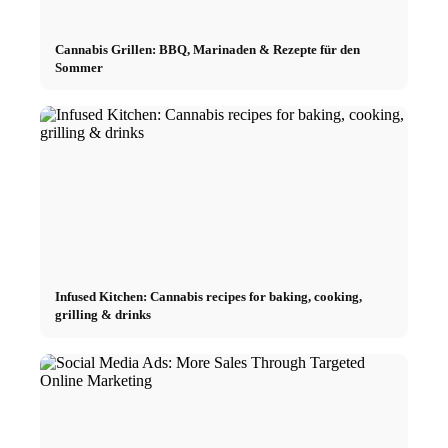
Cannabis Grillen: BBQ, Marinaden & Rezepte für den
Sommer
Infused Kitchen: Cannabis recipes for baking, cooking,
grilling & drinks