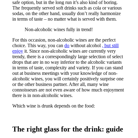
safe option, but in the long run it’s also kind of boring.
The frequently served soft drinks such as cola or various
sodas, on the other hand, usually don’t really harmonize
in terms of taste – no matter what is served with them.
Non-alcoholic wines fully in trend!
For this occasion, non-alcoholic wines are the perfect
choice. This way, you can
do
without alcohol
, but still
enjoy
it. Since non-alcoholic wines are currently very
trendy, there is a correspondingly large selection of select
drops that are in no way inferior to the alcoholic variants
in terms of taste, complexity and variety. If you can stand
out at business meetings with your knowledge of non-
alcoholic wines, you will certainly positively surprise one
or the other business partner. After all, many wine
connoisseurs are not even aware of how much enjoyment
there is in non-alcoholic wines.
Which wine is drunk depends on the food:
The right glass for the drink: guide