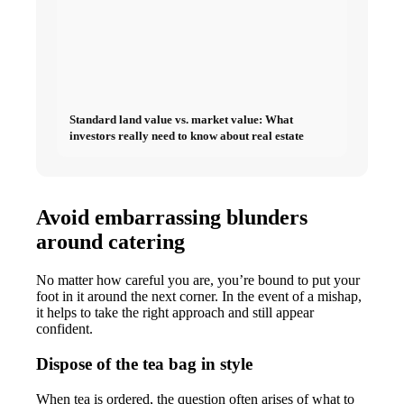
Standard land value vs. market value: What
investors really need to know about real estate
Avoid embarrassing blunders
around catering
No matter how careful you are, you’re bound to put your
foot in it around the next corner. In the event of a mishap,
it helps to take the right approach and still appear
confident.
Dispose of the tea bag in style
When tea is ordered, the question often arises of what to