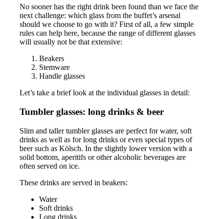
No sooner has the right drink been found than we face the
next challenge: which glass from the buffet’s arsenal
should we choose to go with it? First of all, a few simple
rules can help here, because the range of different glasses
will usually not be that extensive:
Beakers
Stemware
Handle glasses
Let’s take a brief look at the individual glasses in detail:
Tumbler glasses: long drinks & beer
Slim and taller tumbler glasses are perfect for water, soft
drinks as well as for long drinks or even special types of
beer such as Kölsch. In the slightly lower version with a
solid bottom, aperitifs or other alcoholic beverages are
often served on ice.
These drinks are served in beakers:
Water
Soft drinks
Long drinks