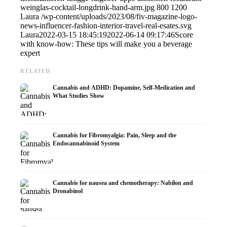
weinglas-cocktail-longdrink-hand-arm.jpg
800
1200
Laura
/wp-content/uploads/2023/08/fiv-magazine-logo-
news-influencer-fashion-interior-travel-real-esates.svg
Laura
2022-03-15 18:45:19
2022-06-14 09:17:46
Score
with know-how: These tips will make you a beverage
expert
RELATED
Cannabis and ADHD: Dopamine, Self-Medication and
What Studies Show
Cannabis for Fibromyalgia: Pain, Sleep and the
Endocannabinoid System
Cannabis for nausea and chemotherapy: Nabilon and
Dronabinol