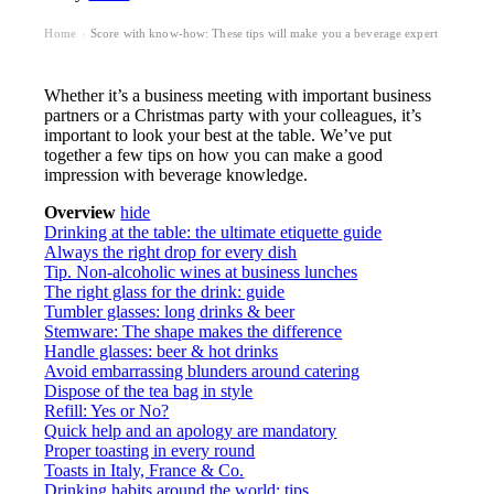
Home
Score with know-how: These tips will make you a beverage expert
›
Whether it’s a business meeting with important business
partners or a Christmas party with your colleagues, it’s
important to look your best at the table. We’ve put
together a few tips on how you can make a good
impression with beverage knowledge.
Overview
hide
Drinking at the table: the ultimate etiquette guide
Always the right drop for every dish
Tip. Non-alcoholic wines at business lunches
The right glass for the drink: guide
Tumbler glasses: long drinks & beer
Stemware: The shape makes the difference
Handle glasses: beer & hot drinks
Avoid embarrassing blunders around catering
Dispose of the tea bag in style
Refill: Yes or No?
Quick help and an apology are mandatory
Proper toasting in every round
Toasts in Italy, France & Co.
Drinking habits around the world: tips