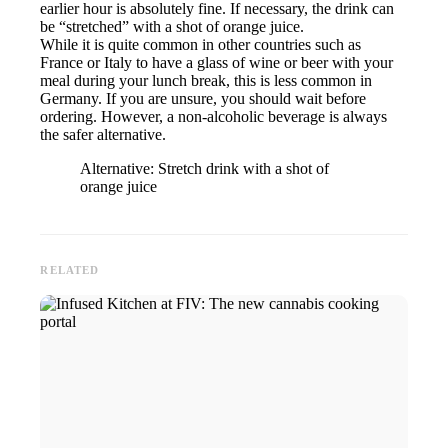
earlier hour is absolutely fine. If necessary, the drink can
be “stretched” with a shot of orange juice.
While it is quite common in other countries such as
France or Italy to have a glass of wine or beer with your
meal during your lunch break, this is less common in
Germany. If you are unsure, you should wait before
ordering. However, a non-alcoholic beverage is always
the safer alternative.
Alternative: Stretch drink with a shot of
orange juice
RELATED