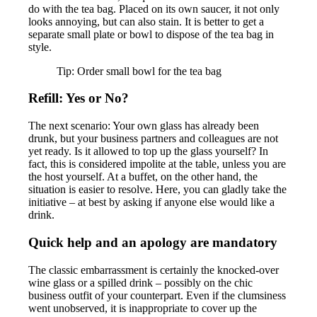
do with the tea bag. Placed on its own saucer, it not only
looks annoying, but can also stain. It is better to get a
separate small plate or bowl to dispose of the tea bag in
style.
Tip: Order small bowl for the tea bag
Refill: Yes or No?
The next scenario: Your own glass has already been
drunk, but your business partners and colleagues are not
yet ready. Is it allowed to top up the glass yourself? In
fact, this is considered impolite at the table, unless you are
the host yourself. At a buffet, on the other hand, the
situation is easier to resolve. Here, you can gladly take the
initiative – at best by asking if anyone else would like a
drink.
Quick help and an apology are mandatory
The classic embarrassment is certainly the knocked-over
wine glass or a spilled drink – possibly on the chic
business outfit of your counterpart. Even if the clumsiness
went unobserved, it is inappropriate to cover up the