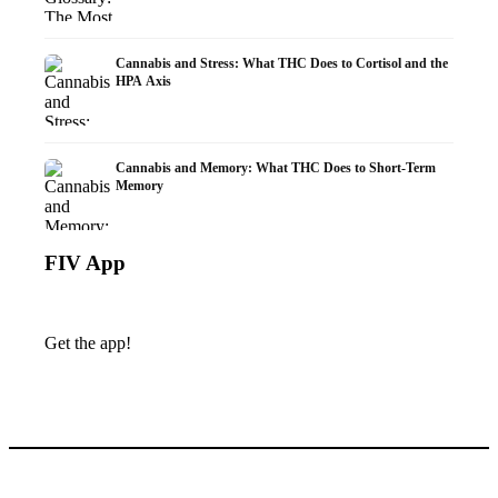
Cannabis and Stress: What THC Does to Cortisol and the
HPA Axis
Cannabis and Memory: What THC Does to Short-Term
Memory
FIV App
Get the app!