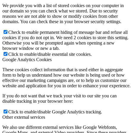
We provide you with a list of stored cookies on your computer in
our domain so you can check what we stored. Due to security
reasons we are not able to show or modify cookies from other
domains. You can check these in your browser security settings.
Check to enable permanent hiding of message bar and refuse all
cookies if you do not opt in. We need 2 cookies to store this setting.
Otherwise you will be prompted again when opening a new
browser window or new a tab.
Click to enable/disable essential site cookies.
Google Analytics Cookies
These cookies collect information that is used either in aggregate
form to help us understand how our website is being used or how
effective our marketing campaigns are, or to help us customize our
website and application for you in order to enhance your experience.
If you do not want that we track your visit to our site you can
disable tracking in your browser here:
Click to enable/disable Google Analytics tracking.
Other external services
We also use different external services like Google Webfonts,
Google Maps, and external Video providers. Since these providers