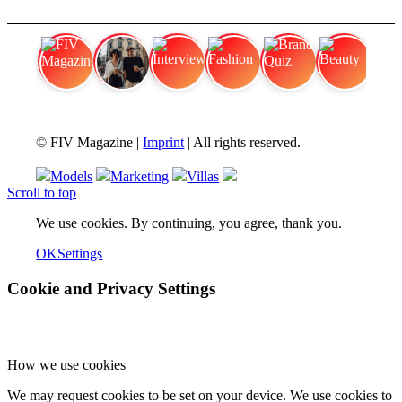
FIV Magazine
Cannabis Vaporizer: Which
Interview
Fashion
Brand Quiz
Beauty
© FIV Magazine |
Imprint
| All rights reserved.
Models
Marketing
Villas
Scroll to top
We use cookies. By continuing, you agree, thank you.
OK
Settings
Cookie and Privacy Settings
How we use cookies
We may request cookies to be set on your device. We use cookies to