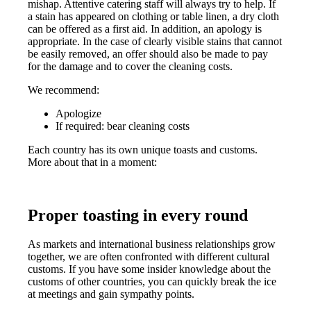
mishap. Attentive catering staff will always try to help. If
a stain has appeared on clothing or table linen, a dry cloth
can be offered as a first aid. In addition, an apology is
appropriate. In the case of clearly visible stains that cannot
be easily removed, an offer should also be made to pay
for the damage and to cover the cleaning costs.
We recommend:
Apologize
If required: bear cleaning costs
Each country has its own unique toasts and customs.
More about that in a moment:
Proper toasting in every round
As markets and international business relationships grow
together, we are often confronted with different cultural
customs. If you have some insider knowledge about the
customs of other countries, you can quickly break the ice
at meetings and gain sympathy points.