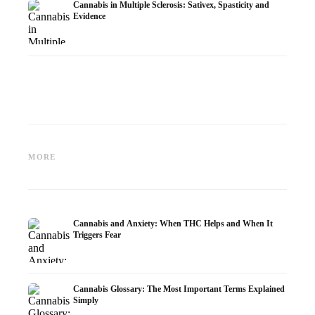
Cannabis in Multiple Sclerosis: Sativex, Spasticity and
Evidence
Cannabis and Epilepsy: CBD,
Making Your Own Cannabis
CBD an
Epidiolex, and the State of
Oil: Decarboxylation and
Cannabi
MORE
Research
Infusion
Dermat
Cannabis and Anxiety: When THC Helps and When It
Triggers Fear
Cannabis Glossary: The Most Important Terms Explained
Simply