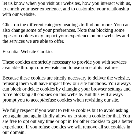
let us know when you visit our websites, how you interact with us,
to enrich your user experience, and to customize your relationship
with our website.
Click on the different category headings to find out more. You can
also change some of your preferences. Note that blocking some
types of cookies may impact your experience on our websites and
the services we are able to offer.
Essential Website Cookies
These cookies are strictly necessary to provide you with services
available through our website and to use some of its features.
Because these cookies are strictly necessary to deliver the website,
refusing them will have impact how our site functions. You always
can block or delete cookies by changing your browser settings and
force blocking all cookies on this website. But this will always
prompt you to accept/refuse cookies when revisiting our site.
We fully respect if you want to refuse cookies but to avoid asking
you again and again kindly allow us to store a cookie for that. You
are free to opt out any time or opt in for other cookies to get a better
experience. If you refuse cookies we will remove all set cookies in
our domain.