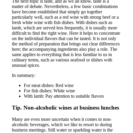
The next topic is taste, and as we all know, taste is a
matter of debate. Nevertheless, a few basic combinations
have become established that simply go together
particularly well, such as a red wine with strong beef or a
fresh white wine with fish dishes. With dishes such as
lamb, which are served less frequently, it is usually more
difficult to find the right wine. Here it helps to concentrate
on the individual flavors that can be tasted. It is not only
the method of preparation that brings out clear differences
here; the accompanying ingredients also play a role. The
same applies to everything that is less familiar to us in
culinary terms, such as various seafood or dishes with
unusual spices.
In summary:
For meat dishes: Red wine
For fish dishes: White wine
With lamb: Pay attention to suitable flavors
Tip. Non-alcoholic wines at business lunches
Many are even more uncertain when it comes to non-
alcoholic beverages, which we like to resort to during
business meetings. Still water or sparkling water is the