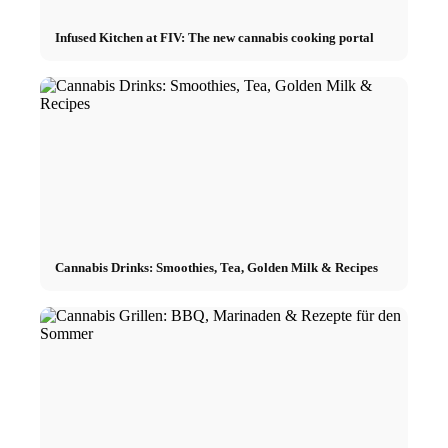
Infused Kitchen at FIV: The new cannabis cooking portal
Cannabis Drinks: Smoothies, Tea, Golden Milk & Recipes