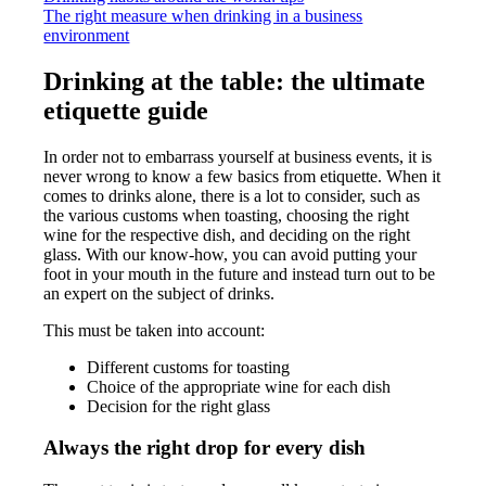
The right measure when drinking in a business
environment
Drinking at the table: the ultimate
etiquette guide
In order not to embarrass yourself at business events, it is
never wrong to know a few basics from etiquette. When it
comes to drinks alone, there is a lot to consider, such as
the various customs when toasting, choosing the right
wine for the respective dish, and deciding on the right
glass. With our know-how, you can avoid putting your
foot in your mouth in the future and instead turn out to be
an expert on the subject of drinks.
This must be taken into account:
Different customs for toasting
Choice of the appropriate wine for each dish
Decision for the right glass
Always the right drop for every dish