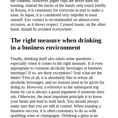
the contents. However, paper cups are never used for
toasting, instead the backs of the hands only touch briefly.
In Russia, it is customary for everyone in turn to make a
toast. In Japan, it is considered very impolite to toast
oneself. Eye contact is recommended on almost every
occasion, as it shows respect. Crossed toasts, on the other
hand, should be avoided everywhere.
The right measure when drinking
in a business environment
Finally, drinking itself also raises some questions –
especially when it comes to the right measure. Is it even
appropriate to consume alcoholic beverages at business
meetings? If so, are there exceptions? And what are the
limits? First of all, it is absolutely fine to refuse all
alcoholic beverages, and no reasons need to be given for
doing so. However, a reference to the subsequent trip
home by car is always a good argument if someone does
ask. Otherwise, the most important principle is to know
your limits and tend to hold back. You should always
make sure that you are still in control. When toasting a
business success, it is often customary to do so with
sparkling wine or champagne. Drinking a glass at an