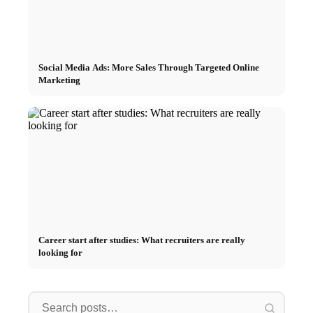
Social Media Ads: More Sales Through Targeted Online
Marketing
Career start after studies: What recruiters are really
looking for