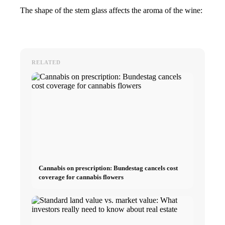
The shape of the stem glass affects the aroma of the wine:
RELATED
Cannabis on prescription: Bundestag cancels cost
coverage for cannabis flowers