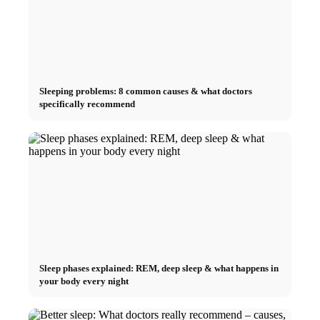
Sleeping problems: 8 common causes & what doctors
specifically recommend
Sleep phases explained: REM, deep sleep & what happens in
your body every night