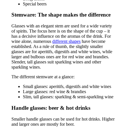
Special beers
Stemware: The shape makes the difference
Glasses with an elegant stem are used for a wide variety
of spirits. The focus here is on the shape of the cup – it
has a decisive influence on the aromas of the drink. For
wine alone, numerous
different shapes
have become
established. As a rule of thumb, the slightly smaller
glasses are for aperitifs, digestifs and white wines, while
larger and bulbous ones are for red wine and brandies.
Slender, tall glasses suit sparkling wines and other
sparkling wines.
The different stemware at a glance:
Small glasses: aperitifs, digestifs and white wines
Large glasses: red wine & brandies
Slim, tall glasses: sparkling & semi-sparkling wine
Handle glasses: beer & hot drinks
Smaller handle glasses can be used for hot drinks. Higher
and larger ones are mostly for beer.