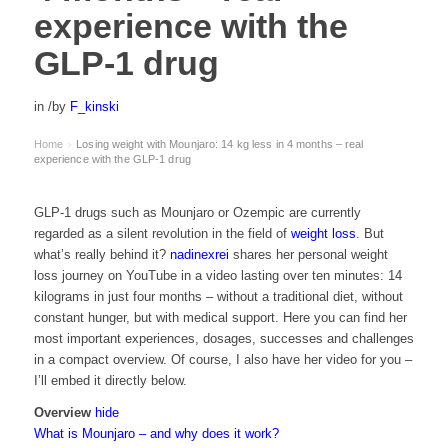
experience with the
GLP-1 drug
in
/
by
F_kinski
Home
Losing weight with Mounjaro: 14 kg less in 4 months – real
›
experience with the GLP-1 drug
GLP-1 drugs such as Mounjaro or Ozempic are currently
regarded as a silent revolution in the field of
weight loss
. But
what’s really behind it?
nadinexrei
shares her personal weight
loss journey on YouTube in a video lasting over ten minutes: 14
kilograms in just four months – without a traditional diet, without
constant hunger, but with medical support. Here you can find her
most important experiences, dosages, successes and challenges
in a compact overview. Of course, I also have her video for you –
I’ll embed it directly below.
Overview
hide
What is Mounjaro – and why does it work?