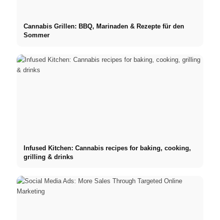
Cannabis Grillen: BBQ, Marinaden & Rezepte für den
Sommer
Infused Kitchen: Cannabis recipes for baking, cooking,
grilling & drinks