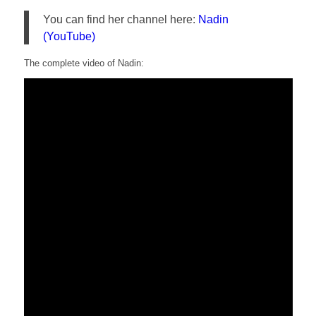
You can find her channel here:
Nadin
(YouTube)
The complete video of Nadin: