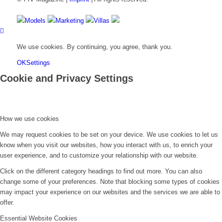
Models
Marketing
Villas
We use cookies. By continuing, you agree, thank you.
OK
Settings
Cookie and Privacy Settings
How we use cookies
We may request cookies to be set on your device. We use cookies to let us
know when you visit our websites, how you interact with us, to enrich your
user experience, and to customize your relationship with our website.
Click on the different category headings to find out more. You can also
change some of your preferences. Note that blocking some types of cookies
may impact your experience on our websites and the services we are able to
offer.
Essential Website Cookies