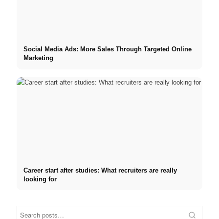
Social Media Ads: More Sales Through Targeted Online
Marketing
Career start after studies: What recruiters are really
looking for