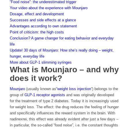
“Food noise”: the underestimated trigger
Your video about the experience with Mounjaro
Dosage, effect and development
Successes and side effects at a glance
Advantages according to own statement
Point of criticism: the high costs
Conclusion? A game changer for eating behavior and everyday
life
Update! 30 days of Mounjaro: How she’s really doing – weight,
hunger, everyday life
More about GLP-1 slimming syringes
What is Mounjaro – and why
does it work?
Mounjaro
(usually known as
“weight loss injection
“) belongs to the
group of
GLP-1 receptor agonists
and was originally developed
for the treatment of type 2 diabetes. Today it is increasingly used
for weight loss. The effect: the drug reduces the feeling of hunger
and specifically influences the reward system in the brain. With
nadinexrei, this effect was already evident after just a few days –
in particular, the so-called “food noise”, i.e. the constant thoughts