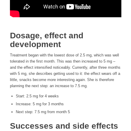
Dosage, effect and
development
Treatment began with the lowest dose of 2.5 mg, which was well
tolerated in the first month. This was then increased to 5 mg –
and the effect intensified noticeably. Currently, after three months
with 5 mg, she describes getting used to it: the effect wears off a
little, snacks become more interesting again. She is therefore
planning the next step: an increase to 7.5 mg.
Start: 2.5 mg for 4 weeks
Increase: 5 mg for 3 months
Next step: 7.5 mg from month 5
Successes and side effects