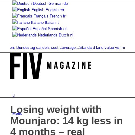
Deutsch
German
de
English
English
en
Français
French
fr
Italiano
Italian
it
Español
Spanish
es
Nederlands
Dutch
nl
tion: Bundestag cancels cost coverage...
Standard land value vs. market valu
Losing weight with
Menu
Mounjaro: 14 kg less in
4 months – real