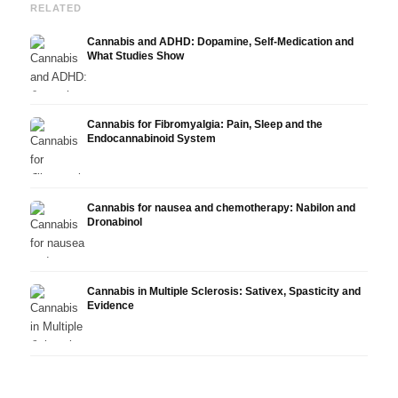
RELATED
Cannabis and ADHD: Dopamine, Self-Medication and
What Studies Show
Cannabis for Fibromyalgia: Pain, Sleep and the
Endocannabinoid System
Cannabis for nausea and chemotherapy: Nabilon and
Dronabinol
Cannabis in Multiple Sclerosis: Sativex, Spasticity and
Evidence