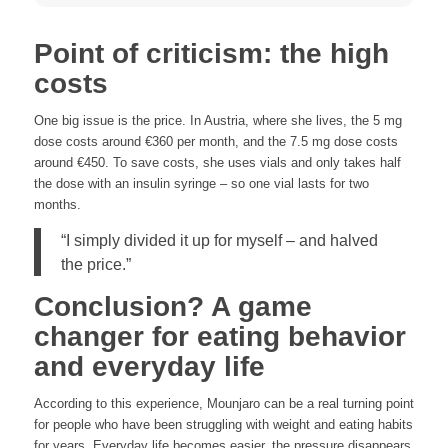
Point of criticism: the high
costs
One big issue is the price. In Austria, where she lives, the 5 mg
dose costs around €360 per month, and the 7.5 mg dose costs
around €450. To save costs, she uses vials and only takes half
the dose with an insulin syringe – so one vial lasts for two
months.
“I simply divided it up for myself – and halved
the price.”
Conclusion? A game
changer for eating behavior
and everyday life
According to this experience, Mounjaro can be a real turning point
for people who have been struggling with weight and eating habits
for years. Everyday life becomes easier, the pressure disappears