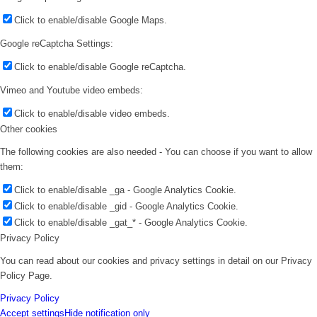
Click to enable/disable Google Maps.
Google reCaptcha Settings:
Click to enable/disable Google reCaptcha.
Vimeo and Youtube video embeds:
Click to enable/disable video embeds.
Other cookies
The following cookies are also needed - You can choose if you want to allow
them:
Click to enable/disable _ga - Google Analytics Cookie.
Click to enable/disable _gid - Google Analytics Cookie.
Click to enable/disable _gat_* - Google Analytics Cookie.
Privacy Policy
You can read about our cookies and privacy settings in detail on our Privacy
Policy Page.
Privacy Policy
Accept settings
Hide notification only