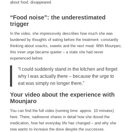
about food, disappeared.
“Food noise”: the underestimated
trigger
In the video, she impressively describes how much she was
burdened by thoughts of eating before the treatment: constantly
thinking about snacks, sweets and the next meal. With Mounjaro,
this inner urge became quieter – a state she had never
experienced before.
“I could suddenly stand in the kitchen and forget
why I was actually there – because the urge to
eat was simply no longer there.”
Your video about the experience with
Mounjaro
You can find the full video (running time: approx. 10 minutes)
here. There, nadinexrei shares in detail how she dosed the
medication, how her everyday life has changed – and why she
now wants to increase the dose despite the successes.