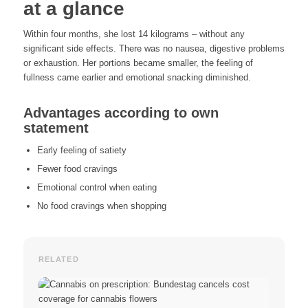
at a glance
Within four months, she lost 14 kilograms – without any
significant side effects. There was no nausea, digestive problems
or exhaustion. Her portions became smaller, the feeling of
fullness came earlier and emotional snacking diminished.
Advantages according to own
statement
Early feeling of satiety
Fewer food cravings
Emotional control when eating
No food cravings when shopping
RELATED