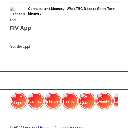
Cannabis and Memory: What THC Does to Short-Term
Memory
FIV App
Get the app!
FIV Magazine
Cannabis Strains: OG
Interview
Fashion
Brand Quiz
Beauty
Cannabi
© FIV Magazine |
Imprint
| All rights reserved.