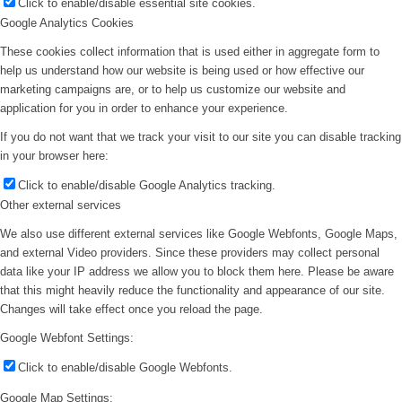
Click to enable/disable essential site cookies.
Google Analytics Cookies
These cookies collect information that is used either in aggregate form to
help us understand how our website is being used or how effective our
marketing campaigns are, or to help us customize our website and
application for you in order to enhance your experience.
If you do not want that we track your visit to our site you can disable tracking
in your browser here:
Click to enable/disable Google Analytics tracking.
Other external services
We also use different external services like Google Webfonts, Google Maps,
and external Video providers. Since these providers may collect personal
data like your IP address we allow you to block them here. Please be aware
that this might heavily reduce the functionality and appearance of our site.
Changes will take effect once you reload the page.
Google Webfont Settings:
Click to enable/disable Google Webfonts.
Google Map Settings: