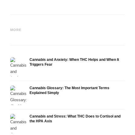
Cannabis and Epilepsy: CBD,
Making Your Own Cannabis
CBD a
Epidiolex, and the State of
Oil: Decarboxylation and
Canna
MORE
Research
Infusion
Derm
Cannabis and Anxiety: When THC Helps and When It
Triggers Fear
Cannabis Glossary: The Most Important Terms
Explained Simply
Cannabis and Stress: What THC Does to Cortisol and
the HPA Axis