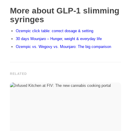
More about GLP-1 slimming
syringes
Ozempic click table: correct dosage & setting
30 days Mounjaro – Hunger, weight & everyday life
Ozempic vs. Wegovy vs. Mounjaro: The big comparison
RELATED