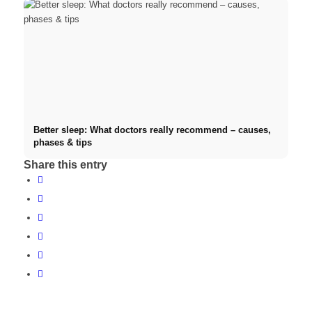
Better sleep: What doctors really recommend – causes,
phases & tips
Share this entry