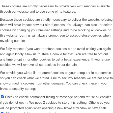
These cookies are strictly necessary to provide you with services available
through our website and to use some of its features.
Because these cookies are strictly necessary to deliver the website, refusing
them will have impact how our site functions. You always can block or delete
cookies by changing your browser settings and force blocking all cookies on
this website. But this will always prompt you to accept/refuse cookies when
revisiting our site.
We fully respect if you want to refuse cookies but to avoid asking you again
and again kindly allow us to store a cookie for that. You are free to opt out
any time or opt in for other cookies to get a better experience. If you refuse
cookies we will remove all set cookies in our domain.
We provide you with a list of stored cookies on your computer in our domain
so you can check what we stored. Due to security reasons we are not able to
show or modify cookies from other domains. You can check these in your
browser security settings.
Check to enable permanent hiding of message bar and refuse all cookies
if you do not opt in. We need 2 cookies to store this setting. Otherwise you
will be prompted again when opening a new browser window or new a tab.