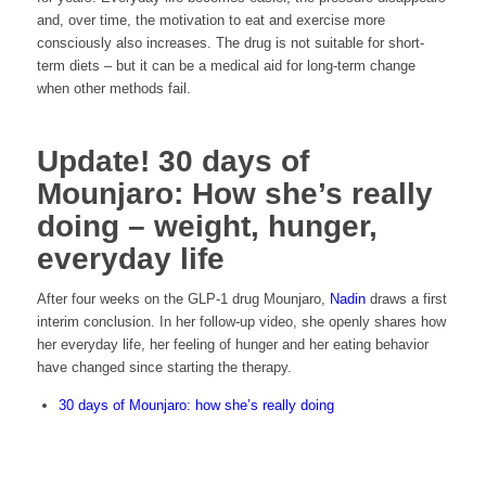
and, over time, the motivation to eat and exercise more
consciously also increases. The drug is not suitable for short-
term diets – but it can be a medical aid for long-term change
when other methods fail.
Update! 30 days of
Mounjaro: How she’s really
doing – weight, hunger,
everyday life
After four weeks on the GLP-1 drug Mounjaro,
Nadin
draws a first
interim conclusion. In her follow-up video, she openly shares how
her everyday life, her feeling of hunger and her eating behavior
have changed since starting the therapy.
30 days of Mounjaro: how she’s really doing