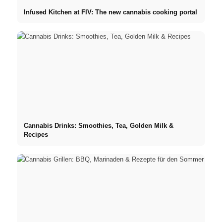
Infused Kitchen at FIV: The new cannabis cooking portal
Cannabis Drinks: Smoothies, Tea, Golden Milk &
Recipes