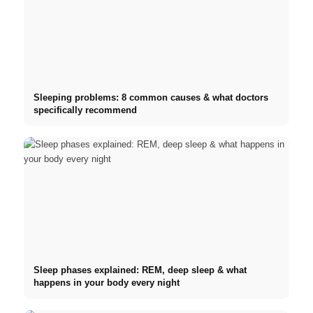
Sleeping problems: 8 common causes & what doctors
specifically recommend
Sleep phases explained: REM, deep sleep & what
happens in your body every night