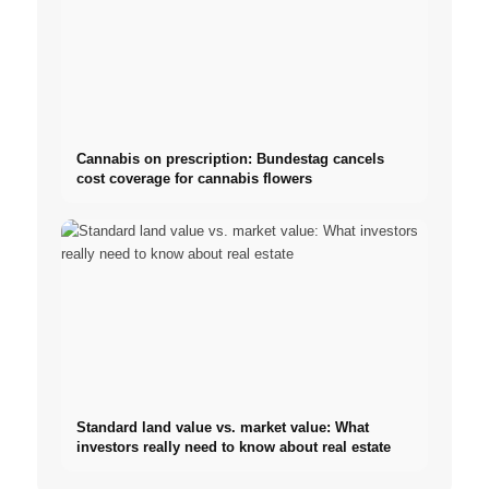
Cannabis on prescription: Bundestag cancels
cost coverage for cannabis flowers
Standard land value vs. market value: What
investors really need to know about real estate