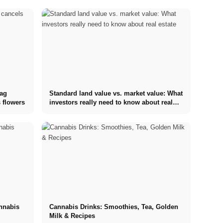
tag
Standard land value vs. market value: What
 flowers
investors really need to know about real
estate
annabis
Cannabis Drinks: Smoothies, Tea, Golden
Milk & Recipes