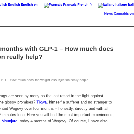
English
English
en
Français
French
fr
Italiano
Ital
News
Cannabis on prescr
 months with GLP-1 – How much does
on really help?
-1 – How much does the weight loss injection really help?
ugs are seen by many as the last resort in the fight against
 the glossy promises?
Tikwa
, himself a sufferer and no stranger to
ted Wegovy over four months – honestly, directly and with all
 minutes long. Here you will find the most important experiences,
f Mounjaro
, today 4 months of Wegovy! Of course, I have also