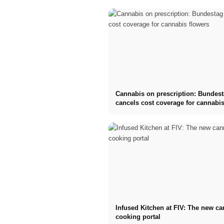
Cannabis on prescription: Bundes
cancels cost coverage for cannabis
Infused Kitchen at FIV: The new c
cooking portal