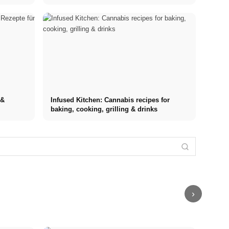
 &
Infused Kitchen: Cannabis recipes for
baking, cooking, grilling & drinks
Internship at
Stress
Top
Financing your
Stress
Management
Companies:
studies in
triggers: The
Techniques:
Opportunities,
2026: Germany
most common
Comparison of
Compensation
Scholarship,
causes at
MBSR, PME,
and the Direct
BAföG and
work, in
Sport and
Path to a
smart saving
relationships,
Breathing
Career
tips
and finances
Exercises
›