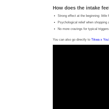
How does the intake fee
Strong effect at the beginning: little
Psychological relief when shopping a
No more cravings for typical trigger
You can also go directly to
Tikwa x Yo