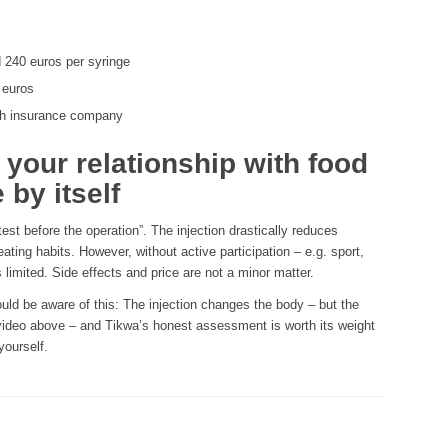
 240 euros per syringe
 euros
th insurance company
our relationship with food
 by itself
test before the operation”. The injection drastically reduces
ating habits. However, without active participation – e.g. sport,
s limited. Side effects and price are not a minor matter.
ld be aware of this: The injection changes the body – but the
video above – and Tikwa’s honest assessment is worth its weight
yourself.