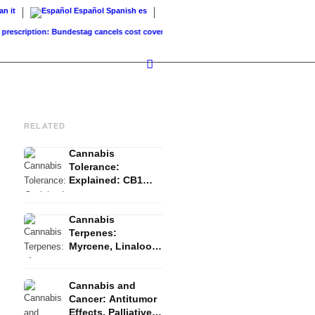
ian
it
Español
Spanish
es
iption: Bundestag cancels cost coverage...
Standard land value vs. market value: Wha
RELATED
Cannabis
Tolerance:
Explained: CB1
Downregulation, T-
Break and Reset
Cannabis
Terpenes:
Myrcene, Linalool,
β-Caryophyllene
and the Entourage
Cannabis and
Effect
Cancer: Antitumor
Effects, Palliative