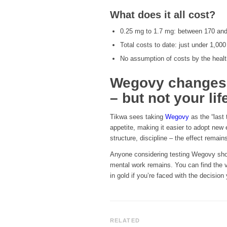
What does it all cost?
0.25 mg to 1.7 mg: between 170 and
Total costs to date: just under 1,000
No assumption of costs by the heal
Wegovy changes y
– but not your life
Tikwa sees taking
Wegovy
as the “last 
appetite, making it easier to adopt new e
structure, discipline – the effect remain
Anyone considering testing Wegovy shou
mental work remains. You can find the 
in gold if you’re faced with the decision 
RELATED