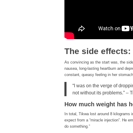
The side effects:
As convincing as the start was, the sid
nausea, long-lasting heartburn and depr
constant, queasy feeling in her stomach
“I was on the verge of droppi
not without its problems.” – 
How much weight has he
In total, Tikwa lost around 8 kilograms 
expect from a “miracle injection”. He em
do something.”