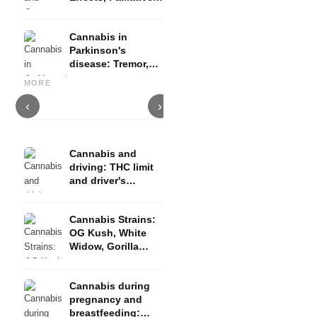
Therapy and
Evidence
Cannabis in
Parkinson's
disease: Tremor,
Cannabis and ADHD:
Cannabis for Fibromyalgia:
C
basal ganglia and
Dopamine, Self-Medication
Pain, Sleep and the
c
MORE
what studies show
and What Studies Show
Endocannabinoid System
D
‹
›
Cannabis and
driving: THC limit
and driver's
license risk
Cannabis Strains:
OG Kush, White
Widow, Gorilla
Glue and more
Cannabis during
pregnancy and
breastfeeding: