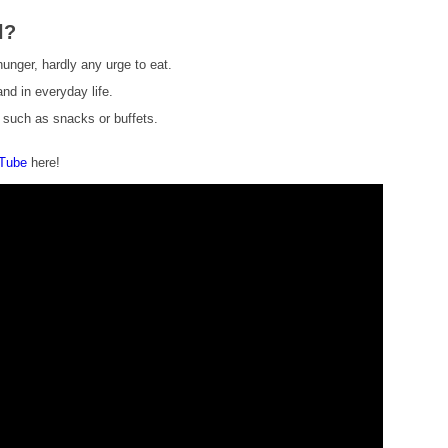
l?
 hunger, hardly any urge to eat.
nd in everyday life.
s such as snacks or buffets.
uTube
here!