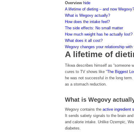
Overview
hide
A lifetime of dieting – and now Wegovy
What is Wegovy actually?
How does the intake feel?
The side effects: No small matter
How much weight has he actually lost?
What does it all cost?
Wegovy changes your relationship with fo
A lifetime of di
Tikwa describes himself as “someone who
cures to TV shows like “
The Biggest Lo
he was not successful in the long term.
as a stomach reduction.
What is Wegovy actuall
Wegovy contains the
active ingredient 
It sends satiety signals to the brain an
and calorie intake. Unlike Ozempic, Weg
diabetes.