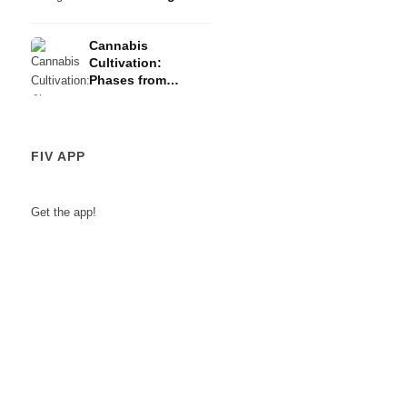
Risks
Cannabis
Cultivation:
Phases from
Germination to
Harvest
FIV APP
Get the app!