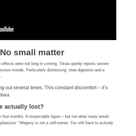
 No small matter
e effects were not long in coming. Tikwa openly reports severe
essive moods. Particularly distressing: slow digestion and a
.
ng out several times. This constant discomfort – it’s
Tikwa
 actually lost?
in four months. A respectable figure – but not what many would
phasizes: “Wegovy is not a self-runner. You still have to actively