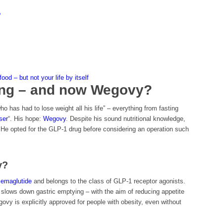
?
od – but not your life by itself
eting – and now Wegovy?
 has had to lose weight all his life” – everything from fasting
ser
“. His hope:
Wegovy
. Despite his sound nutritional knowledge,
 He opted for the GLP-1 drug before considering an operation such
y?
semaglutide
and belongs to the class of GLP-1 receptor agonists.
d slows down gastric emptying – with the aim of reducing appetite
ovy is explicitly approved for people with obesity, even without