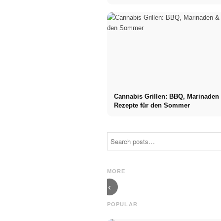
Cannabis Grillen: BBQ, Marinaden
Rezepte für den Sommer
Social Media
Career start
Ads: More
after studies:
Sales Through
What recruiters
Targeted Online
are really
MORE
Marketing
looking for
‹
POPULAR