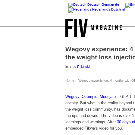
Deutsch
German
de
Nederlands
Dutch
nl
Wegovy experience: 4
the weight loss injecti
/
in
by
F_kinski
Home
Wegovy experience: 4 months with GLP
›
Wegovy
,
Ozempic
,
Mounjaro
– GLP-1 dr
obesity. But what is the reality beyond
the weight loss community, has documen
the ups and downs. The video is over 17
learnings and warnings. After
30 days o
embedded Tikwa’s video for you.