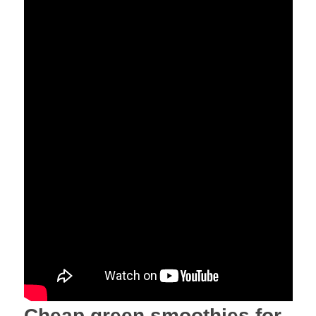
Cheap green smoothies for