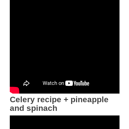
Celery recipe + pineapple
and spinach