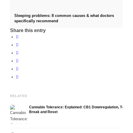
Sleeping problems: 8 common causes & what doctors
specifically recommend
Share this entry
RELATED
Cannabis Tolerance: Explained: CB1 Downregulation, T-
Break and Reset