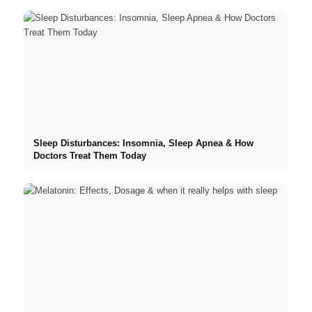
Sleep Disturbances: Insomnia, Sleep Apnea & How
Doctors Treat Them Today