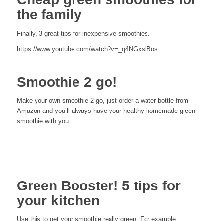
the family
Finally, 3 great tips for inexpensive smoothies.
https://www.youtube.com/watch?v=_q4NGxslBos
Smoothie 2 go!
Make your own smoothie 2 go, just order a water bottle from
Amazon and you’ll always have your healthy homemade green
smoothie with you.
Green Booster! 5 tips for
your kitchen
Use this to get your smoothie really green. For example: