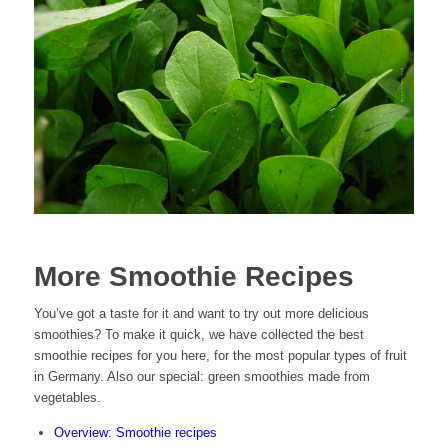
More Smoothie Recipes
You’ve got a taste for it and want to try out more delicious
smoothies? To make it quick, we have collected the best
smoothie recipes for you here, for the most popular types of fruit
in Germany. Also our special: green smoothies made from
vegetables.
Overview: Smoothie recipes