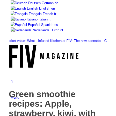
Deutsch
German
de
English
English
en
Français
French
fr
Italiano
Italian
it
Español
Spanish
es
Nederlands
Dutch
nl
arket value: What...
Infused Kitchen at FIV: The new cannabis...
Cannabis Drin
Green smoothie
Menu
recipes: Apple,
strawberry, kiwi, with