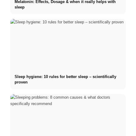
Melatonin: Effects, Dosage & when it really helps with
sleep
Sleep hygiene: 10 rules for better sleep – scientifically
proven