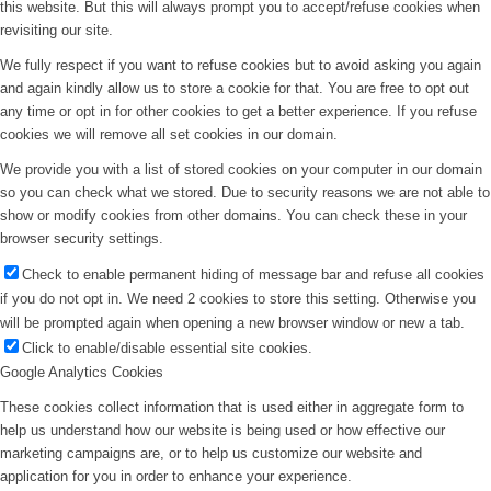
this website. But this will always prompt you to accept/refuse cookies when
revisiting our site.
We fully respect if you want to refuse cookies but to avoid asking you again
and again kindly allow us to store a cookie for that. You are free to opt out
any time or opt in for other cookies to get a better experience. If you refuse
cookies we will remove all set cookies in our domain.
We provide you with a list of stored cookies on your computer in our domain
so you can check what we stored. Due to security reasons we are not able to
show or modify cookies from other domains. You can check these in your
browser security settings.
Check to enable permanent hiding of message bar and refuse all cookies
if you do not opt in. We need 2 cookies to store this setting. Otherwise you
will be prompted again when opening a new browser window or new a tab.
Click to enable/disable essential site cookies.
Google Analytics Cookies
These cookies collect information that is used either in aggregate form to
help us understand how our website is being used or how effective our
marketing campaigns are, or to help us customize our website and
application for you in order to enhance your experience.