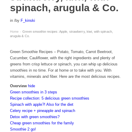
spinach, arugula & Co.
in
/
by
F_kinski
Home
Green smoothie recipes: Apple, strawberry, kiwi, with spinach,
›
arugula & Co.
Green Smoothie Recipes – Potato, Tomato, Carrot Beetroot,
Cucumber, Cauliflower, with the right ingredients and plenty of
greens from crisp lettuce or spinach, you can whip up delicious
smoothies in no time. For at home or to take with you. With
vitamins, minerals and fiber. Here are the most delicious recipes.
Overview
hide
Green smoothies in 3 steps
Recipe collection: 5 delicious green smoothies
Spinach with apple?! Also for the diet
Celery recipe + pineapple and spinach
Detox with green smoothies?
Cheap green smoothies for the family
Smoothie 2 go!