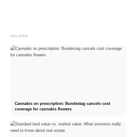
RELATED
Cannabis on prescription: Bundestag cancels cost
coverage for cannabis flowers