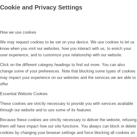
Cookie and Privacy Settings
How we use cookies
We may request cookies to be set on your device. We use cookies to let us
know when you visit our websites, how you interact with us, to enrich your
user experience, and to customize your relationship with our website.
Click on the different category headings to find out more. You can also
change some of your preferences. Note that blocking some types of cookies
may impact your experience on our websites and the services we are able to
offer.
Essential Website Cookies
These cookies are strictly necessary to provide you with services available
through our website and to use some of its features.
Because these cookies are strictly necessary to deliver the website, refusing
them will have impact how our site functions. You always can block or delete
cookies by changing your browser settings and force blocking all cookies on