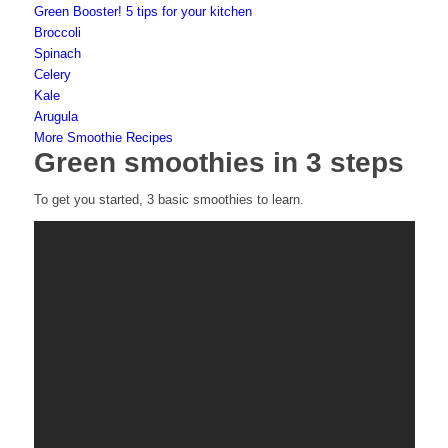
Green Booster! 5 tips for your kitchen
Broccoli
Spinach
Celery
Kale
Arugula
More Smoothie Recipes
Green smoothies in 3 steps
To get you started, 3 basic smoothies to learn.