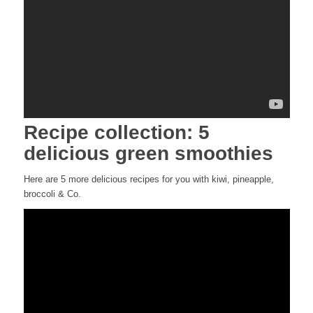
Recipe collection: 5
delicious green smoothies
Here are 5 more delicious recipes for you with kiwi, pineapple,
broccoli & Co.