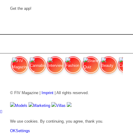
Get the app!
FIV Magazine
Cannabis for chronic
Interview
Fashion
Brand Quiz
Beauty
Cannabis
© FIV Magazine |
Imprint
| All rights reserved.
Models
Marketing
Villas
We use cookies. By continuing, you agree, thank you.
OK
Settings