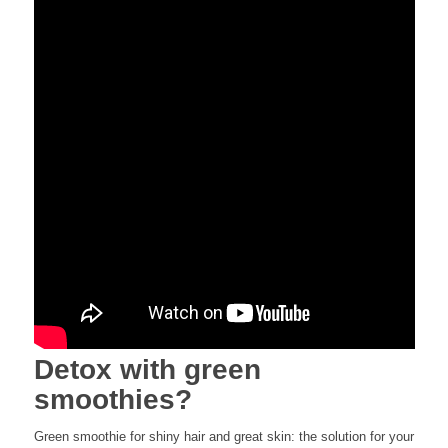
Detox with green
smoothies?
Green smoothie for shiny hair and great skin: the solution for your