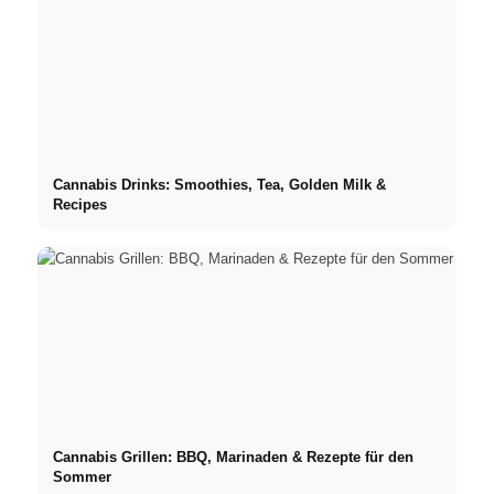
Cannabis Drinks: Smoothies, Tea, Golden Milk &
Recipes
Cannabis Grillen: BBQ, Marinaden & Rezepte für den
Sommer