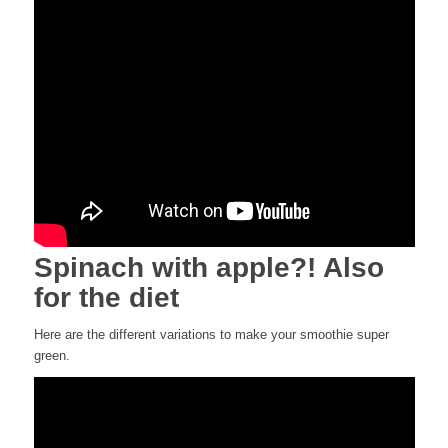
Spinach with apple?! Also
for the diet
Here are the different variations to make your smoothie super
green.