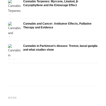
Cannabis Terpenes: Myrcene, Linalool, β-
Caryophyllene and the Entourage Effect
Cannabis and Cancer: Antitumor Effects, Palliative
Therapy and Evidence
Cannabis in Parkinson's disease: Tremor, basal ganglia
and what studies show
Cannabis and ADHD:
Cannabis for Fibromyalgia:
Canna
Dopamine, Self-Medication
Pain, Sleep and the
chemo
MORE
and What Studies Show
Endocannabinoid System
Drona