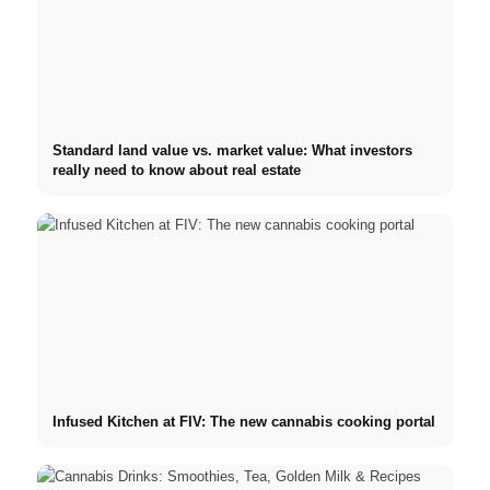
Standard land value vs. market value: What investors
really need to know about real estate
Infused Kitchen at FIV: The new cannabis cooking portal