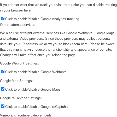
If you do not want that we track your visit to our site you can disable tracking
in your browser here:
Click to enable/disable Google Analytics tracking.
Other external services
We also use different external services like Google Webfonts, Google Maps,
and external Video providers. Since these providers may collect personal
data like your IP address we allow you to block them here. Please be aware
that this might heavily reduce the functionality and appearance of our site.
Changes will take effect once you reload the page.
Google Webfont Settings:
Click to enable/disable Google Webfonts.
Google Map Settings:
Click to enable/disable Google Maps.
Google reCaptcha Settings:
Click to enable/disable Google reCaptcha.
Vimeo and Youtube video embeds: