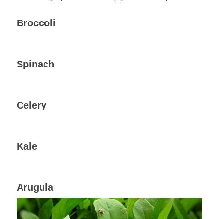
Broccoli
Spinach
Celery
Kale
Arugula