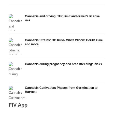
Cannabis and driving: THC limit and driver's license
risk
Cannabis Strains: OG Kush, White Widow, Gorilla Glue
and more
Cannabis during pregnancy and breastfeeding: Risks
Cannabis Cultivation: Phases from Germination to
Harvest
FIV App