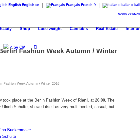
English
English
en
Français
French
fr
Italiano
Ital
News
ZenNews24: T
Beauty
Shop
Lose weight
Cannabis
Real Estate
Interior
< by CM
Berlin Fashion Week Autumn / Winter
n
lin Fashion Week Autumn / Winter 2016
how took place at the Berlin Fashion Week of
Riani
, at
20:00.
The
r Ulrich Schulte, showed itself as very multifaceted, casual, but
 Tina Buckenmaier
h Schulte