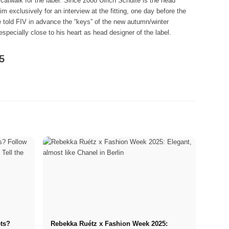
catwalk for the label. Since 2008 Ulrich Schulte is the head
 exclusively for an interview at the fitting, one day before the
He told FIV in advance the “keys” of the new autumn/winter
especially close to his heart as head designer of the label.
5
ets?
Rebekka Ruétz x Fashion Week 2025: