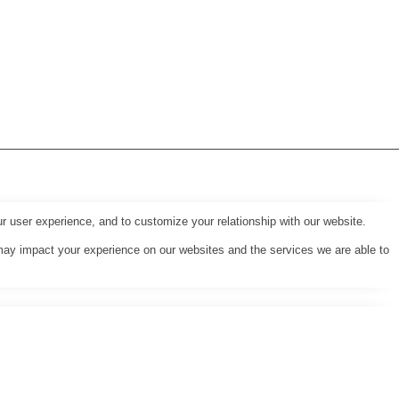
r user experience, and to customize your relationship with our website.
may impact your experience on our websites and the services we are able to