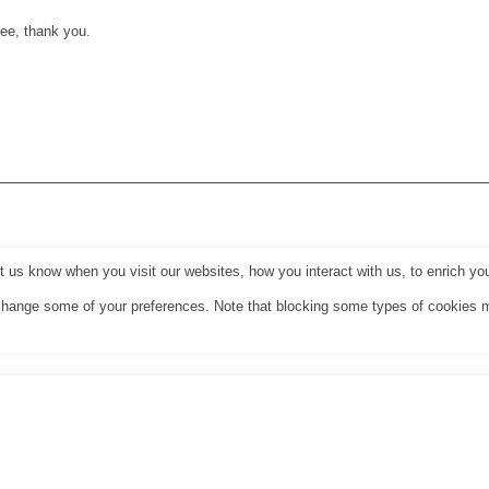
ee, thank you.
us know when you visit our websites, how you interact with us, to enrich you
o change some of your preferences. Note that blocking some types of cookies 