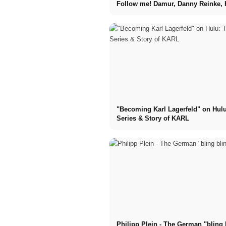
Follow me! Damur, Danny Reinke, 
Kids, Tell the Truth, ....
"Becoming Karl Lagerfeld" on Hulu
Series & Story of KARL
Philipp Plein - The German "bling 