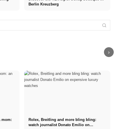
Berlin Kreuzberg
Interview with
Men's models,
Dascha: Curvy
looks and idols
model and
like Timothée
finalist of
Marketing
Berlin Fashion
Chalamet
GNTM about
Agency
Week Summer
(interview) +
her beginnings,
Germany: Top
2023: Fashion,
the 3 most
experiences &
100! The best
runways,
successful
goals in the
agencies -
glamour and
men
modeling world
recommendation
trends
›
 a mom:
Rolex, Breitling and more bling bling:
watch journalist Donato Emilio on