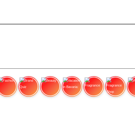
Fashion
Brand Quiz
Beauty
Vacation in Bavaria:
Fragrance
Fragrance Shop
Wa