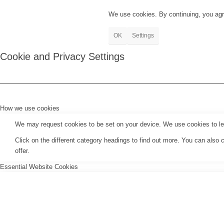
We use cookies. By continuing, you agr
OK
Settings
Cookie and Privacy Settings
How we use cookies
We may request cookies to be set on your device. We use cookies to let 
Click on the different category headings to find out more. You can als
offer.
Essential Website Cookies