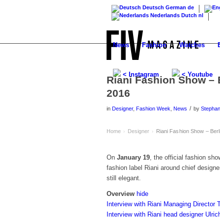
Deutsch
German
de
Nederlands
Dutch
nl
News
Fashion
Watches
< Instagram
< Youtube
Riani Fashion Show – 
2016
/
in
Designer
,
Fashion Week
,
News
by
Stepha
Home
Designer
Riani Fashion Show – Ber
›
›
On
January 19
, the official fashion s
fashion label Riani around chief designe
still elegant.
Overview
hide
Interview with Riani Managing Director
Interview with Riani head designer Ulric