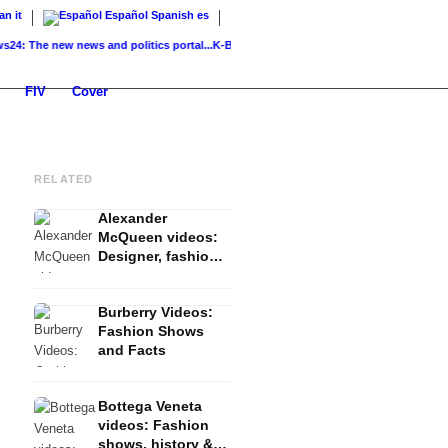
ian
it
Español
Spanish
es
he new news and politics portal...
K-Beauty: Korean skincare – routine, products &..
FIV
Cover
RELATED
Alexander
McQueen videos:
Designer, fashion
shows and
features
Burberry Videos:
Fashion Shows
and Facts
Bottega Veneta
videos: Fashion
shows, history &