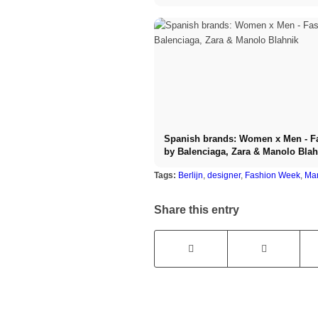
Spanish brands: Women x Men - F
by Balenciaga, Zara & Manolo Blah
Tags:
Berlijn
,
designer
,
Fashion Week
,
Man
Share this entry