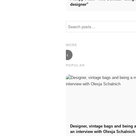
designer"
Model:
Requirements,
Haute couture
application,
shows in Paris
model agency
2024: the
& tips! 33
return of John
questions to
MORE
Galliano
Stephan Czaja
‹
POPULAR
Designer, vintage bags and being
an interview with Olesja Schalnich