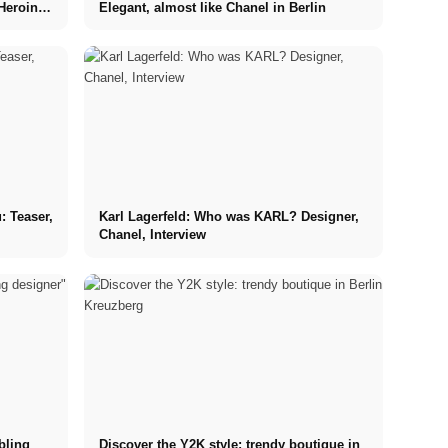
Heroin
Elegant, almost like Chanel in Berlin
: Teaser,
Karl Lagerfeld: Who was KARL? Designer,
Chanel, Interview
bling
Discover the Y2K style: trendy boutique in