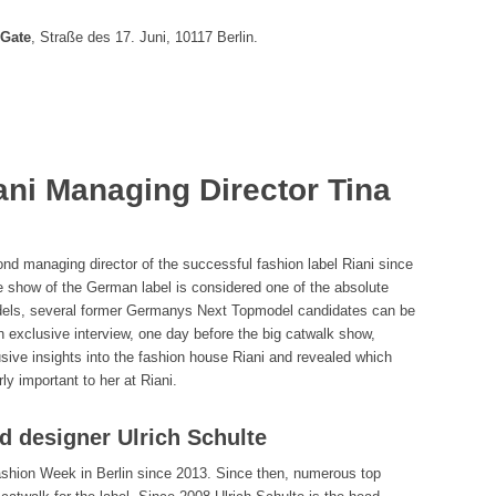
Gate
, Straße des 17. Juni, 10117 Berlin.
ani Managing Director Tina
d managing director of the successful fashion label Riani since
e show of the German label is considered one of the absolute
models, several former Germanys Next Topmodel candidates can be
 exclusive interview, one day before the big catwalk show,
usive insights into the fashion house Riani and revealed which
ly important to her at Riani.
ad designer Ulrich Schulte
Fashion Week in Berlin since 2013. Since then, numerous top