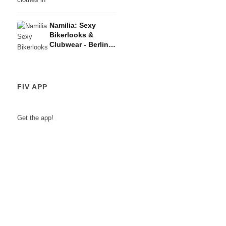
Berlin Fashion
Week AW23/24
Namilia: Sexy
Bikerlooks &
Clubwear - Berlin
Fashion Week
AW23/24
FIV APP
Get the app!