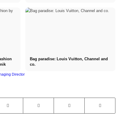
expensive luxury watches
ashion
Bag paradise: Louis Vuitton, Channel and
nik
co.
aging Director