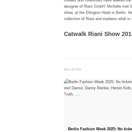
models and celebrities have walked the 
designer of Riani GmbH. Michelle met him
show, at the Ellington Hotel in Berlin. 
collection of Riani and explains what is 
Catwalk Riani Show 201
RELATED
Berlin Fashion Week 2025: No tick