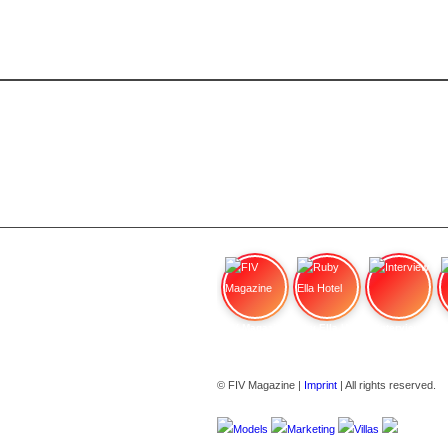
FIV Magazine
Ruby Ella Hotel
Interview
© FIV Magazine |
Imprint
| All rights reserved.
Models
Marketing
Villas