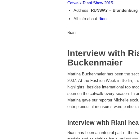
Catwalk Riani Show 2015
Address:
RUNWAY – Brandenburg 
All info about
Riani
Riani
Interview with Ri
Buckenmaier
Martina Buckenmaier has been the secon
2007. At the Fashion Week in Berlin, th
highlights, besides international top 
seen on the catwalk every season. In an
Martina gave our reporter Michelle excl
entrepreneurial measures were particular
Interview with Riani he
Riani has been an integral part of the 