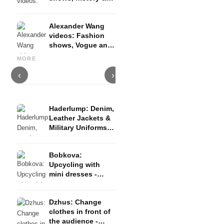
evolution, perfume
campaign
Alexander Wang
videos: Fashion
shows, Vogue and
Acne Studios Videos: Fashion
A
Youtube channel
Ted Baker Videos: Designers,
show, backstage and
S
MORE
Highlights & Features
highlights
t
‹
›
Haderlump: Denim,
Leather Jackets &
Military Uniforms -
Berlin Fashion
Week AW23/24
Bobkova:
Upcycling with
mini dresses -
Berlin Fashion
Week AW23/24
Dzhus: Change
clothes in front of
the audience -