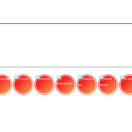
tches
Travel
Interior
Investment
Vuelta a los
Immo lernen
Cove