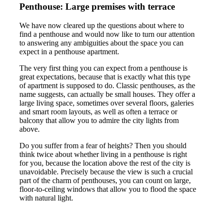
Penthouse: Large premises with terrace
We have now cleared up the questions about where to
find a penthouse and would now like to turn our attention
to answering any ambiguities about the space you can
expect in a penthouse apartment.
The very first thing you can expect from a penthouse is
great expectations, because that is exactly what this type
of apartment is supposed to do. Classic penthouses, as the
name suggests, can actually be small houses. They offer a
large living space, sometimes over several floors, galeries
and smart room layouts, as well as often a terrace or
balcony that allow you to admire the city lights from
above.
Do you suffer from a fear of heights? Then you should
think twice about whether living in a penthouse is right
for you, because the location above the rest of the city is
unavoidable. Precisely because the view is such a crucial
part of the charm of penthouses, you can count on large,
floor-to-ceiling windows that allow you to flood the space
with natural light.