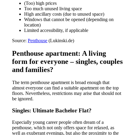
(Too) high prices
Too much unused living space
High ancillary costs (due to unused space)
Windows that cannot be opened (depending on
location)
Limited accessibility, if applicable
Source:
Penthouse
(Lukinski.de)
Penthouse apartment: A living
form for everyone – singles, couples
and families?
The term penthouse apartment is broad enough that
almost everyone can find a suitable apartment on the top
floors. Nevertheless, restrictions may arise that should not
be ignored.
Singles: Ultimate Bachelor Flat?
Especially young career people often dream of a
penthouse, which not only offers space for relaxed, as
well as exuberant evenings, but also the proximity to the