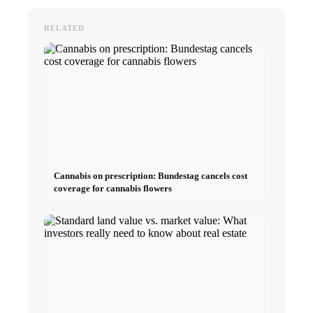
RELATED
Cannabis on prescription: Bundestag cancels cost
coverage for cannabis flowers