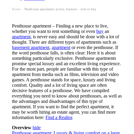
Home
Penthouse apartment: prices, features – rent or buy
›
Penthouse apartment – Finding a new place to live,
whether you want to rent something or even
buy
an
apartment
, is never easy and should be done with a lot of
thought. There are different types of apartments such as
basement apartment
,
apartment
or even the penthouse. If
the word penthouse falls, is often clear: Here it is about
something particularly exclusive. Penthouse apartments
promise special luxury and an excellent living experience.
For the most part, people are familiar with this type of
apartment from media such as films, television and video
games. A penthouse stands for space, luxury and living
comfort. Quality and a lot of living space are often
decisive features of a penthouse. We have compiled
everything you need to know about penthouses, as well as
the advantages and disadvantages of this type of
apartment. If you want to find the perfect apartment, it
may be worth hiring an estate agent, you can find more
information here:
Find a Realtor
.
Overview
hide
Penthouse apartment: Luxury & living comfort on a large