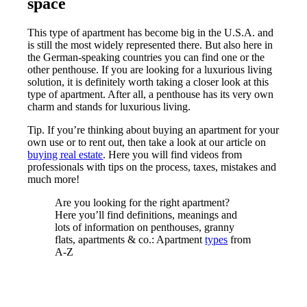
space
This type of apartment has become big in the U.S.A. and
is still the most widely represented there. But also here in
the German-speaking countries you can find one or the
other penthouse. If you are looking for a luxurious living
solution, it is definitely worth taking a closer look at this
type of apartment. After all, a penthouse has its very own
charm and stands for luxurious living.
Tip. If you’re thinking about buying an apartment for your
own use or to rent out, then take a look at our article on
buying real estate
. Here you will find videos from
professionals with tips on the process, taxes, mistakes and
much more!
Are you looking for the right apartment?
Here you’ll find definitions, meanings and
lots of information on penthouses, granny
flats, apartments & co.: Apartment
types
from
A-Z