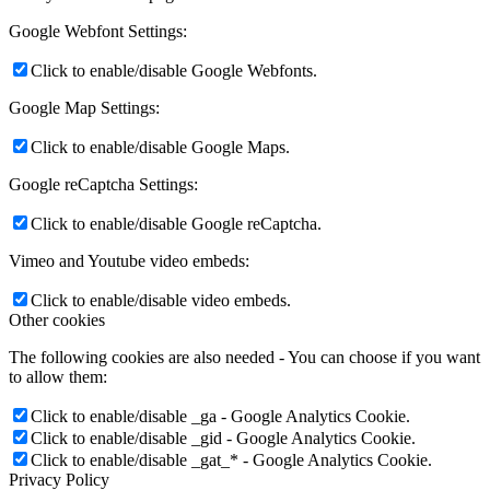
Google Webfont Settings:
Click to enable/disable Google Webfonts.
Google Map Settings:
Click to enable/disable Google Maps.
Google reCaptcha Settings:
Click to enable/disable Google reCaptcha.
Vimeo and Youtube video embeds:
Click to enable/disable video embeds.
Other cookies
The following cookies are also needed - You can choose if you want
to allow them:
Click to enable/disable _ga - Google Analytics Cookie.
Click to enable/disable _gid - Google Analytics Cookie.
Click to enable/disable _gat_* - Google Analytics Cookie.
Privacy Policy