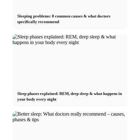
Sleeping problems: 8 common causes & what doctors
specifically recommend
Sleep phases explained: REM, deep sleep & what happens in
your body every night