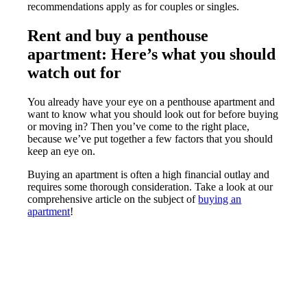
recommendations apply as for couples or singles.
Rent and buy a penthouse
apartment: Here’s what you should
watch out for
You already have your eye on a penthouse apartment and
want to know what you should look out for before buying
or moving in? Then you’ve come to the right place,
because we’ve put together a few factors that you should
keep an eye on.
Buying an apartment is often a high financial outlay and
requires some thorough consideration. Take a look at our
comprehensive article on the subject of
buying an
apartment
!