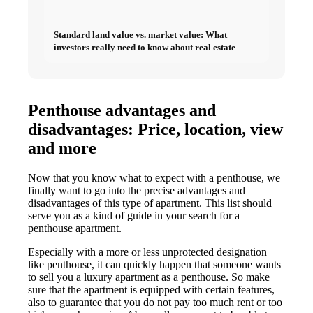
Standard land value vs. market value: What
investors really need to know about real estate
Penthouse advantages and
disadvantages: Price, location, view
and more
Now that you know what to expect with a penthouse, we
finally want to go into the precise advantages and
disadvantages of this type of apartment. This list should
serve you as a kind of guide in your search for a
penthouse apartment.
Especially with a more or less unprotected designation
like penthouse, it can quickly happen that someone wants
to sell you a luxury apartment as a penthouse. So make
sure that the apartment is equipped with certain features,
also to guarantee that you do not pay too much rent or too