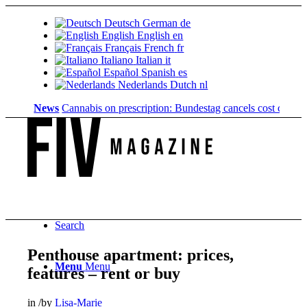
Deutsch
German
de
English
English
en
Français
French
fr
Italiano
Italian
it
Español
Spanish
es
Nederlands
Dutch
nl
News
Cannabis on prescription: Bundestag cancels cost coverage...
S
Search
Penthouse apartment: prices,
Menu
Menu
features – rent or buy
in
/
by
Lisa-Marie