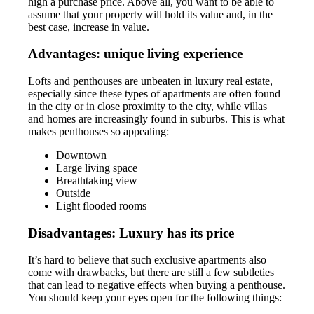
high a purchase price. Above all, you want to be able to
assume that your property will hold its value and, in the
best case, increase in value.
Advantages: unique living experience
Lofts and penthouses are unbeaten in luxury real estate,
especially since these types of apartments are often found
in the city or in close proximity to the city, while villas
and homes are increasingly found in suburbs. This is what
makes penthouses so appealing:
Downtown
Large living space
Breathtaking view
Outside
Light flooded rooms
Disadvantages: Luxury has its price
It’s hard to believe that such exclusive apartments also
come with drawbacks, but there are still a few subtleties
that can lead to negative effects when buying a penthouse.
You should keep your eyes open for the following things: