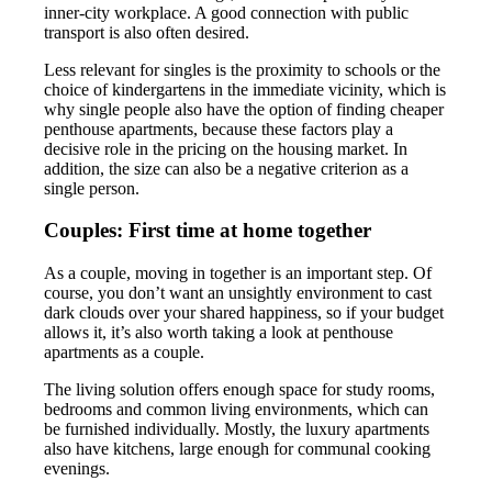
inner-city workplace. A good connection with public
transport is also often desired.
Less relevant for singles is the proximity to schools or the
choice of kindergartens in the immediate vicinity, which is
why single people also have the option of finding cheaper
penthouse apartments, because these factors play a
decisive role in the pricing on the housing market. In
addition, the size can also be a negative criterion as a
single person.
Couples: First time at home together
As a couple, moving in together is an important step. Of
course, you don’t want an unsightly environment to cast
dark clouds over your shared happiness, so if your budget
allows it, it’s also worth taking a look at penthouse
apartments as a couple.
The living solution offers enough space for study rooms,
bedrooms and common living environments, which can
be furnished individually. Mostly, the luxury apartments
also have kitchens, large enough for communal cooking
evenings.