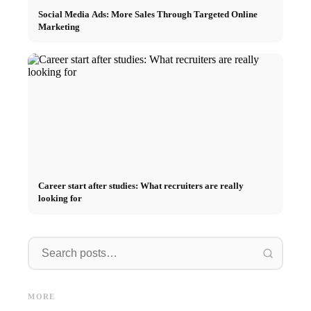
Social Media Ads: More Sales Through Targeted Online
Marketing
Career start after studies: What recruiters are really
looking for
Internship at Top Companies:
Opportunities, Compensation
Financing your studies in 2026:
Stress 
and the Direct Path to a
Germany Scholarship, BAföG
common 
MORE
Career
and smart saving tips
relatio