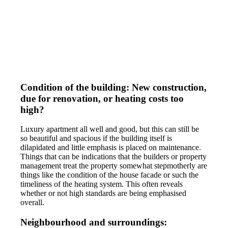
Condition of the building: New construction,
due for renovation, or heating costs too
high?
Luxury apartment all well and good, but this can still be
so beautiful and spacious if the building itself is
dilapidated and little emphasis is placed on maintenance.
Things that can be indications that the builders or property
management treat the property somewhat stepmotherly are
things like the condition of the house facade or such the
timeliness of the heating system. This often reveals
whether or not high standards are being emphasised
overall.
Neighbourhood and surroundings: