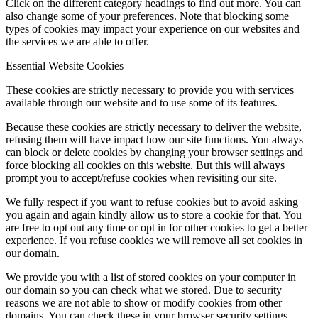
Click on the different category headings to find out more. You can
also change some of your preferences. Note that blocking some
types of cookies may impact your experience on our websites and
the services we are able to offer.
Essential Website Cookies
These cookies are strictly necessary to provide you with services
available through our website and to use some of its features.
Because these cookies are strictly necessary to deliver the website,
refusing them will have impact how our site functions. You always
can block or delete cookies by changing your browser settings and
force blocking all cookies on this website. But this will always
prompt you to accept/refuse cookies when revisiting our site.
We fully respect if you want to refuse cookies but to avoid asking
you again and again kindly allow us to store a cookie for that. You
are free to opt out any time or opt in for other cookies to get a better
experience. If you refuse cookies we will remove all set cookies in
our domain.
We provide you with a list of stored cookies on your computer in
our domain so you can check what we stored. Due to security
reasons we are not able to show or modify cookies from other
domains. You can check these in your browser security settings.