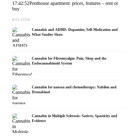
17:42:52
Penthouse apartment: prices, features – rent or
buy
RELATED
Cannabis and ADHD: Dopamine, Self-Medication and
What Studies Show
Cannabis for Fibromyalgia: Pain, Sleep and the
Endocannabinoid System
Cannabis for nausea and chemotherapy: Nabilon and
Dronabinol
Cannabis in Multiple Sclerosis: Sativex, Spasticity and
Evidence