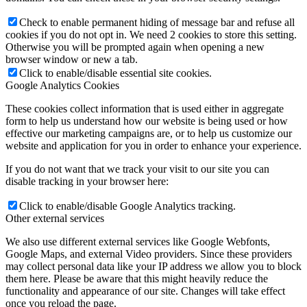
Check to enable permanent hiding of message bar and refuse all
cookies if you do not opt in. We need 2 cookies to store this setting.
Otherwise you will be prompted again when opening a new
browser window or new a tab.
Click to enable/disable essential site cookies.
Google Analytics Cookies
These cookies collect information that is used either in aggregate
form to help us understand how our website is being used or how
effective our marketing campaigns are, or to help us customize our
website and application for you in order to enhance your experience.
If you do not want that we track your visit to our site you can
disable tracking in your browser here:
Click to enable/disable Google Analytics tracking.
Other external services
We also use different external services like Google Webfonts,
Google Maps, and external Video providers. Since these providers
may collect personal data like your IP address we allow you to block
them here. Please be aware that this might heavily reduce the
functionality and appearance of our site. Changes will take effect
once you reload the page.