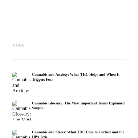
Cannabis and Epilepsy: CBD,
Making Your Own Cannabis
CBD an
Epidiolex, and the State of
Oil: Decarboxylation and
Cannabi
MORE
Research
Infusion
Dermat
Cannabis and Anxiety: When THC Helps and When It
Triggers Fear
Cannabis Glossary: The Most Important Terms Explained
Simply
Cannabis and Stress: What THC Does to Cortisol and the
HPA Axis