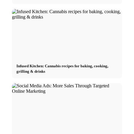
Infused Kitchen: Cannabis recipes for baking, cooking,
grilling & drinks