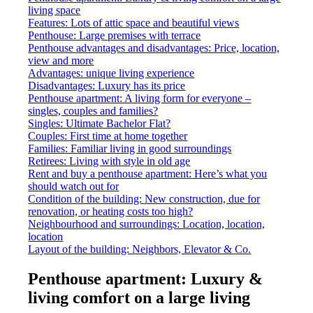
living space
Features: Lots of attic space and beautiful views
Penthouse: Large premises with terrace
Penthouse advantages and disadvantages: Price, location,
view and more
Advantages: unique living experience
Disadvantages: Luxury has its price
Penthouse apartment: A living form for everyone –
singles, couples and families?
Singles: Ultimate Bachelor Flat?
Couples: First time at home together
Families: Familiar living in good surroundings
Retirees: Living with style in old age
Rent and buy a penthouse apartment: Here’s what you
should watch out for
Condition of the building: New construction, due for
renovation, or heating costs too high?
Neighbourhood and surroundings: Location, location,
location
Layout of the building: Neighbors, Elevator & Co.
Penthouse apartment: Luxury &
living comfort on a large living