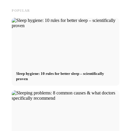
POPULAR
Sleep hygiene: 10 rules for better sleep – scientifically
proven