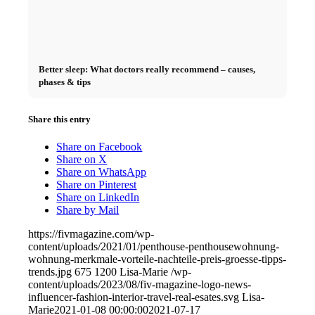
Better sleep: What doctors really recommend – causes,
phases & tips
Share this entry
Share on Facebook
Share on X
Share on WhatsApp
Share on Pinterest
Share on LinkedIn
Share by Mail
https://fivmagazine.com/wp-
content/uploads/2021/01/penthouse-penthousewohnung-
wohnung-merkmale-vorteile-nachteile-preis-groesse-tipps-
trends.jpg
675
1200
Lisa-Marie
/wp-
content/uploads/2023/08/fiv-magazine-logo-news-
influencer-fashion-interior-travel-real-esates.svg
Lisa-
Marie
2021-01-08 00:00:00
2021-07-17