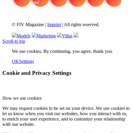
FIV Magazine
Cannabis and Hunger:
Interview
Fashion
Brand Quiz
Beauty
© FIV Magazine |
Imprint
| All rights reserved.
Models
Marketing
Villas
Scroll to top
We use cookies. By continuing, you agree, thank you.
OK
Settings
Cookie and Privacy Settings
How we use cookies
We may request cookies to be set on your device. We use cookies to
let us know when you visit our websites, how you interact with us,
to enrich your user experience, and to customize your relationship
with our website.