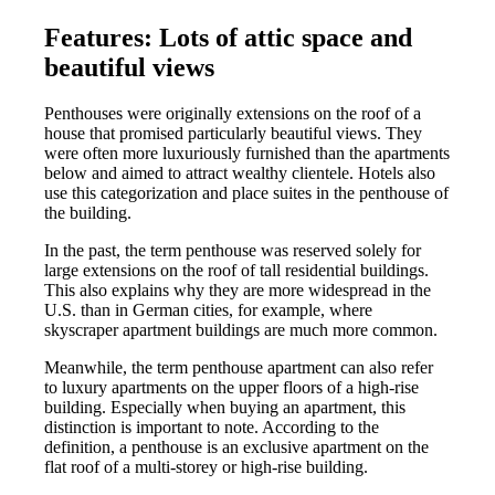
Features: Lots of attic space and
beautiful views
Penthouses were originally extensions on the roof of a
house that promised particularly beautiful views. They
were often more luxuriously furnished than the apartments
below and aimed to attract wealthy clientele. Hotels also
use this categorization and place suites in the penthouse of
the building.
In the past, the term penthouse was reserved solely for
large extensions on the roof of tall residential buildings.
This also explains why they are more widespread in the
U.S. than in German cities, for example, where
skyscraper apartment buildings are much more common.
Meanwhile, the term penthouse apartment can also refer
to luxury apartments on the upper floors of a high-rise
building. Especially when buying an apartment, this
distinction is important to note. According to the
definition, a penthouse is an exclusive apartment on the
flat roof of a multi-storey or high-rise building.