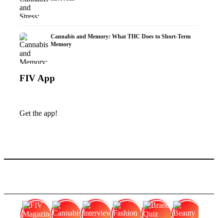
Cannabis and Memory: What THC Does to Short-Term
Memory
FIV App
Get the app!