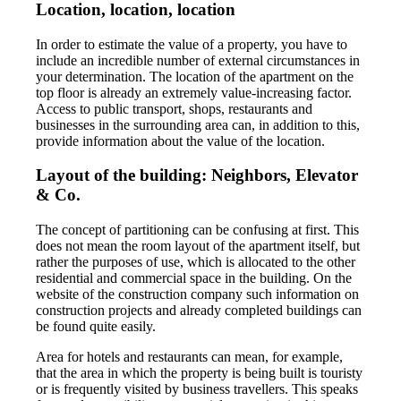
Location, location, location
In order to estimate the value of a property, you have to
include an incredible number of external circumstances in
your determination. The location of the apartment on the
top floor is already an extremely value-increasing factor.
Access to public transport, shops, restaurants and
businesses in the surrounding area can, in addition to this,
provide information about the value of the location.
Layout of the building: Neighbors, Elevator
& Co.
The concept of partitioning can be confusing at first. This
does not mean the room layout of the apartment itself, but
rather the purposes of use, which is allocated to the other
residential and commercial space in the building. On the
website of the construction company such information on
construction projects and already completed buildings can
be found quite easily.
Area for hotels and restaurants can mean, for example,
that the area in which the property is being built is touristy
or is frequently visited by business travellers. This speaks