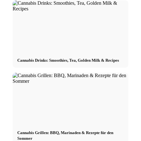
Cannabis Drinks: Smoothies, Tea, Golden Milk & Recipes
Cannabis Grillen: BBQ, Marinaden & Rezepte für den
Sommer