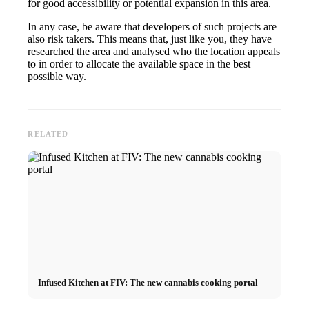
for good accessibility or potential expansion in this area.
In any case, be aware that developers of such projects are
also risk takers. This means that, just like you, they have
researched the area and analysed who the location appeals
to in order to allocate the available space in the best
possible way.
RELATED
Infused Kitchen at FIV: The new cannabis cooking portal