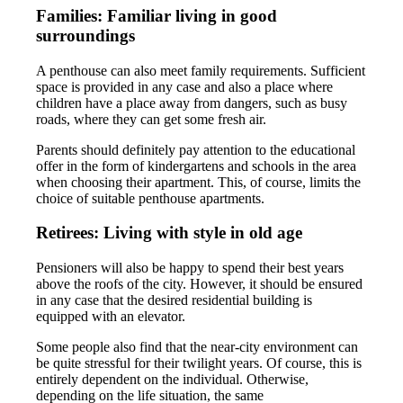
Families: Familiar living in good
surroundings
A penthouse can also meet family requirements. Sufficient
space is provided in any case and also a place where
children have a place away from dangers, such as busy
roads, where they can get some fresh air.
Parents should definitely pay attention to the educational
offer in the form of kindergartens and schools in the area
when choosing their apartment. This, of course, limits the
choice of suitable penthouse apartments.
Retirees: Living with style in old age
Pensioners will also be happy to spend their best years
above the roofs of the city. However, it should be ensured
in any case that the desired residential building is
equipped with an elevator.
Some people also find that the near-city environment can
be quite stressful for their twilight years. Of course, this is
entirely dependent on the individual. Otherwise,
depending on the life situation, the same