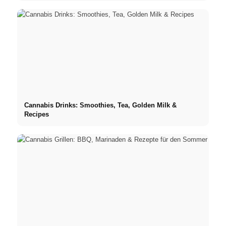
Cannabis Drinks: Smoothies, Tea, Golden Milk &
Recipes