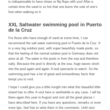
is indispensable to have shoes or flip flops with you! After a
certain time the sand is so hot that one burns the sole of one’s
foot when walking on it.
XXL Saltwater swimming pool in Puerto
de la Cruz
For those who have enough of sand at some time, I can
recommend the salt water swimming pool in Puerto de la Cruz. It
is a very big outdoor pool, with super beautifuly made pools, so
that the feeling of the normal outdoor pool in Germany does not
arise at all. The water in the pools is from the sea and therefore
salty. Because the pool is directly at the sea, huge waves slosh
into the pool again and again. A real spectacle to watch. So the
swimming pool has a lot of great and extraordinary facts that
tempt you to visit.
I hope I could give you a little insight into what this beautiful little
island has to offer. A visit here is worthwhile in any case. I will be
there again this year in August and visit all the great places I
have described here. If you have any questions, remarks or even
more tips, feel free to write them in the comments. Until next