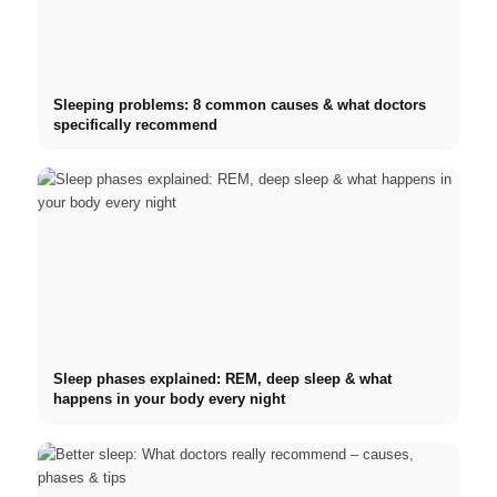
Sleeping problems: 8 common causes & what doctors
specifically recommend
Sleep phases explained: REM, deep sleep & what
happens in your body every night