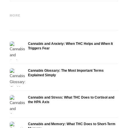
Cannabis and Epilepsy: CBD,
Making Your Own Cannabis
CBD a
Epidiolex, and the State of
Oil: Decarboxylation and
Canna
MORE
Research
Infusion
Derm
Cannabis and Anxiety: When THC Helps and When It
Triggers Fear
Cannabis Glossary: The Most Important Terms
Explained Simply
Cannabis and Stress: What THC Does to Cortisol and
the HPA Axis
Cannabis and Memory: What THC Does to Short-Term