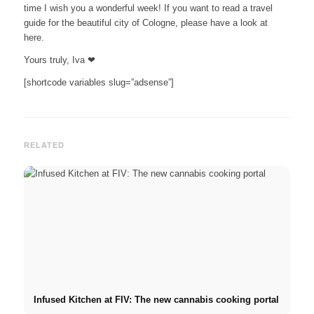
time I wish you a wonderful week! If you want to read a travel
guide for the beautiful city of Cologne, please have a look at
here.
Yours truly, Iva ❤
[shortcode variables slug=”adsense”]
RELATED
Infused Kitchen at FIV: The new cannabis cooking portal