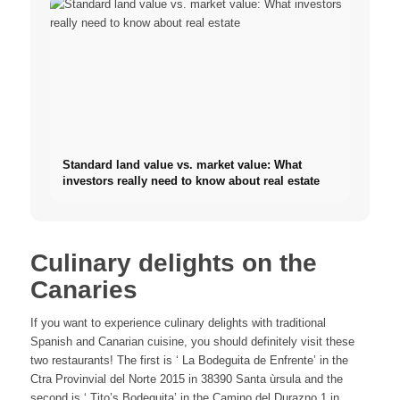
Standard land value vs. market value: What
investors really need to know about real estate
Culinary delights on the
Canaries
If you want to experience culinary delights with traditional
Spanish and Canarian cuisine, you should definitely visit these
two restaurants! The first is ‘ La Bodeguita de Enfrente’ in the
Ctra Provinvial del Norte 2015 in 38390 Santa ùrsula and the
second is ‘ Tito’s Bodeguita’ in the Camino del Durazno 1 in