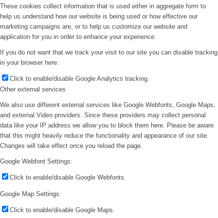
These cookies collect information that is used either in aggregate form to
help us understand how our website is being used or how effective our
marketing campaigns are, or to help us customize our website and
application for you in order to enhance your experience.
If you do not want that we track your visit to our site you can disable tracking
in your browser here:
Click to enable/disable Google Analytics tracking.
Other external services
We also use different external services like Google Webfonts, Google Maps,
and external Video providers. Since these providers may collect personal
data like your IP address we allow you to block them here. Please be aware
that this might heavily reduce the functionality and appearance of our site.
Changes will take effect once you reload the page.
Google Webfont Settings:
Click to enable/disable Google Webfonts.
Google Map Settings:
Click to enable/disable Google Maps.