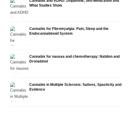
Cannabis and ADHD: Dopamine, Self-Medication and
What Studies Show
Cannabis for Fibromyalgia: Pain, Sleep and the
Endocannabinoid System
Cannabis for nausea and chemotherapy: Nabilon and
Dronabinol
Cannabis in Multiple Sclerosis: Sativex, Spasticity and
Evidence