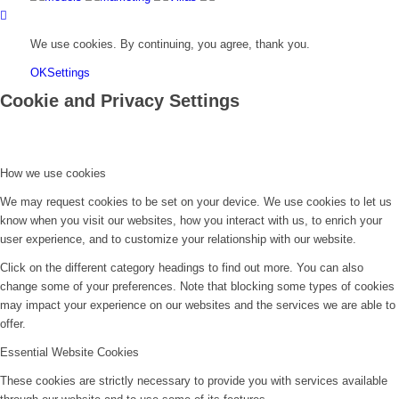
We use cookies. By continuing, you agree, thank you.
OK
Settings
Cookie and Privacy Settings
How we use cookies
We may request cookies to be set on your device. We use cookies to let us
know when you visit our websites, how you interact with us, to enrich your
user experience, and to customize your relationship with our website.
Click on the different category headings to find out more. You can also
change some of your preferences. Note that blocking some types of cookies
may impact your experience on our websites and the services we are able to
offer.
Essential Website Cookies
These cookies are strictly necessary to provide you with services available