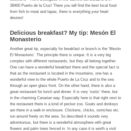
38400 Puerto de la Cruz! There you will find the best local food
from fish to meat and tapas, there is everything your heart
desires!
Delicious breakfast? My tip: Mesón El
Monasterio
Another great tip, especially for breakfast or brunch is the ‘Mesón
El Monasterio’. The principle there is unique. It is a very big
complex with different restaurants, but they all belong together.
One can have a wonderful breakfast there and the special fact is
that as the restaurant is located in the mountains, one has a
wonderful view to the whole Puerto de La Cruz and to the sea
through an open glass front. On the other hand, there is also a
great restaurant for lunch and dinner. It is very ‘rustic’ there, but
in the charming Canarian way. Especially here is that right next to
the restaurant there is a kind of pecker zoo. Goats and donkeys
are there in a walk-in enclosure. Chickens, chicks, ostriches etc.
run around freely on the area. So described it sounds very
adventurous, but there is a wonderful atmosphere with great
flowers and palm trees fenced in. In any case it is worth a visit