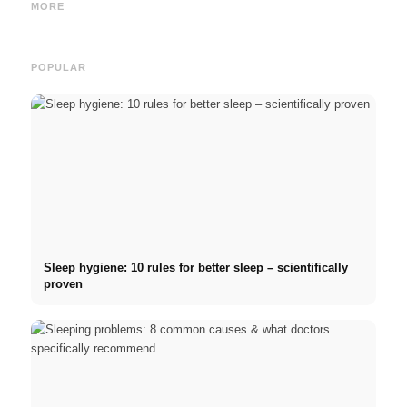
and the Direct Path to a
2026: Germany Scholarship,
commo
MORE
Career
BAföG and smart saving tips
relat
POPULAR
Sleep hygiene: 10 rules for better sleep – scientifically
proven