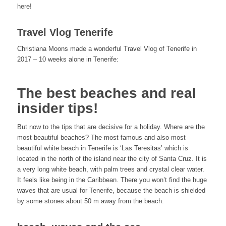
here!
Travel Vlog Tenerife
Christiana Moons made a wonderful Travel Vlog of Tenerife in
2017 – 10 weeks alone in Tenerife:
The best beaches and real
insider tips!
But now to the tips that are decisive for a holiday. Where are the
most beautiful beaches? The most famous and also most
beautiful white beach in Tenerife is ‘Las Teresitas’ which is
located in the north of the island near the city of Santa Cruz. It is
a very long white beach, with palm trees and crystal clear water.
It feels like being in the Caribbean. There you won’t find the huge
waves that are usual for Tenerife, because the beach is shielded
by some stones about 50 m away from the beach.