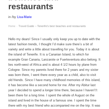
restaurants
in
/
by
Lisa-Marie
Home
Travel Guide – Tenerife’s best beaches and restaurants
›
Hello my dears! Since I usually only keep you up to date with the
latest fashion trends, I thought I’d make sure there’s a bit of
variety and write a little about travelling for you. Today it is about
the island of Tenerife. It is a Canarian Island, to which for
example Gran Canaria, Lanzarote or Fuerteventura also belong. It
lies north-west of Africa and is about 4 1/2 hours by plane from
Cologne. Since my parents lived there for 2 years and my sister
was born there, I went there every year as a child, also to visit
old friends. Since I have many childhood memories of this island,
it has become like a second home for me. After my Abitur last
year I decided to spend a longer time there, because I haven’t’t
been there for a long time. I spent the whole of August on the
island and lived in the house of a famous one. I spent the time
there with my best friend who accompanied me on the trip. It was