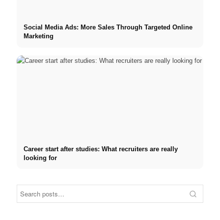
Social Media Ads: More Sales Through Targeted Online
Marketing
Career start after studies: What recruiters are really
looking for
Internship at Top Companies:
Opportunities, Compensation
Financing your studies in
Stres