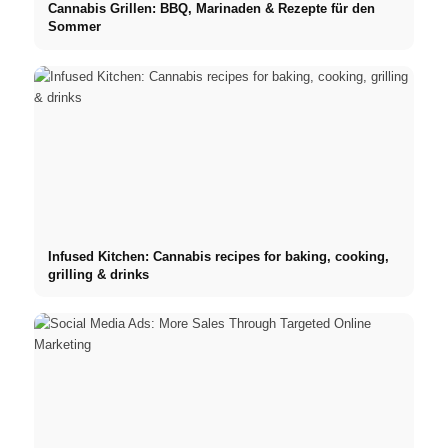
Cannabis Grillen: BBQ, Marinaden & Rezepte für den
Sommer
Infused Kitchen: Cannabis recipes for baking, cooking,
grilling & drinks