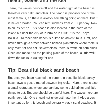
beach, waves and the sea
There, the waves bounce off and the water right at the beach is
therefore very calm and clear. The beach is probably one of the
most famous, so there is always something going on there. But it
is never crowded. You can rent sunbeds from 2 Eur per day. Now
to an insider tip. This beach is also located in the north of the
island but near the city of Puerto de la Cruz. It is the ‘Playa El
Bollullo’. To reach this beach is a little bit adventurous. First, one
drives through a street between banana plantations where there is
only room for one car. Nevertheless, there is traffic on both sides.
Once one made it to the parking place of the beach, a little walk
down the rocks is waiting for one.
Tip: Beautiful black sand beach
But once you have reached the bottom, a beautiful black sandy
beach awaits you, situated between big rocks. Here, there is also
a small restaurant where one can buy some cold drinks and little
things to eat. But one should be careful here. The waves here are
partly very big. One should not underestimate them! Also a very
important tip for this beach and generally black sand beaches. It