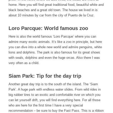
home. Here you will find great traditional food, beautiful white and
black beaches and a great old town. The house we lived in is
about 10 minutes by car from the city of Puerto de la Cruz.
Loro Parcque: World famous zoo
Here is also the world famous ‘Loro Parcque’ where you can
admire many exotic animals. It’s like a zoo in principle, but here
you can dive into a whole new world and admire penguins, white
lions and dolphins. The park is also famous for its great shows
with seals, dolphins and even the huge orcas. Also there I was
very often as a child.
Siam Park: Tip for the day trip
Another great day trip is to the south of the island. The ‘Siam
Park’. A huge park with endless water slides. From wild rides in
big rubber tires to an exotic and comfortable river on which you
can let yourself drift, you will find everything here. For all those
who are here for the first time I have a very special
recommendation – be sure to buy the Fast Pass. This is a ribbon