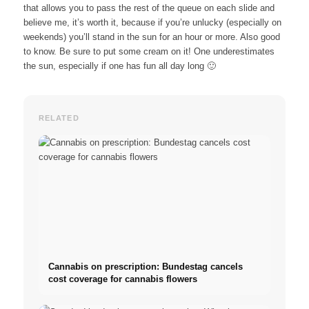
that allows you to pass the rest of the queue on each slide and
believe me, it’s worth it, because if you’re unlucky (especially on
weekends) you’ll stand in the sun for an hour or more. Also good
to know. Be sure to put some cream on it! One underestimates
the sun, especially if one has fun all day long 🙂
RELATED
Cannabis on prescription: Bundestag cancels
cost coverage for cannabis flowers