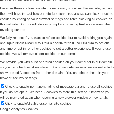
through our website and to use some of its features.
Because these cookies are strictly necessary to deliver the website, refusing
them will have impact how our site functions. You always can block or delete
cookies by changing your browser settings and force blocking all cookies on
this website. But this will always prompt you to accept/refuse cookies when
revisiting our site.
We fully respect if you want to refuse cookies but to avoid asking you again
and again kindly allow us to store a cookie for that. You are free to opt out
any time or opt in for other cookies to get a better experience. If you refuse
cookies we will remove all set cookies in our domain.
We provide you with a list of stored cookies on your computer in our domain
so you can check what we stored. Due to security reasons we are not able to
show or modify cookies from other domains. You can check these in your
browser security settings.
Check to enable permanent hiding of message bar and refuse all cookies
if you do not opt in. We need 2 cookies to store this setting. Otherwise you
will be prompted again when opening a new browser window or new a tab.
Click to enable/disable essential site cookies.
Google Analytics Cookies