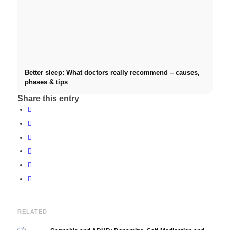
Better sleep: What doctors really recommend – causes,
phases & tips
Share this entry
RELATED