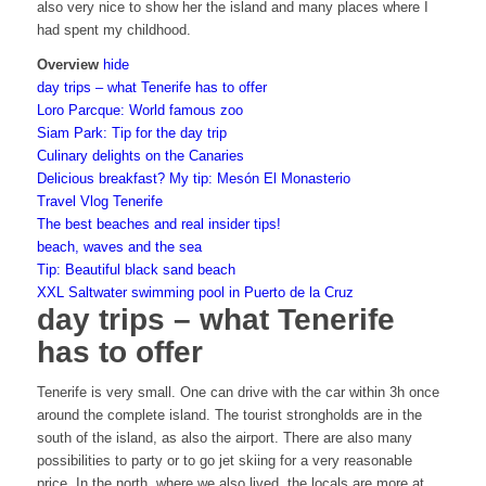
also very nice to show her the island and many places where I
had spent my childhood.
Overview
hide
day trips – what Tenerife has to offer
Loro Parcque: World famous zoo
Siam Park: Tip for the day trip
Culinary delights on the Canaries
Delicious breakfast? My tip: Mesón El Monasterio
Travel Vlog Tenerife
The best beaches and real insider tips!
beach, waves and the sea
Tip: Beautiful black sand beach
XXL Saltwater swimming pool in Puerto de la Cruz
day trips – what Tenerife
has to offer
Tenerife is very small. One can drive with the car within 3h once
around the complete island. The tourist strongholds are in the
south of the island, as also the airport. There are also many
possibilities to party or to go jet skiing for a very reasonable
price. In the north, where we also lived, the locals are more at