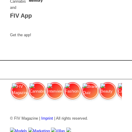
Memory
FIV App
Get the app!
FIV Magazine
Cannabis for chronic
Interview
Fashion
Brand Quiz
Beauty
Cannabis
© FIV Magazine |
Imprint
| All rights reserved.
Models
Marketing
Villas