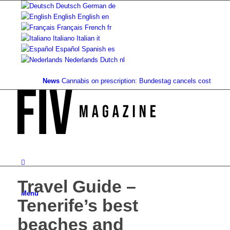
Deutsch
German
de
English
English
en
Français
French
fr
Italiano
Italian
it
Español
Spanish
es
Nederlands
Dutch
nl
News
Cannabis on prescription: Bundestag cancels cost coverage..
Travel Guide –
Menu
Tenerife’s best
beaches and