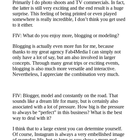
Primarily I do photo shoots and TV commercials. In fact,
the latter is still very exciting and the end result is a huge
surprise. This feeling of being printed or even played
somewhere is really incredible, I don’t think you get used
to it either.
FIV: What do you enjoy more, blogging or modeling?
Blogging is actually even more fun for me, because
thanks to my great agency Fab4Media I can simply not
only have a lot of say, but am also involved in larger
concepts. Through many great trips or exciting events,
blogging is also much more versatile and interactive.
Nevertheless, I appreciate the combination very much.
FIV: Blogger, model and constantly on the road. That
sounds like a dream life for many, but is certainly also
associated with a lot of pressure. How big is the pressure
to always be “perfect” in this business? What is the best
way to deal with it?
I think that to a large extent you can determine yourself.
Of course, Instagram is always a very embellished image
of everyday life, but as long as you show a more real