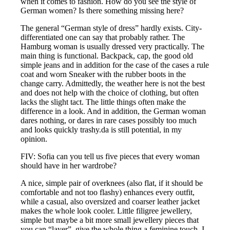
when it comes to fashion. How do you see the style of
German women? Is there something missing here?
The general “German style of dress” hardly exists. City-
differentiated one can say that probably rather. The
Hamburg woman is usually dressed very practically. The
main thing is functional. Backpack, cap, the good old
simple jeans and in addition for the case of the cases a rule
coat and worn Sneaker with the rubber boots in the
change carry. Admittedly, the weather here is not the best
and does not help with the choice of clothing, but often
lacks the slight tact. The little things often make the
difference in a look. And in addition, the German woman
dares nothing, or dares in rare cases possibly too much
and looks quickly trashy.da is still potential, in my
opinion.
FIV: Sofia can you tell us five pieces that every woman
should have in her wardrobe?
A nice, simple pair of overknees (also flat, if it should be
comfortable and not too flashy) enhances every outfit,
while a casual, also oversized and coarser leather jacket
makes the whole look cooler. Little filigree jewellery,
simple but maybe a bit more small jewellery pieces that
you can “layer”, give the whole thing a feminine touch. I