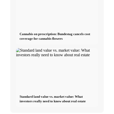
Cannabis on prescription: Bundestag cancels cost
coverage for cannabis flowers
Standard land value vs. market value: What
investors really need to know about real estate