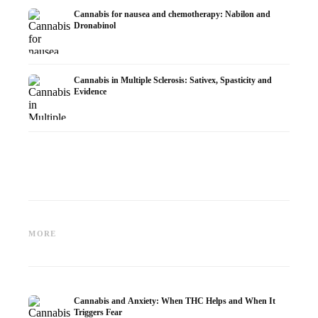
Cannabis for nausea and chemotherapy: Nabilon and
Dronabinol
Cannabis in Multiple Sclerosis: Sativex, Spasticity and
Evidence
Cannabis and Epilepsy: CBD,
Making Your Own Cannabis
CBD an
Epidiolex, and the State of
Oil: Decarboxylation and
Cannabi
MORE
Research
Infusion
Dermat
Cannabis and Anxiety: When THC Helps and When It
Triggers Fear