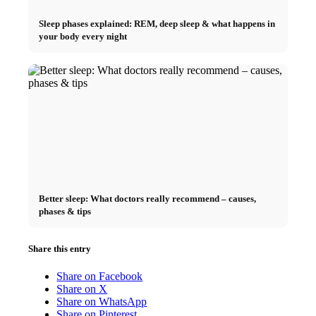
Sleep phases explained: REM, deep sleep & what happens in
your body every night
Better sleep: What doctors really recommend – causes,
phases & tips
Share this entry
Share on Facebook
Share on X
Share on WhatsApp
Share on Pinterest