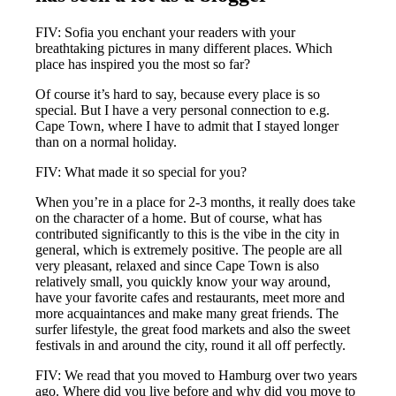
FIV: Sofia you enchant your readers with your
breathtaking pictures in many different places. Which
place has inspired you the most so far?
Of course it’s hard to say, because every place is so
special. But I have a very personal connection to e.g.
Cape Town, where I have to admit that I stayed longer
than on a normal holiday.
FIV: What made it so special for you?
When you’re in a place for 2-3 months, it really does take
on the character of a home. But of course, what has
contributed significantly to this is the vibe in the city in
general, which is extremely positive. The people are all
very pleasant, relaxed and since Cape Town is also
relatively small, you quickly know your way around,
have your favorite cafes and restaurants, meet more and
more acquaintances and make many great friends. The
surfer lifestyle, the great food markets and also the sweet
festivals in and around the city, round it all off perfectly.
FIV: We read that you moved to Hamburg over two years
ago. Where did you live before and why did you move to