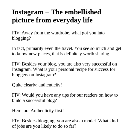
Instagram – The embellished
picture from everyday life
FIV: Away from the wardrobe, what got you into
blogging?
In fact, primarily even the travel. You see so much and get
to know new places, that is definitely worth sharing.
FIV: Besides your blog, you are also very successful on
Instagram. What is your personal recipe for success for
bloggers on Instagram?
Quite clearly: authenticity!
FIV: Would you have any tips for our readers on how to
build a successful blog?
Here too: Authenticity first!
FIV: Besides blogging, you are also a model. What kind
of jobs are you likely to do so far?