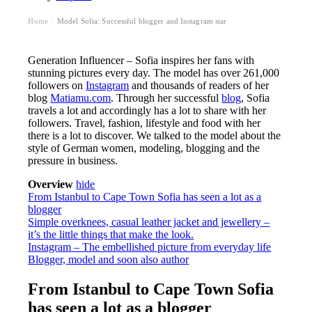
Home
Model Sofia: Successful blogger and Instagram star
›
Generation Influencer – Sofia inspires her fans with
stunning pictures every day. The model has over 261,000
followers on
Instagram
and thousands of readers of her
blog
Matiamu.com
. Through her successful
blog
, Sofia
travels a lot and accordingly has a lot to share with her
followers. Travel, fashion, lifestyle and food with her
there is a lot to discover. We talked to the model about the
style of German women, modeling, blogging and the
pressure in business.
Overview
hide
From Istanbul to Cape Town Sofia has seen a lot as a
blogger
Simple overknees, casual leather jacket and jewellery –
it’s the little things that make the look.
Instagram – The embellished picture from everyday life
Blogger, model and soon also author
From Istanbul to Cape Town Sofia
has seen a lot as a blogger