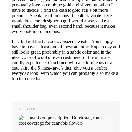
personally love to combine gold and silver, but when I
have to decide, I find the classic gold still a bit more
precious. Speaking of precious: The 4th favorite piece
would be a cool designer bag, I would always take a
small shoulder bag, even second hand, because it makes
every look more precious.
Last but not least a cool oversized sweater. You simply
have to have at least one of these at home. Super cozy and
still looks great, preferably in a subtle color and in the
ideal color of wool or even cashmere for the ultimate
cuddly experience. Combined with a pair of jeans or a
cute skirt, the 5 must-have’s then give you a perfect
everyday look, with which you can probably also make a
trip to a nice bar.
RELATED