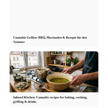
Cannabis Grillen: BBQ, Marinaden & Rezepte für den
Sommer
Infused Kitchen: Cannabis recipes for baking, cooking,
grilling & drinks