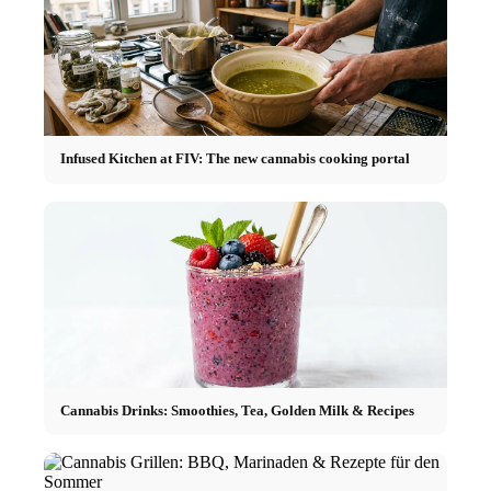
Infused Kitchen at FIV: The new cannabis cooking portal
Cannabis Drinks: Smoothies, Tea, Golden Milk & Recipes