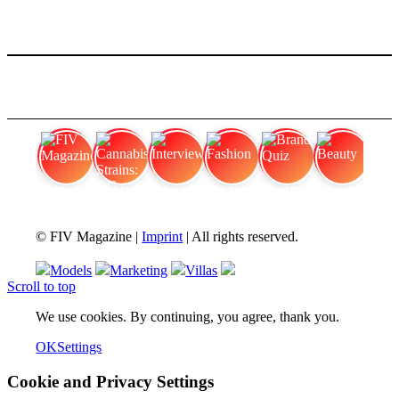
FIV Magazine
Cannabis Strains: OG
Interview
Fashion
Brand Quiz
Beauty
© FIV Magazine |
Imprint
| All rights reserved.
Models
Marketing
Villas
Scroll to top
We use cookies. By continuing, you agree, thank you.
OK
Settings
Cookie and Privacy Settings