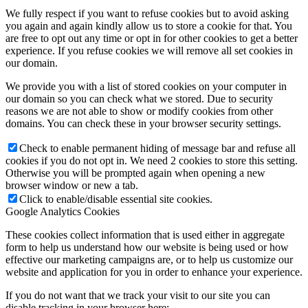
We fully respect if you want to refuse cookies but to avoid asking
you again and again kindly allow us to store a cookie for that. You
are free to opt out any time or opt in for other cookies to get a better
experience. If you refuse cookies we will remove all set cookies in
our domain.
We provide you with a list of stored cookies on your computer in
our domain so you can check what we stored. Due to security
reasons we are not able to show or modify cookies from other
domains. You can check these in your browser security settings.
Check to enable permanent hiding of message bar and refuse all
cookies if you do not opt in. We need 2 cookies to store this setting.
Otherwise you will be prompted again when opening a new
browser window or new a tab.
Click to enable/disable essential site cookies.
Google Analytics Cookies
These cookies collect information that is used either in aggregate
form to help us understand how our website is being used or how
effective our marketing campaigns are, or to help us customize our
website and application for you in order to enhance your experience.
If you do not want that we track your visit to our site you can
disable tracking in your browser here: