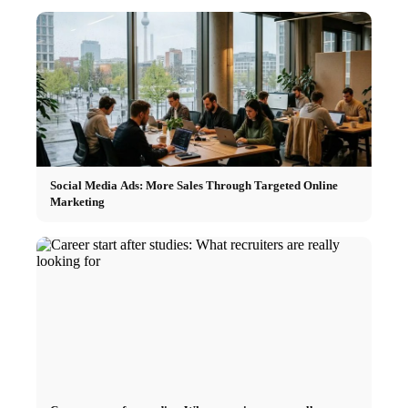
Social Media Ads: More Sales Through Targeted Online
Marketing