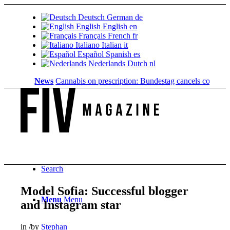
Deutsch
German
de
English
English
en
Français
French
fr
Italiano
Italian
it
Español
Spanish
es
Nederlands
Dutch
nl
News
Cannabis on prescription: Bundestag cancels cost coverage
Search
Model Sofia: Successful blogger
Menu
Menu
and Instagram star
in
/
by
Stephan