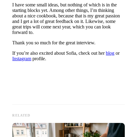
I have some small ideas, but nothing of which is in the
starting blocks yet. Among other things, I’m thinking
about a nice cookbook, because that is my great passion
and I get a lot of great feedback on it. Likewise, some
great trips will come next year, which you can look
forward to.
Thank you so much for the great interview.
If you’re also excited about Sofia, check out her
blog
or
Instagram
profile.
RELATED