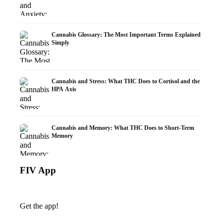
Cannabis Glossary: The Most Important Terms Explained
Simply
Cannabis and Stress: What THC Does to Cortisol and the
HPA Axis
Cannabis and Memory: What THC Does to Short-Term
Memory
FIV App
Get the app!