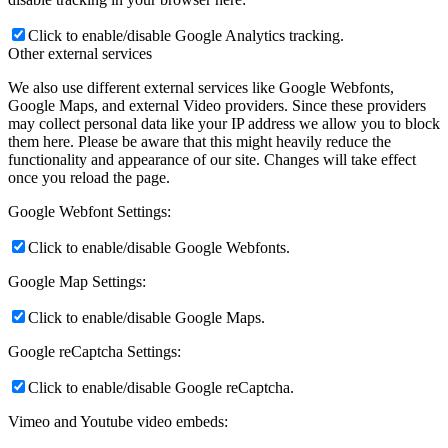
Click to enable/disable Google Analytics tracking.
Other external services
We also use different external services like Google Webfonts,
Google Maps, and external Video providers. Since these providers
may collect personal data like your IP address we allow you to block
them here. Please be aware that this might heavily reduce the
functionality and appearance of our site. Changes will take effect
once you reload the page.
Google Webfont Settings:
Click to enable/disable Google Webfonts.
Google Map Settings:
Click to enable/disable Google Maps.
Google reCaptcha Settings:
Click to enable/disable Google reCaptcha.
Vimeo and Youtube video embeds: