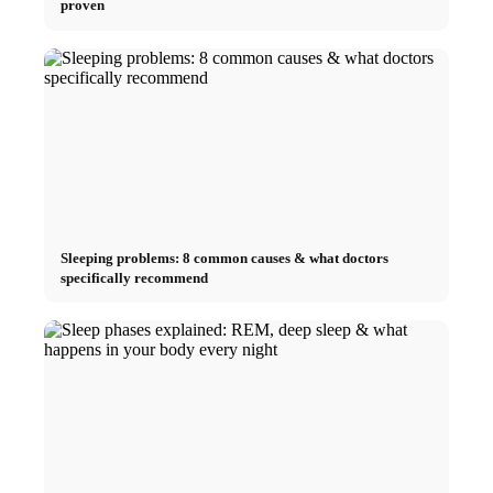
proven
Sleeping problems: 8 common causes & what doctors
specifically recommend