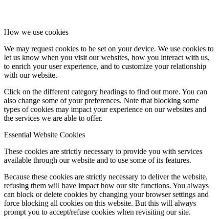
How we use cookies
We may request cookies to be set on your device. We use cookies to
let us know when you visit our websites, how you interact with us,
to enrich your user experience, and to customize your relationship
with our website.
Click on the different category headings to find out more. You can
also change some of your preferences. Note that blocking some
types of cookies may impact your experience on our websites and
the services we are able to offer.
Essential Website Cookies
These cookies are strictly necessary to provide you with services
available through our website and to use some of its features.
Because these cookies are strictly necessary to deliver the website,
refusing them will have impact how our site functions. You always
can block or delete cookies by changing your browser settings and
force blocking all cookies on this website. But this will always
prompt you to accept/refuse cookies when revisiting our site.