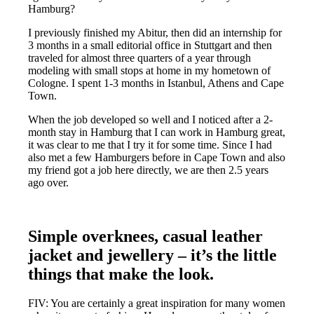
Hamburg?
I previously finished my Abitur, then did an internship for
3 months in a small editorial office in Stuttgart and then
traveled for almost three quarters of a year through
modeling with small stops at home in my hometown of
Cologne. I spent 1-3 months in Istanbul, Athens and Cape
Town.
When the job developed so well and I noticed after a 2-
month stay in Hamburg that I can work in Hamburg great,
it was clear to me that I try it for some time. Since I had
also met a few Hamburgers before in Cape Town and also
my friend got a job here directly, we are then 2.5 years
ago over.
Simple overknees, casual leather
jacket and jewellery – it’s the little
things that make the look.
FIV: You are certainly a great inspiration for many women