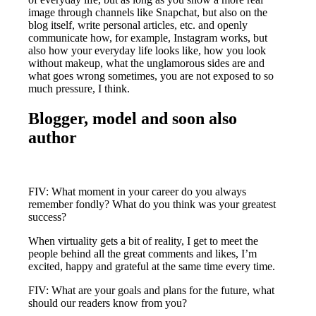
image through channels like Snapchat, but also on the
blog itself, write personal articles, etc. and openly
communicate how, for example, Instagram works, but
also how your everyday life looks like, how you look
without makeup, what the unglamorous sides are and
what goes wrong sometimes, you are not exposed to so
much pressure, I think.
Blogger, model and soon also
author
FIV: What moment in your career do you always
remember fondly? What do you think was your greatest
success?
When virtuality gets a bit of reality, I get to meet the
people behind all the great comments and likes, I’m
excited, happy and grateful at the same time every time.
FIV: What are your goals and plans for the future, what
should our readers know from you?