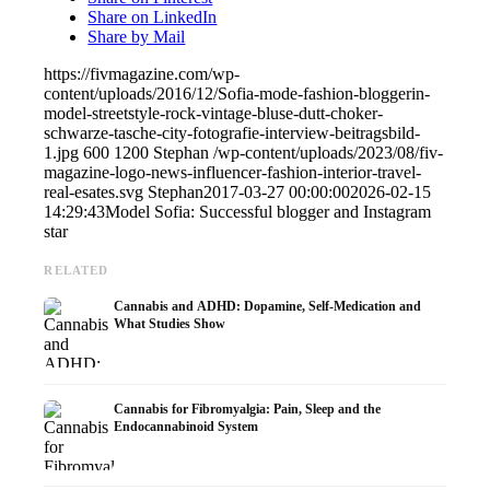
Share on LinkedIn
Share by Mail
https://fivmagazine.com/wp-
content/uploads/2016/12/Sofia-mode-fashion-bloggerin-
model-streetstyle-rock-vintage-bluse-dutt-choker-
schwarze-tasche-city-fotografie-interview-beitragsbild-
1.jpg
600
1200
Stephan
/wp-content/uploads/2023/08/fiv-
magazine-logo-news-influencer-fashion-interior-travel-
real-esates.svg
Stephan
2017-03-27 00:00:00
2026-02-15
14:29:43
Model Sofia: Successful blogger and Instagram
star
RELATED
Cannabis and ADHD: Dopamine, Self-Medication and
What Studies Show
Cannabis for Fibromyalgia: Pain, Sleep and the
Endocannabinoid System