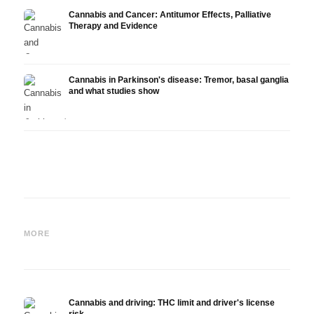
Cannabis and Cancer: Antitumor Effects, Palliative
Therapy and Evidence
Cannabis in Parkinson's disease: Tremor, basal ganglia
and what studies show
Cannabis and ADHD:
Cannabis for Fibromyalgia:
Canna
Dopamine, Self-Medication
Pain, Sleep and the
chemo
MORE
and What Studies Show
Endocannabinoid System
Drona
Cannabis and driving: THC limit and driver's license