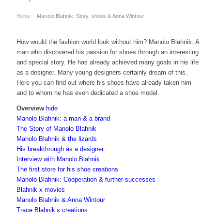
Home
Manolo Blahnik: Story, shoes & Anna Wintour
›
How would the fashion world look without him? Manolo Blahnik: A
man who discovered his passion for shoes through an interesting
and special story. He has already achieved many goals in his life
as a designer. Many young designers certainly dream of this.
Here you can find out where his shoes have already taken him
and to whom he has even dedicated a shoe model.
Overview
hide
Manolo Blahnik: a man & a brand
The Story of Manolo Blahnik
Manolo Blahnik & the lizards
His breakthrough as a designer
Interview with Manolo Blahnik
The first store for his shoe creations
Manolo Blahnik: Cooperation & further successes
Blahnik x movies
Manolo Blahnik & Anna Wintour
Trace Blahnik’s creations