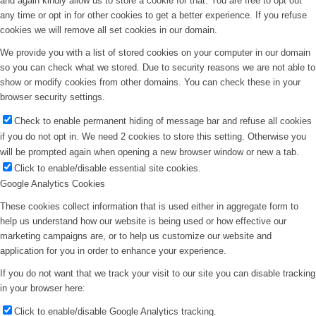
and again kindly allow us to store a cookie for that. You are free to opt out
any time or opt in for other cookies to get a better experience. If you refuse
cookies we will remove all set cookies in our domain.
We provide you with a list of stored cookies on your computer in our domain
so you can check what we stored. Due to security reasons we are not able to
show or modify cookies from other domains. You can check these in your
browser security settings.
Check to enable permanent hiding of message bar and refuse all cookies
if you do not opt in. We need 2 cookies to store this setting. Otherwise you
will be prompted again when opening a new browser window or new a tab.
Click to enable/disable essential site cookies.
Google Analytics Cookies
These cookies collect information that is used either in aggregate form to
help us understand how our website is being used or how effective our
marketing campaigns are, or to help us customize our website and
application for you in order to enhance your experience.
If you do not want that we track your visit to our site you can disable tracking
in your browser here:
Click to enable/disable Google Analytics tracking.