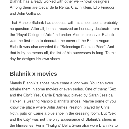
Blahnik has already worked with other well-known designers.
Among them are Oscar de la Renta, Clavin Klein, Elio Fiorucci
and John Galliano.
That Manolo Blahnik has success with his shoe label is probably
no question. After all, he has received an honorary doctorate from
the “Royal College of Arts” in London. Also impressive: Blahnik
was the first man to decorate the cover of the British Vogue.
Blahnik was also awarded the “Balenciaga Fashion Price”. And
that is by no means all, the list of his successes is long. To this
day he designs his own shoes.
Blahnik x movies
Manolo Blahnik’s shoes have come a long way. You can even
admire them in some movies or even series. One of them: “Sex
and the City”: Yes, Carrie Bradshaw, played by Sarah Jessica
Parker, is wearing Manolo Blahnik’s shoes. Maybe some of you
know the place where John James Preston, played by Chris
Noth, puts on Carrie a blue shoe in the dressing room. But “Sex
and the City” was not the only appearance of Blahnik’s shoes in
the film/series. For in “Twilight” Bella Swan also wore Blahniks to