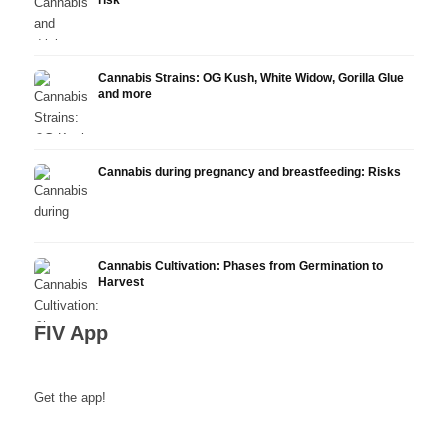
risk
Cannabis Strains: OG Kush, White Widow, Gorilla Glue
and more
Cannabis during pregnancy and breastfeeding: Risks
Cannabis Cultivation: Phases from Germination to
Harvest
FIV App
Get the app!