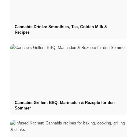
Cannabis Drinks: Smoothies, Tea, Golden Milk &
Recipes
Cannabis Grillen: BBQ, Marinaden & Rezepte für den
Sommer