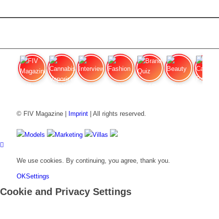
FIV Magazine
Cannabis Vaporizer: Which
Interview
Fashion
Brand Quiz
Beauty
Cannab
© FIV Magazine |
Imprint
| All rights reserved.
Models
Marketing
Villas
We use cookies. By continuing, you agree, thank you.
OK
Settings
Cookie and Privacy Settings