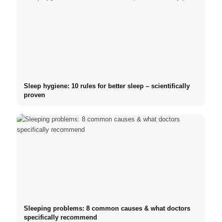
Sleep hygiene: 10 rules for better sleep – scientifically
proven
Sleeping problems: 8 common causes & what doctors
specifically recommend