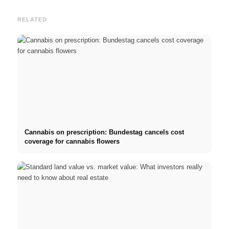
RELATED
Cannabis on prescription: Bundestag cancels cost
coverage for cannabis flowers