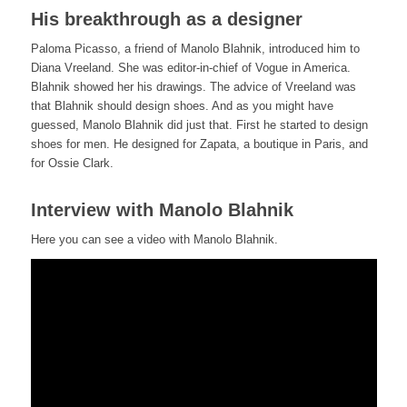
His breakthrough as a designer
Paloma Picasso, a friend of Manolo Blahnik, introduced him to
Diana Vreeland. She was editor-in-chief of Vogue in America.
Blahnik showed her his drawings. The advice of Vreeland was
that Blahnik should design shoes. And as you might have
guessed, Manolo Blahnik did just that. First he started to design
shoes for men. He designed for Zapata, a boutique in Paris, and
for Ossie Clark.
Interview with Manolo Blahnik
Here you can see a video with Manolo Blahnik.