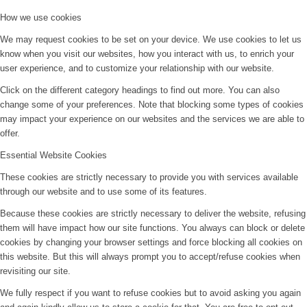
How we use cookies
We may request cookies to be set on your device. We use cookies to let us
know when you visit our websites, how you interact with us, to enrich your
user experience, and to customize your relationship with our website.
Click on the different category headings to find out more. You can also
change some of your preferences. Note that blocking some types of cookies
may impact your experience on our websites and the services we are able to
offer.
Essential Website Cookies
These cookies are strictly necessary to provide you with services available
through our website and to use some of its features.
Because these cookies are strictly necessary to deliver the website, refusing
them will have impact how our site functions. You always can block or delete
cookies by changing your browser settings and force blocking all cookies on
this website. But this will always prompt you to accept/refuse cookies when
revisiting our site.
We fully respect if you want to refuse cookies but to avoid asking you again