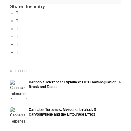
Share this entry
RELATED
Cannabis Tolerance: Explained: CB1 Downregulation, T-
Break and Reset
Cannabis Terpenes: Myrcene, Linalool, β-
Caryophyllene and the Entourage Effect