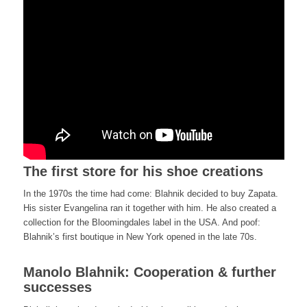
The first store for his shoe creations
In the 1970s the time had come: Blahnik decided to buy Zapata.
His sister Evangelina ran it together with him. He also created a
collection for the Bloomingdales label in the USA. And poof:
Blahnik’s first boutique in New York opened in the late 70s.
Manolo Blahnik: Cooperation & further
successes