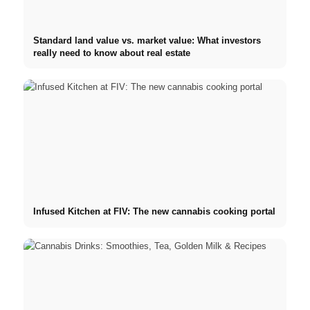
Standard land value vs. market value: What investors
really need to know about real estate
Infused Kitchen at FIV: The new cannabis cooking portal