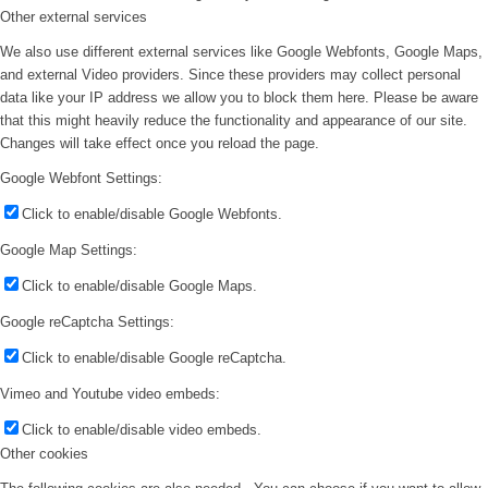
Other external services
We also use different external services like Google Webfonts, Google Maps,
and external Video providers. Since these providers may collect personal
data like your IP address we allow you to block them here. Please be aware
that this might heavily reduce the functionality and appearance of our site.
Changes will take effect once you reload the page.
Google Webfont Settings:
Click to enable/disable Google Webfonts.
Google Map Settings:
Click to enable/disable Google Maps.
Google reCaptcha Settings:
Click to enable/disable Google reCaptcha.
Vimeo and Youtube video embeds:
Click to enable/disable video embeds.
Other cookies