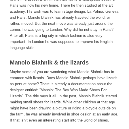
Paris was now his new home. There he then studied at the art
academy. His wish was to learn stage design. La Palma, Geneva
and Paris: Manolo Blahnik has already traveled the world, or
rather, moved. But the next move was already just around the
corner: he was going to London. Why did he not stay in Paris?
After all, Paris is a big city in which fashion is also very
important. In London he was supposed to improve his English
language skills.
Manolo Blahnik & the lizards
Maybe some of you are wondering what Manolo Blahnik has in
common with lizards. Does Manolo Blahnik perhaps have lizards
as pets at home? There is already a documentation about the
designer entitled: “Manolo: The Boy Who Made Shoes For
Lizards”. The title says it all. In the past, Manolo Blahnik started
making small shoes for lizards. While other children at that age
might have been drawing a picture or riding a bicycle outside on
the farm, he was already involved in shoe design at an early age.
If that isn’t even an interesting start into the world of shoes.