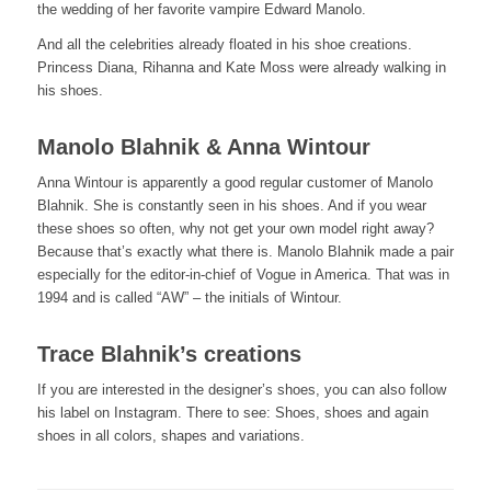
the wedding of her favorite vampire Edward Manolo.
And all the celebrities already floated in his shoe creations.
Princess Diana, Rihanna and Kate Moss were already walking in
his shoes.
Manolo Blahnik & Anna Wintour
Anna Wintour is apparently a good regular customer of Manolo
Blahnik. She is constantly seen in his shoes. And if you wear
these shoes so often, why not get your own model right away?
Because that’s exactly what there is. Manolo Blahnik made a pair
especially for the editor-in-chief of Vogue in America. That was in
1994 and is called “AW” – the initials of Wintour.
Trace Blahnik’s creations
If you are interested in the designer’s shoes, you can also follow
his label on Instagram. There to see: Shoes, shoes and again
shoes in all colors, shapes and variations.