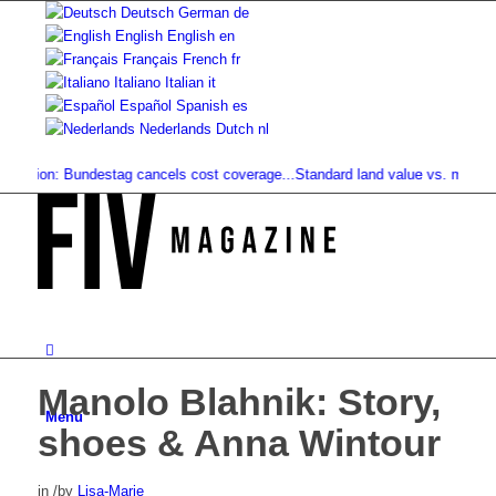
Deutsch
German
de
English
English
en
Français
French
fr
Italiano
Italian
it
Español
Spanish
es
Nederlands
Dutch
nl
ption: Bundestag cancels cost coverage...
Standard land value vs. market val
Manolo Blahnik: Story,
Menu
shoes & Anna Wintour
in
/
by
Lisa-Marie