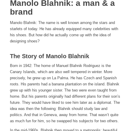
Manolo Blahnik: a man & a
brand
Manolo Blahnik: The name is well known among the stars and
starlets of today. He has already equipped many celebrities with
his shoes. But how did he actually come up with the idea of
designing shoes?
The Story of Manolo Blahnik
Born in 1942: The home of Manuel Blahnik Rodriguez is the
Canary Islands, which are also well tempered in winter. More
precisely, he grew up on La Palma. He has Czech and Spanish
roots. His parents had a banana plantation on the island. Blahnik
grew up with his younger sister. The two were even taught from
home. But his parents originally had different plans for their son’s
future. They would have liked to see him later as a diplomat. The
idea was then the following: Blahnik should study law and
politics. And that in Geneva, away from home. That wasn’t quite
as much fun for him, so he swapped his subjects for two others.
In the mid-1960s, Blahnik then moved to a metropolis: beautiful