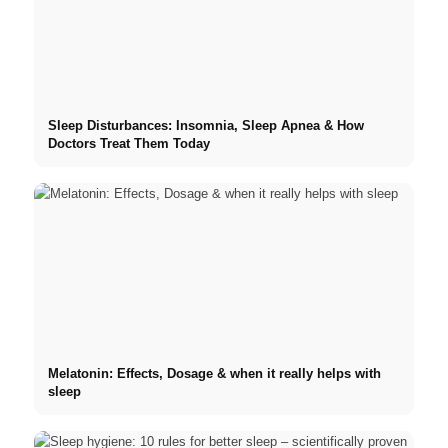
Sleep Disturbances: Insomnia, Sleep Apnea & How
Doctors Treat Them Today
Melatonin: Effects, Dosage & when it really helps with
sleep