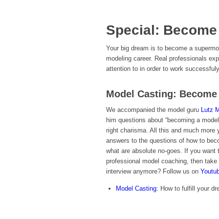
Special: Become
Your big dream is to become a supermode
modeling career. Real professionals ex
attention to in order to work successful
Model Casting: Become 
We accompanied the model guru
Lutz 
him questions about “becoming a model”.
right charisma. All this and much more yo
answers to the questions of how to bec
what are absolute no-goes. If you want
professional model coaching, then take 
interview anymore? Follow us on
Youtu
Model Casting
: How to fulfill your 