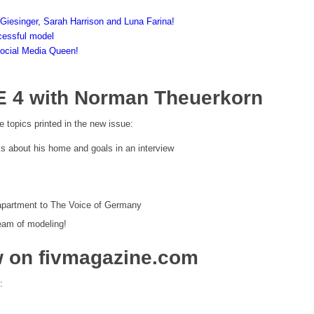
 Giesinger, Sarah Harrison and Luna Farina!
cessful model
Social Media Queen!
E 4 with Norman Theuerkorn
e topics printed in the new issue:
 about his home and goals in an interview
 apartment to The Voice of Germany
dream of modeling!
w on fivmagazine.com
: