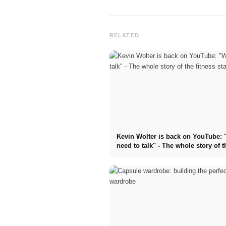
RELATED
Kevin Wolter is back on YouTube:
need to talk" - The whole story of t
fitness star