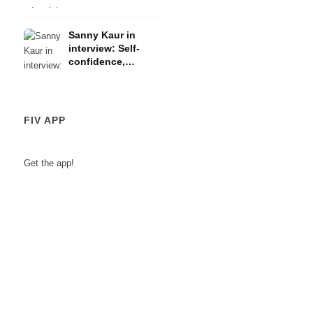
recommendations ️
design, e-
Sanny Kaur in
commerce,
interview: Self-
advertising
confidence,
motivation &
making dreams
come true
FIV APP
Get the app!