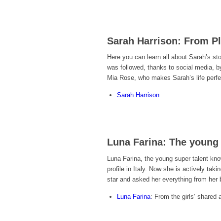
Sarah Harrison: From Pl
Here you can learn all about Sarah’s st
was followed, thanks to social media, by 
Mia Rose, who makes Sarah’s life perfe
Sarah Harrison
Luna Farina: The young 
Luna Farina, the young super talent kn
profile in Italy. Now she is actively tak
star and asked her everything from her 
Luna Farina
: From the girls’ shared