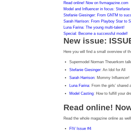
Read online! Now on fivmagazine.com
Model and Influencer in focus: Stefanie
Stefanie Giesinger: From GNTM to suc
Sarah Harrison: From Playboy Star to 
Luna Farina: The young multi-talent!
Special: Become a successful model!
New issue: ISSU
Here you will find a small overview of th
Supermodel Norman Theuerkorn talks
Stefanie Giesinger
: An Idol for All
Sarah Harrison
: Mommy Influencer!
Luna Farina
: From the girls’ shared
Model Casting
: How to fulfill your 
Read online! No
Read the whole magazine online as well
FIV Issue #4