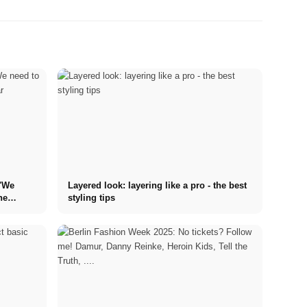
 "We
Layered look: layering like a pro - the best
he
styling tips