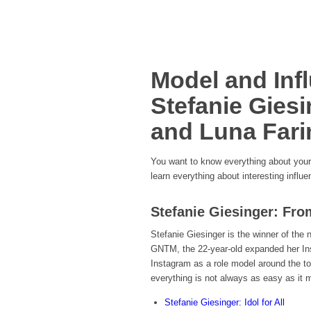
Model and Infl
Stefanie Giesi
and Luna Fari
You want to know everything about your f
learn everything about interesting influ
Stefanie Giesinger: Fr
Stefanie Giesinger is the winner of the
GNTM, the 22-year-old expanded her Ins
Instagram as a role model around the top
everything is not always as easy as it
Stefanie Giesinger: Idol for All