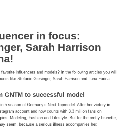
uencer in focus:
nger, Sarah Harrison
na!
avorite influencers and models? In the following articles you will
encers like Stefanie Giesinger, Sarah Harrison and Luna Farina.
om GNTM to successful model
 ninth season of Germany’s Next Topmodel. After her victory in
tagram account and now counts with 3.3 million fans on
ics: Modeling, Fashion and Lifestyle. But for the pretty brunette,
 may seem, because a serious illness accompanies her.