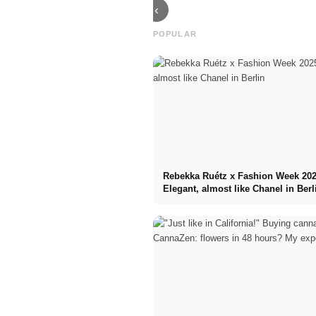
‹
POPULAR
Rebekka Ruétz x Fashion Week 202
Elegant, almost like Chanel in Berl