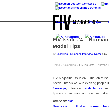
Deutsch
German
de
Nederlands
Dutch
nl
News
Fashion
Watches
< Instagram
< Youtube
FIV Issue #4 – Norman
Model Tips
/
in
Celebrities
,
Influencer
,
Interview
,
News
by
Home
Celebrities
FIV Issue #4 – Norman T
›
›
FIV Magazine Issue #4 – The latest is
needs: Interviews with exciting people 
Giesinger
, influencer
Sarah Harrison
and
tips about becoming a model, so that yo
Overview
hide
New issue: ISSUE 4 with Norman Theu