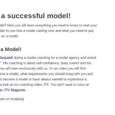
 a successful model!
l? Here you will learn everything you need to know to start your
plain to you how a model casting runs and what you need to pay
y as a model.
a Model!
Marquardt
during a model coaching for a model agency and asked
 His coaching is about self-confidence, body control and the
u will learn exclusively with us. In our video you will find
ome a model, what requirements you should bring with you and
 to become a model or have always wanted to experience a
a look at our coaching video. PS: You don’t want to miss an
be: FIV Magazine
.
dream of modeling!