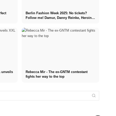
fect
Berlin Fashion Week 2025: No tickets?
Follow me! Damur, Danny Reinke, Heroin
Kids, Tell the Truth, ....
 unveils
Rebecca Mir - The ex-GNTM contestant
fights her way to the top
Supermodel
from the
Discover the
Bag paradise:
slums: Milicia's
Philipp Plein -
Y2K style:
Louis Vuitton,
journey from
The German
trendy boutique
Channel and
slum to fashion
"bling bling
in Berlin
co.
icon - Story!
designer"
Kreuzberg