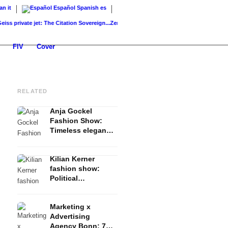
ian
it
Español
Spanish
es
rivate jet: The Citation Sovereign...
ZenNews24: The new news and politics portal...
K
FIV
Cover
RELATED
Anja Gockel
Fashion Show:
Timeless elegance
& expressive
fashion - FW 2023
Kilian Kerner
Summer
fashion show:
Political
Statements,
Expressive Staging
Marketing x
& Dynamic Cuts -
Advertising
FW 2023 Summer
Agency Bonn: 7