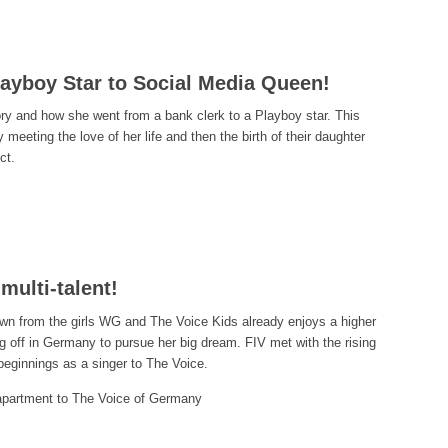
ayboy Star to Social Media Queen!
ory and how she went from a bank clerk to a Playboy star. This
meeting the love of her life and then the birth of their daughter
ct.
multi-talent!
own from the girls WG and The Voice Kids already enjoys a higher
ing off in Germany to pursue her big dream. FIV met with the rising
beginnings as a singer to The Voice.
 apartment to The Voice of Germany