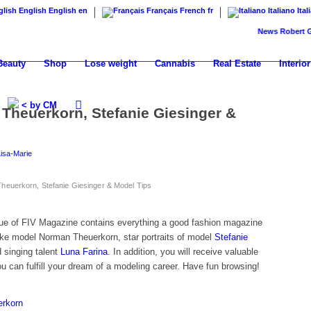
English
English
en
Français
French
fr
Italiano
Ital
News
Robert Geiss p
Beauty
Shop
Lose weight
Cannabis
Real Estate
Interior
< by CM
 Theuerkorn, Stefanie Giesinger &
Lisa-Marie
heuerkorn, Stefanie Giesinger & Model Tips
sue of FIV Magazine contains everything a good fashion magazine
like model Norman Theuerkorn, star portraits of model
Stefanie
 singing talent
Luna Farina
. In addition, you will receive valuable
u can fulfill your dream of a modeling career. Have fun browsing!
erkorn