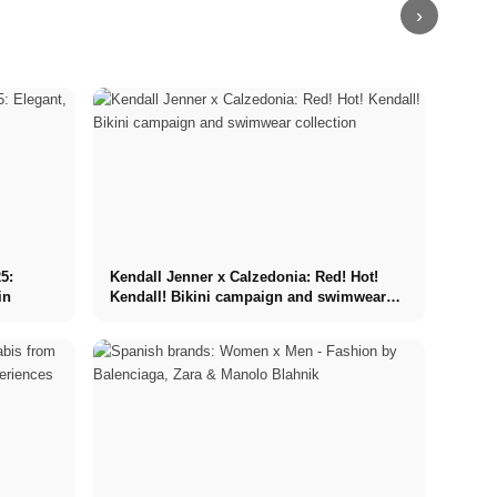
›
5:
Kendall Jenner x Calzedonia: Red! Hot!
in
Kendall! Bikini campaign and swimwear
collection