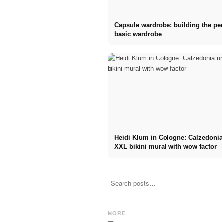
Capsule wardrobe: building the per
basic wardrobe
Heidi Klum in Cologne: Calzedonia
XXL bikini mural with wow factor
AI fashion
Jacky Wruck
shows with the
on the
powers of this
modeling world
world:
and making
"Runway of
dreams come
MORE
Power!"
true