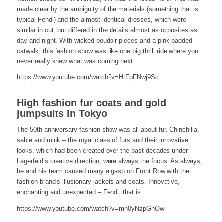
made clear by the ambiguity of the materials (something that is
typical Fendi) and the almost identical dresses, which were
similar in cut, but differed in the details almost as opposites as
day and night. With wicked boudoir pieces and a pink padded
catwalk, this fashion show was like one big thrill ride where you
never really knew what was coming next.
https://www.youtube.com/watch?v=HtFpFNwj9Sc
High fashion fur coats and gold
jumpsuits in Tokyo
The 50th anniversary fashion show was all about fur. Chinchilla,
sable and mink – the royal class of furs and their innovative
looks, which had been created over the past decades under
Lagerfeld’s creative direction, were always the focus. As always,
he and his team caused many a gasp on Front Row with the
fashion brand’s illusionary jackets and coats. Innovative,
enchanting and unexpected – Fendi, that is.
https://www.youtube.com/watch?v=mn0yNzpGnOw