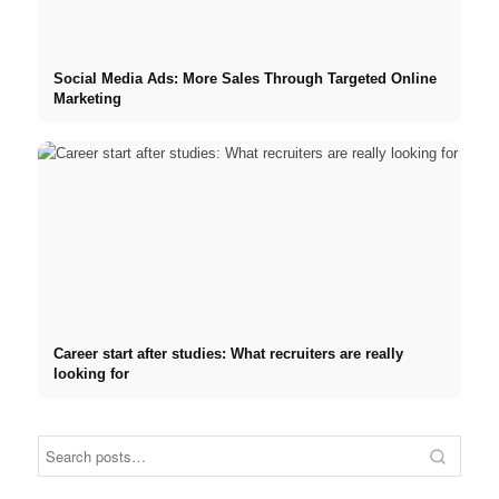
Social Media Ads: More Sales Through Targeted Online
Marketing
Career start after studies: What recruiters are really
looking for
Internship at Top Companies: