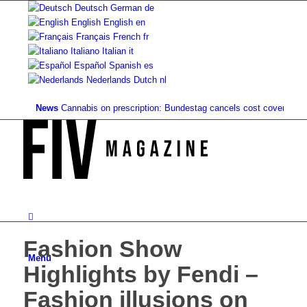
Deutsch
German
de
English
English
en
Français
French
fr
Italiano
Italian
it
Español
Spanish
es
Nederlands
Dutch
nl
News
Cannabis on prescription: Bundestag cancels cost coverage...
Stan
Fashion Show
Menu
Highlights by Fendi –
Fashion illusions on