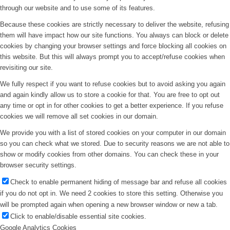
through our website and to use some of its features.
Because these cookies are strictly necessary to deliver the website, refusing
them will have impact how our site functions. You always can block or delete
cookies by changing your browser settings and force blocking all cookies on
this website. But this will always prompt you to accept/refuse cookies when
revisiting our site.
We fully respect if you want to refuse cookies but to avoid asking you again
and again kindly allow us to store a cookie for that. You are free to opt out
any time or opt in for other cookies to get a better experience. If you refuse
cookies we will remove all set cookies in our domain.
We provide you with a list of stored cookies on your computer in our domain
so you can check what we stored. Due to security reasons we are not able to
show or modify cookies from other domains. You can check these in your
browser security settings.
Check to enable permanent hiding of message bar and refuse all cookies
if you do not opt in. We need 2 cookies to store this setting. Otherwise you
will be prompted again when opening a new browser window or new a tab.
Click to enable/disable essential site cookies.
Google Analytics Cookies