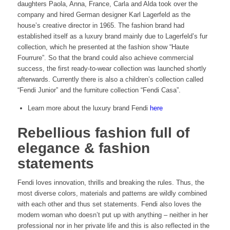
daughters Paola, Anna, France, Carla and Alda took over the
company and hired German designer Karl Lagerfeld as the
house’s creative director in 1965. The fashion brand had
established itself as a luxury brand mainly due to Lagerfeld’s fur
collection, which he presented at the fashion show “Haute
Fourrure”. So that the brand could also achieve commercial
success, the first ready-to-wear collection was launched shortly
afterwards. Currently there is also a children’s collection called
“Fendi Junior” and the furniture collection “Fendi Casa”.
Learn more about the luxury brand Fendi
here
Rebellious fashion full of
elegance & fashion
statements
Fendi loves innovation, thrills and breaking the rules. Thus, the
most diverse colors, materials and patterns are wildly combined
with each other and thus set statements. Fendi also loves the
modern woman who doesn’t put up with anything – neither in her
professional nor in her private life and this is also reflected in the