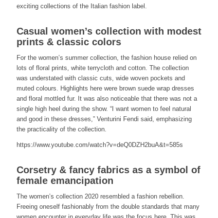
exciting collections of the Italian fashion label.
Casual women’s collection with modest
prints & classic colors
For the women’s summer collection, the fashion house relied on
lots of floral prints, white terrycloth and cotton. The collection
was understated with classic cuts, wide woven pockets and
muted colours. Highlights here were brown suede wrap dresses
and floral mottled fur. It was also noticeable that there was not a
single high heel during the show. “I want women to feel natural
and good in these dresses,” Venturini Fendi said, emphasizing
the practicality of the collection.
https://www.youtube.com/watch?v=deQ0DZH2buA&t=585s
Corsetry & fancy fabrics as a symbol of
female emancipation
The women’s collection 2020 resembled a fashion rebellion.
Freeing oneself fashionably from the double standards that many
women encounter in everyday life was the focus here. This was