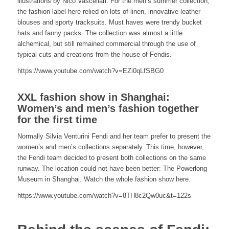
illustrations by Nico Vascellari. For the men’s summer collection,
the fashion label here relied on lots of linen, innovative leather
blouses and sporty tracksuits. Must haves were trendy bucket
hats and fanny packs. The collection was almost a little
alchemical, but still remained commercial through the use of
typical cuts and creations from the house of Fendis.
https://www.youtube.com/watch?v=EZi0qLfSBG0
XXL fashion show in Shanghai:
Women’s and men’s fashion together
for the first time
Normally Silvia Venturini Fendi and her team prefer to present the
women’s and men’s collections separately. This time, however,
the Fendi team decided to present both collections on the same
runway. The location could not have been better: The Powerlong
Museum in Shanghai. Watch the whole fashion show here.
https://www.youtube.com/watch?v=8TH8c2Qw0uc&t=122s