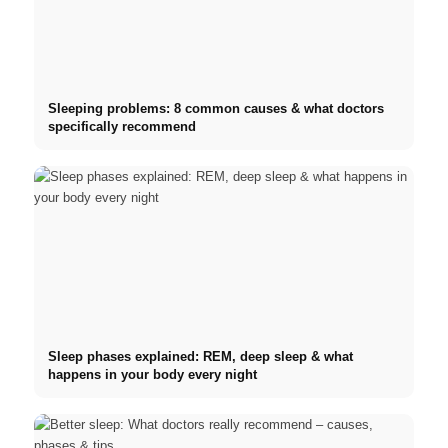
Sleeping problems: 8 common causes & what doctors
specifically recommend
Sleep phases explained: REM, deep sleep & what
happens in your body every night