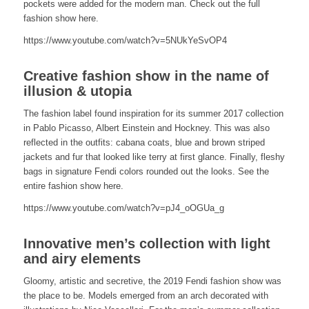
pockets were added for the modern man. Check out the full
fashion show here.
https://www.youtube.com/watch?v=5NUkYeSvOP4
Creative fashion show in the name of
illusion & utopia
The fashion label found inspiration for its summer 2017 collection
in Pablo Picasso, Albert Einstein and Hockney. This was also
reflected in the outfits: cabana coats, blue and brown striped
jackets and fur that looked like terry at first glance. Finally, fleshy
bags in signature Fendi colors rounded out the looks. See the
entire fashion show here.
https://www.youtube.com/watch?v=pJ4_oOGUa_g
Innovative men’s collection with light
and airy elements
Gloomy, artistic and secretive, the 2019 Fendi fashion show was
the place to be. Models emerged from an arch decorated with