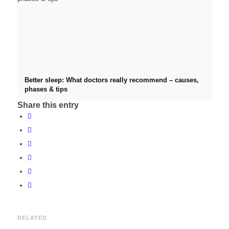
Better sleep: What doctors really recommend – causes,
phases & tips
Share this entry
RELATED