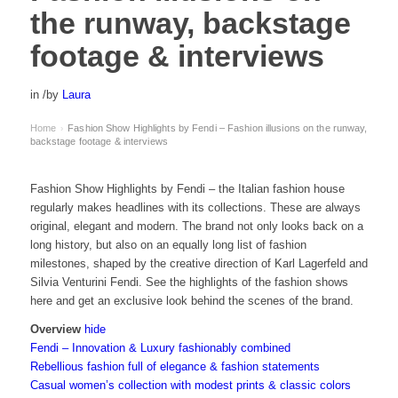
the runway, backstage
footage & interviews
in
/
by
Laura
Home
Fashion Show Highlights by Fendi – Fashion illusions on the runway,
›
backstage footage & interviews
Fashion Show Highlights by Fendi – the Italian fashion house
regularly makes headlines with its collections. These are always
original, elegant and modern. The brand not only looks back on a
long history, but also on an equally long list of fashion
milestones, shaped by the creative direction of Karl Lagerfeld and
Silvia Venturini Fendi. See the highlights of the fashion shows
here and get an exclusive look behind the scenes of the brand.
Overview
hide
Fendi – Innovation & Luxury fashionably combined
Rebellious fashion full of elegance & fashion statements
Casual women’s collection with modest prints & classic colors