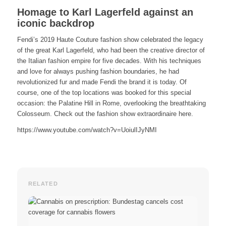
Homage to Karl Lagerfeld against an
iconic backdrop
Fendi’s 2019 Haute Couture fashion show celebrated the legacy
of the great Karl Lagerfeld, who had been the creative director of
the Italian fashion empire for five decades. With his techniques
and love for always pushing fashion boundaries, he had
revolutionized fur and made Fendi the brand it is today. Of
course, one of the top locations was booked for this special
occasion: the Palatine Hill in Rome, overlooking the breathtaking
Colosseum. Check out the fashion show extraordinaire here.
https://www.youtube.com/watch?v=UoiulIJyNMI
RELATED