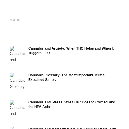
Cannabis and Epilepsy: CBD,
Making Your Own Cannabis
CBD a
Epidiolex, and the State of
Oil: Decarboxylation and
Canna
MORE
Research
Infusion
Derm
Cannabis and Anxiety: When THC Helps and When It
Triggers Fear
Cannabis Glossary: The Most Important Terms
Explained Simply
Cannabis and Stress: What THC Does to Cortisol and
the HPA Axis