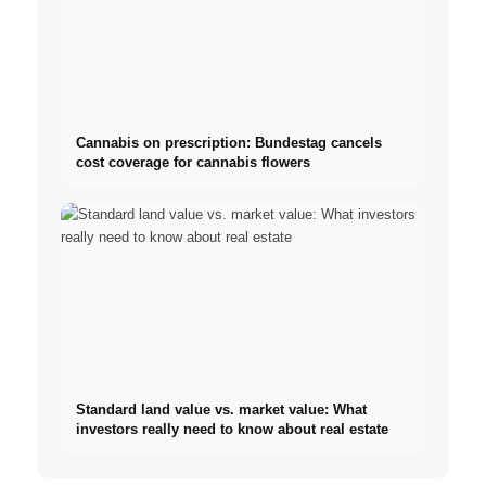
Cannabis on prescription: Bundestag cancels
cost coverage for cannabis flowers
Standard land value vs. market value: What
investors really need to know about real estate