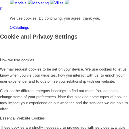
Models
Marketing
Villas
We use cookies. By continuing, you agree, thank you.
OK
Settings
Cookie and Privacy Settings
How we use cookies
We may request cookies to be set on your device. We use cookies to let us
know when you visit our websites, how you interact with us, to enrich your
user experience, and to customize your relationship with our website.
Click on the different category headings to find out more. You can also
change some of your preferences. Note that blocking some types of cookies
may impact your experience on our websites and the services we are able to
offer.
Essential Website Cookies
These cookies are strictly necessary to provide you with services available