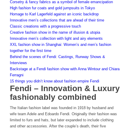
Corsetry & fancy fabrics as a symbol of female emancipation
High fashion fur coats and gold jumpsuits in Tokyo
Homage to Karl Lagerfeld against an iconic backdrop
Innovative men’s collections that are ahead of their time
Classic creations with a progressive touch
Creative fashion show in the name of illusion & utopia
Innovative men’s collection with light and airy elements
XXL fashion show in Shanghai: Women’s and men’s fashion
together for the first time
Behind the scenes of Fendi: Castings, Runway Shows &
Interviews
Backstage at a Fendi fashion show with Anna Wintour and Chiara
Ferragni
15 things you didn’t know about fashion empire Fendi
Fendi – Innovation & Luxury
fashionably combined
The Italian fashion label was founded in 1918 by husband and
wife team Adele and Edoardo Fendi. Originally their fashion was
limited to furs and hats, but later expanded to include clothing
and other accessories. After the couple’s death, their five