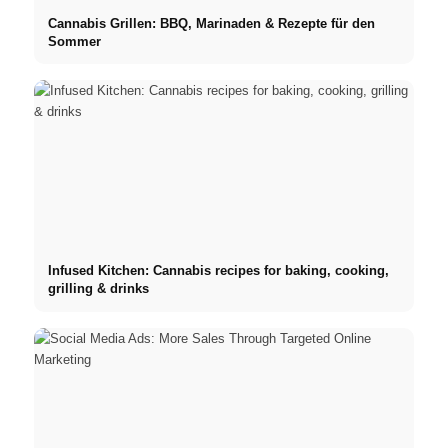
Cannabis Grillen: BBQ, Marinaden & Rezepte für den
Sommer
Infused Kitchen: Cannabis recipes for baking, cooking,
grilling & drinks