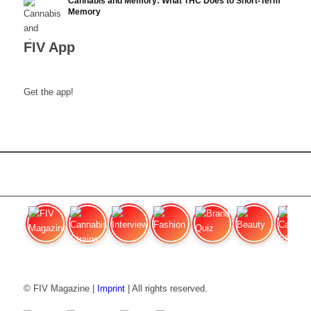
Cannabis and Memory: What THC Does to Short-Term
Memory
FIV App
Get the app!
FIV Magazine
Cannabis Strains: OG
Interview
Fashion
Brand Quiz
Beauty
Cannabi
© FIV Magazine |
Imprint
| All rights reserved.