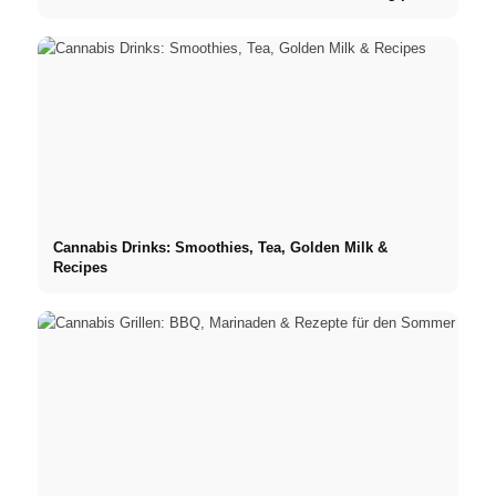
Cannabis Drinks: Smoothies, Tea, Golden Milk &
Recipes