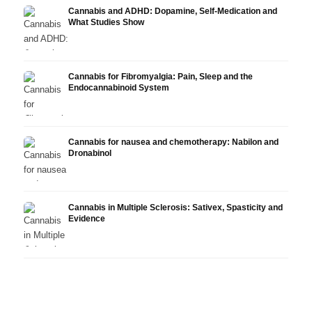
Cannabis and ADHD: Dopamine, Self-Medication and
What Studies Show
Cannabis for Fibromyalgia: Pain, Sleep and the
Endocannabinoid System
Cannabis for nausea and chemotherapy: Nabilon and
Dronabinol
Cannabis in Multiple Sclerosis: Sativex, Spasticity and
Evidence