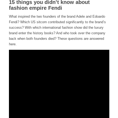
15 things you didn’t know about
fashion empire Fendi
What inspired the two founders of the brand Adele and Edoardo
Fendi? Which US sitcom contributed significantly to the brand’s
success? With which international fashion show did the luxury
brand enter the history books? And who took over the company
back when both founders died? These questions are answered
here.