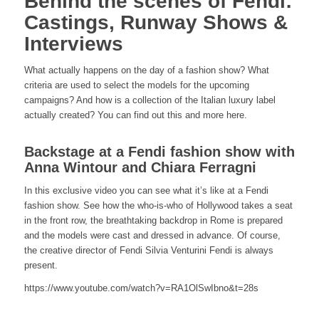
Behind the scenes of Fendi:
Castings, Runway Shows &
Interviews
What actually happens on the day of a fashion show? What
criteria are used to select the models for the upcoming
campaigns? And how is a collection of the Italian luxury label
actually created? You can find out this and more here.
Backstage at a Fendi fashion show with
Anna Wintour and Chiara Ferragni
In this exclusive video you can see what it’s like at a Fendi
fashion show. See how the who-is-who of Hollywood takes a seat
in the front row, the breathtaking backdrop in Rome is prepared
and the models were cast and dressed in advance. Of course,
the creative director of Fendi Silvia Venturini Fendi is always
present.
https://www.youtube.com/watch?v=RA1OlSwIbno&t=28s