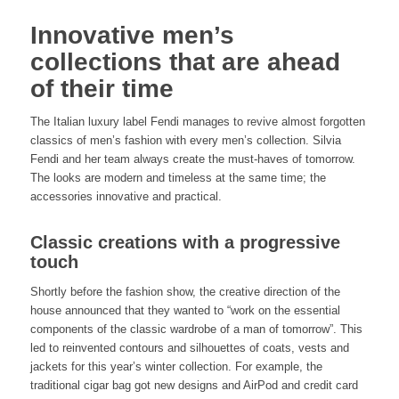
Innovative men’s
collections that are ahead
of their time
The Italian luxury label Fendi manages to revive almost forgotten
classics of men’s fashion with every men’s collection. Silvia
Fendi and her team always create the must-haves of tomorrow.
The looks are modern and timeless at the same time; the
accessories innovative and practical.
Classic creations with a progressive
touch
Shortly before the fashion show, the creative direction of the
house announced that they wanted to “work on the essential
components of the classic wardrobe of a man of tomorrow”. This
led to reinvented contours and silhouettes of coats, vests and
jackets for this year’s winter collection. For example, the
traditional cigar bag got new designs and AirPod and credit card