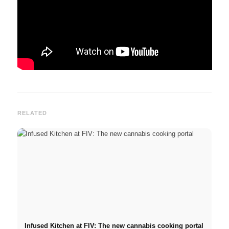
RELATED
Infused Kitchen at FIV: The new cannabis cooking portal