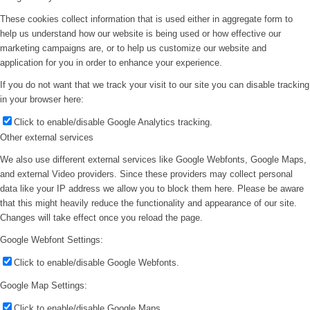
These cookies collect information that is used either in aggregate form to
help us understand how our website is being used or how effective our
marketing campaigns are, or to help us customize our website and
application for you in order to enhance your experience.
If you do not want that we track your visit to our site you can disable tracking
in your browser here:
Click to enable/disable Google Analytics tracking.
Other external services
We also use different external services like Google Webfonts, Google Maps,
and external Video providers. Since these providers may collect personal
data like your IP address we allow you to block them here. Please be aware
that this might heavily reduce the functionality and appearance of our site.
Changes will take effect once you reload the page.
Google Webfont Settings:
Click to enable/disable Google Webfonts.
Google Map Settings:
Click to enable/disable Google Maps.