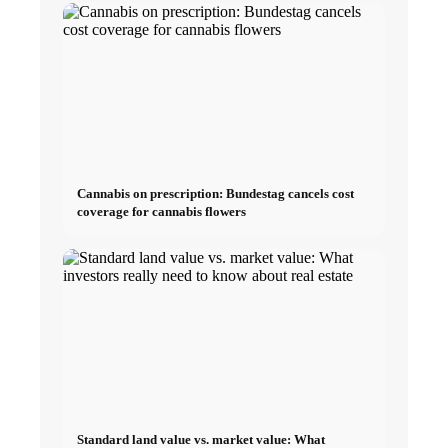
Cannabis on prescription: Bundestag cancels cost
coverage for cannabis flowers
Standard land value vs. market value: What