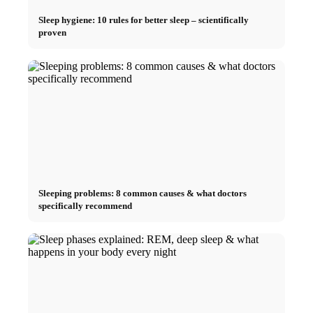
Sleep hygiene: 10 rules for better sleep – scientifically
proven
Sleeping problems: 8 common causes & what doctors
specifically recommend