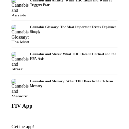
Cannabis and Anxiety: When THC Helps and When It
Triggers Fear
Cannabis Glossary: The Most Important Terms Explained
Simply
Cannabis and Stress: What THC Does to Cortisol and the
HPA Axis
Cannabis and Memory: What THC Does to Short-Term
Memory
FIV App
Get the app!