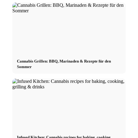
Cannabis Grillen: BBQ, Marinaden & Rezepte für den
Sommer
Infused Kitchen: Cannabis recipes for baking, cooking,