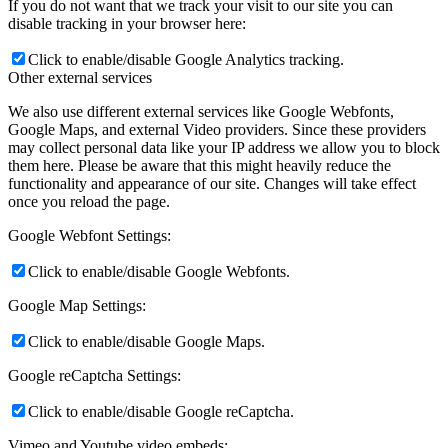
If you do not want that we track your visit to our site you can
disable tracking in your browser here:
Click to enable/disable Google Analytics tracking.
Other external services
We also use different external services like Google Webfonts,
Google Maps, and external Video providers. Since these providers
may collect personal data like your IP address we allow you to block
them here. Please be aware that this might heavily reduce the
functionality and appearance of our site. Changes will take effect
once you reload the page.
Google Webfont Settings:
Click to enable/disable Google Webfonts.
Google Map Settings:
Click to enable/disable Google Maps.
Google reCaptcha Settings:
Click to enable/disable Google reCaptcha.
Vimeo and Youtube video embeds: