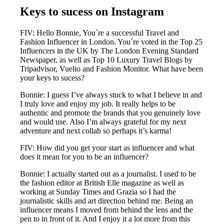
Keys to sucess on Instagram
FIV: Hello Bonnie, You´re a successful Travel and
Fashion Influencer in London. You´re voted in the Top 25
Influencers in the UK by The London Evening Standard
Newspaper, as well as Top 10 Luxury Travel Blogs by
Tripadvisor, Vuelio and Fashion Monitor. What have been
your keys to sucess?
Bonnie: I guess I’ve always stuck to what I believe in and
I truly love and enjoy my job. It really helps to be
authentic and promote the brands that you genuinely love
and would use. Also I’m always grateful for my next
adventure and next collab so perhaps it’s karma!
FIV: How did you get your start as influencer and what
does it mean for you to be an influencer?
Bonnie: I actually started out as a journalist. I used to be
the fashion editor at British Elle magazine as well as
working at Sunday Times and Grazia so I had the
journalistic skills and art direction behind me. Being an
influencer means I moved from behind the lens and the
pen to in front of it. And I enjoy it a lot more from this