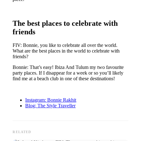
The best places to celebrate with
friends
FIV: Bonnie, you like to celebrate all over the world.
What are the best places in the world to celebrate with
friends?
Bonnie: That’s easy! Ibiza And Tulum my two favourite
party places. If I disappear for a week or so you’ll likely
find me at a beach club in one of these destinations!
Instagram: Bonnie Rakhit
Blog: The Style Traveller
RELATED