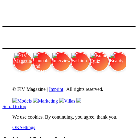
FIV Magazine
Cannabis and ADHD:
Interview
Fashion
Brand Quiz
Beauty
© FIV Magazine |
Imprint
| All rights reserved.
Models
Marketing
Villas
Scroll to top
We use cookies. By continuing, you agree, thank you.
OK
Settings