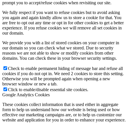
prompt you to accept/refuse cookies when revisiting our site.
We fully respect if you want to refuse cookies but to avoid asking
you again and again kindly allow us to store a cookie for that. You
are free to opt out any time or opt in for other cookies to get a better
experience. If you refuse cookies we will remove all set cookies in
our domain.
We provide you with a list of stored cookies on your computer in
our domain so you can check what we stored. Due to security
reasons we are not able to show or modify cookies from other
domains. You can check these in your browser security settings.
Check to enable permanent hiding of message bar and refuse all
cookies if you do not opt in. We need 2 cookies to store this setting.
Otherwise you will be prompted again when opening a new
browser window or new a tab.
Click to enable/disable essential site cookies.
Google Analytics Cookies
These cookies collect information that is used either in aggregate
form to help us understand how our website is being used or how
effective our marketing campaigns are, or to help us customize our
website and application for you in order to enhance your experience.