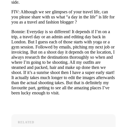
side.
FIV: Although we see glimpses of your travel life, can
you please share with us what “a day in the life” is life for
you as a travel and fashion blogger ?
Bonnie: Everyday is so different! It depends if I’m on a
trip, a travel day or an admin and editing day back in
London. But I guess each of those starts with yoga or a
gym session. Followed by emails, pitching my next job or
invoicing. But on a shoot day it depends on the location, I
always research the destinations thoroughly so when and
where I’m going to be shooting. All my outfits are
steamed and packed, hair and make up done then we
shoot. If it’s a sunrise shoot then I have a super early start!
It actually takes much longer to edit the images afterwards
than the actual shooting takes. But that is definitely my
favourite part, getting to see all the amazing places I’ve
been lucky enough to visit.
RELATED