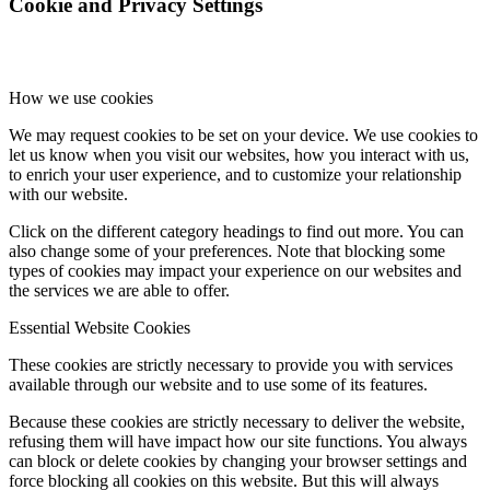
Cookie and Privacy Settings
How we use cookies
We may request cookies to be set on your device. We use cookies to
let us know when you visit our websites, how you interact with us,
to enrich your user experience, and to customize your relationship
with our website.
Click on the different category headings to find out more. You can
also change some of your preferences. Note that blocking some
types of cookies may impact your experience on our websites and
the services we are able to offer.
Essential Website Cookies
These cookies are strictly necessary to provide you with services
available through our website and to use some of its features.
Because these cookies are strictly necessary to deliver the website,
refusing them will have impact how our site functions. You always
can block or delete cookies by changing your browser settings and
force blocking all cookies on this website. But this will always