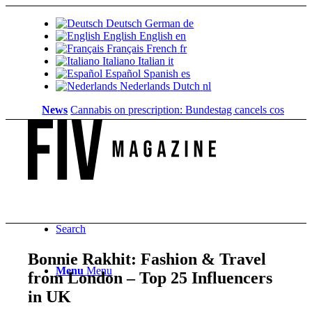
Deutsch
German
de
English
English
en
Français
French
fr
Italiano
Italian
it
Español
Spanish
es
Nederlands
Dutch
nl
News
Cannabis on prescription: Bundestag cancels cost coverage
Search
Bonnie Rakhit: Fashion & Travel
Menu
Menu
from London – Top 25 Influencers
in UK