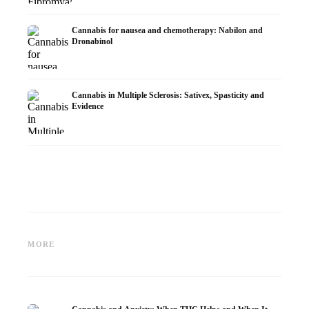
Cannabis for nausea and chemotherapy: Nabilon and
Dronabinol
Cannabis in Multiple Sclerosis: Sativex, Spasticity and
Evidence
Cannabis and Epilepsy: CBD,
Making Your Own Cannabis
CBD an
Epidiolex, and the State of
Oil: Decarboxylation and
Cannabi
MORE
Research
Infusion
Dermat