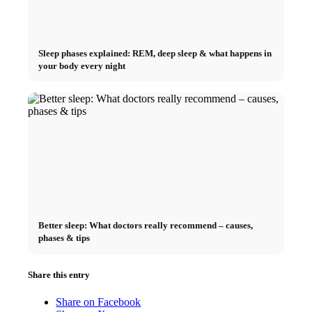
Sleep phases explained: REM, deep sleep & what happens in
your body every night
Better sleep: What doctors really recommend – causes,
phases & tips
Share this entry
Share on Facebook