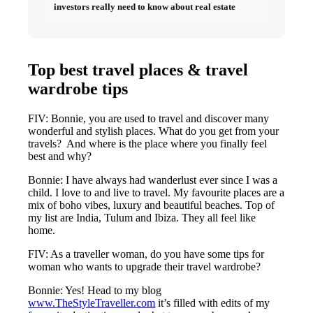
investors really need to know about real estate
Top best travel places & travel
wardrobe tips
FIV: Bonnie, you are used to travel and discover many
wonderful and stylish places. What do you get from your
travels? And where is the place where you finally feel
best and why?
Bonnie: I have always had wanderlust ever since I was a
child. I love to and live to travel. My favourite places are a
mix of boho vibes, luxury and beautiful beaches. Top of
my list are India, Tulum and Ibiza. They all feel like
home.
FIV: As a traveller woman, do you have some tips for
woman who wants to upgrade their travel wardrobe?
Bonnie: Yes! Head to my blog
www.TheStyleTraveller.com
it’s filled with edits of my