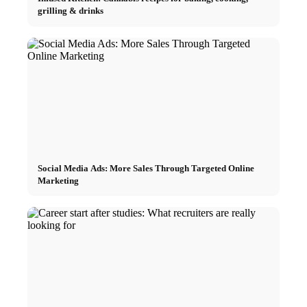
grilling & drinks
Social Media Ads: More Sales Through Targeted Online
Marketing