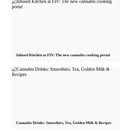
Infused Kitchen at FIV: The new cannabis cooking portal
Cannabis Drinks: Smoothies, Tea, Golden Milk & Recipes