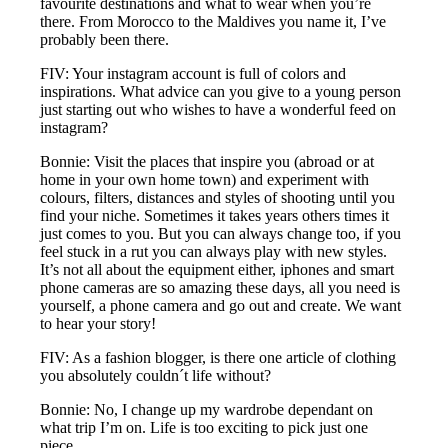
favourite destinations and what to wear when you’re
there. From Morocco to the Maldives you name it, I’ve
probably been there.
FIV: Your instagram account is full of colors and
inspirations. What advice can you give to a young person
just starting out who wishes to have a wonderful feed on
instagram?
Bonnie: Visit the places that inspire you (abroad or at
home in your own home town) and experiment with
colours, filters, distances and styles of shooting until you
find your niche. Sometimes it takes years others times it
just comes to you. But you can always change too, if you
feel stuck in a rut you can always play with new styles.
It’s not all about the equipment either, iphones and smart
phone cameras are so amazing these days, all you need is
yourself, a phone camera and go out and create. We want
to hear your story!
FIV: As a fashion blogger, is there one article of clothing
you absolutely couldn´t life without?
Bonnie: No, I change up my wardrobe dependant on
what trip I’m on. Life is too exciting to pick just one
piece.