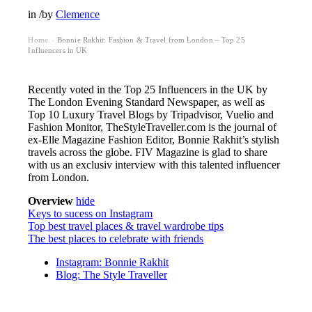
in
/
by
Clemence
Home
Bonnie Rakhit: Fashion & Travel from London – Top 25
›
Influencers in UK
Recently voted in the Top 25 Influencers in the UK by
The London Evening Standard Newspaper, as well as
Top 10 Luxury Travel Blogs by Tripadvisor, Vuelio and
Fashion Monitor, TheStyleTraveller.com is the journal of
ex-Elle Magazine Fashion Editor, Bonnie Rakhit’s stylish
travels across the globe. FIV Magazine is glad to share
with us an exclusiv interview with this talented influencer
from London.
Overview
hide
Keys to sucess on Instagram
Top best travel places & travel wardrobe tips
The best places to celebrate with friends
Instagram: Bonnie Rakhit
Blog: The Style Traveller