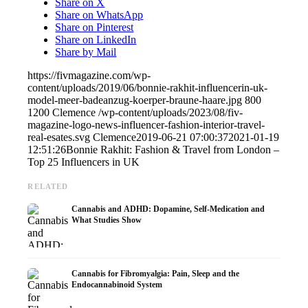
Share on X
Share on WhatsApp
Share on Pinterest
Share on LinkedIn
Share by Mail
https://fivmagazine.com/wp-
content/uploads/2019/06/bonnie-rakhit-influencerin-uk-
model-meer-badeanzug-koerper-braune-haare.jpg
800
1200
Clemence
/wp-content/uploads/2023/08/fiv-
magazine-logo-news-influencer-fashion-interior-travel-
real-esates.svg
Clemence
2019-06-21 07:00:37
2021-01-19
12:51:26
Bonnie Rakhit: Fashion & Travel from London –
Top 25 Influencers in UK
RELATED
Cannabis and ADHD: Dopamine, Self-Medication and
What Studies Show
Cannabis for Fibromyalgia: Pain, Sleep and the
Endocannabinoid System