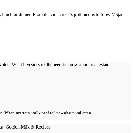
, lunch or dinner. From delicious men’s grill menus to Slow Vegan
e: What investors really need to know about real estate