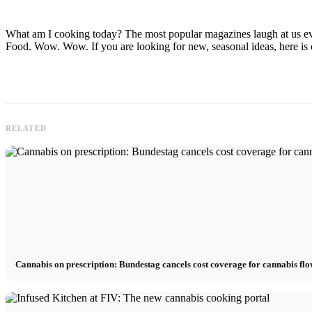
What am I cooking today? The most popular magazines laugh at us ever
Food. Wow. Wow. If you are looking for new, seasonal ideas, here is ou
RELATED
Cannabis on prescription: Bundestag cancels cost coverage for cannabis fl