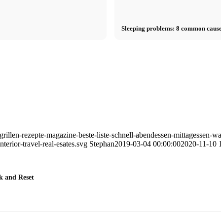
Sleeping problems: 8 common cause
rillen-rezepte-magazine-beste-liste-schnell-abendessen-mittagessen-w
erior-travel-real-esates.svg
Stephan
2019-03-04 00:00:00
2020-11-10 
k and Reset