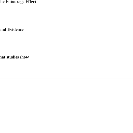
the Entourage Effect
 and Evidence
hat studies show