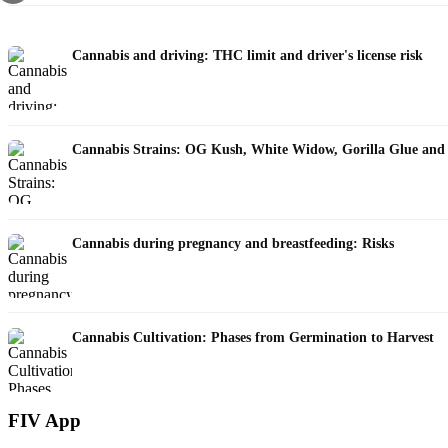
Cannabis and driving: THC limit and driver's license risk
Cannabis Strains: OG Kush, White Widow, Gorilla Glue and
Cannabis during pregnancy and breastfeeding: Risks
Cannabis Cultivation: Phases from Germination to Harvest
FIV App