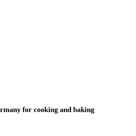
ermany for cooking and baking