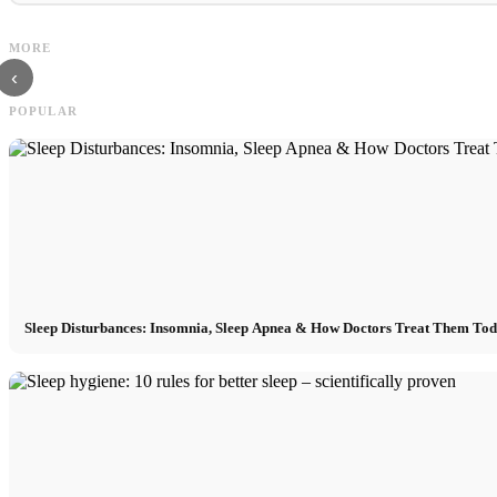
Social Media Ads: More Sales Through
Career start after studies: What 
MORE
Targeted Online Marketing
are really looking for
‹
POPULAR
Sleep Disturbances: Insomnia, Sleep Apnea & How Doctors Treat Them To