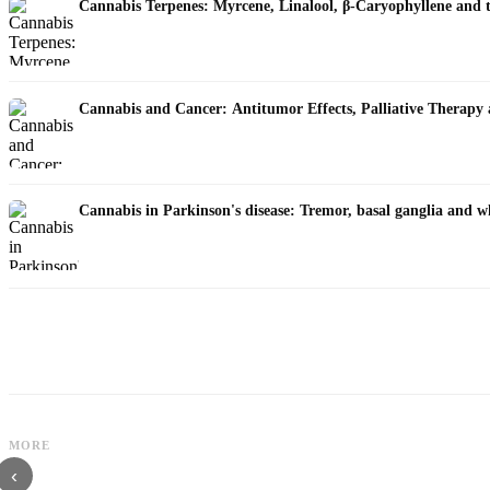
Cannabis Terpenes: Myrcene, Linalool, β-Caryophyllene and 
Cannabis and Cancer: Antitumor Effects, Palliative Therapy
Cannabis in Parkinson's disease: Tremor, basal ganglia and w
MORE
Cannabis and ADHD: Dopamine, Self-Medication and What Studies Show
‹