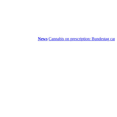
News
Cannabis on prescription: Bundestag cancels c