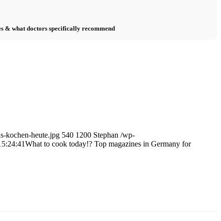
s & what doctors specifically recommend
as-kochen-heute.jpg
540
1200
Stephan
/wp-
15:24:41
What to cook today!? Top magazines in Germany for