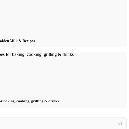
Golden Milk & Recipes
or baking, cooking, grilling & drinks