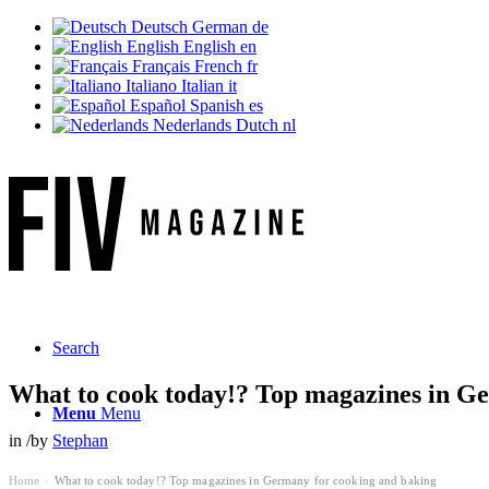
Deutsch
German
de
English
English
en
Français
French
fr
Italiano
Italian
it
Español
Spanish
es
Nederlands
Dutch
nl
Search
What to cook today!? Top magazines in G
Menu
Menu
in
/
by
Stephan
Home
What to cook today!? Top magazines in Germany for cooking and baking
›