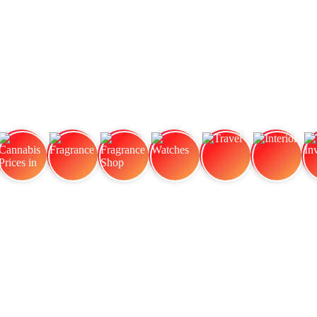
Cannabis Prices in
Fragrance
Fragrance Shop
Watches
Travel
Interior
In