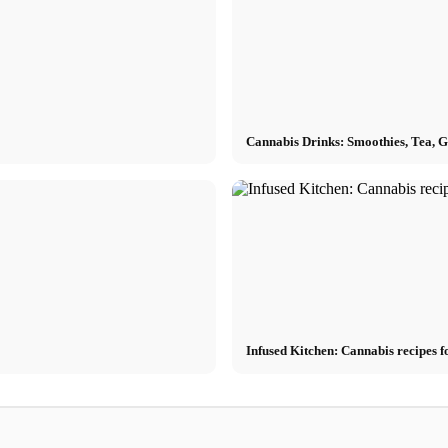
Cannabis Drinks: Smoothies, Tea, 
Infused Kitchen: Cannabis recipes f