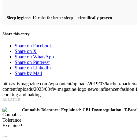
Sleep hygiene: 10 rules for better sleep – scientifically proven
Share this entry
Share on Facebook
Share on X
Share on WhatsApp
Share on Pinterest
Share on LinkedIn
Share by Mail
https://fivmagazine.com/wp-content/uploads/2019/03/kochen-backen-g
content/uploads/2023/08/fiv-magazine-logo-news-influencer-fashion-int
cooking and baking
RELATED
Cannabis Tolerance: Explained: CB1 Downregulation, T-Brea