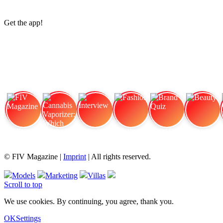
Get the app!
FIV Magazine
Cannabis Vaporizer: Which
Interview
Fashion
Brand Quiz
Beauty
© FIV Magazine |
Imprint
| All rights reserved.
Models
Marketing
Villas
Scroll to top
We use cookies. By continuing, you agree, thank you.
OK
Settings