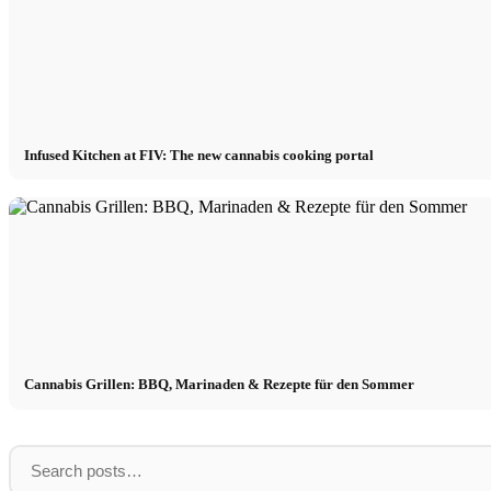
Infused Kitchen at FIV: The new cannabis cooking portal
Cannabis Grillen: BBQ, Marinaden & Rezepte für den Sommer