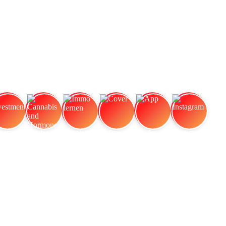
vestment
Cannabis and Hormones:
Immo lernen
Cover
App
Instagram