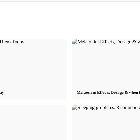
Internship at Top Companies:
recruiters
Opportunities, Compensation and the Direct
Financing your stu
Path to a Career
Scholarship, BAföG
day
Melatonin: Effects, Dosage & when it