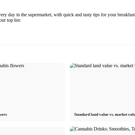
y day in the supermarket, with quick and tasty tips for your breakfast
r top list:
owers
Standard land value vs. market valu