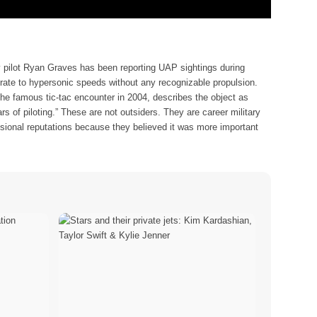
y pilot Ryan Graves has been reporting UAP sightings during
lerate to hypersonic speeds without any recognizable propulsion.
the famous tic-tac encounter in 2004, describes the object as
rs of piloting.” These are not outsiders. They are career military
essional reputations because they believed it was more important