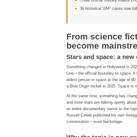
Three official military videos (T
36 historical UAP cases now ful
From science fic
become mainstr
Stars and space: a new 
Something changed in Hollywood in 2021
Line – the official boundary to space. A
oldest person in space at the age of 90
a Blue Origin rocket in 2025. Space is 
At the same time, something has changed
and more stars are talking openly abou
an entire documentary series to the top
Russell Crowe published his own footag
conversation – even backstage.