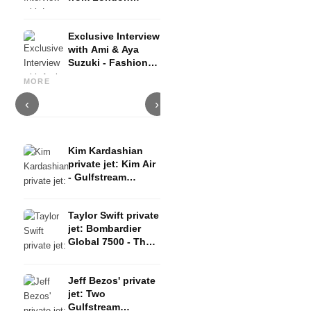
about Fashion,
Beauty & Travel
Exclusive Interview
with Ami & Aya
Suzuki - Fashion,
Shoes for everyday life:
I
Fashion Weeks,
Summer in Milan: Best hotels
Comfortable and fashionable -
c
MORE
Fashion Trends
& restaurants
the best sneakers 2019
b
‹
›
Kim Kardashian
private jet: Kim Air
- Gulfstream
G650ER with cream
interior
Taylor Swift private
jet: Bombardier
Global 7500 - The
Eras Tour in the air
Jeff Bezos' private
jet: Two
Gulfstream