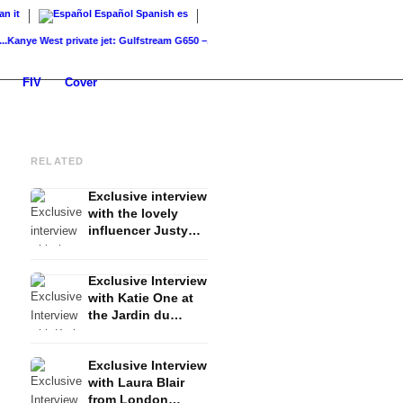
ian
it
Español
Spanish
es
e West private jet: Gulfstream G650 –...
Paris Hilton private jet: Sliv Air –...
Rihanna priv
FIV
Cover
RELATED
Exclusive interview
with the lovely
influencer Justyna
Czerniak - Fashion,
Lifestyle, Travel &
Exclusive Interview
Copenhagen
with Katie One at
Fashion Week
the Jardin du
Luxembourg Paris
Exclusive Interview
with Laura Blair
from London