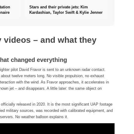
tation
Stars and their private jets: Kim
naire
Kardashian, Taylor Swift & Kylie Jenner
y videos – and what they
that changed everything
hter pilot David Fravor is sent to an unknown radar contact.
 about twelve meters long. No visible propulsion, no exhaust
eraction with the wind. As Fravor approaches, it accelerates in
wn jet – and disappears. A little later: the same object on
fficially released in 2020. It is the most significant UAP footage
fied military sources, was recorded with calibrated equipment, and
servers. No weather balloon explains it.