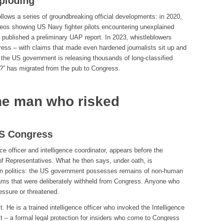
ploding
follows a series of groundbreaking official developments: in 2020,
deos showing US Navy fighter pilots encountering unexplained
 published a preliminary UAP report. In 2023, whistleblowers
ress – with claims that made even hardened journalists sit up and
 the US government is releasing thousands of long-classified
?” has migrated from the pub to Congress.
he man who risked
US Congress
e officer and intelligence coordinator, appears before the
 Representatives. What he then says, under oath, is
can politics: the US government possesses remains of non-human
rams that were deliberately withheld from Congress. Anyone who
essure or threatened.
. He is a trained intelligence officer who invoked the Intelligence
 – a formal legal protection for insiders who come to Congress