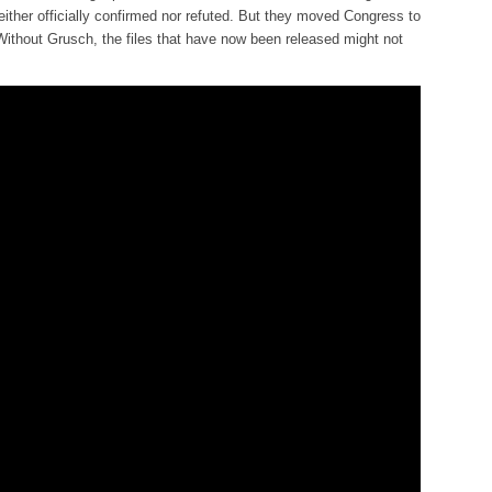
either officially confirmed nor refuted. But they moved Congress to
 Without Grusch, the files that have now been released might not