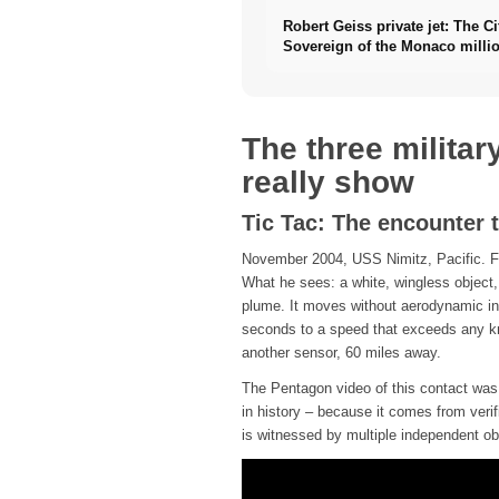
Robert Geiss private jet: The Ci
Sovereign of the Monaco millio
The three militar
really show
Tic Tac: The encounter 
November 2004, USS Nimitz, Pacific. Fig
What he sees: a white, wingless object,
plume. It moves without aerodynamic int
seconds to a speed that exceeds any kno
another sensor, 60 miles away.
The Pentagon video of this contact was o
in history – because it comes from veri
is witnessed by multiple independent ob