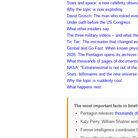
Stars and space: a new celebrity obses
Why the topic is now exploding
David Grusch: The man who risked ever
Under oath before the US Congress
What other insiders say
The three military videos – and what th
Tic Tac: The encounter that changed ev
Gimbal and Go Fast: When known physic
2026: The Pentagon opens its archives
What thousands of pages of document
NASA: “Extraterrestrial is not out of the
Stars, billionaires and the new universe
Why the topic is suddenly cool
What happens next
The most important facts in brief:
Pentagon releases
thousands of
Katy Perry, William Shatner and
Former intelligence coordinator