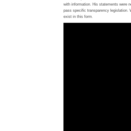
with information. His statements were n
pass specific transparency legislation.
exist in this form.