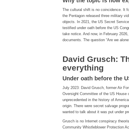
Why the topic is now ex
The cultural shift is no coincidence. It 
the Pentagon released three military vi
objects. In 2021, the US Secret Service
testified under oath before the US Cong
take notice. And now, in February 2026,
documents. The question “Are we alone
David Grusch: T
everything
Under oath before the 
July 2023: David Grusch, former Air Forc
Oversight Committee of the US House of
unprecedented in the history of Ameri
origin. There were secret salvage prog
wanted to talk about it was put under pr
Grusch is no Internet conspiracy theorist
Community Whistleblower Protection Act