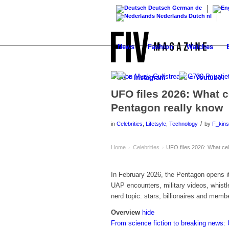
Deutsch
German
de
Nederlands
Dutch
nl
News
Fashion
Watches
< Instagram
< Youtube
UFO files 2026: What ce
Pentagon really know
/
in
Celebrities
,
Lifetsyle
,
Technology
by
F_kins
Home
Celebrities
UFO files 2026: What cele
›
›
In February 2026, the Pentagon opens i
UAP encounters, military videos, whistl
nerd topic: stars, billionaires and memb
Overview
hide
From science fiction to breaking new