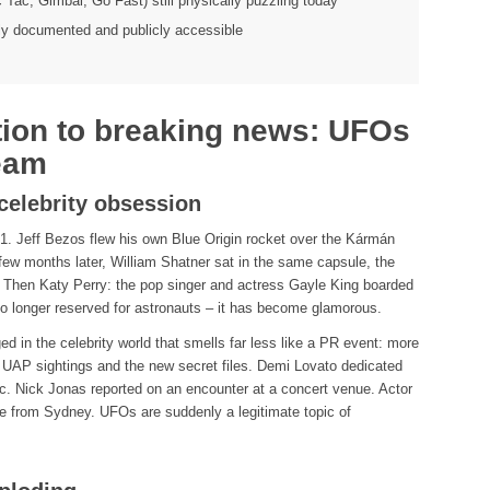
ic Tac, Gimbal, Go Fast) still physically puzzling today
ly documented and publicly accessible
tion to breaking news: UFOs
eam
celebrity obsession
. Jeff Bezos flew his own Blue Origin rocket over the Kármán
 few months later, William Shatner sat in the same capsule, the
. Then Katy Perry: the pop singer and actress Gayle King boarded
no longer reserved for astronauts – it has become glamorous.
 in the celebrity world that smells far less like a PR event: more
t UAP sightings and the new secret files. Demi Lovato dedicated
ic. Nick Jonas reported on an encounter at a concert venue. Actor
e from Sydney. UFOs are suddenly a legitimate topic of