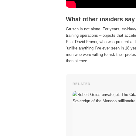
What other insiders say
Grusch is not alone. For years, ex-Nav
training operations – objects that acce
Pilot David Fravor, who was present at 
“unlike anything I’ve ever seen in 18 yea
men who were willing to risk their prof
than silence.
RELATED