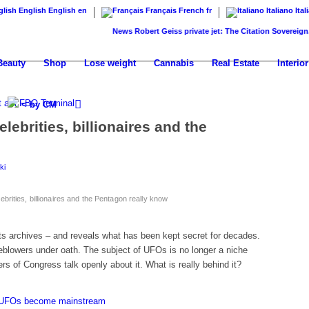
English
English
en
Français
French
fr
Italiano
Ital
News
Robert Geiss private jet: The Citation Sovereign...
Kany
Beauty
Shop
Lose weight
Cannabis
Real Estate
Interior
< by CM
lebrities, billionaires and the
ki
brities, billionaires and the Pentagon really know
ts archives – and reveals what has been kept secret for decades.
eblowers under oath. The subject of UFOs is no longer a niche
ers of Congress talk openly about it. What is really behind it?
s: UFOs become mainstream