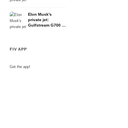
G650ERs - The
Amazon founder's
Elon Musk's
150-million-euro
private jet:
fleet
Gulfstream G700 -
The Tesla boss's
78-million-euro
plane
FIV APP
Get the app!