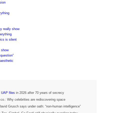
sion
ything
ey really show
erything
s is silent
s show
 question”
 aesthetic
 UAP files
in 2026 after 70 years of secrecy
 co.: Why celebrities are rediscovering space
 David Grusch says under oath: “non-human intelligence”