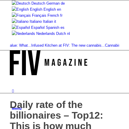
Deutsch
German
de
English
English
en
Français
French
fr
Italiano
Italian
it
Español
Spanish
es
Nederlands
Dutch
nl
alue: What...
Infused Kitchen at FIV: The new cannabis...
Cannabis Drinks: Sm
Daily rate of the
Menu
billionaires – Top12:
This is how much