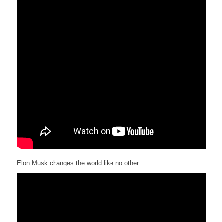
Elon Musk changes the world like no other: