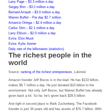
Larry Page – $3.3 million a day
Sergey Brin – $3.2 million a day
Bernard Arnault – $3.0 million a day
Warren Buffet – Per day $2.7 million
Amancio Ortega – $2.4 million a day
Carlos Slim – $2.1 million a day
Larry Ellison – $2.0 million a day
Extra: Elon Musk
Extra: Kylie Jenner
Daily rate of the billionaires (statistics)
The richest people in the
world
Source:
ranking of the richest entrepreneurs
, Lukinski
Amazon founder Jeff Bezos is in the lead. He has $133 billion,
makes $6.7 million a day. He just donated $10 billion to the
environment. Not only Jeff Bezos, but Warren Buffet has already
given back a lot. So far, he’s given back $28.5 billion.
And right in second place is Mark Zuckerberg. The Facebook
founder is just 34 years old and has assets of $76.7 billion. With