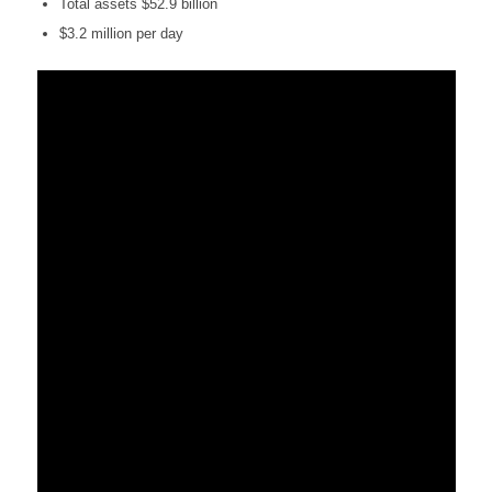
Total assets $52.9 billion
$3.2 million per day