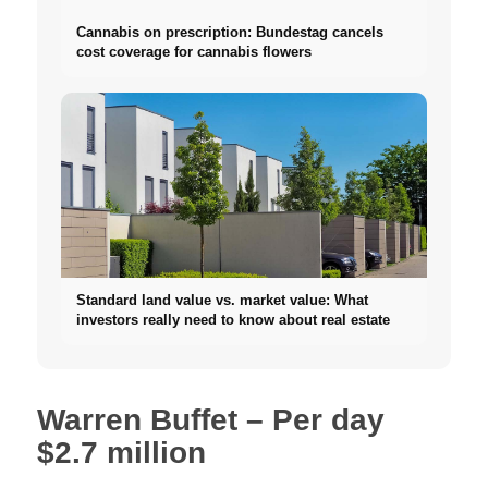
Cannabis on prescription: Bundestag cancels
cost coverage for cannabis flowers
Standard land value vs. market value: What
investors really need to know about real estate
Warren Buffet – Per day
$2.7 million