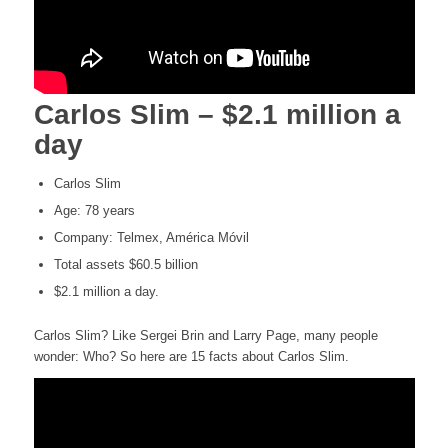
Carlos Slim – $2.1 million a
day
Carlos Slim
Age: 78 years
Company: Telmex, América Móvil
Total assets $60.5 billion
$2.1 million a day.
Carlos Slim? Like Sergei Brin and Larry Page, many people
wonder: Who? So here are 15 facts about Carlos Slim.