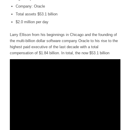
Company: Oracle
Total assets $53.1 billion
$2.0 million per day
Larry Ellison from his beginnings in Chicago and the founding of
the multi-billion dollar software company Oracle to his rise to the
highest paid executive of the last decade with a total
compensation of $1.84 billion. In total, the now $53.1 billion