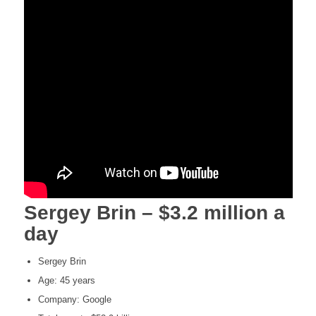
Sergey Brin – $3.2 million a
day
Sergey Brin
Age: 45 years
Company: Google