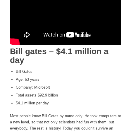
Bill gates – $4.1 million a
day
Bill Gates
Age: 63 years
Company: Microsoft
Total assets $92.9 billion
$4.1 million per day
Most people know Bill Gates by name only. He took computers to
a new level, so that not only scientists had fun with them, but
everybody. The rest is history! Today you couldn’t survive an