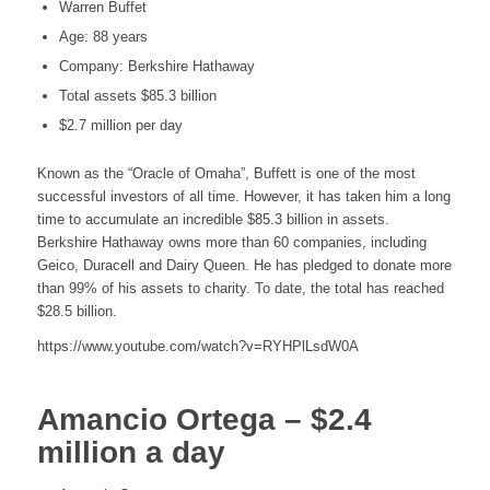
Warren Buffet
Age: 88 years
Company: Berkshire Hathaway
Total assets $85.3 billion
$2.7 million per day
Known as the “Oracle of Omaha”, Buffett is one of the most
successful investors of all time. However, it has taken him a long
time to accumulate an incredible $85.3 billion in assets.
Berkshire Hathaway owns more than 60 companies, including
Geico, Duracell and Dairy Queen. He has pledged to donate more
than 99% of his assets to charity. To date, the total has reached
$28.5 billion.
https://www.youtube.com/watch?v=RYHPlLsdW0A
Amancio Ortega – $2.4
million a day