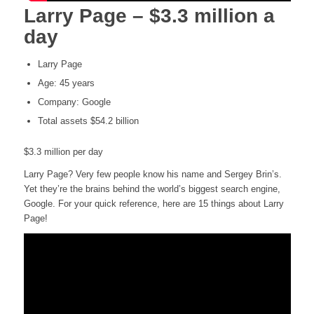
Larry Page – $3.3 million a
day
Larry Page
Age: 45 years
Company: Google
Total assets $54.2 billion
$3.3 million per day
Larry Page? Very few people know his name and Sergey Brin’s.
Yet they’re the brains behind the world’s biggest search engine,
Google. For your quick reference, here are 15 things about Larry
Page!