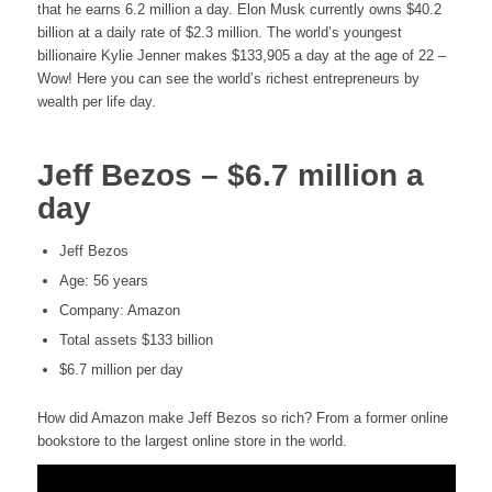
that he earns 6.2 million a day. Elon Musk currently owns $40.2
billion at a daily rate of $2.3 million. The world’s youngest
billionaire Kylie Jenner makes $133,905 a day at the age of 22 –
Wow! Here you can see the world’s richest entrepreneurs by
wealth per life day.
Jeff Bezos – $6.7 million a
day
Jeff Bezos
Age: 56 years
Company: Amazon
Total assets $133 billion
$6.7 million per day
How did Amazon make Jeff Bezos so rich? From a former online
bookstore to the largest online store in the world.