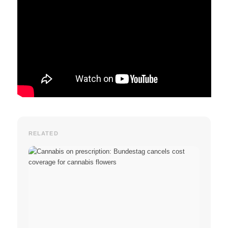
RELATED