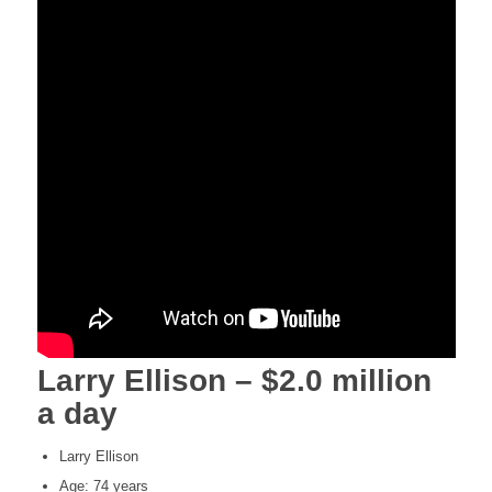
Larry Ellison – $2.0 million
a day
Larry Ellison
Age: 74 years