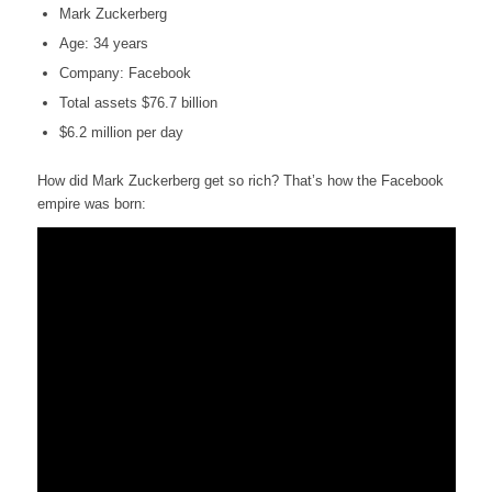
Mark Zuckerberg
Age: 34 years
Company: Facebook
Total assets $76.7 billion
$6.2 million per day
How did Mark Zuckerberg get so rich? That’s how the Facebook
empire was born: