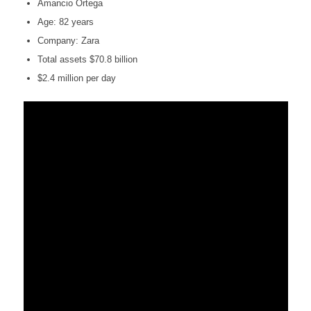
Amancio Ortega
Age: 82 years
Company: Zara
Total assets $70.8 billion
$2.4 million per day