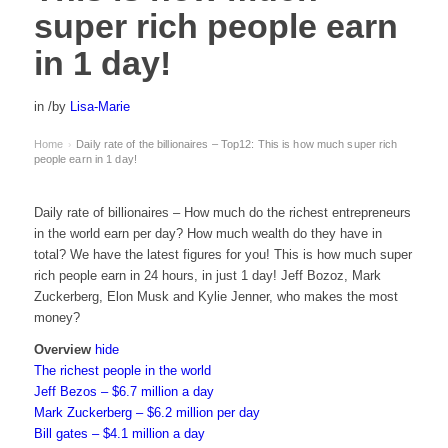
super rich people earn
in 1 day!
in
/
by
Lisa-Marie
Home
Daily rate of the billionaires – Top12: This is how much super rich
›
people earn in 1 day!
Daily rate of billionaires – How much do the richest entrepreneurs
in the world earn per day? How much wealth do they have in
total? We have the latest figures for you! This is how much super
rich people earn in 24 hours, in just 1 day! Jeff Bozoz, Mark
Zuckerberg, Elon Musk and Kylie Jenner, who makes the most
money?
Overview
hide
The richest people in the world
Jeff Bezos – $6.7 million a day
Mark Zuckerberg – $6.2 million per day
Bill gates – $4.1 million a day