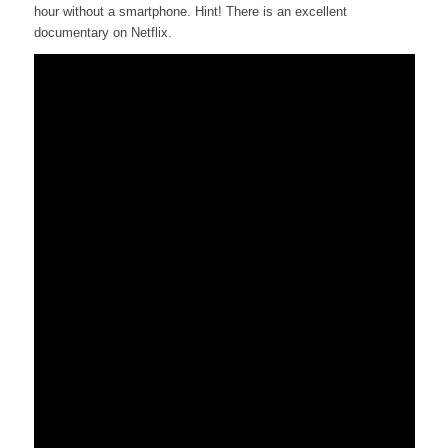
hour without a smartphone. Hint! There is an excellent
documentary on Netflix.