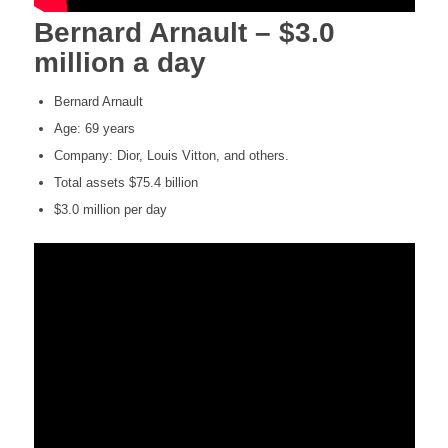
Bernard Arnault – $3.0
million a day
Bernard Arnault
Age: 69 years
Company: Dior, Louis Vitton, and others.
Total assets $75.4 billion
$3.0 million per day