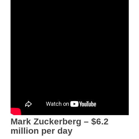
Mark Zuckerberg – $6.2
million per day