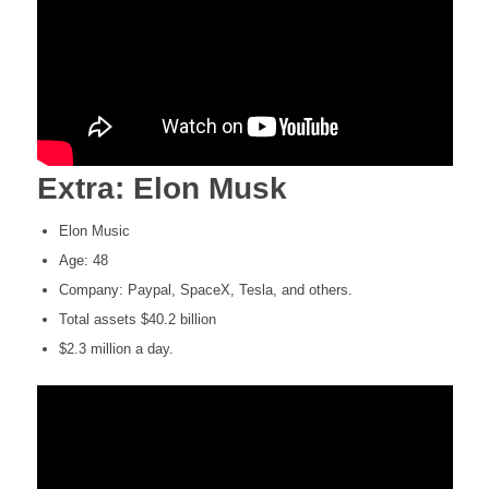
Extra: Elon Musk
Elon Music
Age: 48
Company: Paypal, SpaceX, Tesla, and others.
Total assets $40.2 billion
$2.3 million a day.