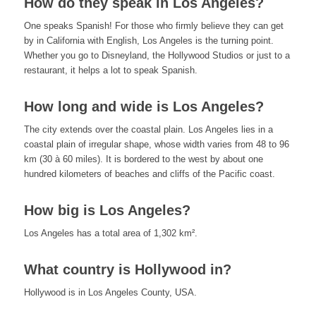
How do they speak in Los Angeles?
One speaks Spanish! For those who firmly believe they can get
by in California with English, Los Angeles is the turning point.
Whether you go to Disneyland, the Hollywood Studios or just to a
restaurant, it helps a lot to speak Spanish.
How long and wide is Los Angeles?
The city extends over the coastal plain. Los Angeles lies in a
coastal plain of irregular shape, whose width varies from 48 to 96
km (30 à 60 miles). It is bordered to the west by about one
hundred kilometers of beaches and cliffs of the Pacific coast.
How big is Los Angeles?
Los Angeles has a total area of 1,302 km².
What country is Hollywood in?
Hollywood is in Los Angeles County, USA.