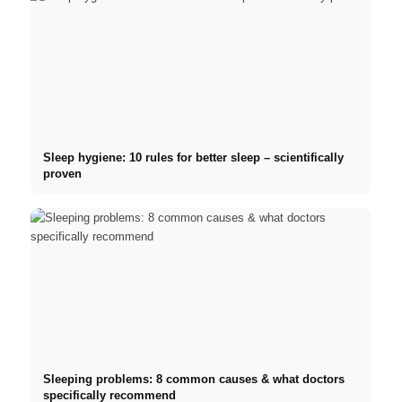
Sleep hygiene: 10 rules for better sleep – scientifically
proven
Sleeping problems: 8 common causes & what doctors
specifically recommend