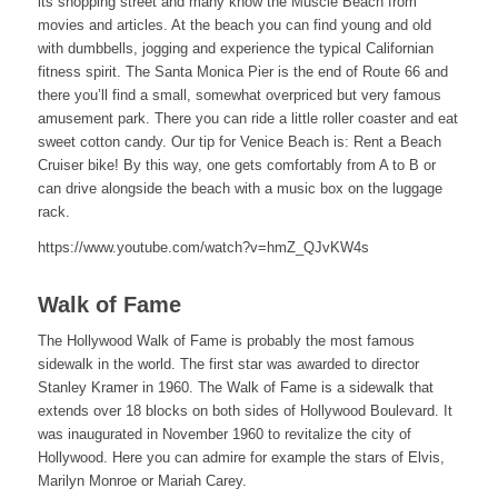
its shopping street and many know the Muscle Beach from
movies and articles. At the beach you can find young and old
with dumbbells, jogging and experience the typical Californian
fitness spirit. The Santa Monica Pier is the end of Route 66 and
there you’ll find a small, somewhat overpriced but very famous
amusement park. There you can ride a little roller coaster and eat
sweet cotton candy. Our tip for Venice Beach is: Rent a Beach
Cruiser bike! By this way, one gets comfortably from A to B or
can drive alongside the beach with a music box on the luggage
rack.
https://www.youtube.com/watch?v=hmZ_QJvKW4s
Walk of Fame
The Hollywood Walk of Fame is probably the most famous
sidewalk in the world. The first star was awarded to director
Stanley Kramer in 1960. The Walk of Fame is a sidewalk that
extends over 18 blocks on both sides of Hollywood Boulevard. It
was inaugurated in November 1960 to revitalize the city of
Hollywood. Here you can admire for example the stars of Elvis,
Marilyn Monroe or Mariah Carey.