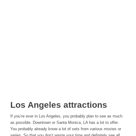
Los Angeles attractions
If you’re ever in Los Angeles, you probably plan to see as much
as possible. Downtown or Santa Monica, LA has a lot to offer.
You probably already know a lot of sets from various movies or
series. So that you don’t waste your time and definitely see all