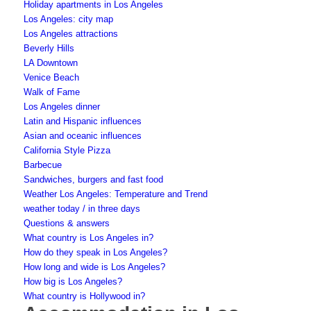
Holiday apartments in Los Angeles
Los Angeles: city map
Los Angeles attractions
Beverly Hills
LA Downtown
Venice Beach
Walk of Fame
Los Angeles dinner
Latin and Hispanic influences
Asian and oceanic influences
California Style Pizza
Barbecue
Sandwiches, burgers and fast food
Weather Los Angeles: Temperature and Trend
weather today / in three days
Questions & answers
What country is Los Angeles in?
How do they speak in Los Angeles?
How long and wide is Los Angeles?
How big is Los Angeles?
What country is Hollywood in?