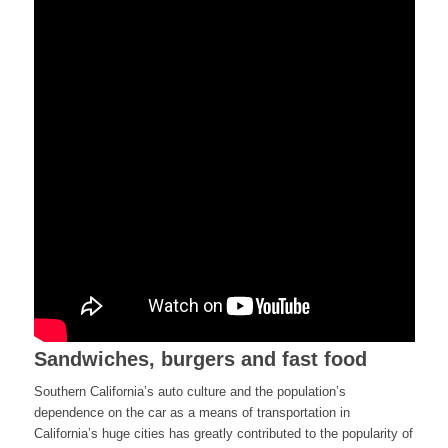
Sandwiches, burgers and fast food
Southern California’s auto culture and the population’s
dependence on the car as a means of transportation in
California’s huge cities has greatly contributed to the popularity of