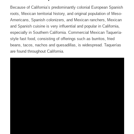
Because of California’s predominantly colonial European Spanish
roots, Mexican territorial history, and original population of Meso-
Americans, Spanish colonizers, and Mexican ranchers, Mexican
and Spanish cuisine is very influential and popular in California,
especially in Southern California. Commercial Mexican Taquería-
style fast food, consisting of offerings such as burritos, fried
beans, tacos, nachos and quesadillas, is widespread. Taquerías
are found throughout California.