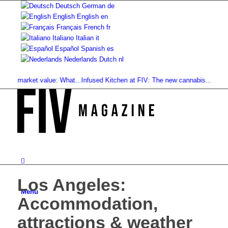
Deutsch
German
de
English
English
en
Français
French
fr
Italiano
Italian
it
Español
Spanish
es
Nederlands
Dutch
nl
market value: What...
Infused Kitchen at FIV: The new cannabis...
Cannabis Dr
Los Angeles:
Menu
Accommodation,
attractions & weather