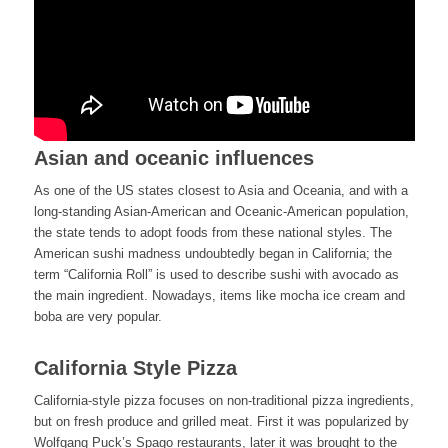
Asian and oceanic influences
As one of the US states closest to Asia and Oceania, and with a
long-standing Asian-American and Oceanic-American population,
the state tends to adopt foods from these national styles. The
American sushi madness undoubtedly began in California; the
term “California Roll” is used to describe sushi with avocado as
the main ingredient. Nowadays, items like mocha ice cream and
boba are very popular.
California Style Pizza
California-style pizza focuses on non-traditional pizza ingredients,
but on fresh produce and grilled meat. First it was popularized by
Wolfgang Puck’s Spago restaurants, later it was brought to the