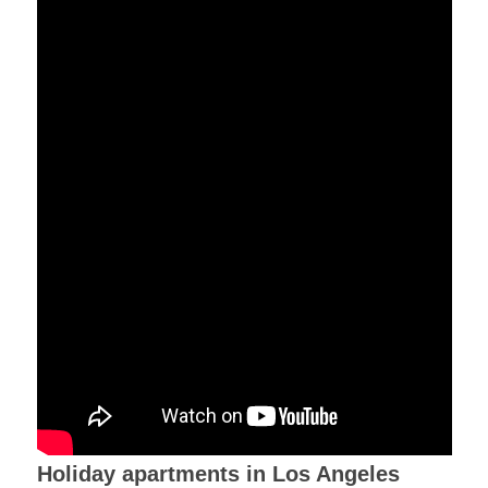
Holiday apartments in Los Angeles