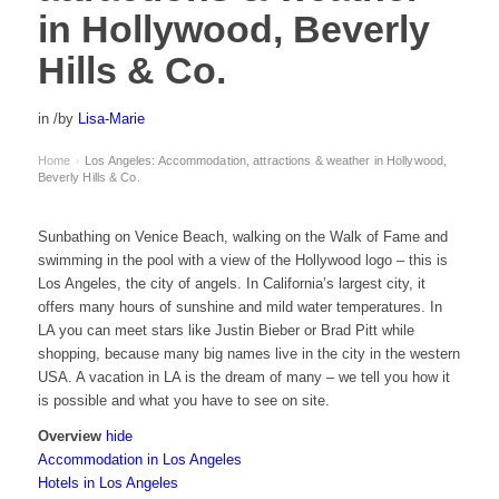
in Hollywood, Beverly
Hills & Co.
in
/
by
Lisa-Marie
Home
Los Angeles: Accommodation, attractions & weather in Hollywood,
›
Beverly Hills & Co.
Sunbathing on Venice Beach, walking on the Walk of Fame and
swimming in the pool with a view of the Hollywood logo – this is
Los Angeles, the city of angels. In California’s largest city, it
offers many hours of sunshine and mild water temperatures. In
LA you can meet stars like Justin Bieber or Brad Pitt while
shopping, because many big names live in the city in the western
USA. A vacation in LA is the dream of many – we tell you how it
is possible and what you have to see on site.
Overview
hide
Accommodation in Los Angeles
Hotels in Los Angeles