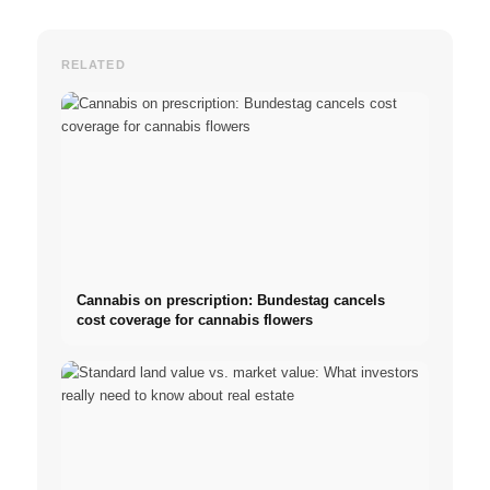
RELATED
Cannabis on prescription: Bundestag cancels
cost coverage for cannabis flowers