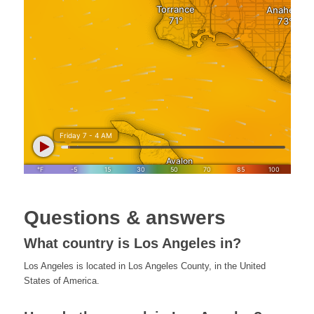
Questions & answers
What country is Los Angeles in?
Los Angeles is located in Los Angeles County, in the United
States of America.