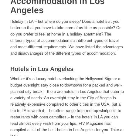
Accommodation in Los
Angeles
Holiday in LA – but where do you sleep? Does a hotel suit you
better so that you have to take care of as little as possible? Or
do you prefer to feel at home in a holiday apartment? The
different types of accommodation suit different types of travel
and meet different requirements. We have listed the advantages
and disadvantages of the different types of accommodation.
Hotels in Los Angeles
Whether it’s a luxury hotel overlooking the Hollywood Sign or a
budget overnight stay close to downtown for a packed and well-
planned city break – there are hotels in Los Angeles that cater to
a variety of needs. An overnight stay in the City of Angels is
relatively expensive compared to other cities in the USA, but a
trip to LA is worth it. The offers range from rooftop whirlpools to
restaurants with open campfires – in the hotels in LA you can
read almost every wish from your lips. FIV Magazine has
compiled a list of the best hotels in Los Angeles for you. Take a