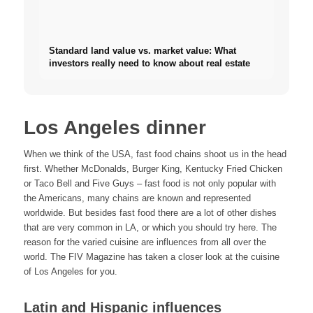
Standard land value vs. market value: What
investors really need to know about real estate
Los Angeles dinner
When we think of the USA, fast food chains shoot us in the head
first. Whether McDonalds, Burger King, Kentucky Fried Chicken
or Taco Bell and Five Guys – fast food is not only popular with
the Americans, many chains are known and represented
worldwide. But besides fast food there are a lot of other dishes
that are very common in LA, or which you should try here. The
reason for the varied cuisine are influences from all over the
world. The FIV Magazine has taken a closer look at the cuisine
of Los Angeles for you.
Latin and Hispanic influences