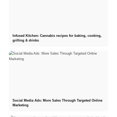
Infused Kitchen: Cannabis recipes for baking, cooking,
grilling & drinks
Social Media Ads: More Sales Through Targeted Online
Marketing