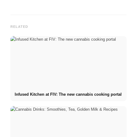
RELATED
Infused Kitchen at FIV: The new cannabis cooking portal