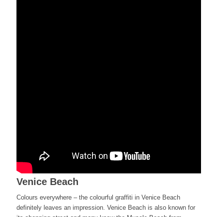
Venice Beach
Colours everywhere – the colourful graffiti in Venice Beach
definitely leaves an impression. Venice Beach is also known for