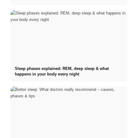
Sleep phases explained: REM, deep sleep & what
happens in your body every night