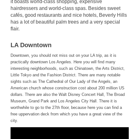
it boasts world-class shopping, expensive
hairdressers and world-class spas. Besides sweet
cafés, good restaurants and nice hotels, Beverly Hills
has a lot of beautiful palm trees and a very special
flair.
LA Downtown
Downtown, you should not miss out on your LA trip, as it is
practically downtown Los Angeles. Here you will find many
interesting neighborhoods, such as Chinatown, the Arts District,
Little Tokyo and the Fashion District. There are many notable
sights such as The Cathedral of Our Lady of the Angels, an
American church whose construction cost about 200 million US
dollars. There are also the Walt Disney Concert Hall, The Broad
Museum, Grand Park and Los Angeles City Hall. There it is
worthwhile to go to the 27th floor, because here you can find a
free uppervation deck from which you have a great view of the
city.