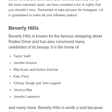
the most important spots, we have compiled a list of sights that
you shouldn’t miss. Remember to take pictures for Instagram, LA
is guaranteed to make all your followers jealous.
Beverly Hills
Beverly Hills is known for the famous shopping street
Rodeo Drive and has also convinced many
celebrities of its beauty. It is the home of
Taylor Swift
Jennifer Aniston
Mila Kunis and Ashton Kutcher
Katy Perry
Chrissy Dough and John Legend
Jessica Alba
Jennifer Lawrence
and many more. Beverly Hills is worth a visit because