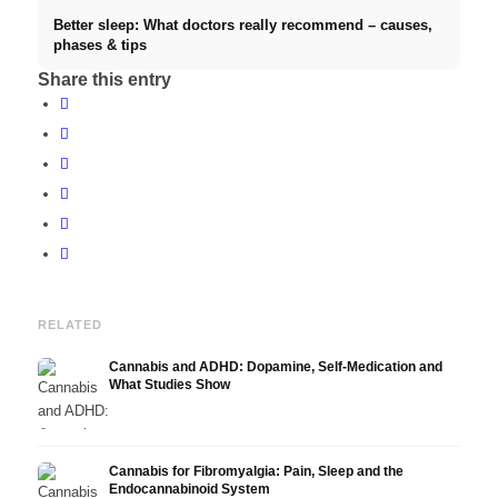
Better sleep: What doctors really recommend – causes,
phases & tips
Share this entry
RELATED
Cannabis and ADHD: Dopamine, Self-Medication and
What Studies Show
Cannabis for Fibromyalgia: Pain, Sleep and the
Endocannabinoid System