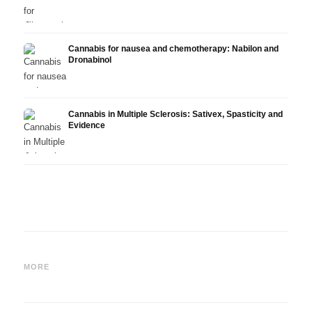
Cannabis for nausea and chemotherapy: Nabilon and
Dronabinol
Cannabis in Multiple Sclerosis: Sativex, Spasticity and
Evidence
Cannabis and Epilepsy: CBD,
Making Your Own Cannabis
CBD a
Epidiolex, and the State of
Oil: Decarboxylation and
Canna
MORE
Research
Infusion
Derm