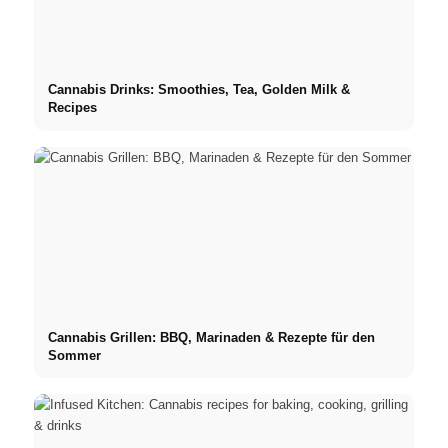
Cannabis Drinks: Smoothies, Tea, Golden Milk &
Recipes
Cannabis Grillen: BBQ, Marinaden & Rezepte für den
Sommer