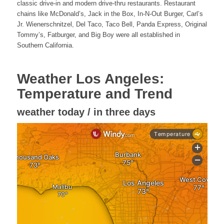
classic drive-in and modern drive-thru restaurants. Restaurant
chains like McDonald’s, Jack in the Box, In-N-Out Burger, Carl’s
Jr. Wienerschnitzel, Del Taco, Taco Bell, Panda Express, Original
Tommy’s, Fatburger, and Big Boy were all established in
Southern California.
Weather Los Angeles:
Temperature and Trend
weather today / in three days