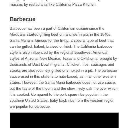
masses by restaurants like California Pizza Kitchen.
Barbecue
Barbecue has been a part of Californian cuisine since the
Mexicans started grilling beef on ranches in pits in the 1840s.
Santa Maria is famous for the tri-tip, a special type of beef that
can be grilled, baked, braised or fried. The California barbecue
style is also influenced by the regional Southwest American
styles of Arizona, New Mexico, Texas and Oklahoma, brought by
thousands of Dust Bowl migrants. Chicken, ribs, sausages and
steaks are also routinely grilled or smoked in a pit. The barbecue
sauce used in this state is tomato-based, as in all other western
states. However, the Santa Maria barbecue does not use sauce,
but the taste of the tricorn and the slow, lively oak fire over which
it is cooked. Compared to the pork spare ribs popular in the
southern United States, baby back ribs from the western region
are popular for barbecue.