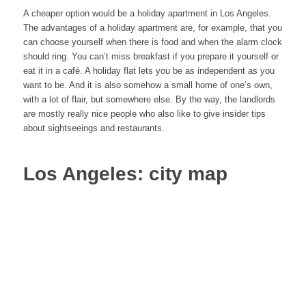
A cheaper option would be a holiday apartment in Los Angeles.
The advantages of a holiday apartment are, for example, that you
can choose yourself when there is food and when the alarm clock
should ring. You can’t miss breakfast if you prepare it yourself or
eat it in a café. A holiday flat lets you be as independent as you
want to be. And it is also somehow a small home of one’s own,
with a lot of flair, but somewhere else. By the way, the landlords
are mostly really nice people who also like to give insider tips
about sightseeings and restaurants.
Los Angeles: city map