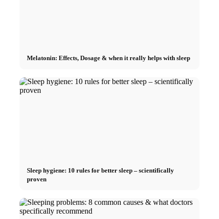
Melatonin: Effects, Dosage & when it really helps with sleep
Sleep hygiene: 10 rules for better sleep – scientifically
proven