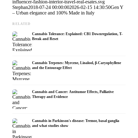
influencer-fashion-interior-travel-real-esates.svg
Stephan
2018-07-24 00:00:00
2026-02-15 14:30:50
Gen Y
– Urban elegance and 100% Made in Italy
RELATED
Cannabis Tolerance: Explained: CB1 Downregulation, T-
Break and Reset
Cannabis Terpenes: Myrcene, Linalool, β-Caryophyllene
and the Entourage Effect
Cannabis and Cancer: Antitumor Effects, Palliative
Therapy and Evidence
Cannabis in Parkinson's disease: Tremor, basal ganglia
and what studies show