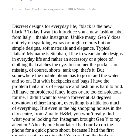
Home
Gen Y – Urban elegance and 100% Made in Italy
›
Discreet designs for everyday life, “black is the new
black”! Today I want to introduce you a new fashion label
from Italy – thanks Instagram. Unlike many, Gen Y does
not rely on sparkling extras or bright colours but on
simple designs, soft materials and elegance. Typical
Italian! My name is Stephan, I like to wear simple designs
in everyday life and rather an accessory or a piece of
clothing that catches the eye. In summer the pockets are
missing, of course, shorts, tank top, that’s it. But
somewhere the mobile phone has to go in and the water
and so on. But with backpacks and bags I have the
problem that a mix of elegance and fashion is hard to find.
All have embroidered fancy logos or are too conspicuous
for me. I didn’t want to search forever at 32 degrees
downtown either: In sport, everything is a little too much
of everything. But even in the big shopping houses in the
city centre, from Zara to H&M, you won’t really find
what you’re looking for. Instagram brought Gen Y to my
attention! Already one hour later I had our Iva on the
phone for a quick photo shoot, because I had the first
samples sent to me directly! You can find the looks at: