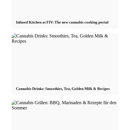
Infused Kitchen at FIV: The new cannabis cooking portal
Cannabis Drinks: Smoothies, Tea, Golden Milk & Recipes