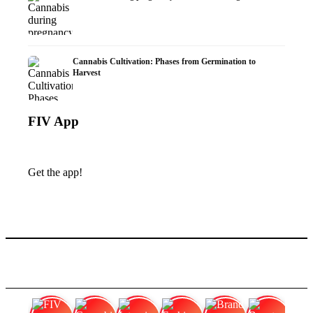
Cannabis Cultivation: Phases from Germination to
Harvest
FIV App
Get the app!