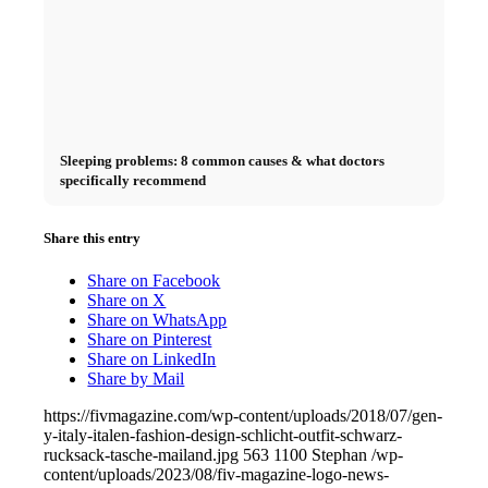
Sleeping problems: 8 common causes & what doctors
specifically recommend
Share this entry
Share on Facebook
Share on X
Share on WhatsApp
Share on Pinterest
Share on LinkedIn
Share by Mail
https://fivmagazine.com/wp-content/uploads/2018/07/gen-
y-italy-italen-fashion-design-schlicht-outfit-schwarz-
rucksack-tasche-mailand.jpg
563
1100
Stephan
/wp-
content/uploads/2023/08/fiv-magazine-logo-news-