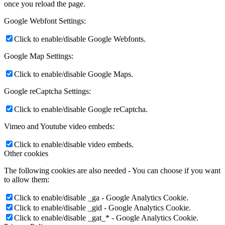
once you reload the page.
Google Webfont Settings:
Click to enable/disable Google Webfonts.
Google Map Settings:
Click to enable/disable Google Maps.
Google reCaptcha Settings:
Click to enable/disable Google reCaptcha.
Vimeo and Youtube video embeds:
Click to enable/disable video embeds.
Other cookies
The following cookies are also needed - You can choose if you want
to allow them:
Click to enable/disable _ga - Google Analytics Cookie.
Click to enable/disable _gid - Google Analytics Cookie.
Click to enable/disable _gat_* - Google Analytics Cookie.