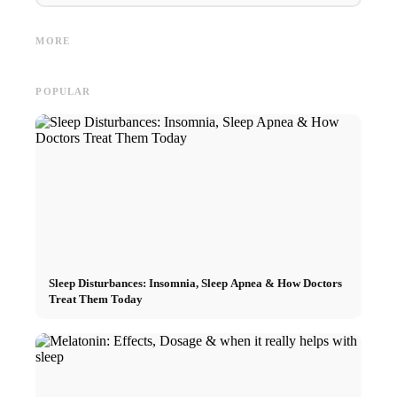
Interns
Social Media Ads: More Sales
Career start after studies:
Opportu
Through Targeted Online
What recruiters are really
and the
MORE
Marketing
looking for
Career
POPULAR
Sleep Disturbances: Insomnia, Sleep Apnea & How Doctors
Treat Them Today