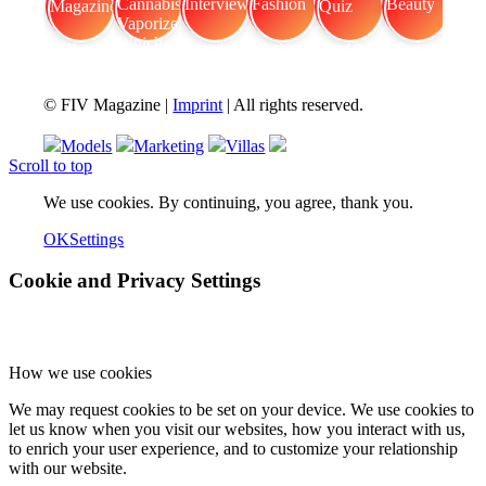
FIV Magazine
Cannabis Vaporizer: Which
Interview
Fashion
Brand Quiz
Beauty
© FIV Magazine |
Imprint
| All rights reserved.
Models
Marketing
Villas
Scroll to top
We use cookies. By continuing, you agree, thank you.
OK
Settings
Cookie and Privacy Settings
How we use cookies
We may request cookies to be set on your device. We use cookies to
let us know when you visit our websites, how you interact with us,
to enrich your user experience, and to customize your relationship
with our website.