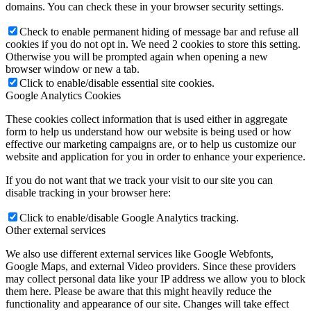
domains. You can check these in your browser security settings.
Check to enable permanent hiding of message bar and refuse all
cookies if you do not opt in. We need 2 cookies to store this setting.
Otherwise you will be prompted again when opening a new
browser window or new a tab.
Click to enable/disable essential site cookies.
Google Analytics Cookies
These cookies collect information that is used either in aggregate
form to help us understand how our website is being used or how
effective our marketing campaigns are, or to help us customize our
website and application for you in order to enhance your experience.
If you do not want that we track your visit to our site you can
disable tracking in your browser here:
Click to enable/disable Google Analytics tracking.
Other external services
We also use different external services like Google Webfonts,
Google Maps, and external Video providers. Since these providers
may collect personal data like your IP address we allow you to block
them here. Please be aware that this might heavily reduce the
functionality and appearance of our site. Changes will take effect