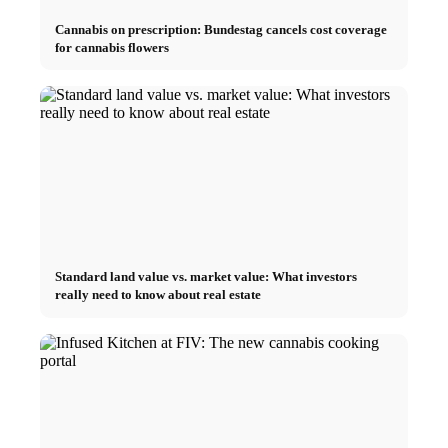
Cannabis on prescription: Bundestag cancels cost coverage
for cannabis flowers
Standard land value vs. market value: What investors
really need to know about real estate