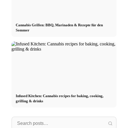
Cannabis Grillen: BBQ, Marinaden & Rezepte für den
Sommer
Infused Kitchen: Cannabis recipes for baking, cooking,
grilling & drinks