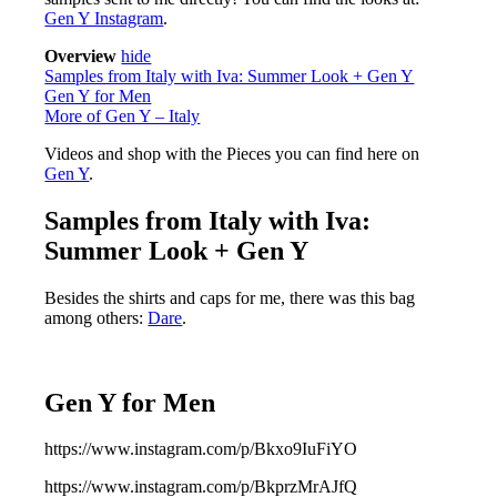
Gen Y Instagram
.
Overview
hide
Samples from Italy with Iva: Summer Look + Gen Y
Gen Y for Men
More of Gen Y – Italy
Videos and shop with the Pieces you can find here on
Gen Y
.
Samples from Italy with Iva:
Summer Look + Gen Y
Besides the shirts and caps for me, there was this bag
among others:
Dare
.
Gen Y for Men
https://www.instagram.com/p/Bkxo9IuFiYO
https://www.instagram.com/p/BkprzMrAJfQ