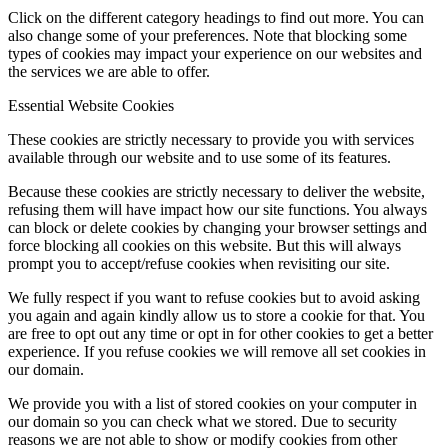
Click on the different category headings to find out more. You can
also change some of your preferences. Note that blocking some
types of cookies may impact your experience on our websites and
the services we are able to offer.
Essential Website Cookies
These cookies are strictly necessary to provide you with services
available through our website and to use some of its features.
Because these cookies are strictly necessary to deliver the website,
refusing them will have impact how our site functions. You always
can block or delete cookies by changing your browser settings and
force blocking all cookies on this website. But this will always
prompt you to accept/refuse cookies when revisiting our site.
We fully respect if you want to refuse cookies but to avoid asking
you again and again kindly allow us to store a cookie for that. You
are free to opt out any time or opt in for other cookies to get a better
experience. If you refuse cookies we will remove all set cookies in
our domain.
We provide you with a list of stored cookies on your computer in
our domain so you can check what we stored. Due to security
reasons we are not able to show or modify cookies from other