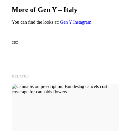
More of Gen Y – Italy
You can find the looks at:
Gen Y Instagram
etc;
RELATED