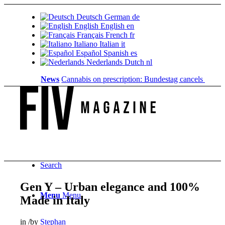
Deutsch
German
de
English
English
en
Français
French
fr
Italiano
Italian
it
Español
Spanish
es
Nederlands
Dutch
nl
News
Cannabis on prescription: Bundestag cancels cost cove
Search
Gen Y – Urban elegance and 100%
Menu
Menu
Made in Italy
in
/
by
Stephan