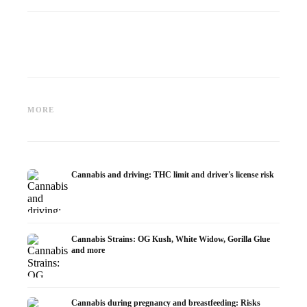
Cannabis and ADHD:
Cannabis for Fibromyalgia:
Cannabi
Dopamine, Self-Medication and
Pain, Sleep and the
chemot
MORE
What Studies Show
Endocannabinoid System
Dronab
Cannabis and driving: THC limit and driver's license risk
Cannabis Strains: OG Kush, White Widow, Gorilla Glue
and more
Cannabis during pregnancy and breastfeeding: Risks