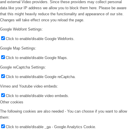
and external Video providers. Since these providers may collect personal
data like your IP address we allow you to block them here. Please be aware
that this might heavily reduce the functionality and appearance of our site.
Changes will take effect once you reload the page.
Google Webfont Settings:
Click to enable/disable Google Webfonts.
Google Map Settings:
Click to enable/disable Google Maps.
Google reCaptcha Settings:
Click to enable/disable Google reCaptcha.
Vimeo and Youtube video embeds:
Click to enable/disable video embeds.
Other cookies
The following cookies are also needed - You can choose if you want to allow
them:
Click to enable/disable _ga - Google Analytics Cookie.