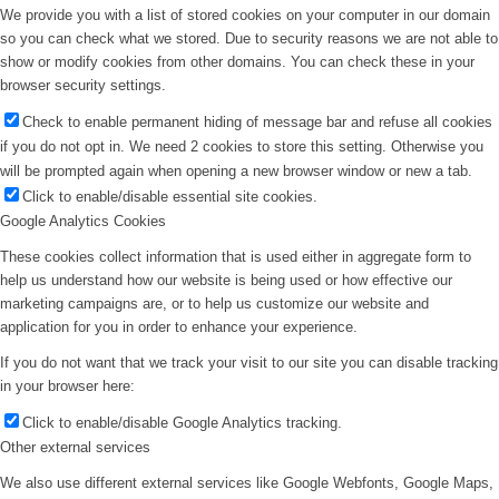
We provide you with a list of stored cookies on your computer in our domain
so you can check what we stored. Due to security reasons we are not able to
show or modify cookies from other domains. You can check these in your
browser security settings.
Check to enable permanent hiding of message bar and refuse all cookies
if you do not opt in. We need 2 cookies to store this setting. Otherwise you
will be prompted again when opening a new browser window or new a tab.
Click to enable/disable essential site cookies.
Google Analytics Cookies
These cookies collect information that is used either in aggregate form to
help us understand how our website is being used or how effective our
marketing campaigns are, or to help us customize our website and
application for you in order to enhance your experience.
If you do not want that we track your visit to our site you can disable tracking
in your browser here:
Click to enable/disable Google Analytics tracking.
Other external services
We also use different external services like Google Webfonts, Google Maps,