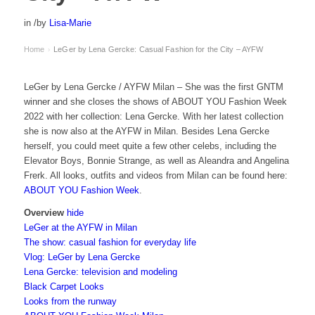
in
/
by
Lisa-Marie
Home
LeGer by Lena Gercke: Casual Fashion for the City – AYFW
›
LeGer by Lena Gercke / AYFW Milan – She was the first GNTM
winner and she closes the shows of ABOUT YOU Fashion Week
2022 with her collection: Lena Gercke. With her latest collection
she is now also at the AYFW in Milan. Besides Lena Gercke
herself, you could meet quite a few other celebs, including the
Elevator Boys, Bonnie Strange, as well as Aleandra and Angelina
Frerk. All looks, outfits and videos from Milan can be found here:
ABOUT YOU Fashion Week
.
Overview
hide
LeGer at the AYFW in Milan
The show: casual fashion for everyday life
Vlog: LeGer by Lena Gercke
Lena Gercke: television and modeling
Black Carpet Looks
Looks from the runway