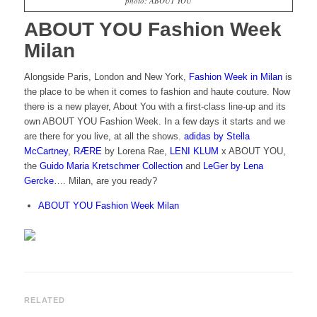
photo: ABOUT YOU
ABOUT YOU Fashion Week
Milan
Alongside Paris, London and New York,
Fashion Week in Milan
is
the place to be when it comes to fashion and haute couture. Now
there is a new player, About You with a first-class line-up and its
own ABOUT YOU Fashion Week. In a few days it starts and we
are there for you live, at all the shows.
adidas by Stella
McCartney
,
RÆRE
by Lorena Rae,
LENI KLUM
x ABOUT YOU,
the
Guido Maria Kretschmer Collection
and
LeGer by Lena
Gercke
…. Milan, are you ready?
ABOUT YOU Fashion Week Milan
RELATED