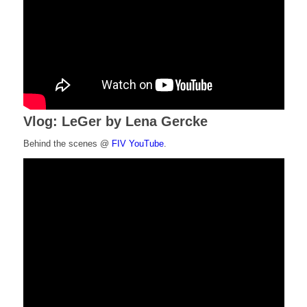
Vlog: LeGer by Lena Gercke
Behind the scenes @
FIV YouTube
.