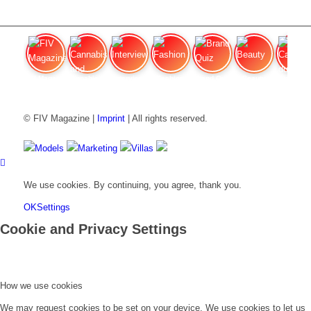
FIV Magazine
Cannabis and Hunger:
Interview
Fashion
Brand Quiz
Beauty
Cannabis
© FIV Magazine |
Imprint
| All rights reserved.
Models
Marketing
Villas
We use cookies. By continuing, you agree, thank you.
OK
Settings
Cookie and Privacy Settings
How we use cookies
We may request cookies to be set on your device. We use cookies to let us