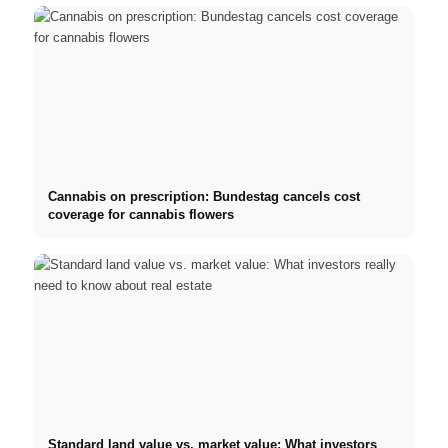
Cannabis on prescription: Bundestag cancels cost
coverage for cannabis flowers
Standard land value vs. market value: What investors