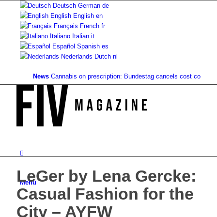
Deutsch
German
de
English
English
en
Français
French
fr
Italiano
Italian
it
Español
Spanish
es
Nederlands
Dutch
nl
News
Cannabis on prescription: Bundestag cancels cost coverage...
S
LeGer by Lena Gercke:
Menu
Casual Fashion for the
City – AYFW