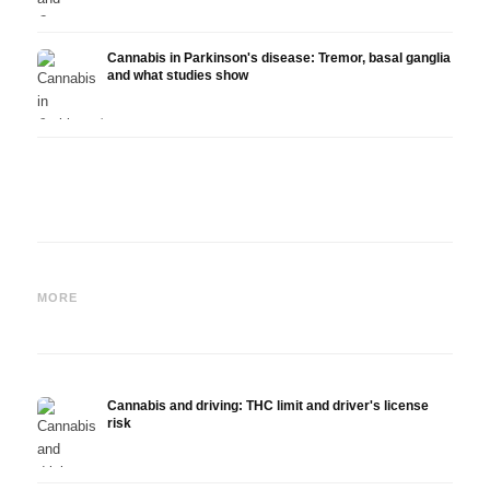
Cannabis in Parkinson's disease: Tremor, basal ganglia
and what studies show
Cannabis and ADHD:
Cannabis for Fibromyalgia:
Canna
Dopamine, Self-Medication
Pain, Sleep and the
chemo
MORE
and What Studies Show
Endocannabinoid System
Drona
Cannabis and driving: THC limit and driver's license
risk