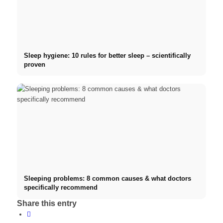
Sleep hygiene: 10 rules for better sleep – scientifically
proven
Sleeping problems: 8 common causes & what doctors
specifically recommend
Share this entry