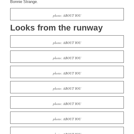
Bonnie Strange.
photo: ABOUT YOU
Looks from the runway
photo: ABOUT YOU
photo: ABOUT YOU
photo: ABOUT YOU
photo: ABOUT YOU
photo: ABOUT YOU
photo: ABOUT YOU