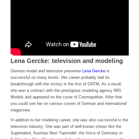
Lena Gercke: television and modeling
German model and television presenter
Lena Gercke
is
successful on many levels. Her career probably had its
breakthrough with the victory in the first of GNTM. As a result,
she won a contract with the prestigious modeling agency IMG
Models and appeared on the cover of Cosmopolitan. After that
you could see her on various covers of German and international
magazines.
In addition to her modeling career, she was also successful in the
television industry. She was part of well-known shows like the
Supertalent, Austrias Next Topmodel, the Voice of Germany or