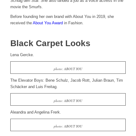
Schlag den Star. She also landed a job as a voice actress in the
movie the Smurfs.
Before founding her own brand with About You in 2019, she
received the
About You Award
in Fashion.
Black Carpet Looks
Lena Gercke.
photo: ABOUT YOU
The Elevator Boys: Bene Schulz, Jacob Rott, Julian Braun, Tim
Schäcker and Luis Freitag.
photo: ABOUT YOU
Aleandra and Angelina Frerk.
photo: ABOUT YOU