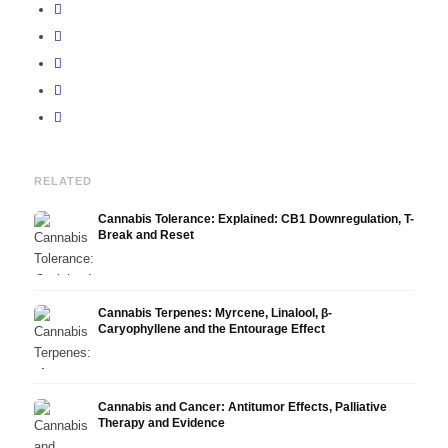
RELATED
Cannabis Tolerance: Explained: CB1 Downregulation, T-
Break and Reset
Cannabis Terpenes: Myrcene, Linalool, β-
Caryophyllene and the Entourage Effect
Cannabis and Cancer: Antitumor Effects, Palliative
Therapy and Evidence