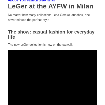
ABOUT YOU Fashion Week Milan
LeGer at the AYFW in Milan
No matter how many collections Lena Gercke launches, she
never misses the perfect style.
The show: casual fashion for everyday
life
The new LeGer collection is now on the catwalk.