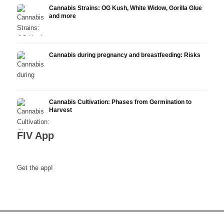
Cannabis Strains: OG Kush, White Widow, Gorilla Glue
and more
Cannabis during pregnancy and breastfeeding: Risks
Cannabis Cultivation: Phases from Germination to
Harvest
FIV App
Get the app!