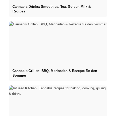
Cannabis Drinks: Smoothies, Tea, Golden Milk &
Recipes
Cannabis Grillen: BBQ, Marinaden & Rezepte für den
Sommer