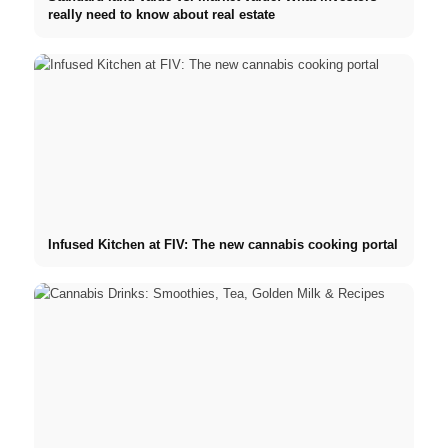
really need to know about real estate
Infused Kitchen at FIV: The new cannabis cooking portal