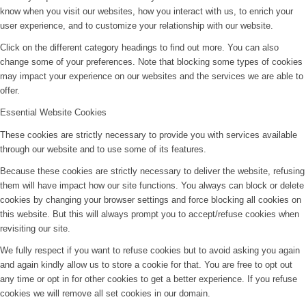
know when you visit our websites, how you interact with us, to enrich your
user experience, and to customize your relationship with our website.
Click on the different category headings to find out more. You can also
change some of your preferences. Note that blocking some types of cookies
may impact your experience on our websites and the services we are able to
offer.
Essential Website Cookies
These cookies are strictly necessary to provide you with services available
through our website and to use some of its features.
Because these cookies are strictly necessary to deliver the website, refusing
them will have impact how our site functions. You always can block or delete
cookies by changing your browser settings and force blocking all cookies on
this website. But this will always prompt you to accept/refuse cookies when
revisiting our site.
We fully respect if you want to refuse cookies but to avoid asking you again
and again kindly allow us to store a cookie for that. You are free to opt out
any time or opt in for other cookies to get a better experience. If you refuse
cookies we will remove all set cookies in our domain.