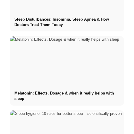
Sleep Disturbances: Insomnia, Sleep Apnea & How
Doctors Treat Them Today
Melatonin: Effects, Dosage & when it really helps with
sleep