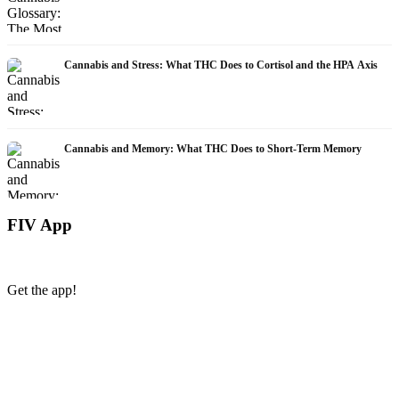
Cannabis and Stress: What THC Does to Cortisol and the HPA Axis
Cannabis and Memory: What THC Does to Short-Term Memory
FIV App
Get the app!