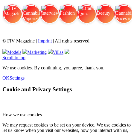
FIV Magazine
Cannabis Vaporizer: Which
Interview
Fashion
Brand Quiz
Beauty
Cannabis Prices in
© FIV Magazine |
Imprint
| All rights reserved.
Models
Marketing
Villas
Scroll to top
We use cookies. By continuing, you agree, thank you.
OK
Settings
Cookie and Privacy Settings
How we use cookies
We may request cookies to be set on your device. We use cookies to
let us know when you visit our websites, how you interact with us,