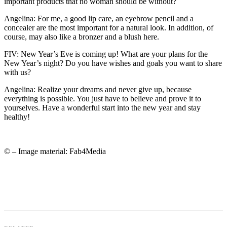
important products that no woman should be without?
Angelina: For me, a good lip care, an eyebrow pencil and a
concealer are the most important for a natural look. In addition, of
course, may also like a bronzer and a blush here.
FIV: New Year’s Eve is coming up! What are your plans for the
New Year’s night? Do you have wishes and goals you want to share
with us?
Angelina: Realize your dreams and never give up, because
everything is possible. You just have to believe and prove it to
yourselves. Have a wonderful start into the new year and stay
healthy!
© – Image material: Fab4Media