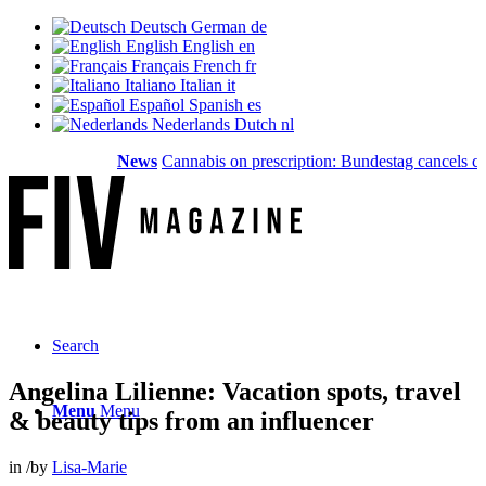
Deutsch
German
de
English
English
en
Français
French
fr
Italiano
Italian
it
Español
Spanish
es
Nederlands
Dutch
nl
News
Cannabis on prescription: Bundestag cancels cost c
Search
Angelina Lilienne: Vacation spots, travel
Menu
Menu
& beauty tips from an influencer
in
/
by
Lisa-Marie