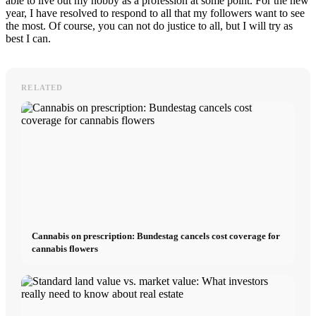
able to live out my hobby as a profession at some point. For the new
year, I have resolved to respond to all that my followers want to see
the most. Of course, you can not do justice to all, but I will try as
best I can.
RELATED
Cannabis on prescription: Bundestag cancels cost coverage for
cannabis flowers