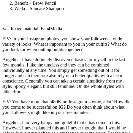
Benefit – Brow Pencil
Wella – Suncare Shampoo
© – Image material: Fab4Media
FIV: In your Instagram photos, you show your followers a wide
variety of looks. What is important to you in your outfits? What do
you look for when putting outfits together?
Angelina: I have definitely discovered basics for myself in the last
few months. I like the timeless and they can be combined
individually at any time. You simply get something out of it for
longer and can therefore also rely on a better quality with a clear
conscience. Generally you can take a certain simplicity from my
style. Sporty-elegant, but still feminine. On the whole styled with
little effort.
FIV: You have more than 480K on Instagram – wow, a lot! How did
you come to be successful on IG? Do you often think about what
your followers might like in your free minutes?
Angelina: I am very happy and grateful that it has come to this.
However, I never planned this and I never thought that I would be