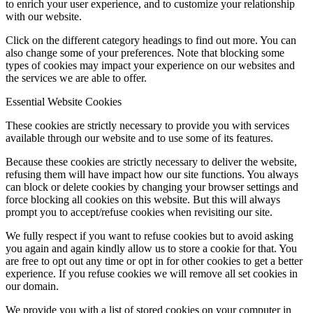
to enrich your user experience, and to customize your relationship
with our website.
Click on the different category headings to find out more. You can
also change some of your preferences. Note that blocking some
types of cookies may impact your experience on our websites and
the services we are able to offer.
Essential Website Cookies
These cookies are strictly necessary to provide you with services
available through our website and to use some of its features.
Because these cookies are strictly necessary to deliver the website,
refusing them will have impact how our site functions. You always
can block or delete cookies by changing your browser settings and
force blocking all cookies on this website. But this will always
prompt you to accept/refuse cookies when revisiting our site.
We fully respect if you want to refuse cookies but to avoid asking
you again and again kindly allow us to store a cookie for that. You
are free to opt out any time or opt in for other cookies to get a better
experience. If you refuse cookies we will remove all set cookies in
our domain.
We provide you with a list of stored cookies on your computer in