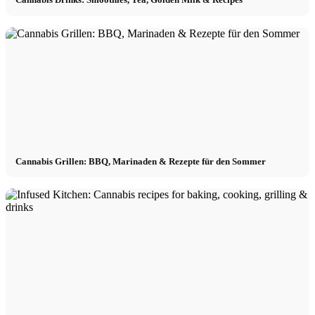
Cannabis Grillen: BBQ, Marinaden & Rezepte für den Sommer