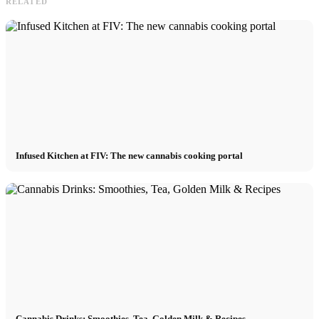
RELATED
Infused Kitchen at FIV: The new cannabis cooking portal
Cannabis Drinks: Smoothies, Tea, Golden Milk & Recipes