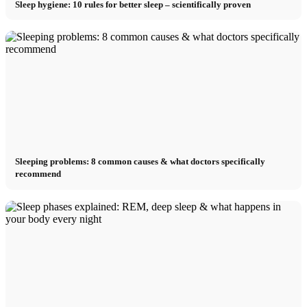
Sleep hygiene: 10 rules for better sleep – scientifically proven
Sleeping problems: 8 common causes & what doctors specifically
recommend