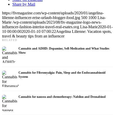
Share by Mail
https://fivmagazine.com/wp-content/uploads/2020/01/angelina-
lilienne-influencer-reise-urlaub-blogger-food.jpg
500
1000
Lisa-
Marie
/wp-content/uploads/2023/08/fiv-magazine-logo-news-
influencer-fashion-interior-travel-real-esates.svg
Lisa-Marie
2020-01-
10 00:00:00
2020-01-10 07:00:22
Angelina Lilienne: Vacation spots,
travel & beauty tips from an influencer
RELATED
Cannabis and ADHD: Dopamine, Self-Medication and What Studies
Show
Cannabis for Fibromyalgia: Pain, Sleep and the Endocannabinoid
System
Cannabis for nausea and chemotherapy: Nabilon and Dronabinol