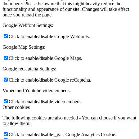
them here. Please be aware that this might heavily reduce the
functionality and appearance of our site. Changes will take effect
once you reload the page.
Google Webfont Settings:
Click to enable/disable Google Webfonts.
Google Map Settings:
Click to enable/disable Google Maps.
Google reCaptcha Settings:
Click to enable/disable Google reCaptcha.
Vimeo and Youtube video embeds:
Click to enable/disable video embeds.
Other cookies
The following cookies are also needed - You can choose if you want
to allow them:
Click to enable/disable _ga - Google Analytics Cookie.