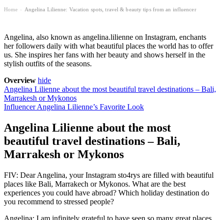
Home
Angelina Lilienne: Vacation spots, travel & beauty tips from an influencer
›
Angelina, also known as angelina.lilienne on Instagram, enchants
her followers daily with what beautiful places the world has to offer
us. She inspires her fans with her beauty and shows herself in the
stylish outfits of the seasons.
Overview
hide
Angelina Lilienne about the most beautiful travel destinations – Bali,
Marrakesh or Mykonos
Influencer Angelina Lilienne’s Favorite Look
Angelina Lilienne about the most
beautiful travel destinations – Bali,
Marrakesh or Mykonos
FIV: Dear Angelina, your Instagram sto4rys are filled with beautiful
places like Bali, Marrakech or Mykonos. What are the best
experiences you could have abroad? Which holiday destination do
you recommend to stressed people?
Angelina: I am infinitely grateful to have seen so many great places