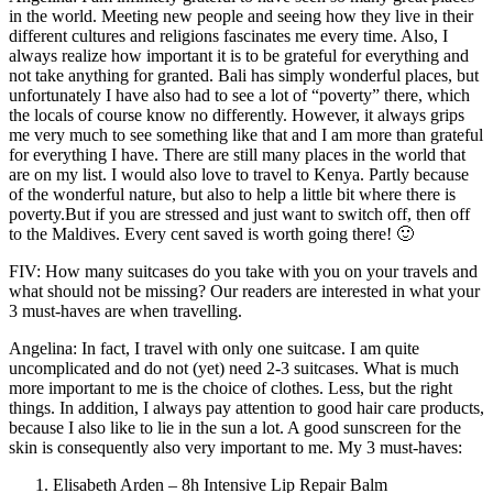
in the world. Meeting new people and seeing how they live in their
different cultures and religions fascinates me every time. Also, I
always realize how important it is to be grateful for everything and
not take anything for granted. Bali has simply wonderful places, but
unfortunately I have also had to see a lot of “poverty” there, which
the locals of course know no differently. However, it always grips
me very much to see something like that and I am more than grateful
for everything I have. There are still many places in the world that
are on my list. I would also love to travel to Kenya. Partly because
of the wonderful nature, but also to help a little bit where there is
poverty.But if you are stressed and just want to switch off, then off
to the Maldives. Every cent saved is worth going there! 🙂
FIV: How many suitcases do you take with you on your travels and
what should not be missing? Our readers are interested in what your
3 must-haves are when travelling.
Angelina: In fact, I travel with only one suitcase. I am quite
uncomplicated and do not (yet) need 2-3 suitcases. What is much
more important to me is the choice of clothes. Less, but the right
things. In addition, I always pay attention to good hair care products,
because I also like to lie in the sun a lot. A good sunscreen for the
skin is consequently also very important to me. My 3 must-haves:
Elisabeth Arden – 8h Intensive Lip Repair Balm