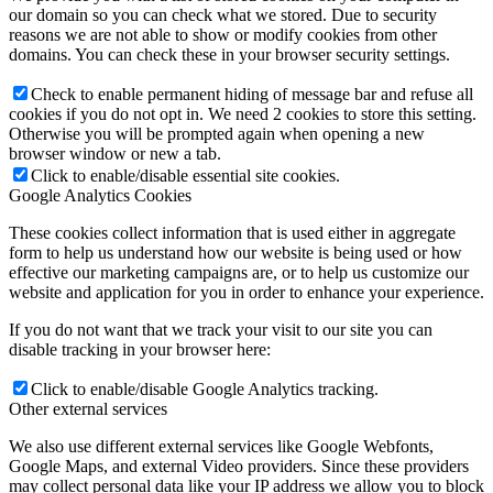
our domain so you can check what we stored. Due to security
reasons we are not able to show or modify cookies from other
domains. You can check these in your browser security settings.
Check to enable permanent hiding of message bar and refuse all
cookies if you do not opt in. We need 2 cookies to store this setting.
Otherwise you will be prompted again when opening a new
browser window or new a tab.
Click to enable/disable essential site cookies.
Google Analytics Cookies
These cookies collect information that is used either in aggregate
form to help us understand how our website is being used or how
effective our marketing campaigns are, or to help us customize our
website and application for you in order to enhance your experience.
If you do not want that we track your visit to our site you can
disable tracking in your browser here:
Click to enable/disable Google Analytics tracking.
Other external services
We also use different external services like Google Webfonts,
Google Maps, and external Video providers. Since these providers
may collect personal data like your IP address we allow you to block