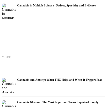
Cannabis in Multiple Sclerosis: Sativex, Spasticity and Evidence
Cannabis and Epilepsy: CBD,
Making Your Own Cannabis Oil:
MORE
Epidiolex, and the State of Research
Decarboxylation and Infusion
Cannabis and Anxiety: When THC Helps and When It Triggers Fear
Cannabis Glossary: The Most Important Terms Explained Simply