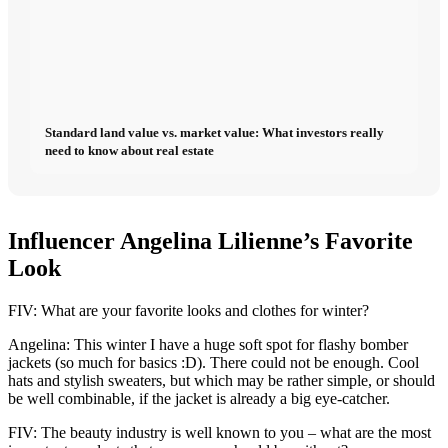
Standard land value vs. market value: What investors really
need to know about real estate
Influencer Angelina Lilienne’s Favorite
Look
FIV: What are your favorite looks and clothes for winter?
Angelina: This winter I have a huge soft spot for flashy bomber
jackets (so much for basics :D). There could not be enough. Cool
hats and stylish sweaters, but which may be rather simple, or should
be well combinable, if the jacket is already a big eye-catcher.
FIV: The beauty industry is well known to you – what are the most