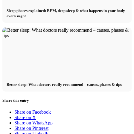
Sleep phases explained: REM, deep sleep & what happens in your body
every night
Better sleep: What doctors really recommend – causes, phases & tips
Share this entry
Share on Facebook
Share on X
Share on WhatsApp
Share on Pinterest
Share on LinkedIn