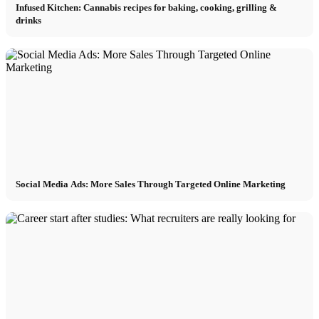
Infused Kitchen: Cannabis recipes for baking, cooking, grilling &
drinks
Social Media Ads: More Sales Through Targeted Online Marketing