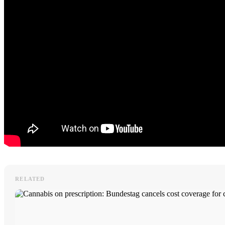
RELATED