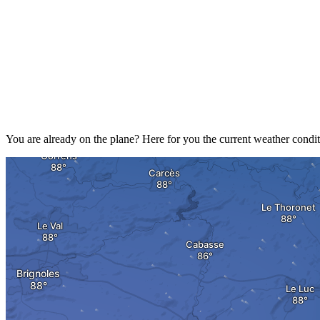
You are already on the plane? Here for you the current weather condit