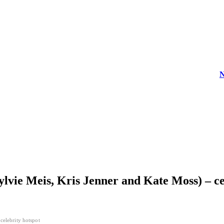
News
Sylvie Meis, Kris Jenner and Kate Moss) – ce
celebrity hotspot