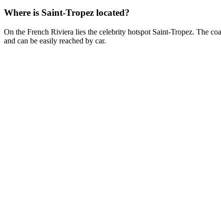
Where is Saint-Tropez located?
On the French Riviera lies the celebrity hotspot Saint-Tropez. The coa
and can be easily reached by car.