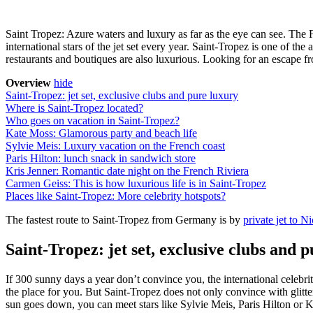
Saint Tropez: Azure waters and luxury as far as the eye can see. The F
international stars of the jet set every year. Saint-Tropez is one of the
restaurants and boutiques are also luxurious. Looking for an escape fr
Overview
hide
Saint-Tropez: jet set, exclusive clubs and pure luxury
Where is Saint-Tropez located?
Who goes on vacation in Saint-Tropez?
Kate Moss: Glamorous party and beach life
Sylvie Meis: Luxury vacation on the French coast
Paris Hilton: lunch snack in sandwich store
Kris Jenner: Romantic date night on the French Riviera
Carmen Geiss: This is how luxurious life is in Saint-Tropez
Places like Saint-Tropez: More celebrity hotspots?
The fastest route to Saint-Tropez from Germany is by
private jet to N
Saint-Tropez: jet set, exclusive clubs and 
If 300 sunny days a year don’t convince you, the international celebrit
the place for you. But Saint-Tropez does not only convince with glitte
sun goes down, you can meet stars like Sylvie Meis, Paris Hilton or Ke