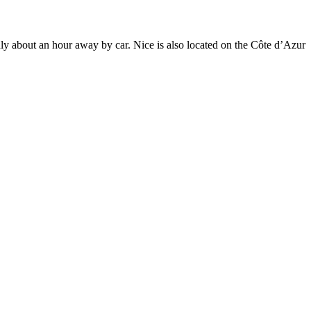
only about an hour away by car. Nice is also located on the Côte d’Azur