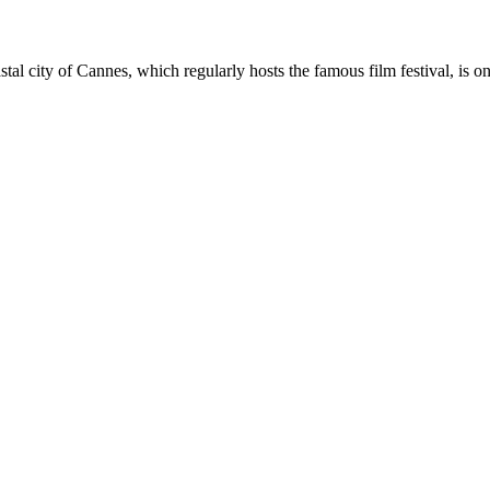
stal city of Cannes, which regularly hosts the famous film festival, is 