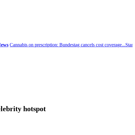
Cannabis on prescription: Bundestag cancels cost coverage...
Standard l
lebrity hotspot