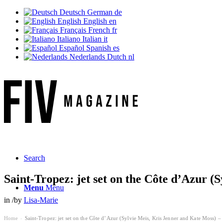
Deutsch
German
de
English
English
en
Français
French
fr
Italiano
Italian
it
Español
Spanish
es
Nederlands
Dutch
nl
Search
Saint-Tropez: jet set on the Côte d’Azur (
Menu
Menu
in
/
by
Lisa-Marie
Home
Saint-Tropez: jet set on the Côte d’Azur (Sylvie Meis, Kris Jenner and Kate Moss) – 
›