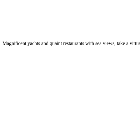
Magnificent yachts and quaint restaurants with sea views, take a virtua