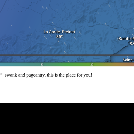
, swank and pageantry, this is the place for you!