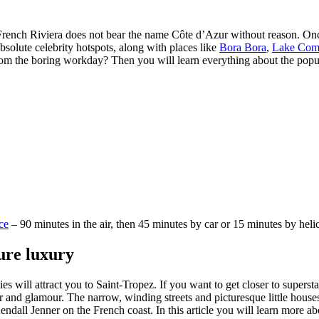
rench Riviera does not bear the name Côte d’Azur without reason. Once a
 absolute celebrity hotspots, along with places like
Bora Bora
,
Lake Co
om the boring workday? Then you will learn everything about the popular
ice
– 90 minutes in the air, then 45 minutes by car or 15 minutes by heli
pure luxury
ies will attract you to Saint-Tropez. If you want to get closer to supers
r and glamour. The narrow, winding streets and picturesque little house
ndall Jenner on the French coast. In this article you will learn more ab