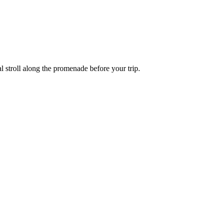
l stroll along the promenade before your trip.