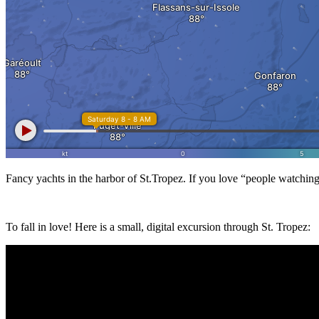
Fancy yachts in the harbor of St.Tropez. If you love “people watching”
To fall in love! Here is a small, digital excursion through St. Tropez: