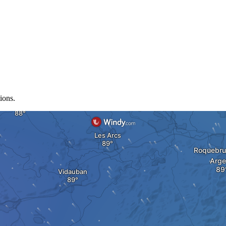
ions.