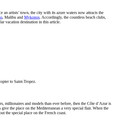
n artists’ town, the city with its azure waters now attracts the
mo
,
Malibu
and
Mykonos
. Accordingly, the countless beach clubs,
 vacation destination in this article.
copter to Saint-Tropez.
tars, millionaires and models than ever before, then the Côte d’Azur is
s give the place on the Mediterranean a very special flair. When the
out the special place on the French coast.