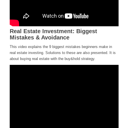
Real Estate Investment: Biggest
Mistakes & Avoidance
This video explains the 9 biggest mistakes beginners make in
real estate investing. Solutions to these are also presented. It is
about buying real estate with the buy&hold strategy.