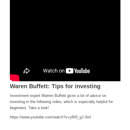
Waren Buffett: Tips for investing
Investment expert Warren Buffett gives a lot of advice on
investing in the following video, which is especially helpful for
beginners. Take a look!
https://www.youtube.com/watch?v=yRr0_gJ-3mI