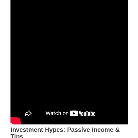
Investment Hypes: Passive Income &
Tips