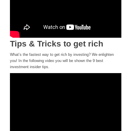
Tips & Tricks to get rich
What’s the fastest way to get rich by investing? We enlighten
you! In the following video you will be shown the 9 best
investment insider tips.