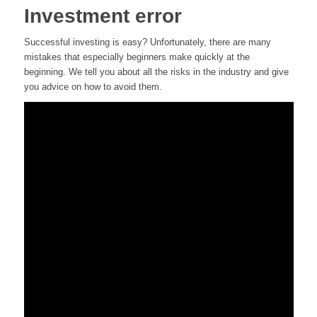
Investment error
Successful investing is easy? Unfortunately, there are many
mistakes that especially beginners make quickly at the
beginning. We tell you about all the risks in the industry and give
you advice on how to avoid them.