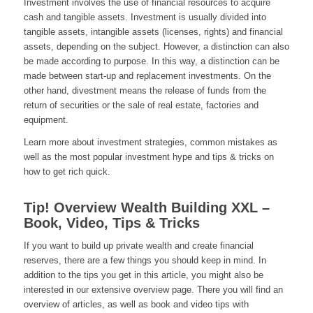
Investment involves the use of financial resources to acquire
cash and tangible assets. Investment is usually divided into
tangible assets, intangible assets (licenses, rights) and financial
assets, depending on the subject. However, a distinction can also
be made according to purpose. In this way, a distinction can be
made between start-up and replacement investments. On the
other hand, divestment means the release of funds from the
return of securities or the sale of real estate, factories and
equipment.
Learn more about investment strategies, common mistakes as
well as the most popular investment hype and tips & tricks on
how to get rich quick.
Tip! Overview Wealth Building XXL –
Book, Video, Tips & Tricks
If you want to build up private wealth and create financial
reserves, there are a few things you should keep in mind. In
addition to the tips you get in this article, you might also be
interested in our extensive overview page. There you will find an
overview of articles, as well as book and video tips with