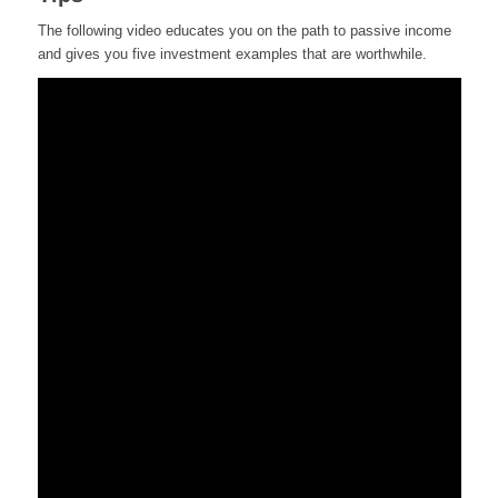
The following video educates you on the path to passive income
and gives you five investment examples that are worthwhile.