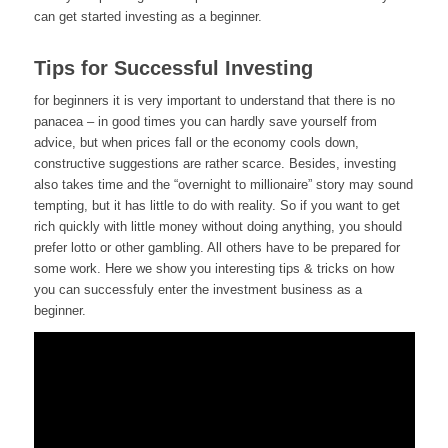
can get started investing as a beginner.
Tips for Successful Investing
for beginners it is very important to understand that there is no
panacea – in good times you can hardly save yourself from
advice, but when prices fall or the economy cools down,
constructive suggestions are rather scarce. Besides, investing
also takes time and the “overnight to millionaire” story may sound
tempting, but it has little to do with reality. So if you want to get
rich quickly with little money without doing anything, you should
prefer lotto or other gambling. All others have to be prepared for
some work. Here we show you interesting tips & tricks on how
you can successfuly enter the investment business as a
beginner.