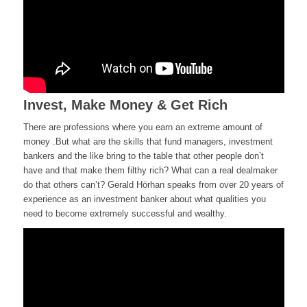
Invest, Make Money & Get Rich
There are professions where you
earn
an extreme amount of
money
.
But what are the skills that fund managers, investment
bankers
and the like bring to the table that other people don’t
have and that make them filthy rich? What can a real dealmaker
do that others can’t? Gerald Hörhan speaks from over 20 years of
experience as an investment banker about what qualities you
need to
become
extremely successful and
wealthy.