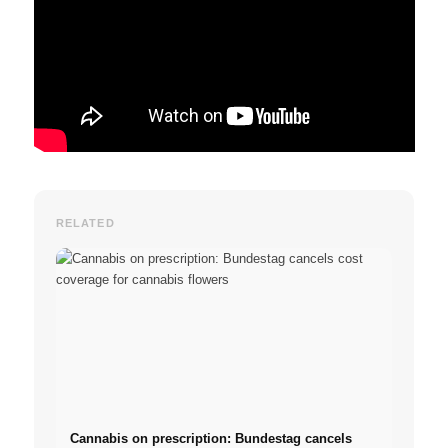
RELATED
Cannabis on prescription: Bundestag cancels