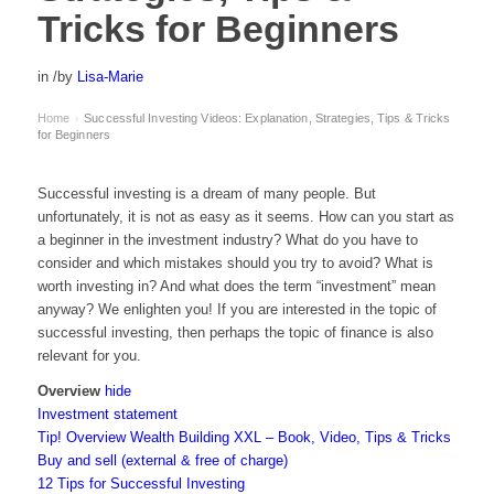
Tricks for Beginners
in
/
by
Lisa-Marie
Home
Successful Investing Videos: Explanation, Strategies, Tips & Tricks
›
for Beginners
Successful investing is a dream of many people. But
unfortunately, it is not as easy as it seems. How can you start as
a beginner in the investment industry? What do you have to
consider and which mistakes should you try to avoid? What is
worth investing in? And what does the term “investment” mean
anyway? We enlighten you! If you are interested in the topic of
successful investing, then perhaps the topic of finance is also
relevant for you.
Overview
hide
Investment statement
Tip! Overview Wealth Building XXL – Book, Video, Tips & Tricks
Buy and sell (external & free of charge)
12 Tips for Successful Investing