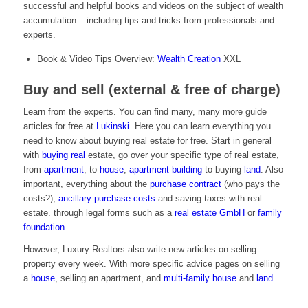
successful and helpful books and videos on the subject of wealth
accumulation – including tips and tricks from professionals and
experts.
Book & Video Tips Overview:
Wealth Creation
XXL
Buy and sell (external & free of charge)
Learn from the experts. You can find many, many more guide
articles for free at
Lukinski
. Here you can learn everything you
need to know about buying real estate for free. Start in general
with
buying real
estate, go over your specific type of real estate,
from
apartment
, to
house
,
apartment building
to buying
land
. Also
important, everything about the
purchase contract
(who pays the
costs?),
ancillary purchase costs
and saving taxes with real
estate. through legal forms such as a
real estate GmbH
or
family
foundation
.
However, Luxury Realtors also write new articles on selling
property every week. With more specific advice pages on selling
a
house
, selling an apartment, and
multi-family house
and
land
.