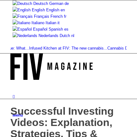
Deutsch
German
de
English
English
en
Français
French
fr
Italiano
Italian
it
Español
Spanish
es
Nederlands
Dutch
nl
ue: What...
Infused Kitchen at FIV: The new cannabis...
Cannabis Drinks: Smoo
Successful Investing
Menu
Videos: Explanation,
Strategies, Tips &