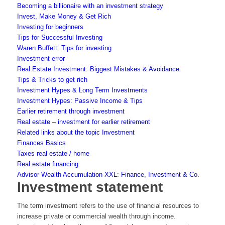
Becoming a billionaire with an investment strategy
Invest, Make Money & Get Rich
Investing for beginners
Tips for Successful Investing
Waren Buffett: Tips for investing
Investment error
Real Estate Investment: Biggest Mistakes & Avoidance
Tips & Tricks to get rich
Investment Hypes & Long Term Investments
Investment Hypes: Passive Income & Tips
Earlier retirement through investment
Real estate – investment for earlier retirement
Related links about the topic Investment
Finances Basics
Taxes real estate / home
Real estate financing
Advisor Wealth Accumulation XXL: Finance, Investment & Co.
Investment statement
The term investment refers to the use of financial resources to
increase private or commercial wealth through income.