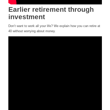
Earlier retirement through
investment
Don’t want to work all your life? We explain how you can retire at
40 without worrying about money.