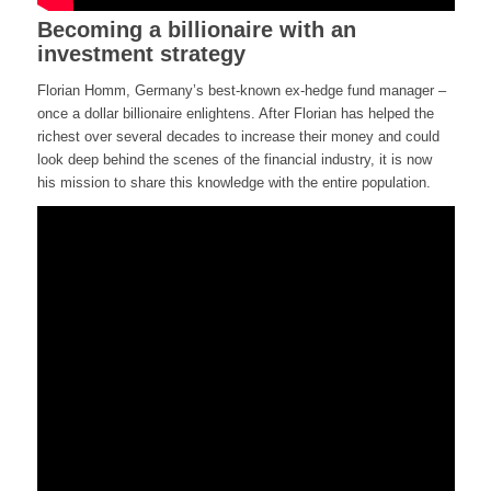
Becoming a billionaire with an
investment strategy
Florian Homm, Germany’s best-known ex-hedge fund manager –
once a dollar billionaire enlightens. After Florian has helped the
richest over several decades to increase their money and could
look deep behind the scenes of the financial industry, it is now
his mission to share this knowledge with the entire population.