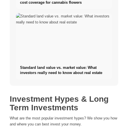
cost coverage for cannabis flowers
Standard land value vs. market value: What
investors really need to know about real estate
Investment Hypes & Long
Term Investments
What are the most popular investment hypes? We show you how
and where you can best invest your money.