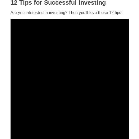
12 Tips for Successful Investing
Are you interested in investing? Then you’ll love these 12 tips!