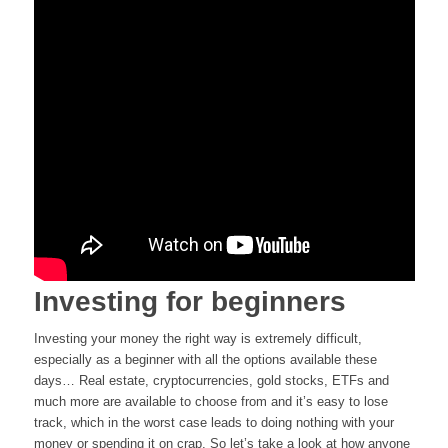
Investing for beginners
Investing your money the right way is extremely difficult,
especially as a beginner with all the options available these
days… Real estate, cryptocurrencies, gold stocks, ETFs and
much more are available to choose from and it’s easy to lose
track, which in the worst case leads to doing nothing with your
money or spending it on crap. So let’s take a look at how anyone