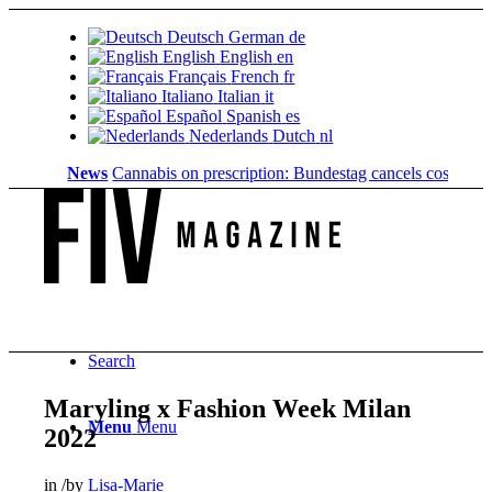
Deutsch
German
de
English
English
en
Français
French
fr
Italiano
Italian
it
Español
Spanish
es
Nederlands
Dutch
nl
News
Cannabis on prescription: Bundestag cancels cost coverage
Search
Maryling x Fashion Week Milan
Menu
Menu
2022
in
/
by
Lisa-Marie