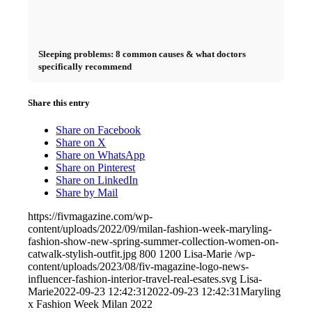
Sleeping problems: 8 common causes & what doctors
specifically recommend
Share this entry
Share on Facebook
Share on X
Share on WhatsApp
Share on Pinterest
Share on LinkedIn
Share by Mail
https://fivmagazine.com/wp-
content/uploads/2022/09/milan-fashion-week-maryling-
fashion-show-new-spring-summer-collection-women-on-
catwalk-stylish-outfit.jpg
800
1200
Lisa-Marie
/wp-
content/uploads/2023/08/fiv-magazine-logo-news-
influencer-fashion-interior-travel-real-esates.svg
Lisa-
Marie
2022-09-23 12:42:31
2022-09-23 12:42:31
Maryling
x Fashion Week Milan 2022