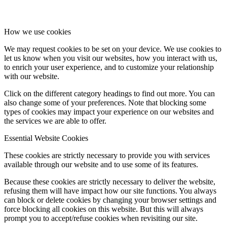
How we use cookies
We may request cookies to be set on your device. We use cookies to
let us know when you visit our websites, how you interact with us,
to enrich your user experience, and to customize your relationship
with our website.
Click on the different category headings to find out more. You can
also change some of your preferences. Note that blocking some
types of cookies may impact your experience on our websites and
the services we are able to offer.
Essential Website Cookies
These cookies are strictly necessary to provide you with services
available through our website and to use some of its features.
Because these cookies are strictly necessary to deliver the website,
refusing them will have impact how our site functions. You always
can block or delete cookies by changing your browser settings and
force blocking all cookies on this website. But this will always
prompt you to accept/refuse cookies when revisiting our site.