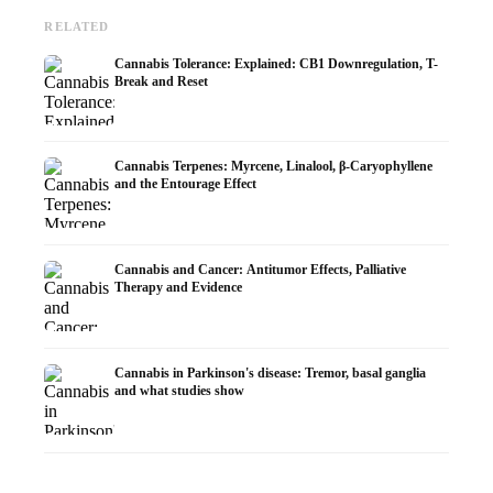
RELATED
Cannabis Tolerance: Explained: CB1 Downregulation, T-
Break and Reset
Cannabis Terpenes: Myrcene, Linalool, β-Caryophyllene
and the Entourage Effect
Cannabis and Cancer: Antitumor Effects, Palliative
Therapy and Evidence
Cannabis in Parkinson's disease: Tremor, basal ganglia
and what studies show