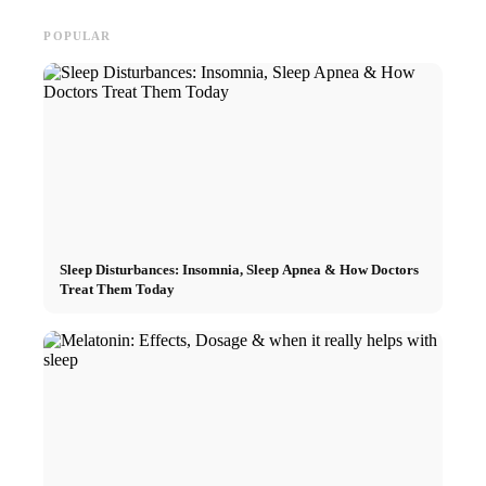
POPULAR
Sleep Disturbances: Insomnia, Sleep Apnea & How Doctors
Treat Them Today