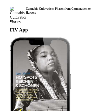
Cannabis Cultivation: Phases from Germination to
Harvest
FIV App