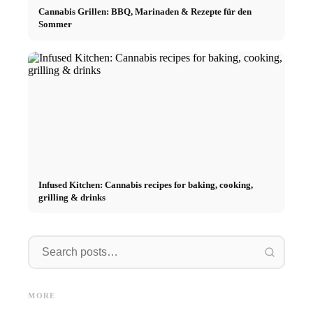
Cannabis Grillen: BBQ, Marinaden & Rezepte für den
Sommer
Infused Kitchen: Cannabis recipes for baking, cooking,
grilling & drinks
Interns
Social Media Ads: More Sales
Career start after studies:
Opportu
Through Targeted Online
What recruiters are really
and the
MORE
Marketing
looking for
Career