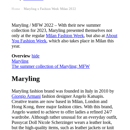
Home
Maryling x Fashion Week Milan 2022
›
Maryling / MFW 2022 – With their new summer
collection for 2023, Maryling presented themselves not
only at the regular
Milan Fashion Week
, but also at
About
You Fashion Week
, which also takes place in Milan this
year.
Overview
hide
Maryling
The summer collection of Maryling: MFW
Maryling
Maryling fashion brand was founded in Italy in 2010 by
Giorgio Armani
fashion designer Angelo Katsapis.
Creative teams are now based in Milan, London and
Hong Kong, three major fashion cities. With this brand,
Angelo wanted to achieve to offer ladies a refined 24/7
wardrobe. Although rather unusual for an everyday outfit,
Pussycat Doll Nicole Scherzinger wears a leather look,
but the high-quality items, such as leather jackets or knit