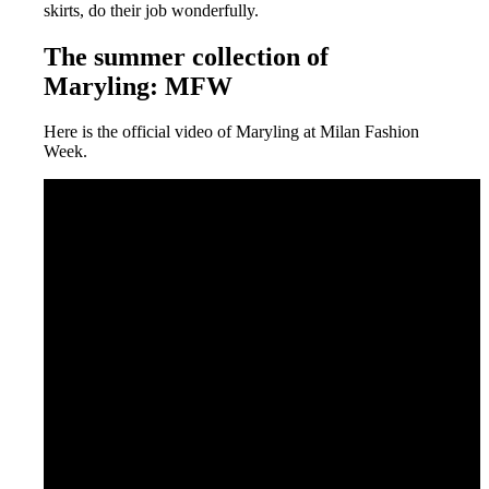
skirts, do their job wonderfully.
The summer collection of
Maryling: MFW
Here is the official video of Maryling at Milan Fashion
Week.