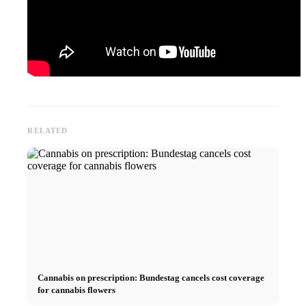
RELATED
Cannabis on prescription: Bundestag cancels cost coverage
for cannabis flowers