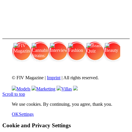
FIV Magazine
Cannabis Strains: OG
Interview
Fashion
Brand Quiz
Beauty
© FIV Magazine |
Imprint
| All rights reserved.
Models
Marketing
Villas
Scroll to top
We use cookies. By continuing, you agree, thank you.
OK
Settings
Cookie and Privacy Settings