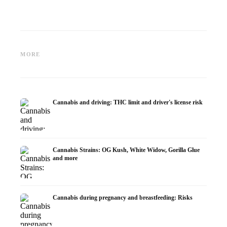
Cannabis and ADHD:
Cannabis for Fibromyalgia:
Cannabi
Dopamine, Self-Medication and
Pain, Sleep and the
chemot
MORE
What Studies Show
Endocannabinoid System
Dronab
Cannabis and driving: THC limit and driver's license risk
Cannabis Strains: OG Kush, White Widow, Gorilla Glue
and more
Cannabis during pregnancy and breastfeeding: Risks