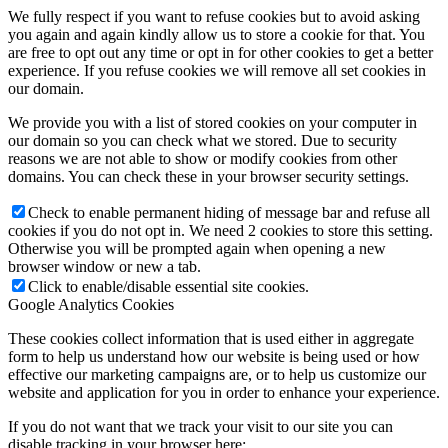
We fully respect if you want to refuse cookies but to avoid asking
you again and again kindly allow us to store a cookie for that. You
are free to opt out any time or opt in for other cookies to get a better
experience. If you refuse cookies we will remove all set cookies in
our domain.
We provide you with a list of stored cookies on your computer in
our domain so you can check what we stored. Due to security
reasons we are not able to show or modify cookies from other
domains. You can check these in your browser security settings.
Check to enable permanent hiding of message bar and refuse all
cookies if you do not opt in. We need 2 cookies to store this setting.
Otherwise you will be prompted again when opening a new
browser window or new a tab.
Click to enable/disable essential site cookies.
Google Analytics Cookies
These cookies collect information that is used either in aggregate
form to help us understand how our website is being used or how
effective our marketing campaigns are, or to help us customize our
website and application for you in order to enhance your experience.
If you do not want that we track your visit to our site you can
disable tracking in your browser here: