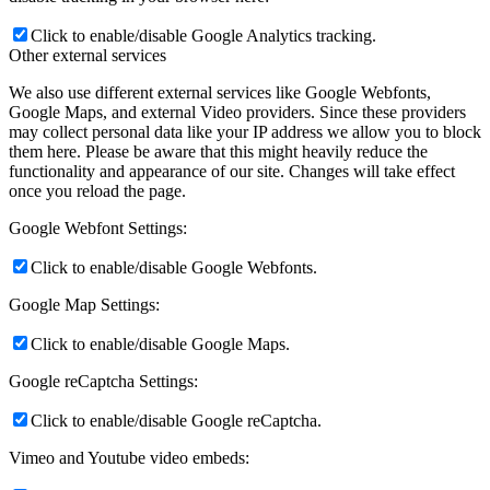
Click to enable/disable Google Analytics tracking.
Other external services
We also use different external services like Google Webfonts,
Google Maps, and external Video providers. Since these providers
may collect personal data like your IP address we allow you to block
them here. Please be aware that this might heavily reduce the
functionality and appearance of our site. Changes will take effect
once you reload the page.
Google Webfont Settings:
Click to enable/disable Google Webfonts.
Google Map Settings:
Click to enable/disable Google Maps.
Google reCaptcha Settings:
Click to enable/disable Google reCaptcha.
Vimeo and Youtube video embeds: