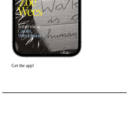
Get the app!