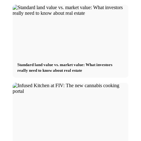
Standard land value vs. market value: What investors
really need to know about real estate