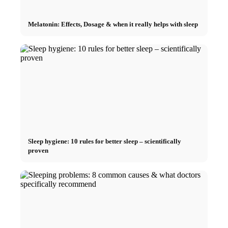
Melatonin: Effects, Dosage & when it really helps with sleep
Sleep hygiene: 10 rules for better sleep – scientifically
proven