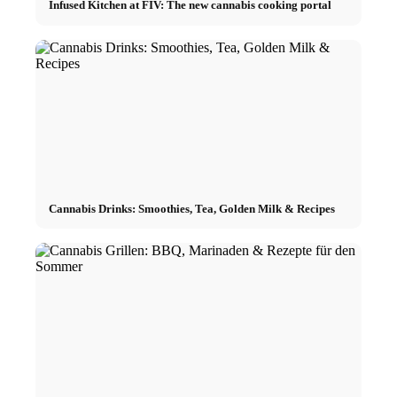
Infused Kitchen at FIV: The new cannabis cooking portal
Cannabis Drinks: Smoothies, Tea, Golden Milk & Recipes