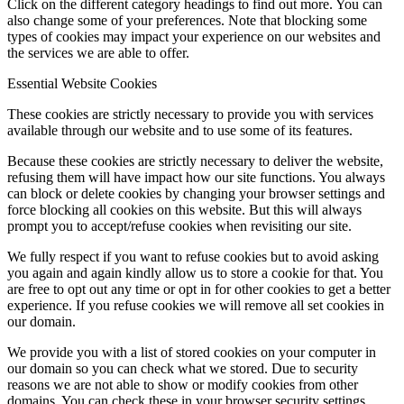
Click on the different category headings to find out more. You can
also change some of your preferences. Note that blocking some
types of cookies may impact your experience on our websites and
the services we are able to offer.
Essential Website Cookies
These cookies are strictly necessary to provide you with services
available through our website and to use some of its features.
Because these cookies are strictly necessary to deliver the website,
refusing them will have impact how our site functions. You always
can block or delete cookies by changing your browser settings and
force blocking all cookies on this website. But this will always
prompt you to accept/refuse cookies when revisiting our site.
We fully respect if you want to refuse cookies but to avoid asking
you again and again kindly allow us to store a cookie for that. You
are free to opt out any time or opt in for other cookies to get a better
experience. If you refuse cookies we will remove all set cookies in
our domain.
We provide you with a list of stored cookies on your computer in
our domain so you can check what we stored. Due to security
reasons we are not able to show or modify cookies from other
domains. You can check these in your browser security settings.