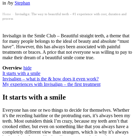
in
/
by
Stephan
Home
Invisalign: The way to beautiful teeth – #1 experience with cost, duration and
›
process
Invisalign in the Smile Club – Beautiful straight teeth, a theme that
for many people belongs to the ideal of beauty and absolute “must
have”. However, this has always been associated with painful
treatments or braces. A price that not everyone was willing to pay to
make their dream of a beautiful smile come true.
Overview
hide
It starts with a smile
Invisalign – what is the & how does it even work?
My experiences with Invisalign – the first treatment
It starts with a smile
Everyone has one or two things to decide for themselves. Whether
it’s the receding hairline or the protruding ears, it’s always been my
teeth. Most outsiders think I’m crazy, because my teeth aren’t that
crooked either, but even on something like that you always have a
completely different view than strangers, which is why it’s always