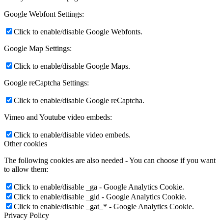
Google Webfont Settings:
Click to enable/disable Google Webfonts.
Google Map Settings:
Click to enable/disable Google Maps.
Google reCaptcha Settings:
Click to enable/disable Google reCaptcha.
Vimeo and Youtube video embeds:
Click to enable/disable video embeds.
Other cookies
The following cookies are also needed - You can choose if you want
to allow them:
Click to enable/disable _ga - Google Analytics Cookie.
Click to enable/disable _gid - Google Analytics Cookie.
Click to enable/disable _gat_* - Google Analytics Cookie.
Privacy Policy