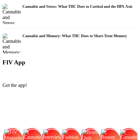
Cannabis and Stress: What THC Does to Cortisol and the HPA Axis
Cannabis and Memory: What THC Does to Short-Term Memory
FIV App
Get the app!