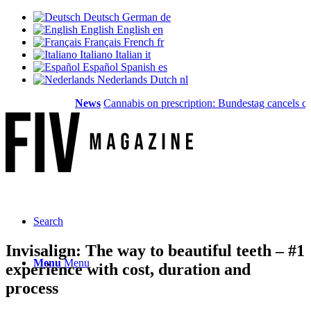
Deutsch
German
de
English
English
en
Français
French
fr
Italiano
Italian
it
Español
Spanish
es
Nederlands
Dutch
nl
News
Cannabis on prescription: Bundestag cancels cost 
Search
Invisalign: The way to beautiful teeth – #1
Menu
Menu
experience with cost, duration and
process