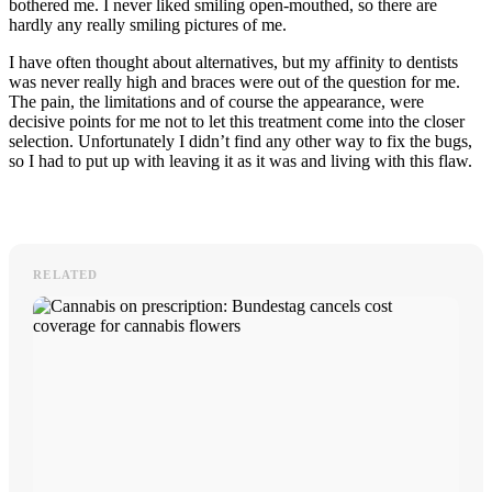
bothered me. I never liked smiling open-mouthed, so there are
hardly any really smiling pictures of me.
I have often thought about alternatives, but my affinity to dentists
was never really high and braces were out of the question for me.
The pain, the limitations and of course the appearance, were
decisive points for me not to let this treatment come into the closer
selection. Unfortunately I didn’t find any other way to fix the bugs,
so I had to put up with leaving it as it was and living with this flaw.
RELATED