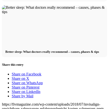
Better sleep: What doctors really recommend – causes, phases & tips
Share this entry
Share on Facebook
Share on X
Share on WhatsApp
Share on Pinterest
Share on LinkedIn
Share by Mail
https://fivmagazine.com/wp-content/uploads/2018/07/invisalign-
unsichtbare-zahnspange-erfahrungsbericht-kosten-schmerzen-preis-