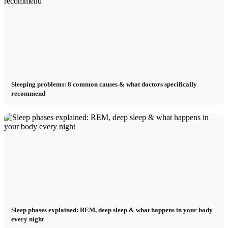
Sleeping problems: 8 common causes & what doctors specifically
recommend
Sleep phases explained: REM, deep sleep & what happens in your body
every night