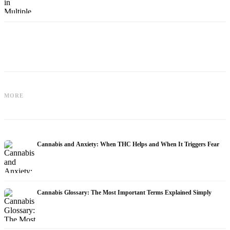
Cannabis and Epilepsy: CBD,
Making Your Own Cannabis Oil:
MORE
Epidiolex, and the State of Research
Decarboxylation and Infusion
Cannabis and Anxiety: When THC Helps and When It Triggers Fear
Cannabis Glossary: The Most Important Terms Explained Simply