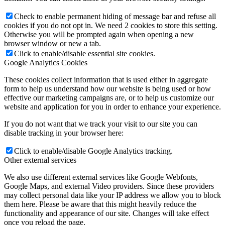
Check to enable permanent hiding of message bar and refuse all
cookies if you do not opt in. We need 2 cookies to store this setting.
Otherwise you will be prompted again when opening a new
browser window or new a tab.
Click to enable/disable essential site cookies.
Google Analytics Cookies
These cookies collect information that is used either in aggregate
form to help us understand how our website is being used or how
effective our marketing campaigns are, or to help us customize our
website and application for you in order to enhance your experience.
If you do not want that we track your visit to our site you can
disable tracking in your browser here:
Click to enable/disable Google Analytics tracking.
Other external services
We also use different external services like Google Webfonts,
Google Maps, and external Video providers. Since these providers
may collect personal data like your IP address we allow you to block
them here. Please be aware that this might heavily reduce the
functionality and appearance of our site. Changes will take effect
once you reload the page.