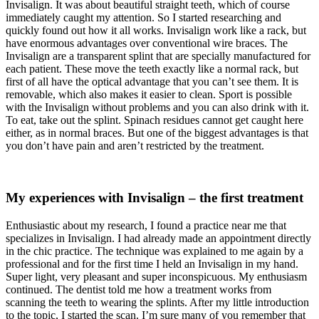
Invisalign. It was about beautiful straight teeth, which of course
immediately caught my attention. So I started researching and
quickly found out how it all works. Invisalign work like a rack, but
have enormous advantages over conventional wire braces. The
Invisalign are a transparent splint that are specially manufactured for
each patient. These move the teeth exactly like a normal rack, but
first of all have the optical advantage that you can’t see them. It is
removable, which also makes it easier to clean. Sport is possible
with the Invisalign without problems and you can also drink with it.
To eat, take out the splint. Spinach residues cannot get caught here
either, as in normal braces. But one of the biggest advantages is that
you don’t have pain and aren’t restricted by the treatment.
My experiences with Invisalign – the first treatment
Enthusiastic about my research, I found a practice near me that
specializes in Invisalign. I had already made an appointment directly
in the chic practice. The technique was explained to me again by a
professional and for the first time I held an Invisalign in my hand.
Super light, very pleasant and super inconspicuous. My enthusiasm
continued. The dentist told me how a treatment works from
scanning the teeth to wearing the splints. After my little introduction
to the topic, I started the scan. I’m sure many of you remember that