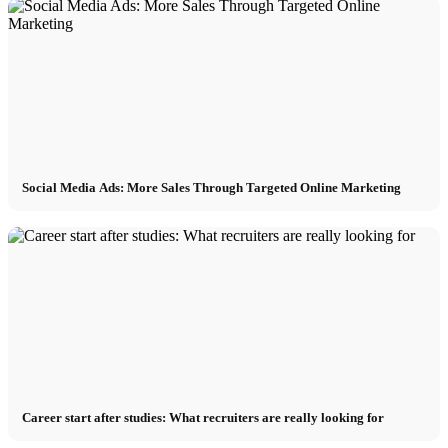
Social Media Ads: More Sales Through Targeted Online Marketing
Career start after studies: What recruiters are really looking for