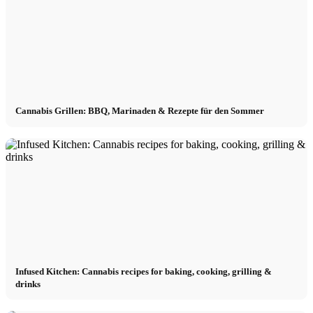
Cannabis Grillen: BBQ, Marinaden & Rezepte für den Sommer
Infused Kitchen: Cannabis recipes for baking, cooking, grilling &
drinks