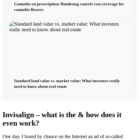
Cannabis on prescription: Bundestag cancels cost coverage for
cannabis flowers
Standard land value vs. market value: What investors really
need to know about real estate
Invisalign – what is the & how does it
even work?
One day, I found by chance on the Internet an ad of so-called