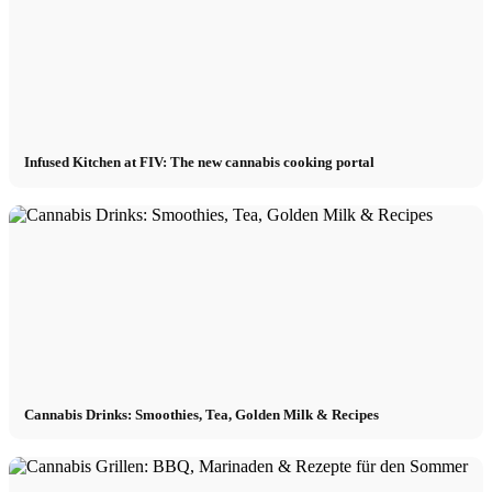
Infused Kitchen at FIV: The new cannabis cooking portal
Cannabis Drinks: Smoothies, Tea, Golden Milk & Recipes