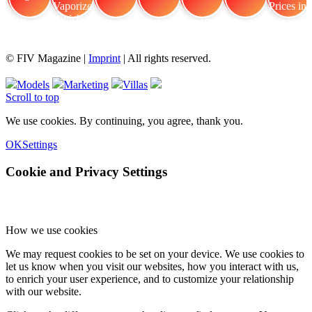
FIV Magazine
Cannabis Vaporizer: Which
Interview
Fashion
Brand Quiz
Beauty
Cannabis Prices in
© FIV Magazine |
Imprint
| All rights reserved.
Models
Marketing
Villas
Scroll to top
We use cookies. By continuing, you agree, thank you.
OK
Settings
Cookie and Privacy Settings
How we use cookies
We may request cookies to be set on your device. We use cookies to
let us know when you visit our websites, how you interact with us,
to enrich your user experience, and to customize your relationship
with our website.