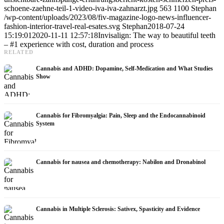
schoene-zaehne-teil-1-video-iva-iva-zahnarzt.jpg
563
1100
Stephan
/wp-content/uploads/2023/08/fiv-magazine-logo-news-influencer-
fashion-interior-travel-real-esates.svg
Stephan
2018-07-24
15:19:01
2020-11-11 12:57:18
Invisalign: The way to beautiful teeth
– #1 experience with cost, duration and process
RELATED
Cannabis and ADHD: Dopamine, Self-Medication and What Studies
Show
Cannabis for Fibromyalgia: Pain, Sleep and the Endocannabinoid
System
Cannabis for nausea and chemotherapy: Nabilon and Dronabinol
Cannabis in Multiple Sclerosis: Sativex, Spasticity and Evidence