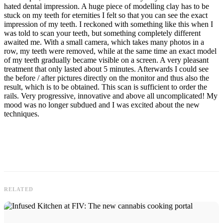
hated dental impression. A huge piece of modelling clay has to be
stuck on my teeth for eternities I felt so that you can see the exact
impression of my teeth. I reckoned with something like this when I
was told to scan your teeth, but something completely different
awaited me. With a small camera, which takes many photos in a
row, my teeth were removed, while at the same time an exact model
of my teeth gradually became visible on a screen. A very pleasant
treatment that only lasted about 5 minutes. Afterwards I could see
the before / after pictures directly on the monitor and thus also the
result, which is to be obtained. This scan is sufficient to order the
rails. Very progressive, innovative and above all uncomplicated! My
mood was no longer subdued and I was excited about the new
techniques.
RELATED