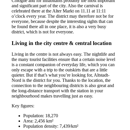
Cologne and for inhabitants probably the most important
and significant part of the city. Also the carnival is
celebrated there at the Alter Markt on 11.11 at 11:11
o’clock every year. The district may therefore not be for
everyone, because despite the interesting sights that can
be found there all in one place, it is also a very busy
district, which is not for everyone.
Living in the city centre & central location
Living in the centre is not always easy. The nightlife and
the many tourist facilities ensure that a certain noise level
is a constant companion of everyday life, which you can
only escape with a trip to the outskirts that are a little
quieter. But if that’s what you’re looking for, Altstadt-
Nord is the district for you. Thanks to the location, the
connection to the neighbouring districts is also great and
the long-distance transport with the station in your
neighbourhood makes travelling just as easy.
Key figures:
Population: 18,270
Area: 2,456 km²
Population density: 7,439/km²