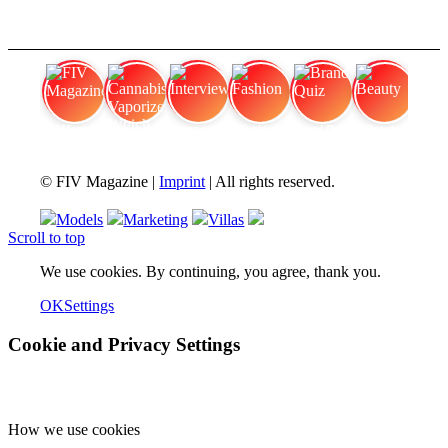
FIV Magazine
Cannabis Vaporizer: Which
Interview
Fashion
Brand Quiz
Beauty
© FIV Magazine |
Imprint
| All rights reserved.
Models
Marketing
Villas
Scroll to top
We use cookies. By continuing, you agree, thank you.
OK
Settings
Cookie and Privacy Settings
How we use cookies