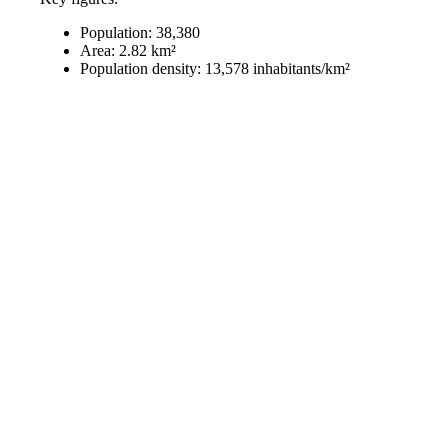
Population: 38,380
Area: 2.82 km²
Population density: 13,578 inhabitants/km²