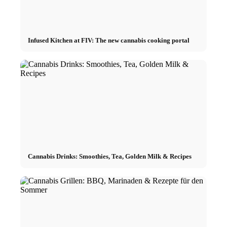
Infused Kitchen at FIV: The new cannabis cooking portal
Cannabis Drinks: Smoothies, Tea, Golden Milk & Recipes