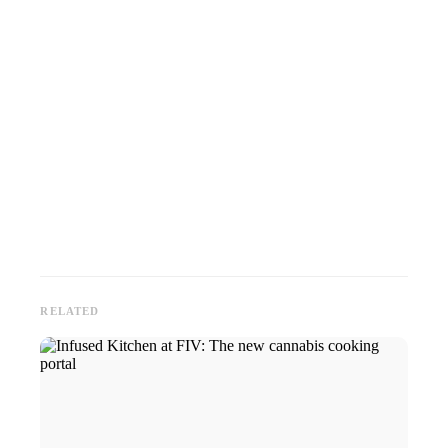
RELATED