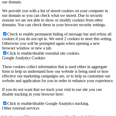
our domain.
We provide you with a list of stored cookies on your computer in
our domain so you can check what we stored. Due to security
reasons we are not able to show or modify cookies from other
domains. You can check these in your browser security settings.
Check to enable permanent hiding of message bar and refuse all
cookies if you do not opt in. We need 2 cookies to store this setting.
Otherwise you will be prompted again when opening a new
browser window or new a tab.
Click to enable/disable essential site cookies.
Google Analytics Cookies
These cookies collect information that is used either in aggregate
form to help us understand how our website is being used or how
effective our marketing campaigns are, or to help us customize our
website and application for you in order to enhance your experience.
If you do not want that we track your visit to our site you can
disable tracking in your browser here:
Click to enable/disable Google Analytics tracking.
Other external services