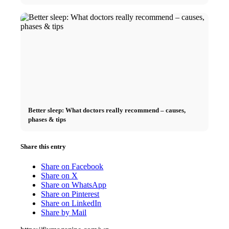
Better sleep: What doctors really recommend – causes,
phases & tips
Share this entry
Share on Facebook
Share on X
Share on WhatsApp
Share on Pinterest
Share on LinkedIn
Share by Mail