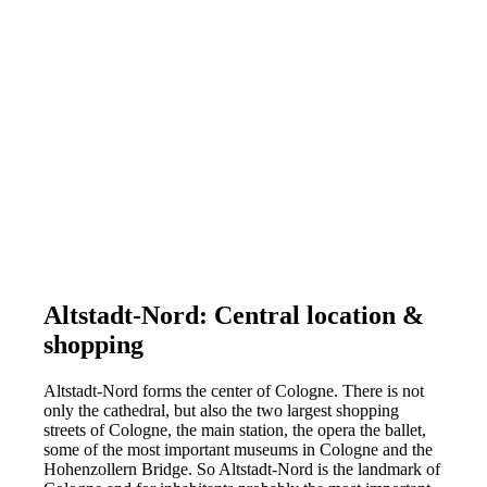
Altstadt-Nord: Central location &
shopping
Altstadt-Nord forms the center of Cologne. There is not
only the cathedral, but also the two largest shopping
streets of Cologne, the main station, the opera the ballet,
some of the most important museums in Cologne and the
Hohenzollern Bridge. So Altstadt-Nord is the landmark of