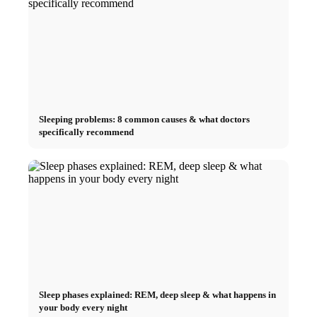
Sleeping problems: 8 common causes & what doctors
specifically recommend
Sleep phases explained: REM, deep sleep & what happens in
your body every night