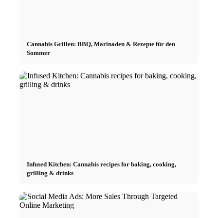
Cannabis Grillen: BBQ, Marinaden & Rezepte für den
Sommer
Infused Kitchen: Cannabis recipes for baking, cooking,
grilling & drinks