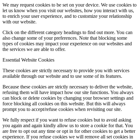
We may request cookies to be set on your device. We use cookies to
let us know when you visit our websites, how you interact with us,
to enrich your user experience, and to customize your relationship
with our website.
Click on the different category headings to find out more. You can
also change some of your preferences. Note that blocking some
types of cookies may impact your experience on our websites and
the services we are able to offer.
Essential Website Cookies
These cookies are strictly necessary to provide you with services
available through our website and to use some of its features.
Because these cookies are strictly necessary to deliver the website,
refusing them will have impact how our site functions. You always
can block or delete cookies by changing your browser settings and
force blocking all cookies on this website. But this will always
prompt you to accept/refuse cookies when revisiting our site.
We fully respect if you want to refuse cookies but to avoid asking
you again and again kindly allow us to store a cookie for that. You
are free to opt out any time or opt in for other cookies to get a better
experience. If you refuse cookies we will remove all set cookies in