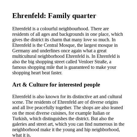
Ehrenfeld: Family quarter
Ehrenfeld is a colourful neighbourhood. There are
residents of all ages and backgrounds in one place, which
gives the district its charm that many love so much. In
Ehrenfeld is the Central Mosque, the largest mosque in
Germany and underlines once again what a great
multicultural neighborhood Ehrenfeld is. In Ehrenfeld is
also the big shopping street called Venloer Straße, a
famous shopping mile that is guaranteed to make your
shopping heart beat faster.
Art & Culture for interested people
Ehrenfeld is also known for its distinctive art and cultural
scene. The residents of Ehrenfeld are of diverse origins
and all live peacefully together. The shops are also leaned
on the most diverse cuisines, for example Italian or
Turkish, which distinguishes the district. But also the
galeries and street art, which you can find numerous in the
neighborhood make it the young and hip neighborhood,
what it is.