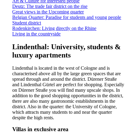
Art & Culture for interested people
Deutz: The trade fair district on the rise
Great views in the Upcoming quarter
Belgian Quarter: Paradise for students and young people
Student district
Rodenkirchen: Living directly on the Rhine
Living in the countryside
Lindenthal: University, students &
luxury apartments
Lindenthal is located in the west of Cologne and is
characterised above all by the large green spaces that are
spread through and around the district. Dürener Straße
and Lindenthal Gürtel are perfect for shopping. Especially
on Dürener Straße you will find many upscale shops. In
addition to the good shopping opportunities in the district,
there are also many gastronomic establishments in the
district. Also in the quarter: the University of Cologne,
which attracts many students to and near the quarter
despite the high rents.
Villas in exclusive area