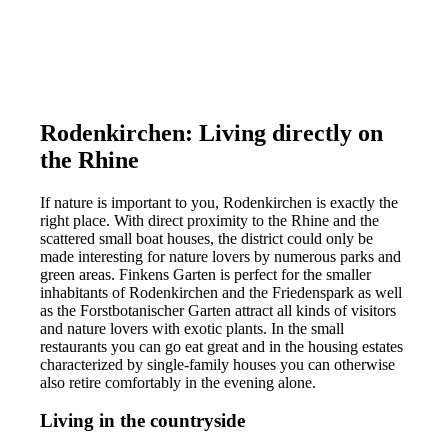
Rodenkirchen: Living directly on
the Rhine
If nature is important to you, Rodenkirchen is exactly the
right place. With direct proximity to the Rhine and the
scattered small boat houses, the district could only be
made interesting for nature lovers by numerous parks and
green areas. Finkens Garten is perfect for the smaller
inhabitants of Rodenkirchen and the Friedenspark as well
as the Forstbotanischer Garten attract all kinds of visitors
and nature lovers with exotic plants. In the small
restaurants you can go eat great and in the housing estates
characterized by single-family houses you can otherwise
also retire comfortably in the evening alone.
Living in the countryside