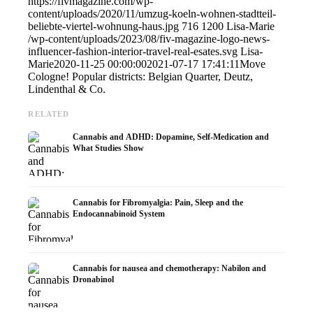
https://fivmagazine.com/wp-
content/uploads/2020/11/umzug-koeln-wohnen-stadtteil-
beliebte-viertel-wohnung-haus.jpg
716
1200
Lisa-Marie
/wp-content/uploads/2023/08/fiv-magazine-logo-news-
influencer-fashion-interior-travel-real-esates.svg
Lisa-
Marie
2020-11-25 00:00:00
2021-07-17 17:41:11
Move
Cologne! Popular districts: Belgian Quarter, Deutz,
Lindenthal & Co.
RELATED
Cannabis and ADHD: Dopamine, Self-Medication and
What Studies Show
Cannabis for Fibromyalgia: Pain, Sleep and the
Endocannabinoid System
Cannabis for nausea and chemotherapy: Nabilon and
Dronabinol