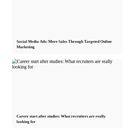
Social Media Ads: More Sales Through Targeted Online
Marketing
Career start after studies: What recruiters are really
looking for