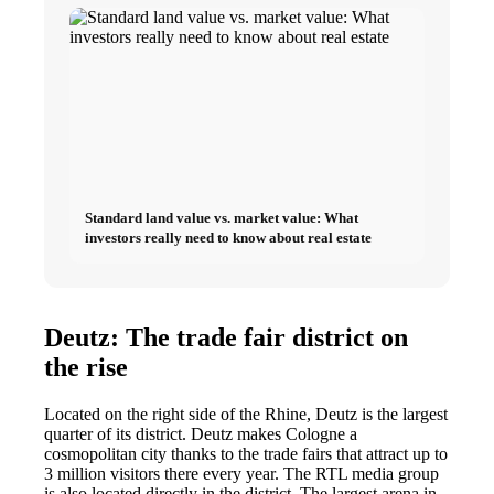
Standard land value vs. market value: What
investors really need to know about real estate
Deutz: The trade fair district on
the rise
Located on the right side of the Rhine, Deutz is the largest
quarter of its district. Deutz makes Cologne a
cosmopolitan city thanks to the trade fairs that attract up to
3 million visitors there every year. The RTL media group
is also located directly in the district. The largest arena in