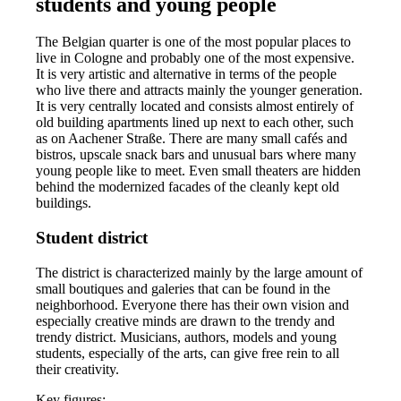
students and young people
The Belgian quarter is one of the most popular places to
live in Cologne and probably one of the most expensive.
It is very artistic and alternative in terms of the people
who live there and attracts mainly the younger generation.
It is very centrally located and consists almost entirely of
old building apartments lined up next to each other, such
as on Aachener Straße. There are many small cafés and
bistros, upscale snack bars and unusual bars where many
young people like to meet. Even small theaters are hidden
behind the modernized facades of the cleanly kept old
buildings.
Student district
The district is characterized mainly by the large amount of
small boutiques and galeries that can be found in the
neighborhood. Everyone there has their own vision and
especially creative minds are drawn to the trendy and
trendy district. Musicians, authors, models and young
students, especially of the arts, can give free rein to all
their creativity.
Key figures: