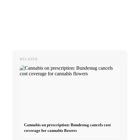
RELATED
Cannabis on prescription: Bundestag cancels cost
coverage for cannabis flowers