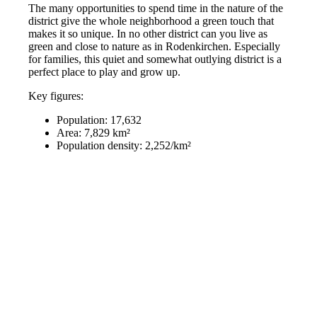
The many opportunities to spend time in the nature of the
district give the whole neighborhood a green touch that
makes it so unique. In no other district can you live as
green and close to nature as in Rodenkirchen. Especially
for families, this quiet and somewhat outlying district is a
perfect place to play and grow up.
Key figures:
Population: 17,632
Area: 7,829 km²
Population density: 2,252/km²