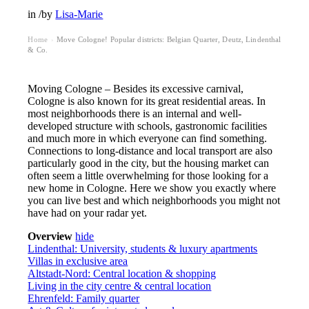
in
/
by
Lisa-Marie
Home
Move Cologne! Popular districts: Belgian Quarter, Deutz, Lindenthal
›
& Co.
Moving Cologne – Besides its excessive carnival,
Cologne is also known for its great residential areas. In
most neighborhoods there is an internal and well-
developed structure with schools, gastronomic facilities
and much more in which everyone can find something.
Connections to long-distance and local transport are also
particularly good in the city, but the housing market can
often seem a little overwhelming for those looking for a
new home in Cologne. Here we show you exactly where
you can live best and which neighborhoods you might not
have had on your radar yet.
Overview
hide
Lindenthal: University, students & luxury apartments
Villas in exclusive area
Altstadt-Nord: Central location & shopping
Living in the city centre & central location
Ehrenfeld: Family quarter