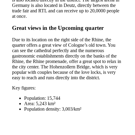
Germany is also located in Deutz, directly between the
trade fair and RTL and can receive up to 20,0000 people
at once.
Great views in the Upcoming quarter
Due to its location on the right side of the Rhine, the
quarter offers a great view of Cologne’s old town. You
can see the cathedral perfectly and the numerous
gastronomic establishments directly on the banks of the
Rhine, the Rhine promenade, offer a great spot to relax in
the city center. The Hohenzollern Bridge, which is very
popular with couples because of the love locks, is very
easy to reach and runs directly into the district.
Key figures:
Population: 15,744
Area: 5,243 km²
Population density: 3,003/km²