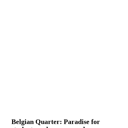
Belgian Quarter: Paradise for