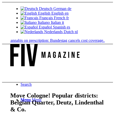
Deutsch
German
de
English
English
en
Français
French
fr
Italiano
Italian
it
Español
Spanish
es
Nederlands
Dutch
nl
Cannabis on prescription: Bundestag cancels cost coverage...
Standard l
Search
Move Cologne! Popular districts:
Menu
Menu
Belgian Quarter, Deutz, Lindenthal
& Co.