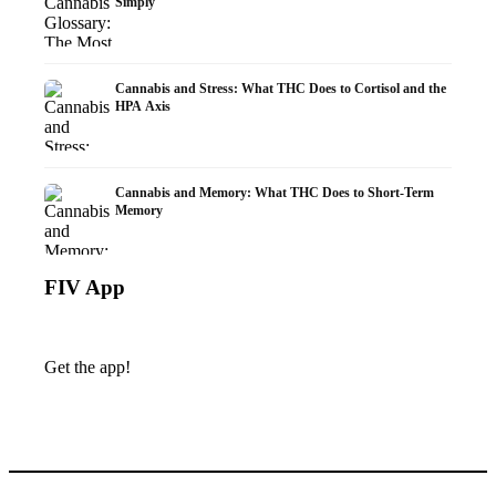
Simply
Cannabis and Stress: What THC Does to Cortisol and the
HPA Axis
Cannabis and Memory: What THC Does to Short-Term
Memory
FIV App
Get the app!