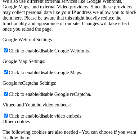
We also use different external services like Google Webfonts,
Google Maps, and external Video providers. Since these providers
may collect personal data like your IP address we allow you to block
them here. Please be aware that this might heavily reduce the
functionality and appearance of our site. Changes will take effect
once you reload the page.
Google Webfont Settings:
Click to enable/disable Google Webfonts.
Google Map Settings:
Click to enable/disable Google Maps.
Google reCaptcha Settings:
Click to enable/disable Google reCaptcha.
Vimeo and Youtube video embeds:
Click to enable/disable video embeds.
Other cookies
The following cookies are also needed - You can choose if you want
to allow them: