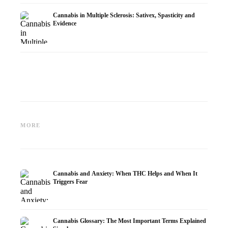
Cannabis in Multiple Sclerosis: Sativex, Spasticity and
Evidence
Cannabis and Epilepsy: CBD,
Making Your Own Cannabis
CBD an
Epidiolex, and the State of
Oil: Decarboxylation and
Cannabi
MORE
Research
Infusion
Dermat
Cannabis and Anxiety: When THC Helps and When It
Triggers Fear
Cannabis Glossary: The Most Important Terms Explained