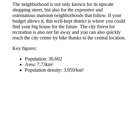
The neighborhood is not only known for its upscale
shopping street, but also for the expensive and
ostentatious mansion neighborhoods that follow. If your
budget allows it, this well-kept district is where you could
find your big house for the future. The city forest for
recreation is also not far away and you can also quickly
reach the city centre by bike thanks to the central location.
Key figures:
Population: 30,602
Area: 7.73km²
Population density: 3,959/km²