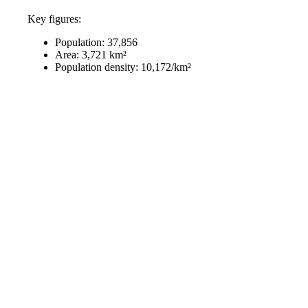
Key figures:
Population: 37,856
Area: 3,721 km²
Population density: 10,172/km²